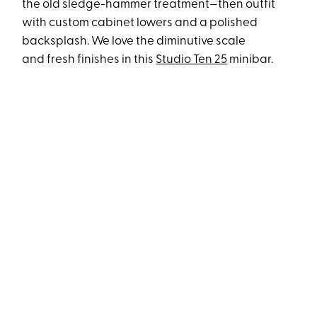
the old sledge-hammer treatment—then outfit
with custom cabinet lowers and a polished
backsplash. We love the diminutive scale
and fresh finishes in this
Studio Ten 25
minibar.