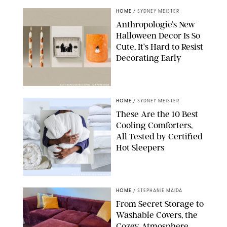
HOME
/
SYDNEY MEISTER
Anthropologie’s New
Halloween Decor Is So
Cute, It’s Hard to Resist
Decorating Early
ANTHROPOLOGIE/DESIGN FOR PUREWOW
HOME
/
SYDNEY MEISTER
These Are the 10 Best
Cooling Comforters,
All Tested by Certified
Hot Sleepers
PAULA BOUDES FOR PUREWOW
HOME
/
STEPHANIE MAIDA
From Secret Storage to
Washable Covers, the
Cozey Atmosphere