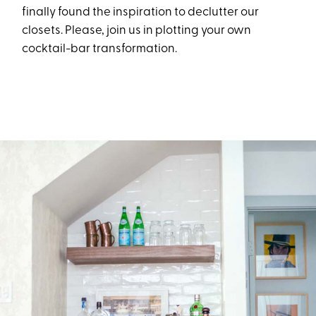
finally
found
the
insp
iration to declutter our
closets
. Please, join us in plotting your own
cocktail-bar
transformation.