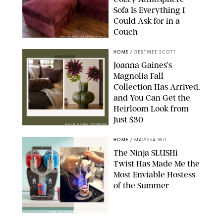
Sofa Is Everything I
Could Ask for in a
Couch
ORIGINAL PHOTO BY STEPHANIE MAIDA
HOME
/
DESTINEE SCOTT
Joanna Gaines’s
Magnolia Fall
Collection Has Arrived,
and You Can Get the
Heirloom Look from
Just $30
MAGNOLIA/DESIGN FOR PUREWOW
HOME
/
MARISSA WU
The Ninja SLUSHi
Twist Has Made Me the
Most Enviable Hostess
of the Summer
SHARK NINJA/ORIGINAL PHOTO BY MARISSA WU