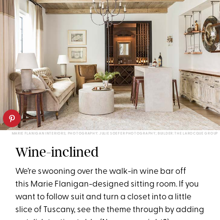
MARIE FLANIGAN INTERIORS; PHOTOGRAPHY: JULIE SOEFER PHOTOGRAPHY; BUILDER: THE LAROCQUE GROUP
Wine-inclined
We’re swooning over the walk-in wine bar
off
this Marie Flanigan-designed
sitting room.
If you
want to follow
suit and turn a cl
oset into a little
slice of Tuscany, see the theme through by
add
ing