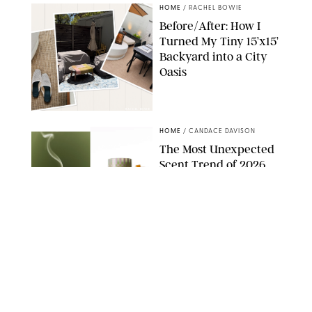
HOME
/
RACHEL BOWIE
Before/After: How I
Turned My Tiny 15’x15’
Backyard into a City
Oasis
RACHEL BOWIE
HOME
/
CANDACE DAVISON
The Most Unexpected
Scent Trend of 2026
Is…Salt?!
ANTHROPOLOGIE/BOY SMELLS/GLOSSIER
HOME
/
PUREWOW EDITORS
The FORM Core Hybrid
Mattress Saved My
Back, My Sleep and