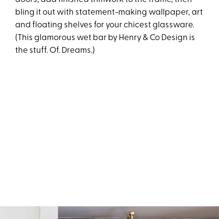
bling it out with statement-making wallpaper, art
and floating shelves for your chicest glassware.
(This glamorous wet bar by
Henry & Co Design
is
the stuff. Of. Dreams.)