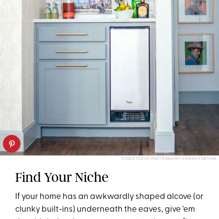
STUDIO TEN 25; PHOTOGRAPHY: SHAYNA FONTANA
Find Your Niche
If your home has an awkwardly shaped alcove (or
clunky built-ins) underneath the eaves, give 'em