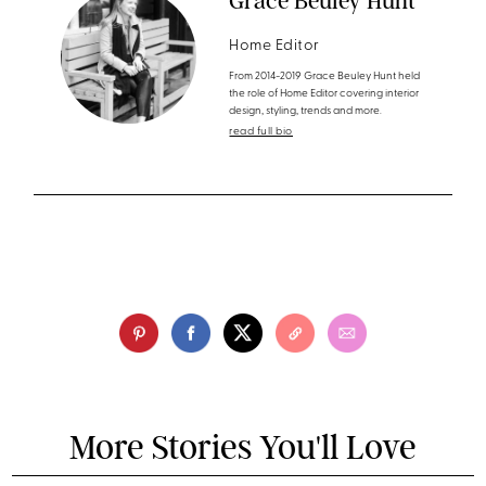
Grace Beuley Hunt
Home Editor
From 2014-2019 Grace Beuley Hunt held
the role of Home Editor covering interior
design, styling, trends and more.
read full bio
More Stories You'll Love