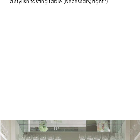
a stylish tasting table.
(Necessary, right?)