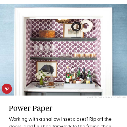
COURTESY OF HENRY & CO. DESIGN
Power Paper
Working with a shallow inset closet? Rip off the
doors, add finished trimwork to the frame, then