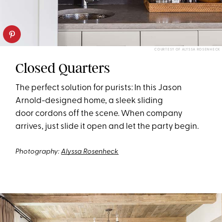
COURTESY OF ALYSSA ROSENHECK
Closed Quarters
The perfect solution for purists: In this Jason
Arnold-designed home, a sleek sliding
door
cordon
s
off the scene
. When company
arrives, just slide it open and let the party begin.
Photography:
Alyssa Rosenheck