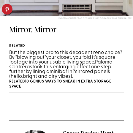
PALOMA CONTRERAS DESIGN; PHOTOGRAPHY: MAX BURKHALTER
Mirror, Mirror
RELATED
But the biggest pro to this decadent reno choice
?
By "blowing out"
your closet, you fold it's square
footage into your usable living space.
Paloma
Contreras
took this enlarging effect one step
further by lining a
mini
b
ar in mirrored panels
(hello,
bright and airy vibes).
RELATED
10 GENIUS WAYS TO SNEAK IN EXTRA STORAGE
SPACE