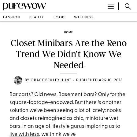
FASHION
BEAUTY
FOOD
WELLNESS
HOME
Closet Minibars Are the Reno
Trend We Didn’t Know We
Needed
•
BY
GRACE BEULEY HUNT
PUBLISHED APR 10, 2018
Bar carts? Old news. Basement bars? Only for the
square-footage-endowed. But there
is
another
solution we’ve been seeing a lot of lately: nooks
and closets reimagined as chic
, miniature
wet
bars. In an age of lifestyle gurus imploring us to
live with less
, we think we’ve