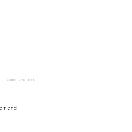
COURTESY OF IKEA
room and