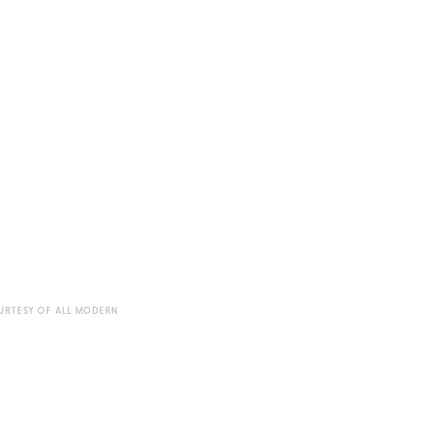
URTESY OF ALL MODERN