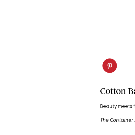
Cotton B
Beauty meets f
The Container 