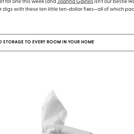
t for one this week
(and
Joanna Gaines
isn’t our bestie
IR
ur
digs
with these ten little ten-dollar fixe
s—
all of which pa
D STORAGE TO EVERY ROOM IN YOUR HOME