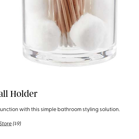
all Holder
unction with this simple bathroom styling solution.
Store
($9)