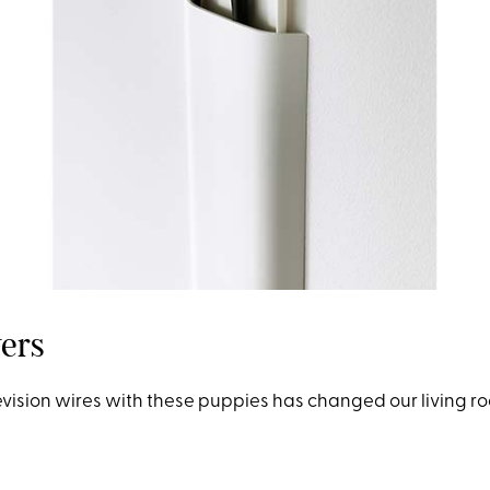
ers
evision wires
w
ith these puppies has changed our living 