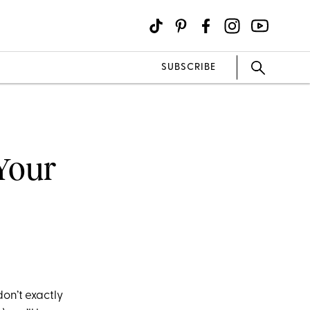
SUBSCRIBE
 Your
don’t exa
ctly