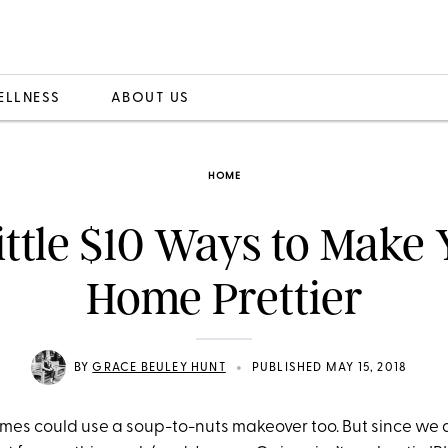
ELLNESS
ABOUT US
HOME
ittle $10 Ways to Make
Home Prettier
•
BY
GRACE BEULEY HUNT
PUBLISHED MAY 15, 2018
homes could use a soup-to-nuts makeover too. But since we 