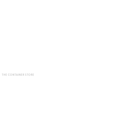
THE CONTAINER STORE