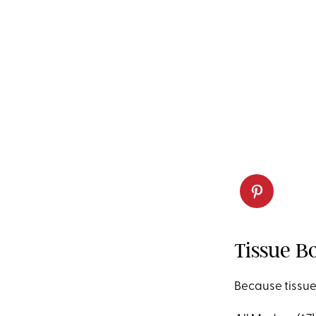
Tissue B
Because tissue b