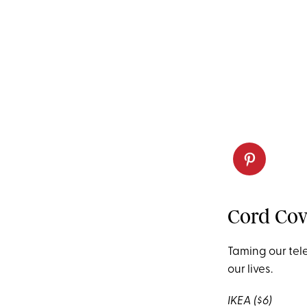
Cord Cov
Taming our
tel
our
lives.
IKEA
($6)