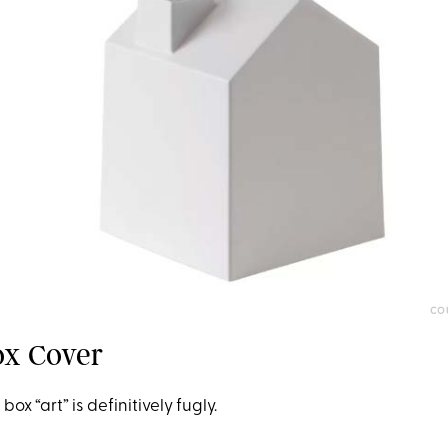
CO
ox Cover
ox “art” is definitively fugly.