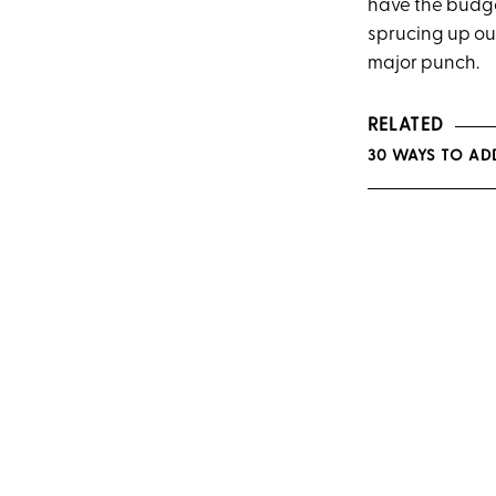
have the budge
sprucing up o
major
punch.
RELATED
30 WAYS TO AD