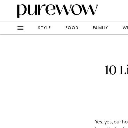
STYLE
FOOD
FAMILY
W
10 L
Yes, yes, our 