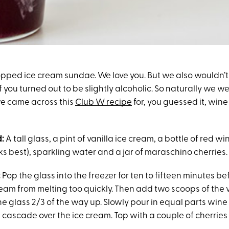
opped ice cream sundae. We love you. But we also wouldn’t
 you turned out to be slightly alcoholic. So naturally we w
e came across this
Club W recipe
for, you guessed it, win
:
A tall glass, a pint of vanilla ice cream, a bottle of red win
 best), sparkling water and a jar of maraschino cherries.
:
Pop the glass into the freezer for ten to fifteen minutes b
eam from melting too quickly. Then add two scoops of the v
the glass 2/3 of the way up. Slowly pour in equal parts win
it cascade over the ice cream. Top with a couple of cherries