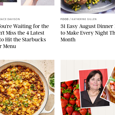
STARBUCKS
PHOTO: LIZ ANDREW/STYLING:
DACE DAVISON
FOOD
/
KATHERINE GILLEN
ou're Waiting for the
31 Easy August Dinner
't Miss the 4 Latest
to Make Every Night Th
to Hit the Starbucks
Month
r Menu