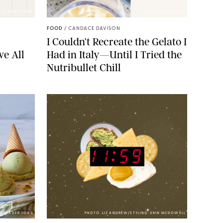
FOOD NETWORK
CANDACE DAVISON
FOOD
/
CANDACE DAVISON
I Couldn’t Recreate the Gelato I
ve All
Had in Italy—Until I Tried the
Nutribullet Chill
TRADER JOE’S
PHOTO: LIZ ANDREW/STYLING: ERIN MCDOWELL