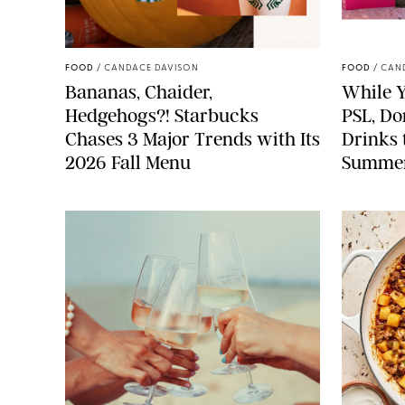
STARBUCKS
FOOD
/
CANDACE DAVISON
FOOD
/
CAN
Bananas, Chaider,
While Y
Hedgehogs?! Starbucks
PSL, Don
Chases 3 Major Trends with Its
Drinks 
2026 Fall Menu
Summe