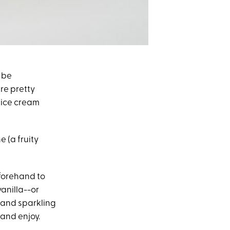
 be
ere pretty
e ice cream
e (a fruity
eforehand to
anilla--or
e and sparkling
 and enjoy.