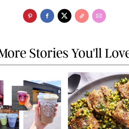
More Stories You'll Lov