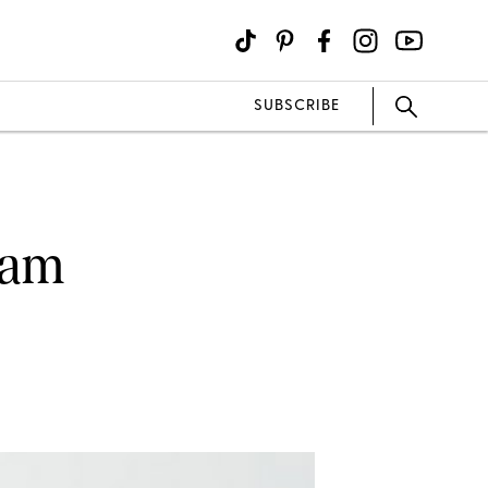
SUBSCRIBE
eam