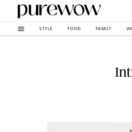
STYLE
FOOD
FAMILY
W
In