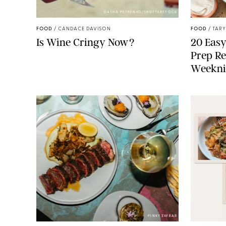
DASHA PETRENKO/SHUTTERSTOCK
FOOD
/
CANDACE DAVISON
FOOD
/
TARY
Is Wine Cringy Now?
20 Easy
Prep Re
Weekni
PINKY SWEAR