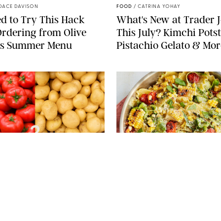
DACE DAVISON
FOOD
/
CATRINA YOHAY
d to Try This Hack
What's New at Trader J
rdering from Olive
This July? Kimchi Potst
’s Summer Menu
Pistachio Gelato & Mor
PIXEL-SHOT/LERNER VADIM/MELICA/KAMILA
KOZIOL/SHUTTERSTOCK
PHOTO: LIZ ANDREW/STYLING:
 LEVERICH, M.S., RDN
FOOD
/
REBECCA SHAPIRO
Nightshades Bad for
25 Summer Dump Dinn