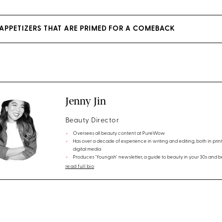
 APPETIZERS THAT ARE PRIMED FOR A COMEBACK
Jenny Jin
Beauty Director
Oversees all beauty content at PureWow
Has over a decade of experience in writing and editing, both in prin
digital media
Produces 'Youngish' newsletter, a guide to beauty in your 30s and 
read full bio