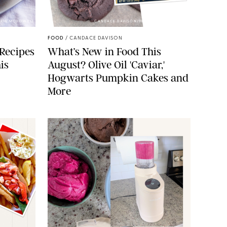
 ERIN MCDOWELL
CANDACE DAVISON/BETTY CROCKER/BRAMI
FOOD
/
CANDACE DAVISON
 Recipes
What’s New in Food This
is
August? Olive Oil 'Caviar,'
Hogwarts Pumpkin Cakes and
More