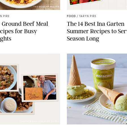
THE MODERN PROPER
N PIRE
FOOD
/
TARYN PIRE
 Ground Beef Meal
The 14 Best Ina Garten
cipes for Busy
Summer Recipes to Ser
ghts
Season Long
CANDACE DAVISON/AIDE SIERRA