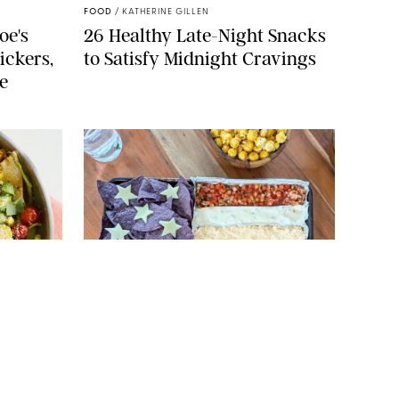
FOOD
/
KATHERINE GILLEN
oe's
26 Healthy Late-Night Snacks
ickers,
to Satisfy Midnight Cravings
e
 ERIN MCDOWELL
ORIGINAL PHOTO: CANDACE DAVISON
FOOD
/
CANDACE DAVISON
ers
How to Create a July 4th