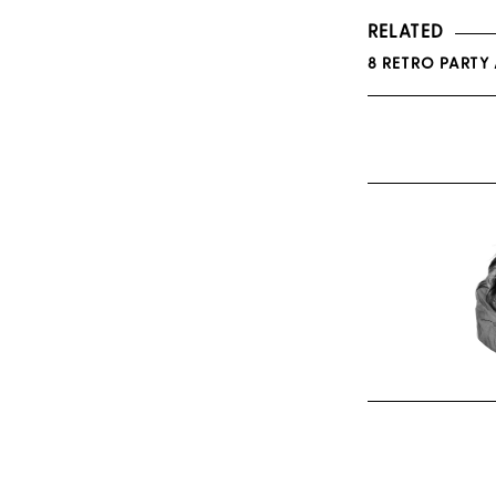
RELATED
8 RETRO PARTY