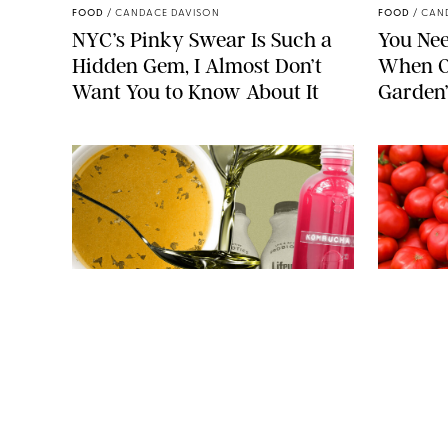
FOOD
/
CANDACE DAVISON
FOOD
/
CAN
NYC’s Pinky Swear Is Such a
You Nee
Hidden Gem, I Almost Don’t
When O
Want You to Know About It
Garden
JAG_CZ/MARAZE/P-FOTOGRAPHY/BWM INFINITY/STEVE
CUKROV/SHUTTERSTOCK
FOOD
/
JANE LEVERICH, M.S., RDN
FOOD
/
JANE
7 Viral Foods That Claim to
So…Are 