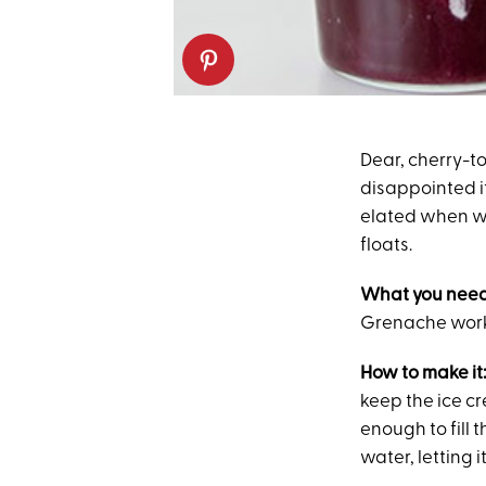
Dear, cherry-t
disappointed if
elated when w
floats.
What you need
Grenache works
How to make it
keep the ice cr
enough to fill 
water, letting 