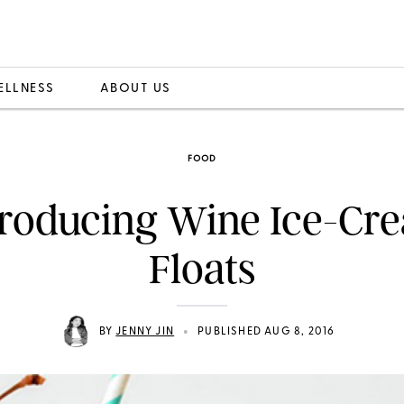
ELLNESS
ABOUT US
FOOD
troducing Wine Ice-Cr
Floats
•
BY
JENNY JIN
PUBLISHED AUG 8, 2016