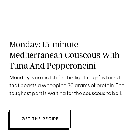
Monday: 15-minute
Mediterranean Couscous With
Tuna And Pepperoncini
Monday is no match for this lightning-fast meal
that boasts a whopping 30 grams of protein. The
toughest part is waiting for the couscous to boil.
GET THE RECIPE