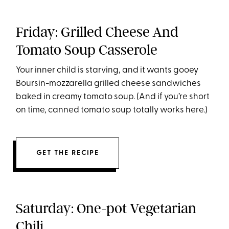
Friday: Grilled Cheese And
Tomato Soup Casserole
Your inner child is starving, and it wants gooey
Boursin-mozzarella grilled cheese sandwiches
baked in creamy tomato soup. (And if you’re short
on time, canned tomato soup totally works here.)
GET THE RECIPE
Saturday: One-pot Vegetarian
Chili