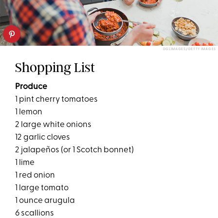
DGLIMAGES/GETTY IMAGES
Shopping List
Produce
1 pint cherry tomatoes
1 lemon
2 large white onions
12 garlic cloves
2 jalapeños (or 1 Scotch bonnet)
1 lime
1 red onion
1 large tomato
1 ounce arugula
6 scallions