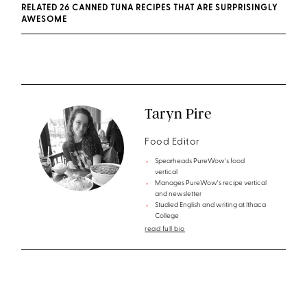
RELATED 26 CANNED TUNA RECIPES THAT ARE SURPRISINGLY
AWESOME
Taryn Pire
Food Editor
Spearheads PureWow's food
vertical
Manages PureWow's recipe vertical
and newsletter
Studied English and writing at Ithaca
College
read full bio