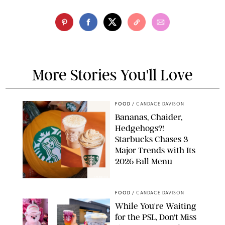
More Stories You'll Love
FOOD
/
CANDACE DAVISON
Bananas, Chaider,
Hedgehogs?!
Starbucks Chases 3
Major Trends with Its
2026 Fall Menu
STARBUCKS
FOOD
/
CANDACE DAVISON
While You're Waiting
for the PSL, Don't Miss