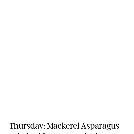
Thursday: Mackerel Asparagus