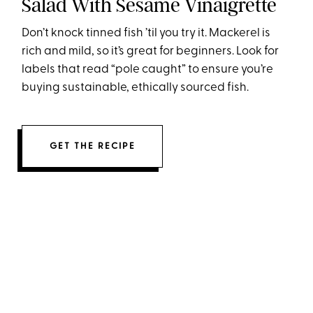
Salad With Sesame Vinaigrette
Don’t knock tinned fish ’til you try it. Mackerel is
rich and mild, so it’s great for beginners. Look for
labels that read “pole caught” to ensure you’re
buying sustainable, ethically sourced fish.
GET THE RECIPE