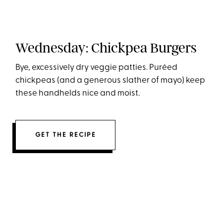
Wednesday: Chickpea Burgers
Bye, excessively dry veggie patties. Puréed
chickpeas (and a generous slather of mayo) keep
these handhelds nice and moist.
GET THE RECIPE