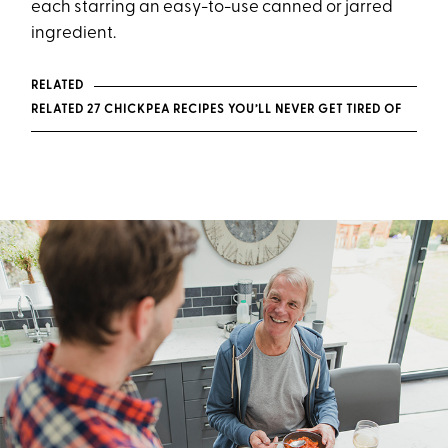
each starring an easy-to-use canned or jarred
ingredient.
RELATED
RELATED 27 CHICKPEA RECIPES YOU’LL NEVER GET TIRED OF