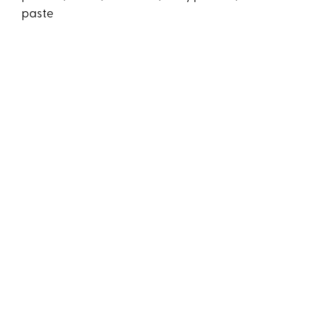
paste