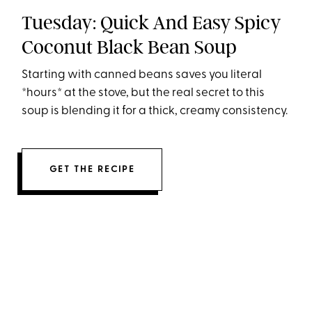
Tuesday: Quick And Easy Spicy
Coconut Black Bean Soup
Starting with canned beans saves you literal
*hours* at the stove, but the real secret to this
soup is blending it for a thick, creamy consistency.
GET THE RECIPE