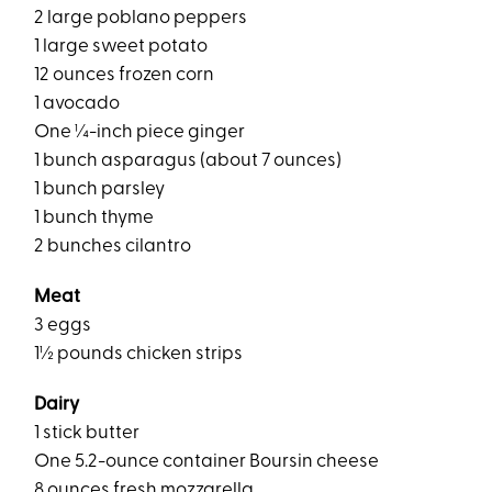
2 large poblano peppers
1 large sweet potato
12 ounces frozen corn
1 avocado
One ¼-inch piece ginger
1 bunch asparagus (about 7 ounces)
1 bunch parsley
1 bunch thyme
2 bunches cilantro
Meat
3 eggs
1½ pounds chicken strips
Dairy
1 stick butter
One 5.2-ounce container Boursin cheese
8 ounces fresh mozzarella