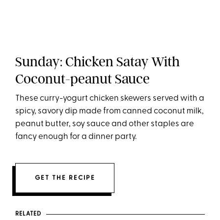
Sunday: Chicken Satay With
Coconut-peanut Sauce
These curry-yogurt chicken skewers served with a
spicy, savory dip made from canned coconut milk,
peanut butter, soy sauce and other staples are
fancy enough for a dinner party.
GET THE RECIPE
RELATED