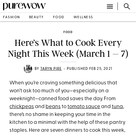
FASHION
BEAUTY
FOOD
WELLNESS
FOOD
Here’s What to Cook Every
Night This Week (March 1 – 7)
•
BY
TARYN PIRE
PUBLISHED FEB 25, 2021
When you’re craving something delicious that
won’t ask too much of you—especially on a
weeknight—canned food saves the day. From
chickpeas
and
beans
to
tomato sauce
and
tuna
,
there’s no shame in keeping your time in the
kitchen to a minimal with the help of these pantry
staples. Here are seven dinners to cook this week,