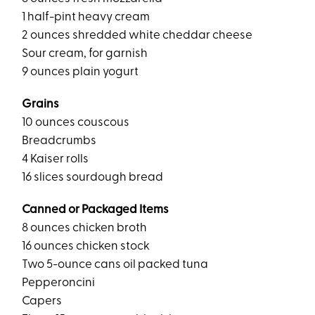
1 half-pint heavy cream
2 ounces shredded white cheddar cheese
Sour cream, for garnish
9 ounces plain yogurt
Grains
10 ounces couscous
Breadcrumbs
4 Kaiser rolls
16 slices sourdough bread
Canned or Packaged Items
8 ounces chicken broth
16 ounces chicken stock
Two 5-ounce cans oil packed tuna
Pepperoncini
Capers