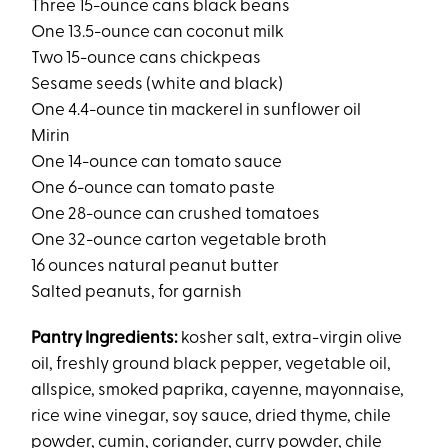
Three 15-ounce cans black beans
One 13.5-ounce can coconut milk
Two 15-ounce cans chickpeas
Sesame seeds (white and black)
One 4.4-ounce tin mackerel in sunflower oil
Mirin
One 14-ounce can tomato sauce
One 6-ounce can tomato paste
One 28-ounce can crushed tomatoes
One 32-ounce carton vegetable broth
16 ounces natural peanut butter
Salted peanuts, for garnish
Pantry Ingredients:
kosher salt, extra-virgin olive
oil, freshly ground black pepper, vegetable oil,
allspice, smoked paprika, cayenne, mayonnaise,
rice wine vinegar, soy sauce, dried thyme, chile
powder, cumin, coriander, curry powder, chile