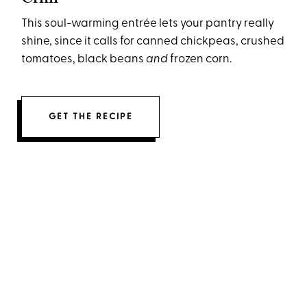
This soul-warming entrée lets your pantry really
shine, since it calls for canned chickpeas, crushed
tomatoes, black beans
and
frozen corn.
GET THE RECIPE