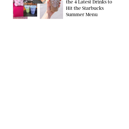
the 4 Latest Drinks to
Hit the Starbucks
Summer Menu
STARBUCKS
FOOD
/
KATHERINE GILLEN
31 Easy August Dinner
Recipes to Make Every
Night This Month
PHOTO: LIZ ANDREW/STYLING: ERIN MCDOWELL
FOOD
/
CANDACE DAVISON
What’s New in Food
This August? Olive Oil
'Caviar,' Hogwarts
Pumpkin Cakes and
More
CANDACE DAVISON/BETTY CROCKER/BRAMI