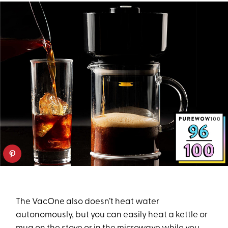
The VacOne also doesn’t heat water
autonomously, but you can easily heat a kettle or