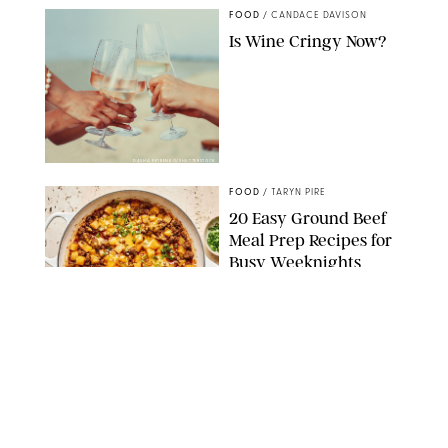
FOOD
/
CANDACE DAVISON
Is Wine Cringy Now?
DASHA PETRENKO/SHUTTERSTOCK
FOOD
/
TARYN PIRE
20 Easy Ground Beef
Meal Prep Recipes for
Busy Weeknights
THE MODERN PROPER
FOOD
/
TARYN PIRE
The 14 Best Ina Garten
Summer Recipes to
Serve All Season Long