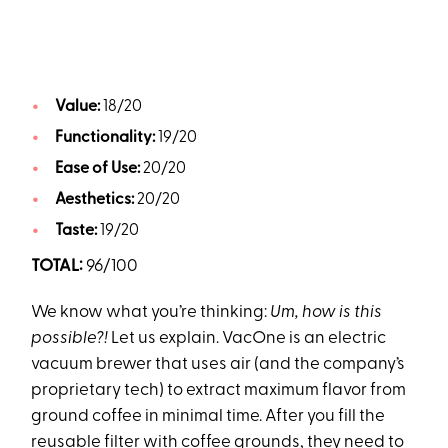
Value:
18/20
Functionality:
19/20
Ease of Use:
20/20
Aesthetics:
20/20
Taste:
19/20
TOTAL:
96/100
We know what you’re thinking:
Um, how is this
possible?!
Let us explain. VacOne is an electric
vacuum brewer that uses air (and the company’s
proprietary tech) to extract maximum flavor from
ground coffee in minimal time. After you fill the
reusable filter with
coffee grounds
, they need to