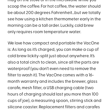
mug on the stove or in the microwave while you
scoop the coffee. For hot coffee, the water should
be about 200 degrees Fahrenheit…but we totally
see how using a kitchen thermometer early in the
morning can be a tall order. Luckily, cold brew
only requires room temperature water.
We love how compact and portable the VacOne
is: As long as it’s charged, you can make a cup of
cold brew lickity-split just about anywhere. It’s
also a total cinch to clean, since all the parts are
waterproof (you don’t even need to remove the
filter to wash it). The VacOne comes with a 16-
month warranty and includes the brewer, glass
carafe, mesh filter, a USB charging cable (two
hours of charging should last you more than 100
cups of joe), a measuring spoon, stirring stick and
silicone coaster. Replacement filters and carafes