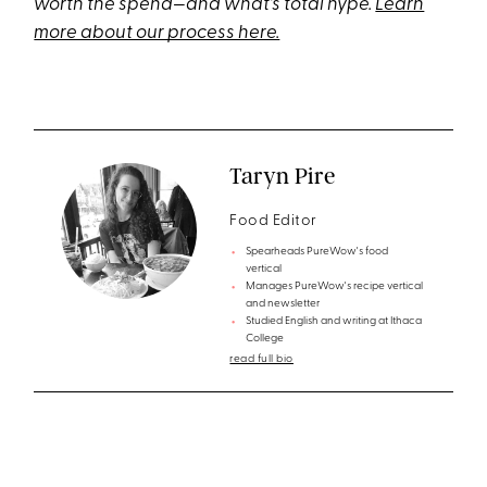
worth the spend—and what’s total hype.
Learn
more about our process here.
Taryn Pire
Food Editor
Spearheads PureWow's food
vertical
Manages PureWow's recipe vertical
and newsletter
Studied English and writing at Ithaca
College
read full bio