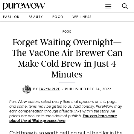
FASHION
BEAUTY
FOOD
WELLNESS
FOOD
Forget Waiting Overnight—
The VacOne Air Brewer Can
Make Cold Brew in Just 4
Minutes
•
BY
TARYN PIRE
PUBLISHED DEC 14, 2022
PureWow editors select every item that appears on this page,
and some items may be gifted to us. Additionally, PureWow may
earn compensation through affiliate links within the story. All
prices are accurate upon date of publish.
You can learn more
about the affiliate process here
.
Cold brew
is so worth getting out of bed for in the