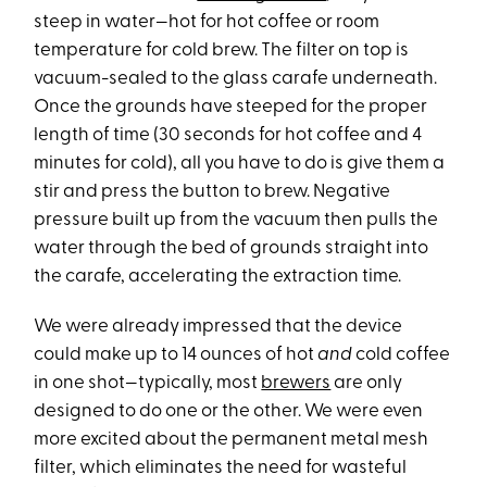
steep in water—hot for hot coffee or room
temperature for cold brew. The filter on top is
vacuum-sealed to the glass carafe underneath.
Once the grounds have steeped for the proper
length of time (30 seconds for hot coffee and 4
minutes for cold), all you have to do is give them a
stir and press the button to brew. Negative
pressure built up from the vacuum then pulls the
water through the bed of grounds straight into
the carafe, accelerating the extraction time.
We were already impressed that the device
could make up to 14 ounces of hot
and
cold coffee
in one shot—typically, most
brewers
are only
designed to do one or the other. We were even
more excited about the permanent metal mesh
filter, which eliminates the need for wasteful