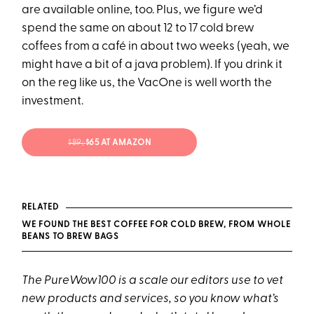
are available online, too. Plus, we figure we’d
spend the same on about 12 to 17 cold brew
coffees from a café in about two weeks (yeah, we
might have a bit of a java problem). If you drink it
on the reg like us, the VacOne is well worth the
investment.
$89;
$65 AT AMAZON
RELATED
WE FOUND THE BEST COFFEE FOR COLD BREW, FROM WHOLE
BEANS TO BREW BAGS
The PureWow100 is a scale our editors use to vet
new products and services, so you know what’s