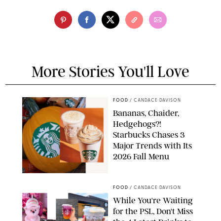
More Stories You'll Love
FOOD
/
CANDACE DAVISON
Bananas, Chaider,
Hedgehogs?!
Starbucks Chases 3
Major Trends with Its
2026 Fall Menu
STARBUCKS
FOOD
/
CANDACE DAVISON
While You're Waiting
for the PSL, Don't Miss