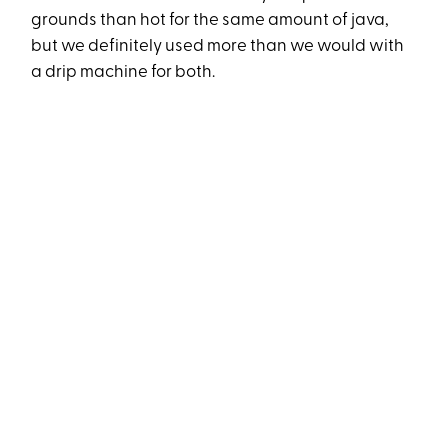
grounds than hot for the same amount of java,
but we definitely used more than we would with
a drip machine for both.