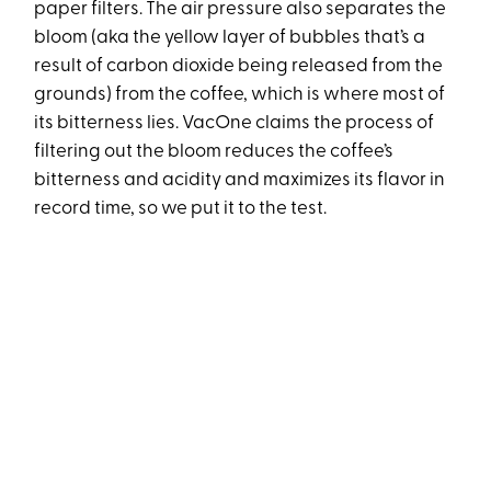
paper filters. The air pressure also separates the
bloom (aka the yellow layer of bubbles that’s a
result of carbon dioxide being released from the
grounds) from the coffee, which is where most of
its bitterness lies. VacOne claims the process of
filtering out the bloom reduces the coffee’s
bitterness and acidity and maximizes its flavor in
record time, so we put it to the test.