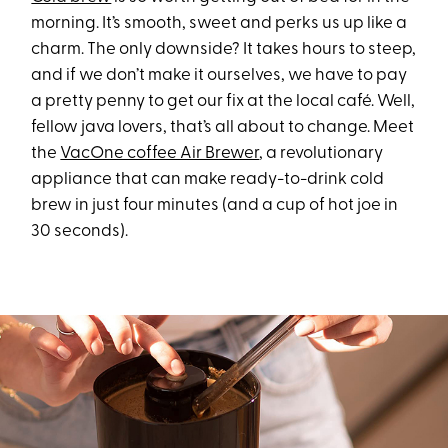
morning. It’s smooth, sweet and perks us up like a
charm. The only downside? It takes hours to steep,
and if we don’t make it ourselves, we have to pay
a pretty penny to get our fix at the local café. Well,
fellow java lovers, that’s all about to change. Meet
the
VacOne coffee Air Brewer
, a revolutionary
appliance that can make ready-to-drink cold
brew in just four minutes (and a cup of hot joe in
30 seconds).