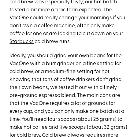
cold brew was especially tasty; our hot batch
tasted a bit more acidic than expected. The
VacOne could really change your mornings if you
don’t own a coffee machine, often only make
coffee for one or are looking to cut down on your
Starbucks
cold brew runs.
Ideally, you should grind your own beans for the
VacOne with a burr grinder on a fine setting for
cold brew, or a medium-fine setting for hot.
Knowing that tons of coffee drinkers don’t grind
their own beans, we tested it out with a finely
pre-ground espresso blend. The main cons are
that the VacOne requires a lot of grounds for
every cup, and you can only make one batch at a
time. You’ll need four scoops (about 25 grams) to
make hot coffee and five scoops (about 32 grams)
for cold brew. Cold brew always requires more