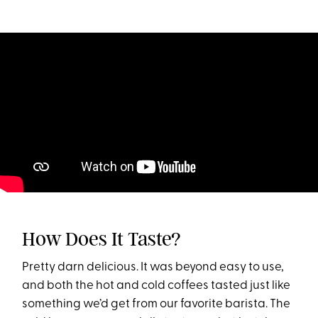
How Does It Taste?
Pretty darn delicious. It was beyond easy to use,
and both the hot and cold coffees tasted just like
something we’d get from our favorite barista. The