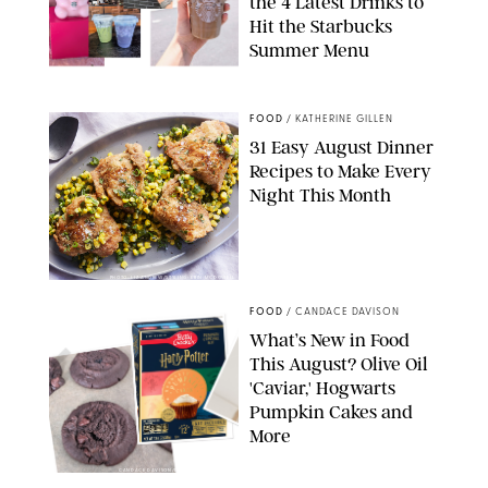
the 4 Latest Drinks to
Hit the Starbucks
Summer Menu
STARBUCKS
FOOD
/
KATHERINE GILLEN
31 Easy August Dinner
Recipes to Make Every
Night This Month
PHOTO: LIZ ANDREW/STYLING: ERIN MCDOWELL
FOOD
/
CANDACE DAVISON
What’s New in Food
This August? Olive Oil
'Caviar,' Hogwarts
Pumpkin Cakes and
More
CANDACE DAVISON/BETTY CROCKER/BRAMI