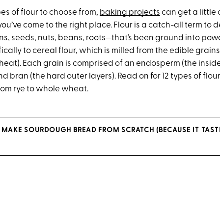
pes of flour to choose from,
baking projects
can get a littl
you’ve come to the right place. Flour is a catch-all term to 
s, seeds, nuts, beans, roots—that’s been ground into powd
ically to cereal flour, which is milled from the edible grains
heat). Each grain is comprised of an endosperm (the inside
d bran (the hard outer layers). Read on for 12 types of flou
rom rye to whole wheat.
 MAKE SOURDOUGH BREAD FROM SCRATCH (BECAUSE IT TASTE