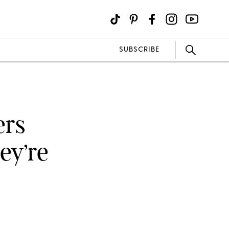
SUBSCRIBE
ers
ey’re