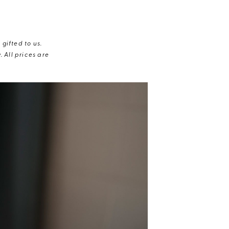
gifted to us.
 All prices are