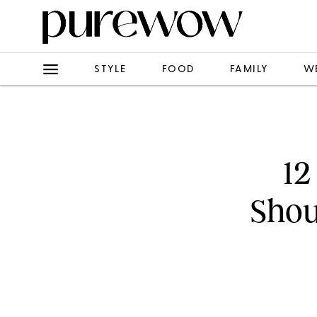
STYLE
FOOD
FAMILY
W
12
Shou