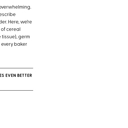
e overwhelming.
describe
er. Here, we’re
 of cereal
 tissue), germ
r every baker
S EVEN BETTER