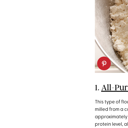
1.
All-Pur
This type of flou
milled from a 
approximately 
protein level, 