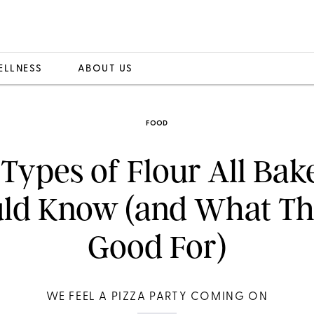
ELLNESS
ABOUT US
FOOD
 Types of Flour All Bak
ld Know (and What Th
Good For)
WE FEEL A PIZZA PARTY COMING ON