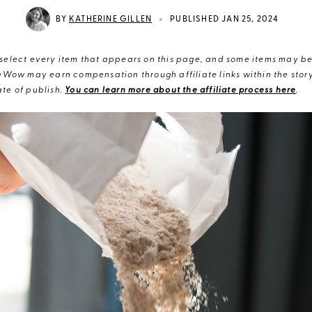
•
BY
KATHERINE GILLEN
PUBLISHED JAN 25, 2024
elect every item that appears on this page, and some items may be 
eWow may earn compensation through affiliate links within the story.
te of publish.
You can learn more about the affiliate process here
.