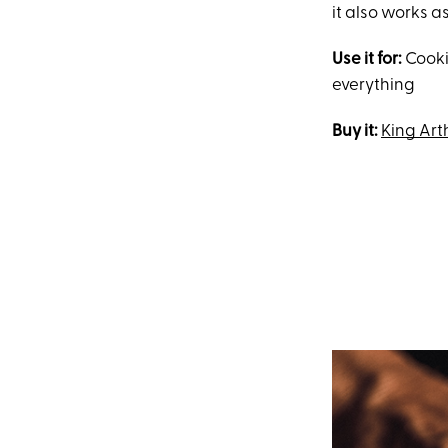
it also works a
Use it for:
Cooki
everything
Buy it:
King Ar