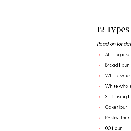
12 Types 
Read on for det
All-purpose 
Bread flour
Whole wheat
White whole
Self-rising f
Cake flour
Pastry flour
00 flour