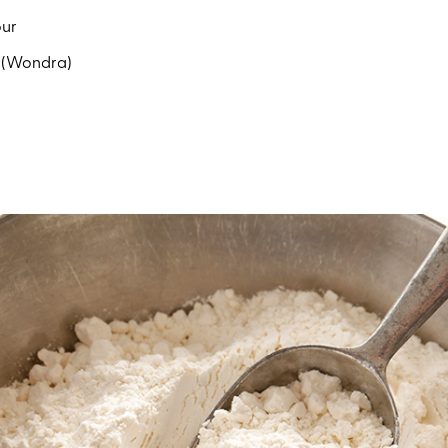
our
r (Wondra)