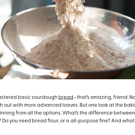
mastered basic sourdough
bread
—that’s amazing, friend. No
h out with more advanced loaves. But one look at the baki
inning from all the options. What’s the difference between
? Do you
need
bread flour, or is all-purpose fine? And what