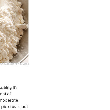
ZOKA30/GETTY IMAGES
ility. It’s
ent of
s moderate
 pie crusts, but