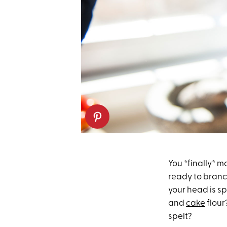
You *finally* 
ready to branc
your head is sp
and
cake
flour
spelt?