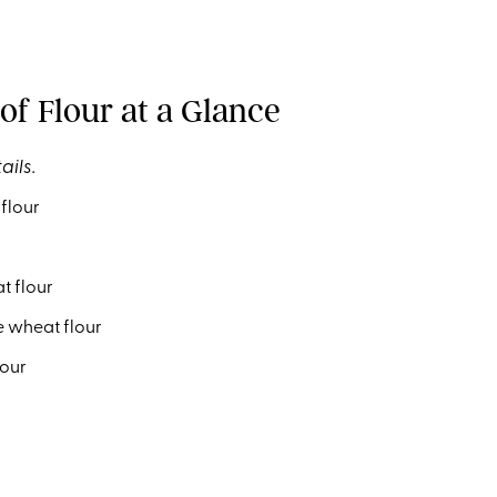
of Flour at a Glance
ails.
flour
 flour
 wheat flour
lour