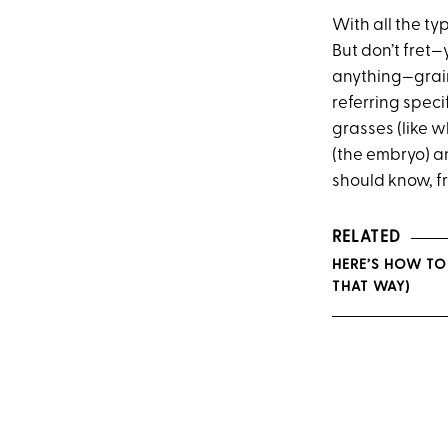
With all the ty
But don’t fret—
anything—grain
referring specif
grasses (like w
(the embryo) an
should know, f
RELATED
HERE’S HOW TO
THAT WAY)