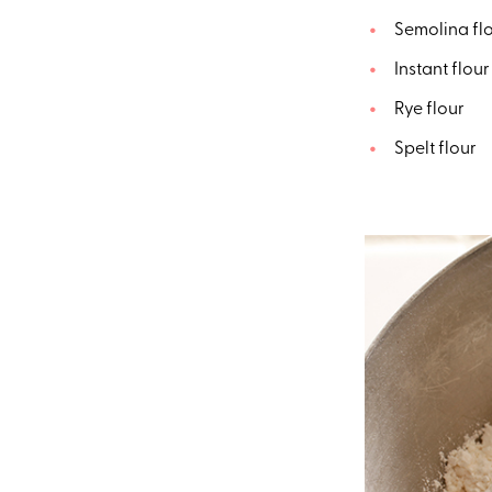
Semolina fl
Instant flou
Rye flour
Spelt flour