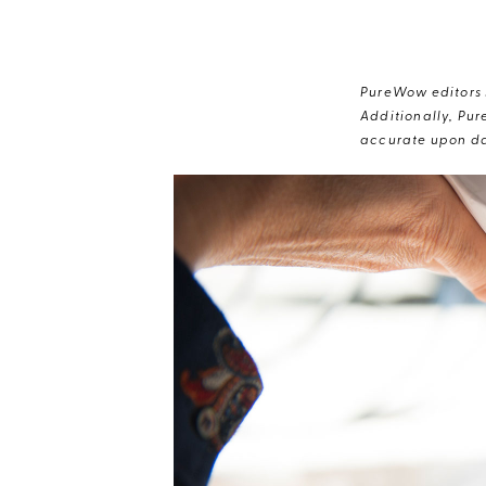
PureWow editors s
Additionally, Pur
accurate upon da