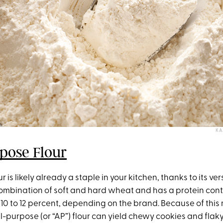
KA
pose Flour
r is likely already a staple in your kitchen, thanks to its versat
combination of soft and hard wheat and has a protein cont
10 to 12 percent, depending on the brand. Because of thi
all-purpose (or “AP”) flour can yield chewy cookies and flaky