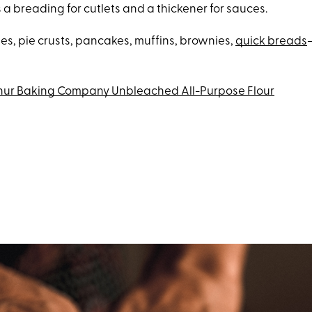
s a breading for cutlets and a thickener for sauces.
es, pie crusts, pancakes, muffins, brownies,
quick breads
thur Baking Company Unbleached All-Purpose Flour