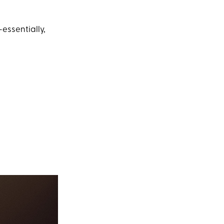
—essentially,