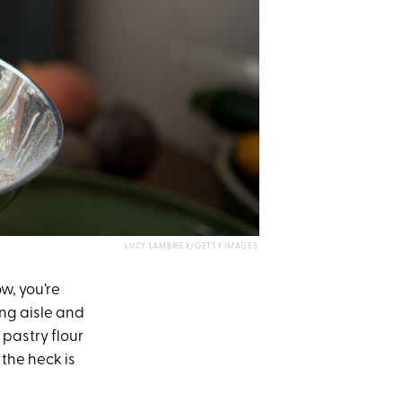
LUCY LAMBRIEX/GETTY IMAGES
w, you’re
ng aisle and
 pastry flour
 the heck is