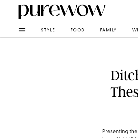
STYLE
FOOD
FAMILY
W
Ditc
Thes
Presenting the 