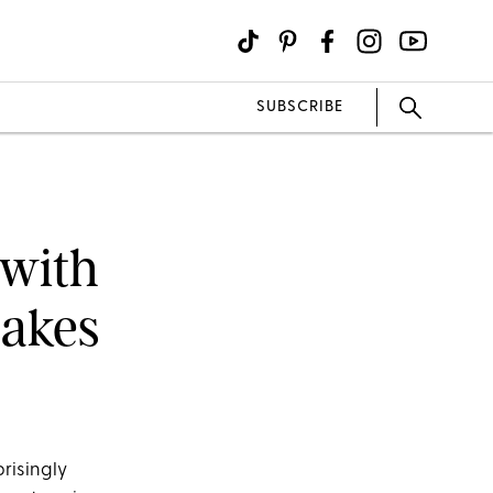
SUBSCRIBE
 with
Cakes
prisingly