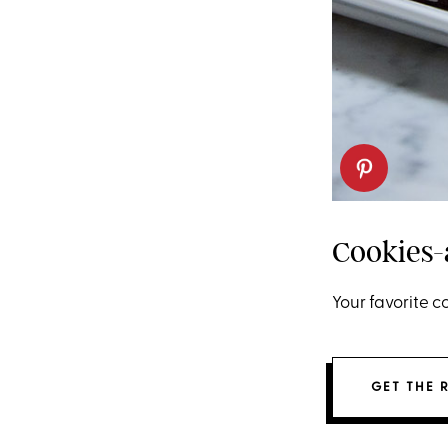
Cookies
Your favorite 
GET THE 