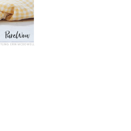
TYLING: ERIN MCDOWELL