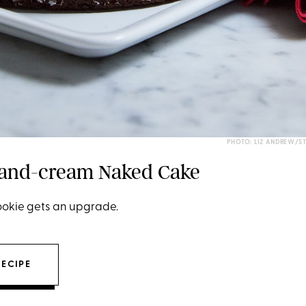
PHOTO: LIZ ANDREW/S
-and-cream Naked Cake
cookie gets an upgrade.
RECIPE