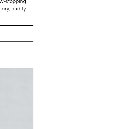
how-stopping
ary) nudity.