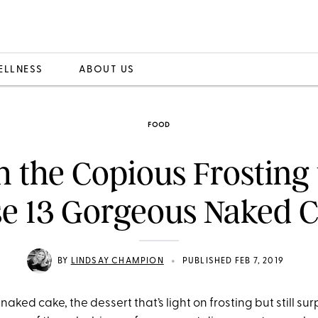
ELLNESS
ABOUT US
FOOD
h the Copious Frosting
e 13 Gorgeous Naked 
•
BY
LINDSAY CHAMPION
PUBLISHED FEB 7, 2019
naked cake, the dessert that’s light on frosting but still sur