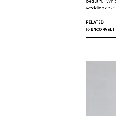
beautiful. Whi
wedding cake—a
RELATED
10 UNCONVENT