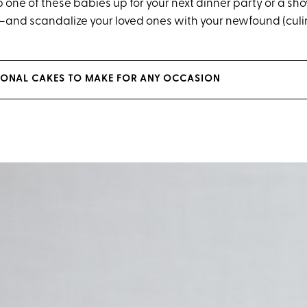
p one of these babies up for your next dinner party or a s
nd scandalize your loved ones with your newfound (culin
IONAL CAKES TO MAKE FOR ANY OCCASION