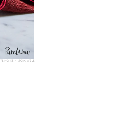
TYLING: ERIN MCDOWELL