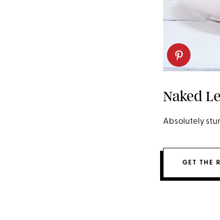
Naked Le
Absolutely stun
GET THE 