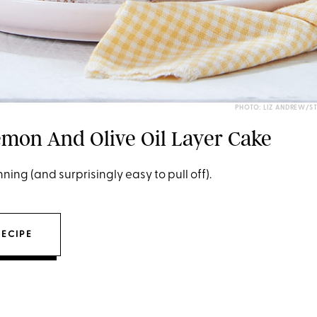
PHOTO: LIZ ANDREW/S
mon And Olive Oil Layer Cake
ning (and surprisingly easy to pull off).
RECIPE