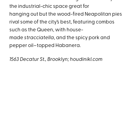
the industrial-chic space great for
hanging out but the wood-fired Neapolitan pies
rival some of the city’s best, featuring combos
such as the Queen, with house-
made
stracciatella
, and the spicy pork and
pepper oil–topped Habanera.
1563 Decatur St., Brooklyn; houdinikl.com