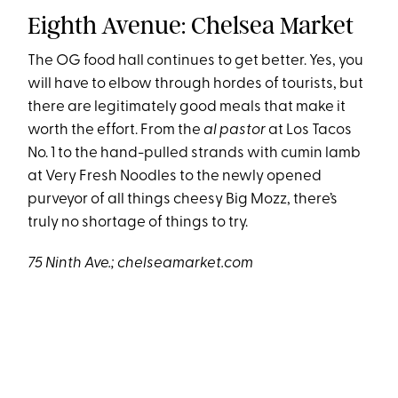
Eighth Avenue: Chelsea Market
The OG food hall continues to get better. Yes, you
will have to elbow through hordes of tourists, but
there are legitimately good meals that make it
worth the effort. From the
al pastor
at Los Tacos
No. 1 to the hand-pulled strands with cumin lamb
at Very Fresh Noodles to the newly opened
purveyor of all things cheesy Big Mozz, there’s
truly no shortage of things to try.
75 Ninth Ave.; chelseamarket.com