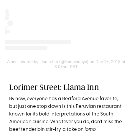
A post shared by Llama Inn (@llamainnnyc)
on Dec 16, 2018 at
6:03am PST
Lorimer Street: Llama Inn
By now, everyone has a Bedford Avenue favorite,
but just one stop down is this Peruvian restaurant
known for its bold interpretations of the South
American cuisine. Whatever you do, don’t miss the
beef tenderloin stir-fry, a take on
lomo