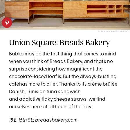
BLACK PAW PHOTOGRAPHY
Union Square: Breads Bakery
Babka may be the first thing that comes to mind
when you think of Breads Bakery, and that’s no
surprise considering how magnificent the
chocolate-laced loaf is. But the always-bustling
caféhas more to offer. Thanks to its crème brûlée
Danish, Tunisian tuna sandwich
and addictive flaky cheese straws, we find
ourselves here at all hours of the day.
18 E. 16th St.;
breadsbakery.com