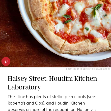
COURTESY OF HOUDINI KITCHEN LABORATORY
Halsey Street: Houdini Kitchen
Laboratory
The L line has plenty of stellar pizza spots (see:
Roberta’s and Ops), and Houdini Kitchen
deserves a share of the recognition. Not only is