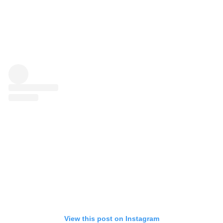
View this post on Instagram