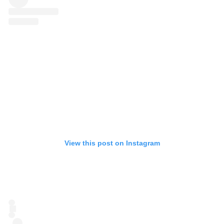
View this post on Instagram