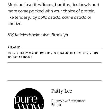
Mexican favorites. Tacos, burritos, rice bowls and
more come packed with your choice of protein,
like tender juicy
pollo asado
,
carne asada
or
chorizo.
839 Knickerbocker Ave., Brooklyn
RELATED
10 SPECIALTY GROCERY STORES THAT ACTUALLY INSPIRE US
TO EAT AT HOME
Patty Lee
PureWow Freelance
Editor