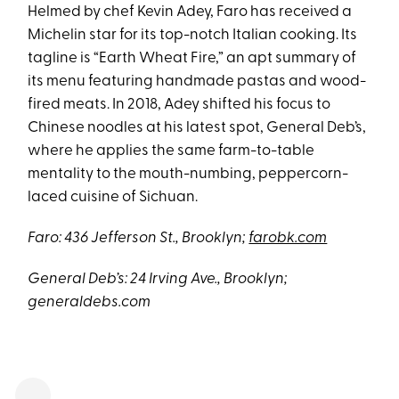
Helmed by chef Kevin Adey, Faro has received a
Michelin star for its top-notch Italian cooking. Its
tagline is “Earth Wheat Fire,” an apt summary of
its menu featuring handmade pastas and wood-
fired meats. In 2018, Adey shifted his focus to
Chinese noodles at his latest spot, General Deb’s,
where he applies the same farm-to-table
mentality to the mouth-numbing, peppercorn-
laced cuisine of Sichuan.
Faro: 436 Jefferson St., Brooklyn;
farobk.com
General Deb’s: 24 Irving Ave., Brooklyn;
generaldebs.com