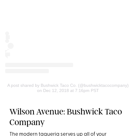
A post shared by Bushwick Taco Co. (@bushwicktacocompany)
on Dec 12, 2018 at 7:16pm PST
Wilson Avenue: Bushwick Taco
Company
The modern taqueria serves up all of your