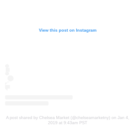
View this post on Instagram
A post shared by Chelsea Market (@chelseamarketny)
on Jan 4,
2019 at 9:43am PST