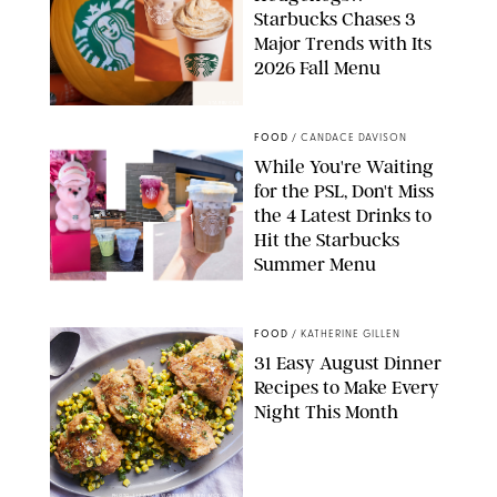
Starbucks Chases 3
Major Trends with Its
2026 Fall Menu
STARBUCKS
FOOD
/
CANDACE DAVISON
While You're Waiting
for the PSL, Don't Miss
the 4 Latest Drinks to
Hit the Starbucks
Summer Menu
STARBUCKS
FOOD
/
KATHERINE GILLEN
31 Easy August Dinner
Recipes to Make Every
Night This Month
PHOTO: LIZ ANDREW/STYLING: ERIN MCDOWELL