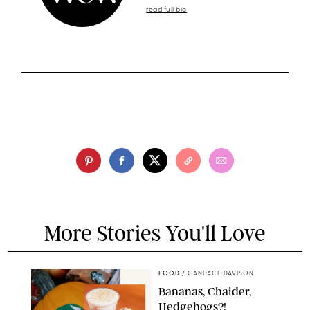
read full bio
More Stories You'll Love
FOOD
/
CANDACE DAVISON
Bananas, Chaider,
Hedgehogs?!