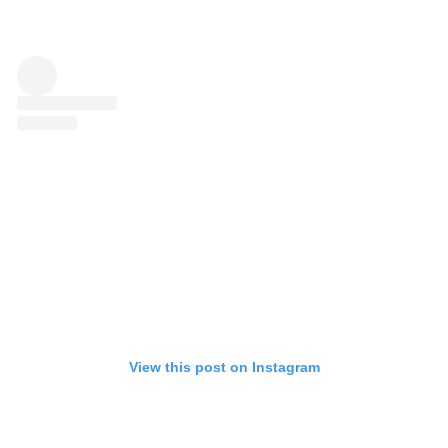
View this post on Instagram