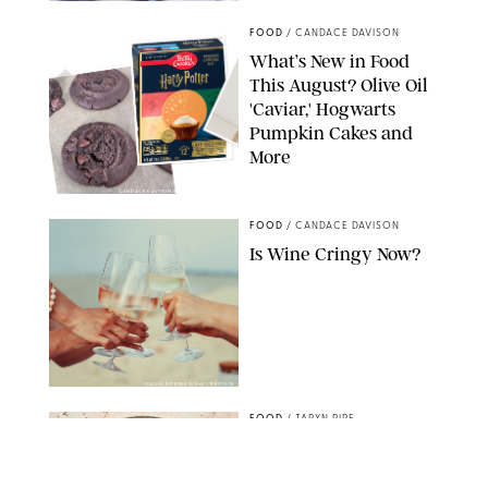
FOOD
/
CANDACE DAVISON
What’s New in Food
This August? Olive Oil
'Caviar,' Hogwarts
Pumpkin Cakes and
More
CANDACE DAVISON/BETTY CROCKER/BRAMI
FOOD
/
CANDACE DAVISON
Is Wine Cringy Now?
DASHA PETRENKO/SHUTTERSTOCK
FOOD
/
TARYN PIRE
20 Easy Ground Beef
Meal Prep Recipes for