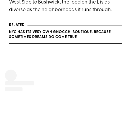
West Side to Bushwick, the food on the L is as
diverse as the neighborhoods it runs through.
RELATED
NYC HAS ITS VERY OWN GNOCCHI BOUTIQUE, BECAUSE
SOMETIMES DREAMS DO COME TRUE