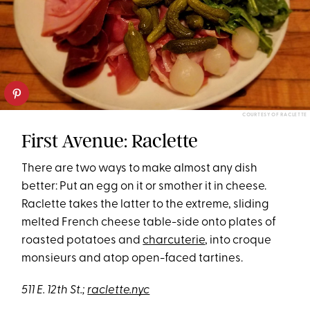
COURTESY OF RACLETTE
First Avenue: Raclette
There are two ways to make almost any dish
better: Put an egg on it or smother it in cheese.
Raclette takes the latter to the extreme, sliding
melted French cheese table-side onto plates of
roasted potatoes and
charcuterie
, into croque
monsieurs and atop open-faced tartines.
511 E. 12th St.;
raclette.nyc