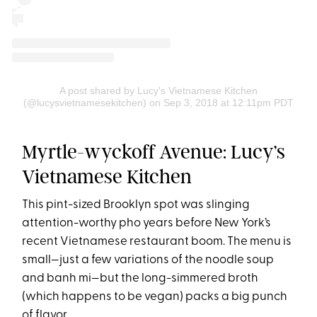
A post shared by Lucy's Vietnamese Kitchen
(@lucysvietnamesekitchen)
on Sep 3, 2018 at 12:11pm PDT
Myrtle-wyckoff Avenue: Lucy’s
Vietnamese Kitchen
This pint-sized Brooklyn spot was slinging
attention-worthy pho years before New York’s
recent Vietnamese restaurant boom. The menu is
small—just a few variations of the noodle soup
and banh mi—but the long-simmered broth
(which happens to be vegan) packs a big punch
of flavor.