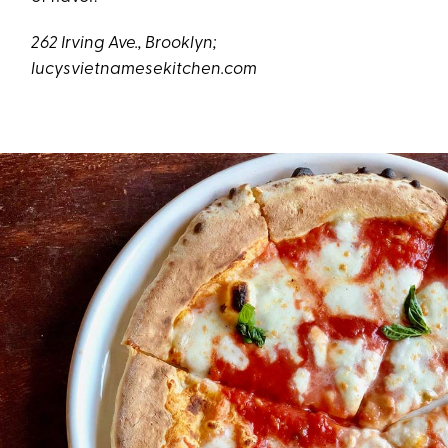
262 Irving Ave., Brooklyn;
lucysvietnamesekitchen.com