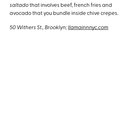
saltado
that involves beef, french fries and
avocado that you bundle inside chive crepes.
50 Withers St., Brooklyn;
llamainnnyc.com