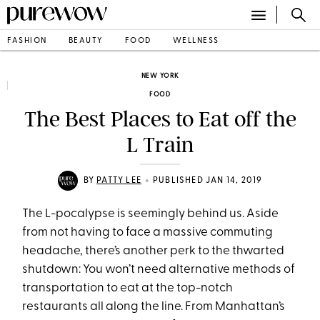
FASHION
BEAUTY
FOOD
WELLNESS
NEW YORK
FOOD
The Best Places to Eat off the
L Train
•
BY
PATTY LEE
PUBLISHED JAN 14, 2019
The L-pocalypse is seemingly behind us. Aside
from not having to face a massive commuting
headache, there’s another perk to the thwarted
shutdown: You won’t need alternative methods of
transportation to eat at the top-notch
restaurants all along the line. From Manhattan’s