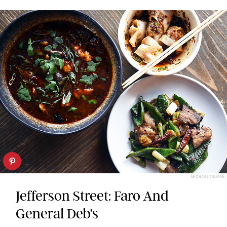
MICHAEL TULIPAN
Jefferson Street: Faro And
General Deb’s