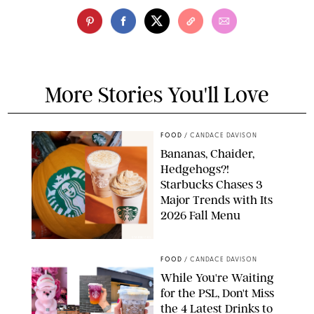
More Stories You'll Love
FOOD
/
CANDACE DAVISON
Bananas, Chaider,
Hedgehogs?!
Starbucks Chases 3
Major Trends with Its
2026 Fall Menu
STARBUCKS
FOOD
/
CANDACE DAVISON
While You're Waiting
for the PSL, Don't Miss
the 4 Latest Drinks to