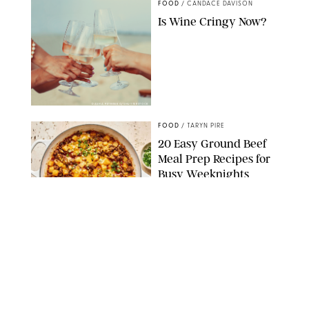
FOOD
/
CANDACE DAVISON
Is Wine Cringy Now?
DASHA PETRENKO/SHUTTERSTOCK
FOOD
/
TARYN PIRE
20 Easy Ground Beef
Meal Prep Recipes for
Busy Weeknights
THE MODERN PROPER
FOOD
/
TARYN PIRE
The 14 Best Ina Garten
Summer Recipes to
Serve All Season Long