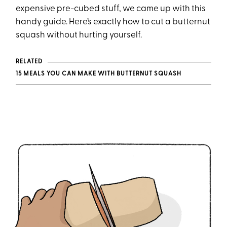
expensive pre-cubed stuff, we came up with this
handy guide. Here’s exactly how to cut a butternut
squash without hurting yourself.
RELATED
15 MEALS YOU CAN MAKE WITH BUTTERNUT SQUASH