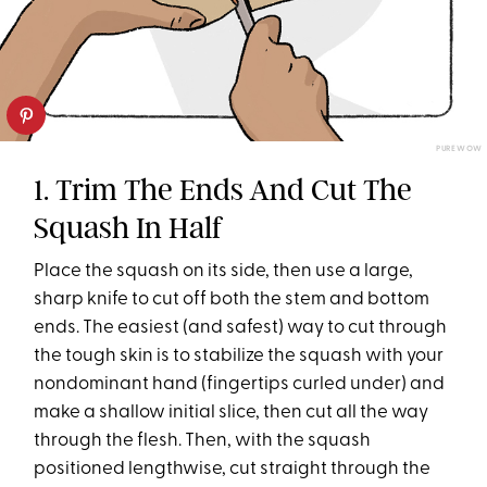
PUREWOW
1. Trim The Ends And Cut The
Squash In Half
Place the squash on its side, then use a large,
sharp knife to cut off both the stem and bottom
ends. The easiest (and safest) way to cut through
the tough skin is to stabilize the squash with your
nondominant hand (fingertips curled under) and
make a shallow initial slice, then cut all the way
through the flesh. Then, with the squash
positioned lengthwise, cut straight through the