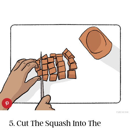
PUREWOW
5. Cut The Squash Into The