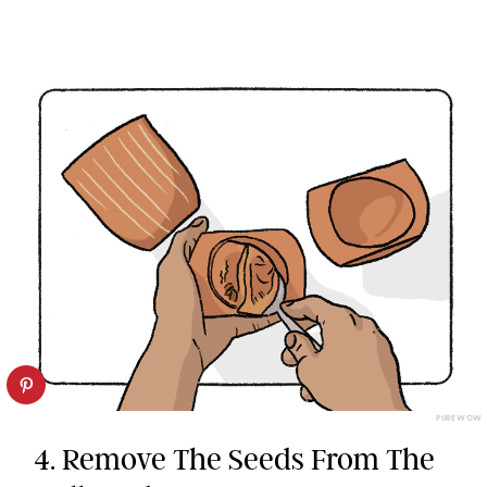
PUREWOW
4. Remove The Seeds From The