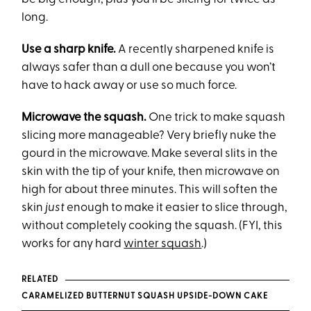
long.
Use a sharp knife.
A recently sharpened knife is
always safer than a dull one because you won’t
have to hack away or use so much force.
Microwave the squash.
One trick to make squash
slicing more manageable? Very briefly nuke the
gourd in the microwave. Make several slits in the
skin with the tip of your knife, then microwave on
high for about three minutes. This will soften the
skin
just
enough to make it easier to slice through,
without completely cooking the squash. (FYI, this
works for any hard
winter squash
.)
RELATED
CARAMELIZED BUTTERNUT SQUASH UPSIDE-DOWN CAKE