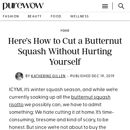
FASHION
BEAUTY
FOOD
WELLNESS
FOOD
Here’s How to Cut a Butternut
Squash Without Hurting
Yourself
•
BY
KATHERINE GILLEN
PUBLISHED DEC 19, 2019
ICYMI, it’s winter squash season, and while we’re
currently soaking up all the
butternut squash
risotto
we possibly can, we have to admit
something: We hate cutting it at home. It’s time-
consuming, tiresome and kind of scary, to be
honest. But since we’re not about to buy the