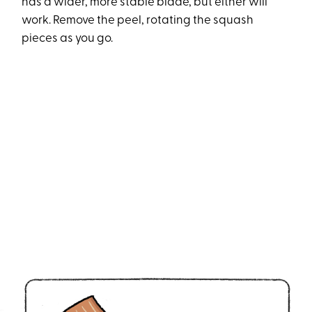
has a wider, more stable blade, but either will
work. Remove the peel, rotating the squash
pieces as you go.