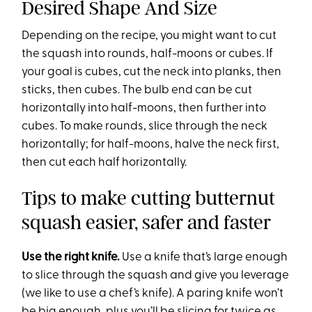
Desired Shape And Size
Depending on the recipe, you might want to cut
the squash into rounds, half-moons or cubes. If
your goal is cubes, cut the neck into planks, then
sticks, then cubes. The bulb end can be cut
horizontally into half-moons, then further into
cubes. To make rounds, slice through the neck
horizontally; for half-moons, halve the neck first,
then cut each half horizontally.
Tips to make cutting butternut
squash easier, safer and faster
Use the right knife.
Use a knife that’s large enough
to slice through the squash and give you leverage
(we like to use a chef’s knife). A paring knife won’t
be big enough, plus you’ll be slicing for twice as