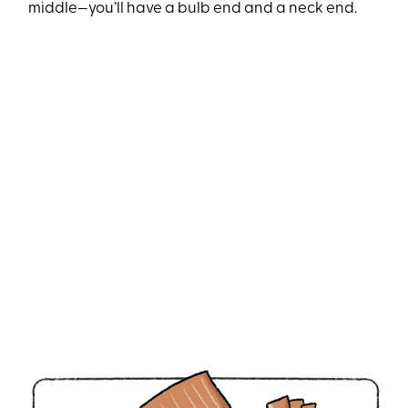
middle—you’ll have a bulb end and a neck end.