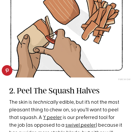
PUREWOW
2. Peel The Squash Halves
The skin is
technically
edible, but it’s not the most
pleasant thing to chew on, so you’ll want to peel
that squash. A
Y peeler
is our preferred tool for
the job (as opposed to a
swivel peeler
) because it