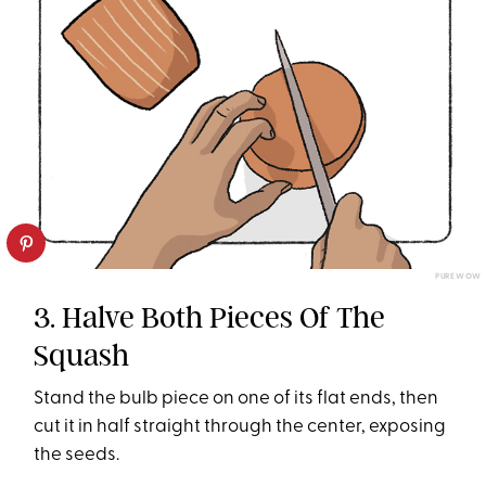
PUREWOW
3. Halve Both Pieces Of The
Squash
Stand the bulb piece on one of its flat ends, then
cut it in half straight through the center, exposing
the seeds.