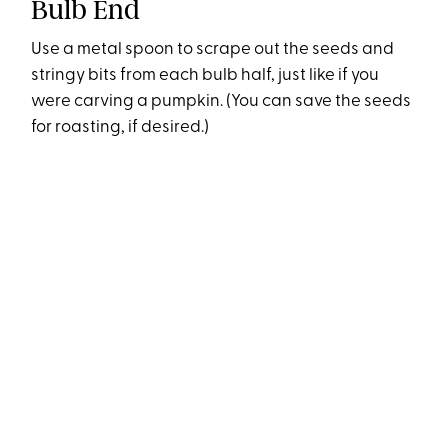
Bulb End
Use a metal spoon to scrape out the seeds and
stringy bits from each bulb half, just like if you
were carving a pumpkin. (You can save the seeds
for roasting, if desired.)