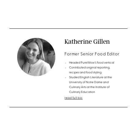
Katherine Gillen
Former Senior Food Editor
Headed PureWow’s food vertical
Contributed original reporting,
recipes and food styling
Studied English Literature at the
University of Notre Dame and
Culinary Arts at the Institute of
Culinary Education
read full bio