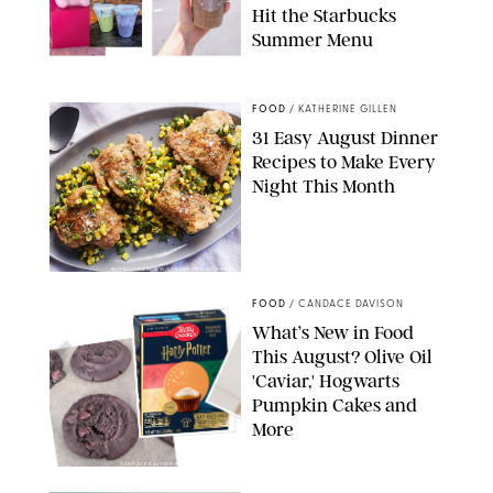
Hit the Starbucks
Summer Menu
STARBUCKS
FOOD
/
KATHERINE GILLEN
31 Easy August Dinner
Recipes to Make Every
Night This Month
PHOTO: LIZ ANDREW/STYLING: ERIN MCDOWELL
FOOD
/
CANDACE DAVISON
What’s New in Food
This August? Olive Oil
'Caviar,' Hogwarts
Pumpkin Cakes and
More
CANDACE DAVISON/BETTY CROCKER/BRAMI