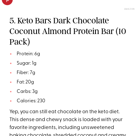
AMAZON
5. Keto Bars Dark Chocolate
Coconut Almond Protein Bar (10
Pack)
Protein: 6g
Sugar: 1g
Fiber: 7g
Fat: 20g
Carbs: 3g
Calories: 230
Yep, you can still eat chocolate on the keto diet.
This dense and chewy snack is loaded with your
favorite ingredients, including unsweetened
baking chocolate, shredded coconut and creamy