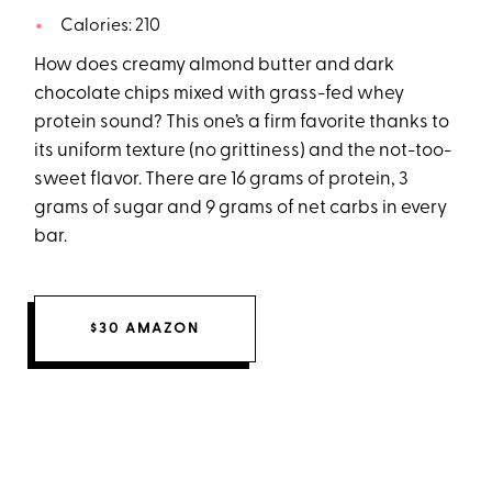
Calories: 210
How does creamy almond butter and dark
chocolate chips mixed with grass-fed whey
protein sound? This one’s a firm favorite thanks to
its uniform texture (no grittiness) and the not-too-
sweet flavor. There are 16 grams of protein, 3
grams of sugar and 9 grams of net carbs in every
bar.
$30 AMAZON