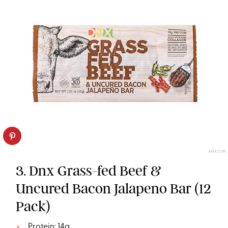
AMAZON
3. Dnx Grass-fed Beef &
Uncured Bacon Jalapeno Bar (12
Pack)
Protein: 14g