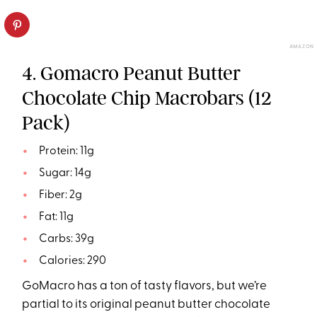
AMAZON
4. Gomacro Peanut Butter
Chocolate Chip Macrobars (12
Pack)
Protein: 11g
Sugar: 14g
Fiber: 2g
Fat: 11g
Carbs: 39g
Calories: 290
GoMacro has a ton of tasty flavors, but we’re
partial to its original peanut butter chocolate