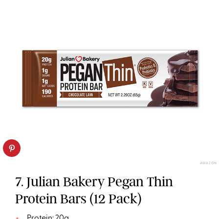
AMAZON
7. Julian Bakery Pegan Thin
Protein Bars (12 Pack)
Protein: 20g