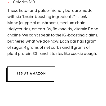
Calories: 160
These keto- and paleo-friendly bars are made
with six “brain-boosting ingredients”—Lion’s
Mane (a type of mushroom), medium chain
triglycerides, omega-3s, flavonoids, vitamin E and
choline. We can’t speak to the IQ-boosting claims,
but here’s what we do know: Each bar has 1 gram
of sugar, 4 grams of net carbs and 11 grams of
plant protein. Oh, and it tastes like cookie dough.
$25 AT AMAZON