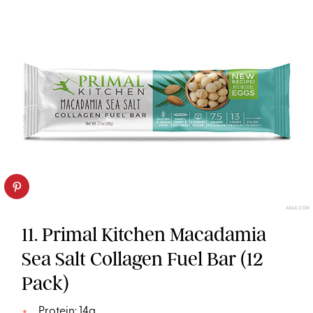
AMAZON
11. Primal Kitchen Macadamia
Sea Salt Collagen Fuel Bar (12
Pack)
Protein: 14g