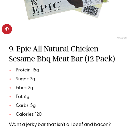
AMAZON
9. Epic All Natural Chicken
Sesame Bbq Meat Bar (12 Pack)
Protein: 15g
Sugar: 3g
Fiber: 2g
Fat: 6g
Carbs: 5g
Calories: 120
Want a jerky bar that isn’t all beef and bacon?