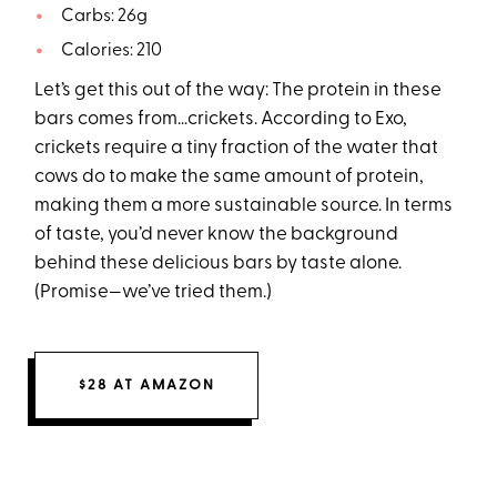
Carbs: 26g
Calories: 210
Let’s get this out of the way: The protein in these
bars comes from…crickets. According to Exo,
crickets require a tiny fraction of the water that
cows do to make the same amount of protein,
making them a more sustainable source. In terms
of taste, you’d never know the background
behind these delicious bars by taste alone.
(Promise—we’ve tried them.)
$28 AT AMAZON