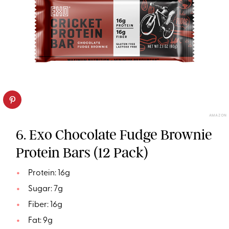
AMAZON
6. Exo Chocolate Fudge Brownie
Protein Bars (12 Pack)
Protein: 16g
Sugar: 7g
Fiber: 16g
Fat: 9g