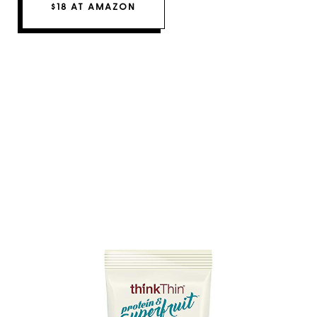
$18 AT AMAZON