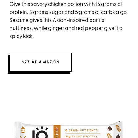
Give this savory chicken option with 15 grams of
protein, 3 grams sugar and 5 grams of carbs a go.
Sesame gives this Asian-inspired bar its
nuttiness, while ginger and red pepper give it a
spicy kick.
$27 AT AMAZON