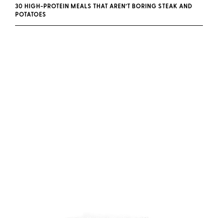
30 HIGH-PROTEIN MEALS THAT AREN’T BORING STEAK AND
POTATOES