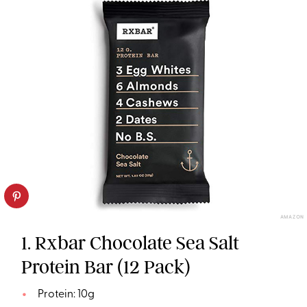
AMAZON
1. Rxbar Chocolate Sea Salt
Protein Bar (12 Pack)
Protein: 10g