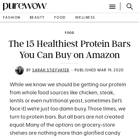
FASHION
BEAUTY
FOOD
WELLNESS
FOOD
The 15 Healthiest Protein Bars
You Can Buy on Amazon
•
BY
SARAH STIEFVATER
PUBLISHED MAR 19, 2020
While we know we should be getting our protein
from whole food sources like chicken, steak,
lentils or even nutritional yeast, sometimes (let’s
face it) we’re just too damn busy. Those times, we
turn to protein bars. But all bars are not created
equal: Many of the options on grocery-store
shelves are nothing more than glorified candy