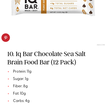
AMAZON
10. Iq Bar Chocolate Sea Salt
Brain Food Bar (12 Pack)
Protein: 11g
Sugar: 1g
Fiber: 8g
Fat: 10g
Carbs: 4g