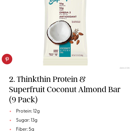
AMAZON
2. Thinkthin Protein &
Superfruit Coconut Almond Bar
(9 Pack)
Protein: 12g
Sugar: 13g
Fiber: 5g