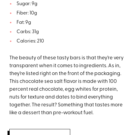
Sugar: 9g
Fiber: 10g
Fat: 9g
Carbs: 31g
Calories: 210
The beauty of these tasty bars is that they’re very
transparent when it comes to ingredients. As in,
they’re listed right on the front of the packaging.
This chocolate sea salt flavor is made with 100
percent real chocolate, egg whites for protein,
nuts for texture and dates to bind everything
together. The result? Something that tastes more
like a dessert than pre-workout fuel.