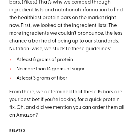
bars. (Yikes.) That’s why we combed through
ingredient lists and nutritional information to find
the healthiest protein bars on the market right
now. First, we looked at the ingredient lists: The
more ingredients we couldn’t pronounce, the less
chance a bar had of being up to our standards.
Nutrition-wise, we stuck to these guidelines:
At least 8 grams of protein
No more than 14 grams of sugar
At least 3 grams of fiber
From there, we determined that these 15 bars are
your best bet if you’re looking for a quick protein
fix. Oh, and did we mention you can order them all
on Amazon?
RELATED