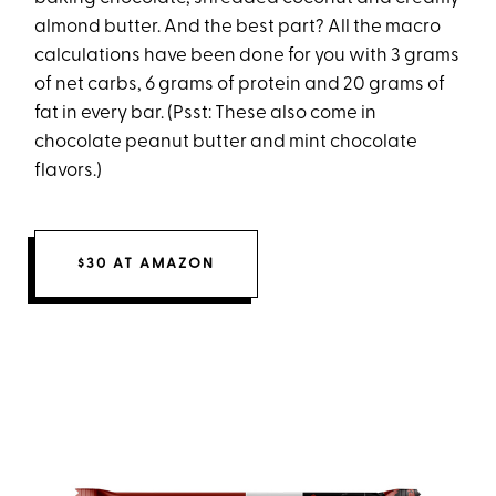
almond butter. And the best part? All the macro
calculations have been done for you with 3 grams
of net carbs, 6 grams of protein and 20 grams of
fat in every bar. (Psst: These also come in
chocolate peanut butter and mint chocolate
flavors.)
$30 AT AMAZON