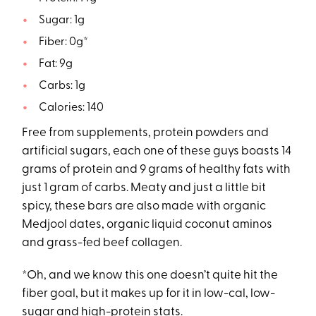
Sugar: 1g
Fiber: 0g*
Fat: 9g
Carbs: 1g
Calories: 140
Free from supplements, protein powders and
artificial sugars, each one of these guys boasts 14
grams of protein and 9 grams of healthy fats with
just 1 gram of carbs. Meaty and just a little bit
spicy, these bars are also made with organic
Medjool dates, organic liquid coconut aminos
and grass-fed beef collagen.
*Oh, and we know this one doesn’t quite hit the
fiber goal, but it makes up for it in low-cal, low-
sugar and high-protein stats.