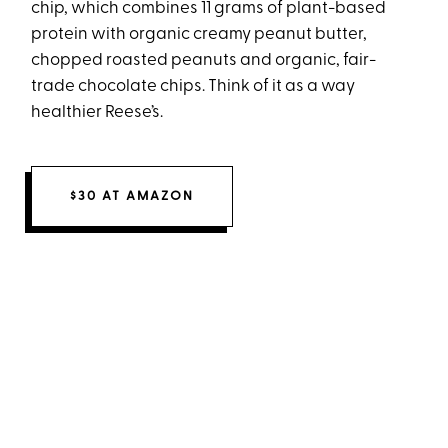
chip, which combines 11 grams of plant-based
protein with organic creamy peanut butter,
chopped roasted peanuts and organic, fair-
trade chocolate chips. Think of it as a way
healthier Reese’s.
$30 AT AMAZON