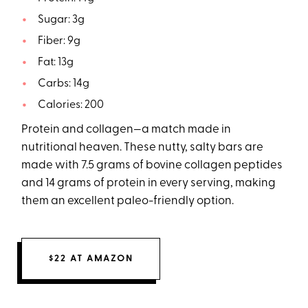
Sugar: 3g
Fiber: 9g
Fat: 13g
Carbs: 14g
Calories: 200
Protein and collagen—a match made in
nutritional heaven. These nutty, salty bars are
made with 7.5 grams of bovine collagen peptides
and 14 grams of protein in every serving, making
them an excellent paleo-friendly option.
$22 AT AMAZON