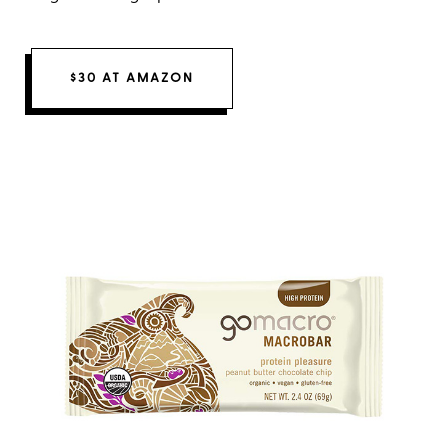
$30 AT AMAZON