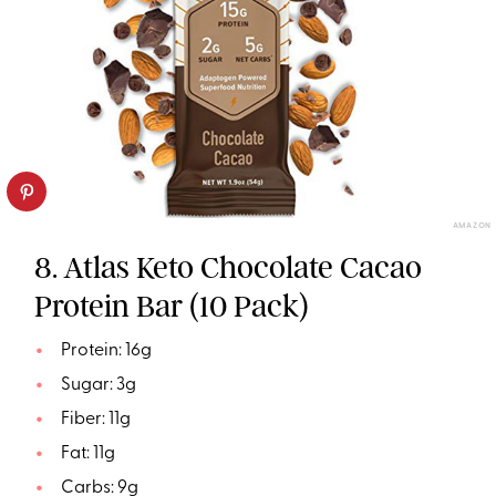
AMAZON
8. Atlas Keto Chocolate Cacao
Protein Bar (10 Pack)
Protein: 16g
Sugar: 3g
Fiber: 11g
Fat: 11g
Carbs: 9g