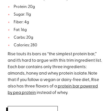
Protein: 20g
Sugar: 11g
Fiber: 4g
Fat: 16g
Carbs: 20g
Calories: 280
Rise touts its bars as “the simplest protein bar,”
and it’s hard to argue with this trim ingredient list.
Each bar contains only three ingredients:
almonds, honey and whey protein isolate. Note
that if you follow a vegan or dairy-free diet, Rise
also has three flavors of a
protein bar powered
by pea protein
instead of whey.