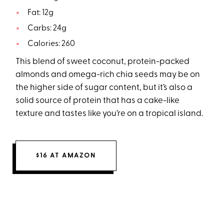
Fat: 12g
Carbs: 24g
Calories: 260
This blend of sweet coconut, protein-packed
almonds and omega-rich chia seeds may be on
the higher side of sugar content, but it’s also a
solid source of protein that has a cake-like
texture and tastes like you’re on a tropical island.
$16 AT AMAZON