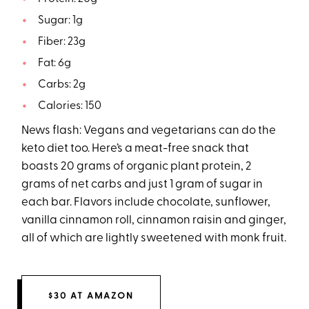
Sugar: 1g
Fiber: 23g
Fat: 6g
Carbs: 2g
Calories: 150
News flash: Vegans and vegetarians can do the
keto diet too. Here’s a meat-free snack that
boasts 20 grams of organic plant protein, 2
grams of net carbs and just 1 gram of sugar in
each bar. Flavors include chocolate, sunflower,
vanilla cinnamon roll, cinnamon raisin and ginger,
all of which are lightly sweetened with monk fruit.
$30 AT AMAZON