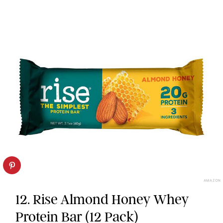
AMAZON
12. Rise Almond Honey Whey
Protein Bar (12 Pack)