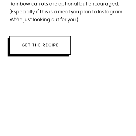
Rainbow carrots are optional but encouraged.
(Especially if this is a meal you plan to Instagram.
We’re just looking out for you.)
GET THE RECIPE