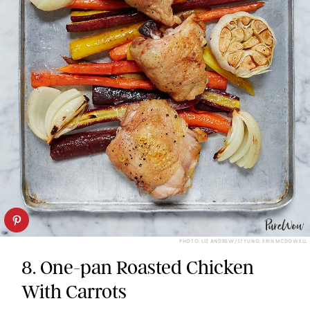
PHOTO: LIZ ANDREW/STYLING: ERIN MCDOWELL
8. One-pan Roasted Chicken
With Carrots