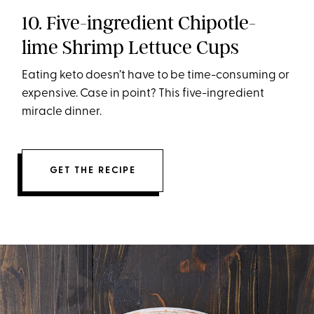
10. Five-ingredient Chipotle-
lime Shrimp Lettuce Cups
Eating keto doesn’t have to be time-consuming or
expensive. Case in point? This five-ingredient
miracle dinner.
GET THE RECIPE