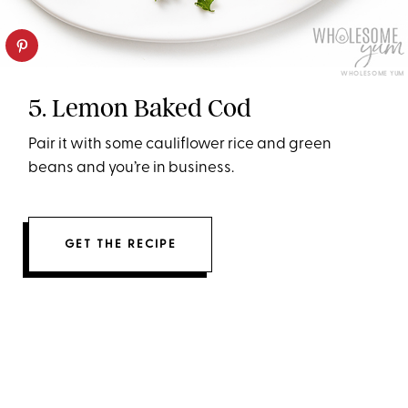
WHOLESOME YUM
5. Lemon Baked Cod
Pair it with some cauliflower rice and green
beans and you’re in business.
GET THE RECIPE