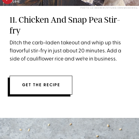
PHOTO: LIZ ANDREW/STYLING: ERIN MCDOWELL
11. Chicken And Snap Pea Stir-
fry
Ditch the carb-laden takeout and whip up this
flavorful stir-fry in just about 20 minutes. Add a
side of cauliflower rice and we’re in business.
GET THE RECIPE