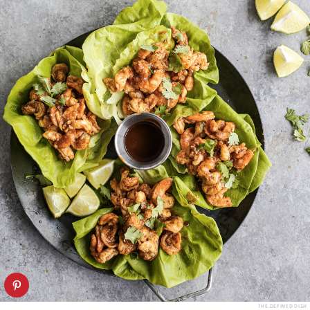
THE DEFINED DISH