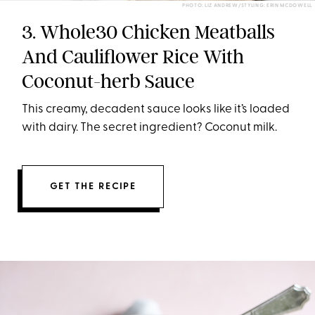
PHOTO: LIZ ANDREW/STYLING: ERIN MCDOWELL
3. Whole30 Chicken Meatballs
And Cauliflower Rice With
Coconut-herb Sauce
This creamy, decadent sauce looks like it’s loaded
with dairy. The secret ingredient? Coconut milk.
GET THE RECIPE