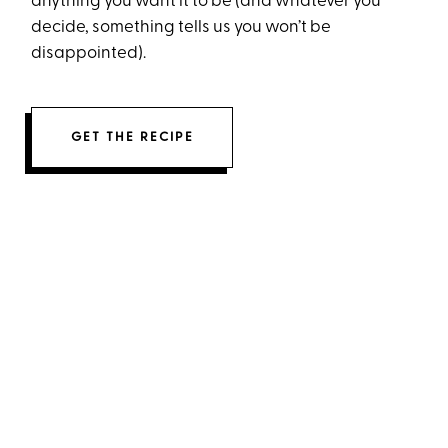
anything you want it to be (and whatever you
decide, something tells us you won’t be
disappointed).
GET THE RECIPE