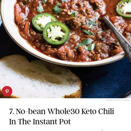
FOOD FAITH FITNESS
7. No-bean Whole30 Keto Chili
In The Instant Pot