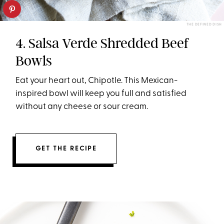
THE DEFINED DISH
4. Salsa Verde Shredded Beef
Bowls
Eat your heart out, Chipotle. This Mexican-
inspired bowl will keep you full and satisfied
without any cheese or sour cream.
GET THE RECIPE