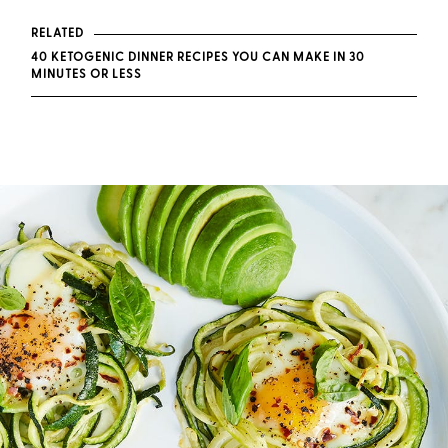
RELATED
40 KETOGENIC DINNER RECIPES YOU CAN MAKE IN 30
MINUTES OR LESS