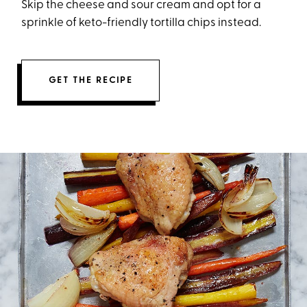
Skip the cheese and sour cream and opt for a
sprinkle of keto-friendly tortilla chips instead.
GET THE RECIPE