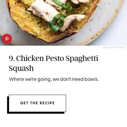
FOOD FAITH FITNESS
9. Chicken Pesto Spaghetti
Squash
Where we’re going, we don’t need bowls.
GET THE RECIPE