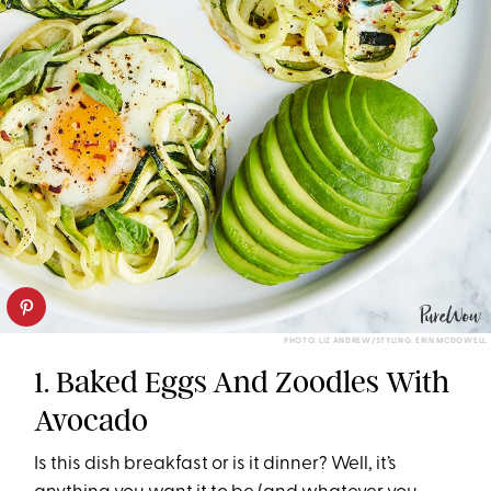
PHOTO: LIZ ANDREW/STYLING: ERIN MCDOWELL
1. Baked Eggs And Zoodles With
Avocado
Is this dish breakfast or is it dinner? Well, it’s