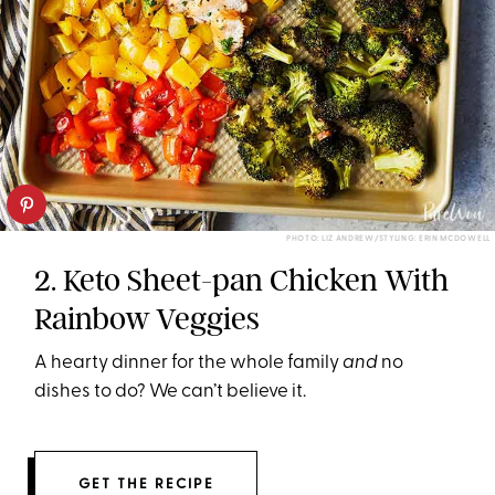
PHOTO: LIZ ANDREW/STYLING: ERIN MCDOWELL
2. Keto Sheet-pan Chicken With
Rainbow Veggies
A hearty dinner for the whole family
and
no
dishes to do? We can’t believe it.
GET THE RECIPE