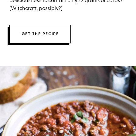
deliciousness to contain only 22 grams of carbs?
(Witchcraft, possibly?)
GET THE RECIPE