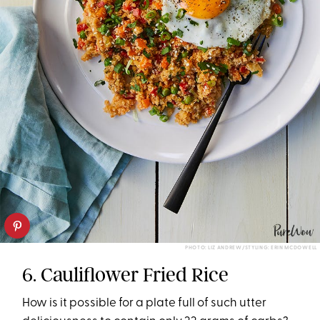
PHOTO: LIZ ANDREW/STYLING: ERIN MCDOWELL
6. Cauliflower Fried Rice
How is it possible for a plate full of such utter