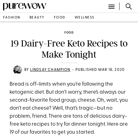
FASHION
BEAUTY
FOOD
WELLNESS
FOOD
19 Dairy-Free Keto Recipes to
Make Tonight
•
BY
LINDSAY CHAMPION
PUBLISHED MAR 18, 2020
Bread is off-limits when you’re following the
ketogenic diet. But don’t worry, there’s always our
second-favorite food group, cheese. Oh, wait, you
don’t eat cheese? Well, that’s tragic—but no
problem, friend. There are tons of delicious dairy-
free keto recipes to try for dinner tonight. Here are
19 of our favorites to get you started.