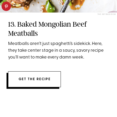
THE DEFINED DISH
13. Baked Mongolian Beef
Meatballs
Meatballs aren’t just spaghetti’s sidekick. Here,
they take center stage in a saucy, savory recipe
you’ll want to make every damn week.
GET THE RECIPE