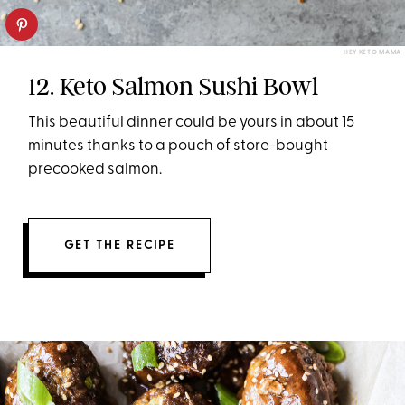
HEY KETO MAMA
12. Keto Salmon Sushi Bowl
This beautiful dinner could be yours in about 15
minutes thanks to a pouch of store-bought
precooked salmon.
GET THE RECIPE