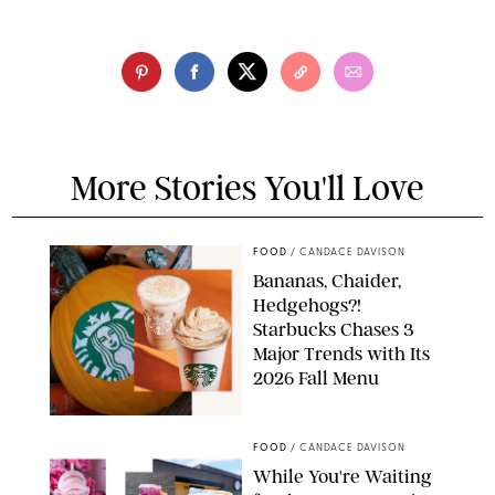
More Stories You'll Love
FOOD
/
CANDACE DAVISON
Bananas, Chaider,
Hedgehogs?!
Starbucks Chases 3
Major Trends with Its
2026 Fall Menu
STARBUCKS
FOOD
/
CANDACE DAVISON
While You're Waiting