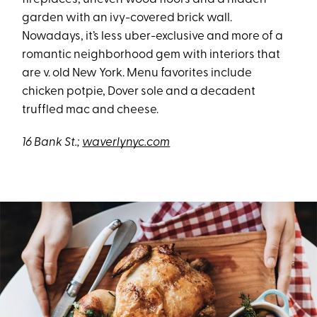
garden with an ivy-covered brick wall.
Nowadays, it’s less uber-exclusive and more of a
romantic neighborhood gem with interiors that
are v. old New York. Menu favorites include
chicken potpie, Dover sole and a decadent
truffled mac and cheese.
16 Bank St.;
waverlynyc.com