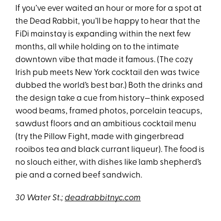
If you’ve ever waited an hour or more for a spot at
the Dead Rabbit, you’ll be happy to hear that the
FiDi mainstay is expanding within the next few
months, all while holding on to the intimate
downtown vibe that made it famous. (The cozy
Irish pub meets New York cocktail den was twice
dubbed the world’s best bar.) Both the drinks and
the design take a cue from history—think exposed
wood beams, framed photos, porcelain teacups,
sawdust floors and an ambitious cocktail menu
(try the Pillow Fight, made with gingerbread
rooibos tea and black currant liqueur). The food is
no slouch either, with dishes like lamb shepherd’s
pie and a corned beef sandwich.
30 Water St.;
deadrabbitnyc.com