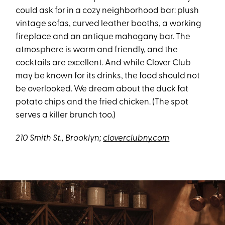
could ask for in a cozy neighborhood bar: plush
vintage sofas, curved leather booths, a working
fireplace and an antique mahogany bar. The
atmosphere is warm and friendly, and the
cocktails are excellent. And while Clover Club
may be known for its drinks, the food should not
be overlooked. We dream about the duck fat
potato chips and the fried chicken. (The spot
serves a killer brunch too.)
210 Smith St., Brooklyn;
cloverclubny.com