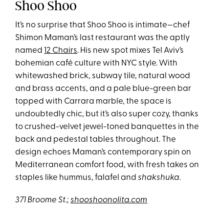
Shoo Shoo
It’s no surprise that Shoo Shoo is intimate—chef
Shimon Maman’s last restaurant was the aptly
named
12 Chairs
.
His new spot mixes Tel Aviv’s
bohemian café culture with NYC style. With
whitewashed brick, subway tile, natural wood
and brass accents, and a pale blue-green bar
topped with Carrara marble, the space is
undoubtedly chic, but it’s also super cozy, thanks
to crushed-velvet jewel-toned banquettes in the
back and pedestal tables throughout. The
design echoes Maman’s contemporary spin on
Mediterranean comfort food, with fresh takes on
staples like hummus, falafel and
shakshuka
.
371 Broome St.;
shooshoonolita.com