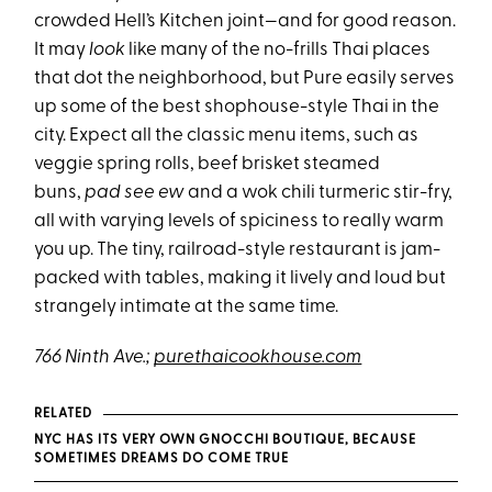
crowded Hell’s Kitchen joint—and for good reason.
It may
look
like many of the no-frills Thai places
that dot the neighborhood, but Pure easily serves
up some of the best shophouse-style Thai in the
city. Expect all the classic menu items, such as
veggie spring rolls, beef brisket steamed
buns,
pad see ew
and a wok chili turmeric stir-fry,
all with varying levels of spiciness to really warm
you up. The tiny, railroad-style restaurant is jam-
packed with tables, making it lively and loud but
strangely intimate at the same time.
766 Ninth Ave.;
purethaicookhouse.com
RELATED
NYC HAS ITS VERY OWN GNOCCHI BOUTIQUE, BECAUSE
SOMETIMES DREAMS DO COME TRUE