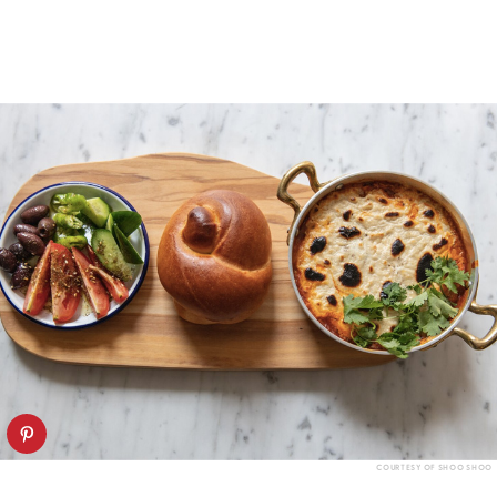
COURTESY OF SHOO SHOO