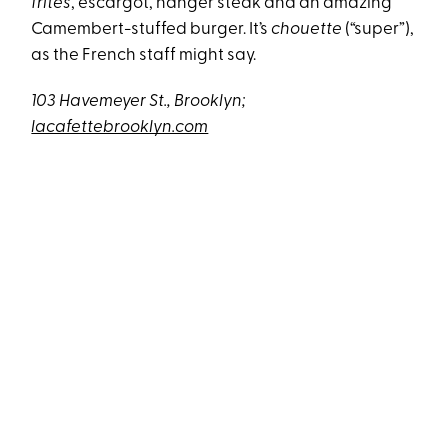
frites
, escargot, hanger steak and an amazing
Camembert-stuffed burger. It’s
chouette
(“super”),
as the French staff might say.
103 Havemeyer St., Brooklyn;
lacafettebrooklyn.com