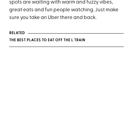
spots are waiting with warm and fuzzy vibes,
great eats and fun people watching. Just make
sure you take an Uber there and back.
RELATED
THE BEST PLACES TO EAT OFF THE L TRAIN