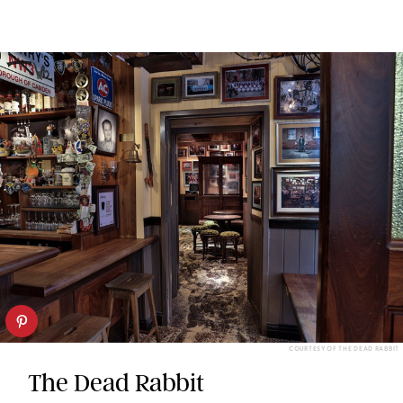
COURTESY OF THE DEAD RABBIT
The Dead Rabbit