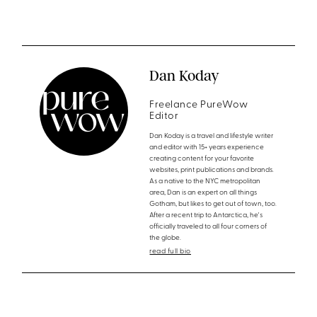
Dan Koday
Freelance PureWow
Editor
Dan Koday is a travel and lifestyle writer
and editor with 15+ years experience
creating content for your favorite
websites, print publications and brands.
As a native to the NYC metropolitan
area, Dan is an expert on all things
Gotham, but likes to get out of town, too.
After a recent trip to Antarctica, he's
officially traveled to all four corners of
the globe.
read full bio