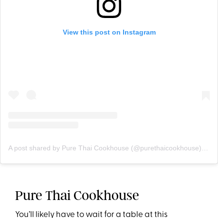
View this post on Instagram
A post shared by Pure Thai Cookhouse (@purethaicookhouse)
on
D
Pure Thai Cookhouse
You’ll likely have to wait for a table at this