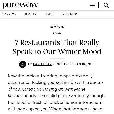
FASHION
BEAUTY
FOOD
WELLNESS
NEW YORK
FOOD
7 Restaurants That Really
Speak to Our Winter Mood
•
BY
DAN KODAY
PUBLISHED JAN 18, 2019
Now that below-freezing temps are a daily
occurrence, locking yourself inside with a queue
of
You, Roma
and
Tidying Up with Marie
Kondo
sounds like a solid plan. Eventually, though,
the need for fresh air and/or human interaction
will sneak up on you. When that happens, these