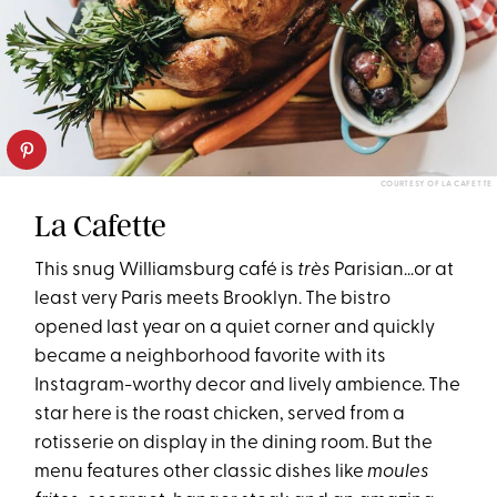
COURTESY OF LA CAFETTE
La Cafette
This snug Williamsburg café is
très
Parisian…or at
least very Paris meets Brooklyn. The bistro
opened last year on a quiet corner and quickly
became a neighborhood favorite with its
Instagram-worthy decor and lively ambience. The
star here is the roast chicken, served from a
rotisserie on display in the dining room. But the
menu features other classic dishes like
moules