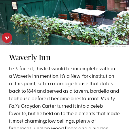
ASTRID STAWIARZ/GETTY IMAGES
Waverly Inn
Let’s face it, this list would be incomplete without
a Waverly Inn mention. It’s a New York institution
at this point, set in a carriage house that dates
back to 1844 and served as a tavern, bordello and
teahouse before it became a restaurant.
Vanity
Fair
’s Graydon Carter turned it into a celeb
favorite, but he held on to the elements that made
it most charming: low ceilings, plenty of
fireplaces, uneven wood floors and a hidden