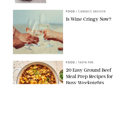
CANDACE DAVISON/BETTY CROCKER/BRAMI
FOOD
/
CANDACE DAVISON
Is Wine Cringy Now?
DASHA PETRENKO/SHUTTERSTOCK
FOOD
/
TARYN PIRE
20 Easy Ground Beef
Meal Prep Recipes for
Busy Weeknights
THE MODERN PROPER
FOOD
/
TARYN PIRE
The 14 Best Ina Garten
Summer Recipes to