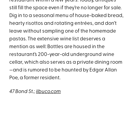
restaurant within a few years. Today, antiques
still fill the space even if they’re no longer for sale.
Dig in to a seasonal menu of house-baked bread,
hearty risottos and rotating entrées, and don’t
leave without sampling one of the homemade
pastas. The extensive wine list deserves a
mention as well: Bottles are housed in the
restaurant’s 200-year-old underground wine
cellar, which also serves as a private dining room
—and is rumored to be haunted by Edgar Allan
Poe, a former resident.
47 Bond St.;
ilbuco.com