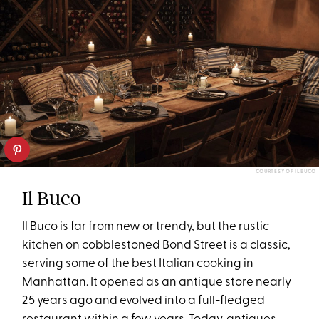
COURTESY OF IL BUCO
Il Buco
Il Buco is far from new or trendy, but the rustic
kitchen on cobblestoned Bond Street is a classic,
serving some of the best Italian cooking in
Manhattan. It opened as an antique store nearly
25 years ago and evolved into a full-fledged