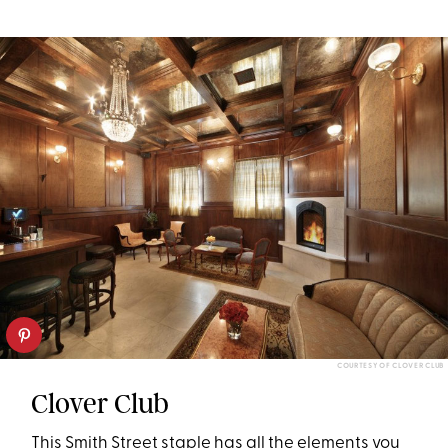
COURTESY OF CLOVER CLUB
Clover Club
This Smith Street staple has all the elements you