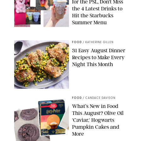
for the PSL, Don't Miss
the 4 Latest Drinks to
Hit the Starbucks
Summer Menu
STARBUCKS
FOOD
/
KATHERINE GILLEN
31 Easy August Dinner
Recipes to Make Every
Night This Month
PHOTO: LIZ ANDREW/STYLING: ERIN MCDOWELL
FOOD
/
CANDACE DAVISON
What’s New in Food
This August? Olive Oil
'Caviar,' Hogwarts
Pumpkin Cakes and
More