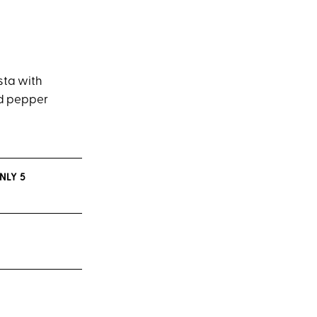
sta with
ed pepper
NLY 5