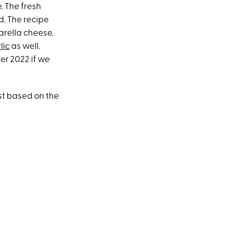
. The fresh
d. The recipe
zarella cheese.
lic
as well.
r 2022 if we
ust based on the