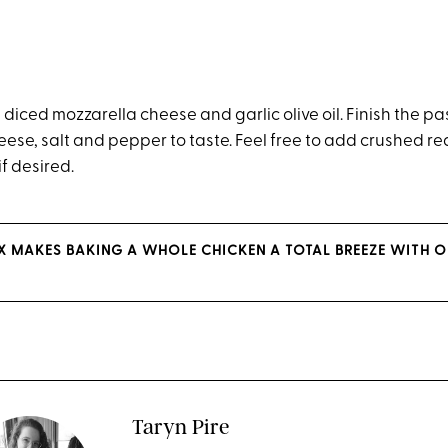
diced mozzarella cheese and garlic olive oil. Finish the pa
ese, salt and pepper to taste. Feel free to add crushed r
if desired.
 MAKES BAKING A WHOLE CHICKEN A TOTAL BREEZE WITH O
Taryn Pire