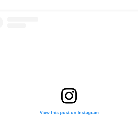
View this post on Instagram