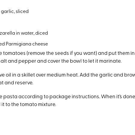
 garlic, sliced
a
arella in water, diced
ted Parmigiana cheese
 tomatoes (remove the seeds if you want) and put them in
salt and pepper and cover the bowl to let it marinate.
ve oil in a skillet over medium heat. Add the garlic and brown 
at and reserve.
e pasta according to package instructions. When it’s done,
it to the tomato mixture.