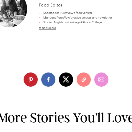
Food Editor
Spearheads PureWow's food vertical
Manages PureWow's recipe vertical and newsletter
Studied English and writing at Ithaca College
read full bio
More Stories You'll Lov