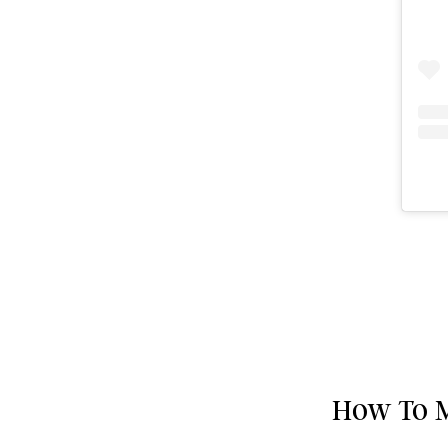
How To M