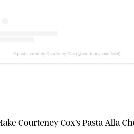
A post shared by Courteney Cox (@courteneycoxofficial)
ake Courteney Cox’s Pasta Alla Ch