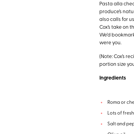
Pasta alla che
produce’s natur
also calls for 
Cox’s take on t
We’d bookmark 
were you.
(Note: Cox’s re
portion size yo
Ingredients
Roma or che
Lots of fres
Salt and pep