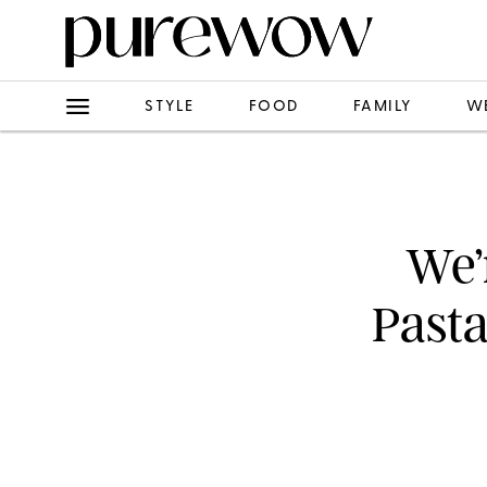
STYLE
FOOD
FAMILY
W
We’
Pasta