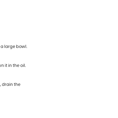
 a large bowl.
it in the oil.
 drain the