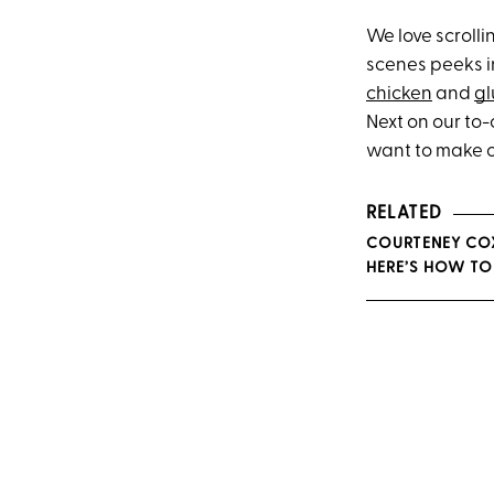
We love scroll
scenes peeks in
chicken
and
gl
Next on our to-
want to make ov
RELATED
COURTENEY COX
HERE’S HOW TO