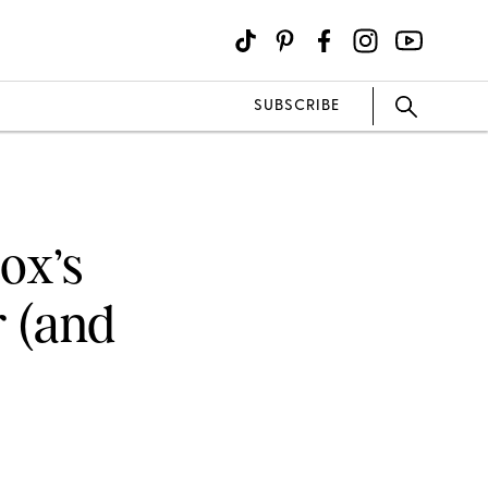
SUBSCRIBE
ox’s
r (and