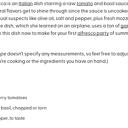
cca is an
Italian
dish starring a raw
tomato
and basil sauce
al flavors get to shine through since the sauce is uncooke
usual suspects like olive oil, salt and pepper, plus fresh moz
he dish, which she learned on an airplane, uses a
ton
of
gar
this dish now to make for your first
alfresco party
of summe
cipe doesn’t specify any measurements, so feel free to adj
u’re cooking or the ingredients you have on hand.)
rry tomatoes
h basil, chopped or torn
per, to taste