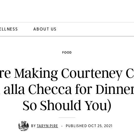
ELLNESS
ABOUT US
FOOD
re Making Courteney C
 alla Checca for Dinne
So Should You)
•
BY
TARYN PIRE
PUBLISHED OCT 25, 2021