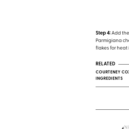
Step 4:
Add the 
Parmigiana che
flakes for heat 
RELATED
COURTENEY COX
INGREDIENTS