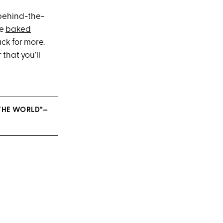
behind-the-
le
baked
ck for more.
that you’ll
 THE WORLD”—