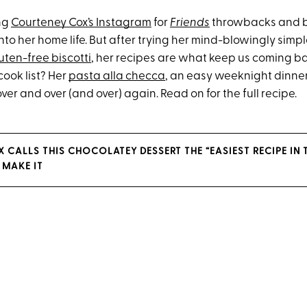
ing
Courteney Cox’s Instagram
for
Friends
throwbacks and 
to her home life. But after trying her mind-blowingly simp
uten-free biscotti
, her recipes are what keep us coming ba
cook list? Her
pasta alla checca
, an easy weeknight dinner 
er and over (and over) again. Read on for the full recipe.
 CALLS THIS CHOCOLATEY DESSERT THE “EASIEST RECIPE IN
 MAKE IT