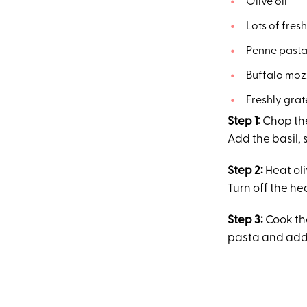
Olive oil
Lots of fresh
Penne past
Buffalo mozz
Freshly gra
Step 1:
Chop the
Add the basil, 
Step 2:
Heat oli
Turn off the he
Step 3:
Cook th
pasta and add 