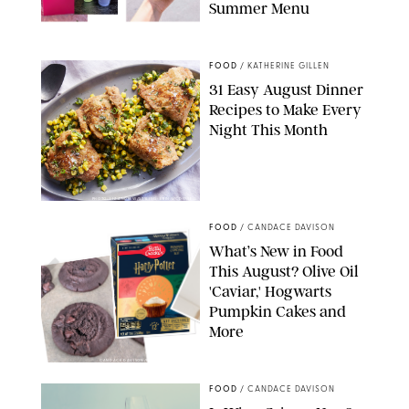
Summer Menu
STARBUCKS
FOOD
/
KATHERINE GILLEN
31 Easy August Dinner
Recipes to Make Every
Night This Month
PHOTO: LIZ ANDREW/STYLING: ERIN MCDOWELL
FOOD
/
CANDACE DAVISON
What’s New in Food
This August? Olive Oil
'Caviar,' Hogwarts
Pumpkin Cakes and
More
CANDACE DAVISON/BETTY CROCKER/BRAMI
FOOD
/
CANDACE DAVISON