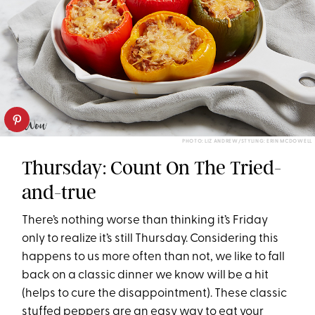
PHOTO: LIZ ANDREW/STYLING: ERIN MCDOWELL
Thursday: Count On The Tried-
and-true
There’s nothing worse than thinking it’s
Friday
only to realize it’s still
Thursday
. Considering this
happens to us more often than not, we like to fall
back on a classic dinner we know will be a hit
(helps to cure the disappointment). These classic
stuffed peppers are an easy way to eat your