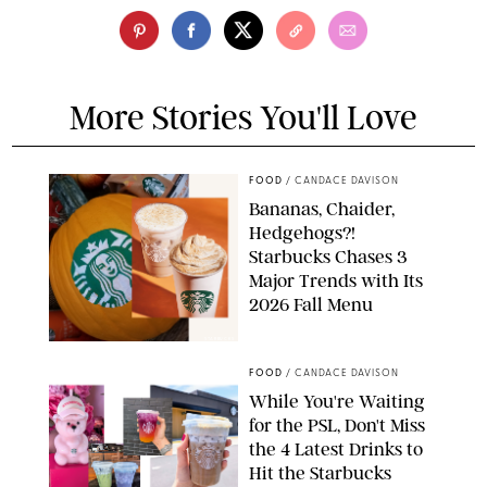
More Stories You'll Love
FOOD
/
CANDACE DAVISON
Bananas, Chaider,
Hedgehogs?!
Starbucks Chases 3
Major Trends with Its
2026 Fall Menu
STARBUCKS
FOOD
/
CANDACE DAVISON
While You're Waiting
for the PSL, Don't Miss
the 4 Latest Drinks to
Hit the Starbucks