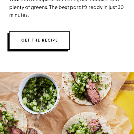
plenty of greens. The best part: It’s ready in just 30
minutes.
GET THE RECIPE