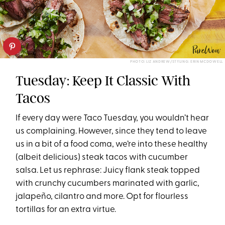
PHOTO: LIZ ANDREW/STYLING: ERIN MCDOWELL
Tuesday: Keep It Classic With
Tacos
If every day were Taco Tuesday, you wouldn’t hear
us complaining. However, since they tend to leave
us in a bit of a food coma, we’re into these healthy
(albeit delicious) steak tacos with cucumber
salsa. Let us rephrase: Juicy flank steak topped
with crunchy cucumbers marinated with garlic,
jalapeño, cilantro and more. Opt for flourless
tortillas for an extra virtue.