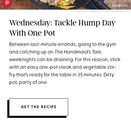
PHOTO: LIZ ANDREW/STYLING: ERIN MCDOWELL
Wednesday: Tackle Hump Day
With One Pot
Between last-minute errands, going to the gym
and catching up on
The Handmaid’s Tale
,
weeknights can be draining. For this reason, stick
with an easy one-pot steak and vegetable stir-
fry that’s ready for the table
in 35 minutes
. Dirty
pot, party of one.
GET THE RECIPE