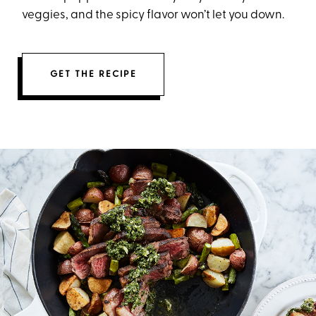
veggies, and the spicy flavor won’t let you down.
GET THE RECIPE