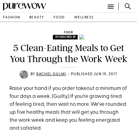
FASHION
BEAUTY
FOOD
WELLNESS
FOOD
SPONSORED BY
5 Clean-Eating Meals to Get
You Through the Work Week
•
BY
RACHEL GULMI
PUBLISHED JUN 19, 2017
Raise your hand if you order takeout a minimum of
four days a week. (Guilty.) If you’re growing tired
of feeling tired, then wait no more. We’ve rounded
up five healthy meals that will get you through
the work week and keep you feeling energized
and satiated.