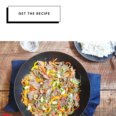
GET THE RECIPE