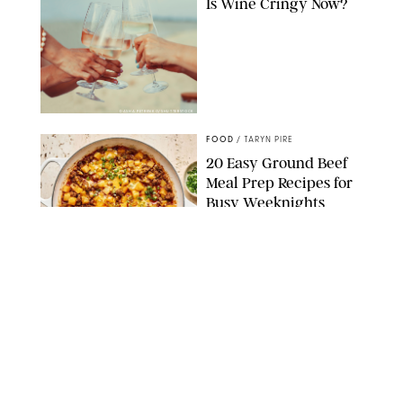
Is Wine Cringy Now?
DASHA PETRENKO/SHUTTERSTOCK
FOOD
/
TARYN PIRE
20 Easy Ground Beef
Meal Prep Recipes for
Busy Weeknights
THE MODERN PROPER
FOOD
/
TARYN PIRE
The 14 Best Ina Garten
Summer Recipes to
Serve All Season Long