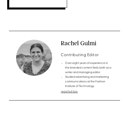
Rachel Gulmi
Contributing Editor
Over eight years of experience in
the branded content field, both as a
writer and managing editor
Studied advertising and marketing
communications at the Fashion
Institute of Technology
read full bio