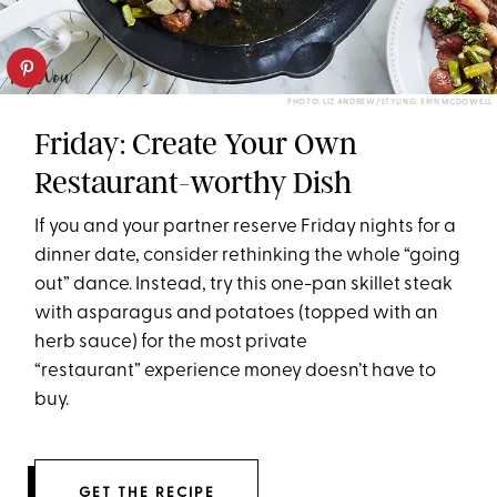
PHOTO: LIZ ANDREW/STYLING: ERIN MCDOWELL
Friday: Create Your Own
Restaurant-worthy Dish
If you and your partner reserve
Friday
nights for a
dinner date, consider rethinking the whole “going
out” dance. Instead, try this one-pan skillet steak
with asparagus and potatoes (topped with an
herb sauce) for the most private
“restaurant” experience money doesn’t have to
buy.
GET THE RECIPE