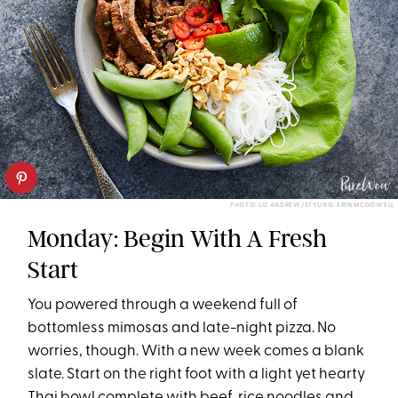
PHOTO: LIZ ANDREW/STYLING: ERIN MCDOWELL
Monday: Begin With A Fresh
Start
You powered through a weekend full of
bottomless mimosas and late-night pizza. No
worries, though. With a new week comes a blank
slate. Start on the right foot with a light yet hearty
Thai bowl complete with beef, rice noodles and