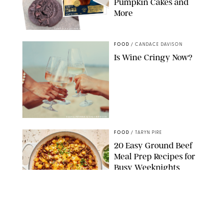
Pumpkin Cakes and
More
CANDACE DAVISON/BETTY CROCKER/BRAMI
FOOD
/
CANDACE DAVISON
Is Wine Cringy Now?
DASHA PETRENKO/SHUTTERSTOCK
FOOD
/
TARYN PIRE
20 Easy Ground Beef
Meal Prep Recipes for
Busy Weeknights
THE MODERN PROPER
FOOD
/
TARYN PIRE