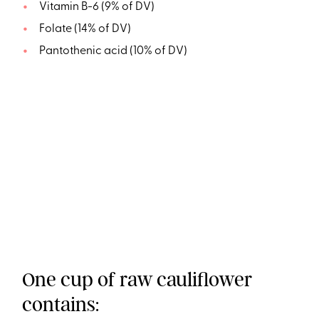
Vitamin B-6 (9% of DV)
Folate (14% of DV)
Pantothenic acid (10% of DV)
One cup of raw cauliflower
contains: