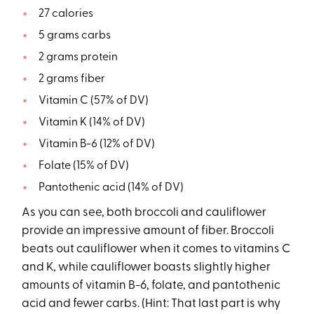
27 calories
5 grams carbs
2 grams protein
2 grams fiber
Vitamin C (57% of DV)
Vitamin K (14% of DV)
Vitamin B-6 (12% of DV)
Folate (15% of DV)
Pantothenic acid (14% of DV)
As you can see, both broccoli and cauliflower
provide an impressive amount of fiber. Broccoli
beats out cauliflower when it comes to vitamins C
and K, while cauliflower boasts slightly higher
amounts of vitamin B-6, folate, and pantothenic
acid and fewer carbs. (Hint: That last part is why