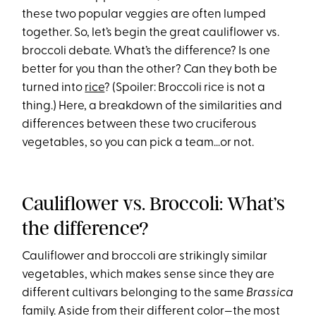
these two popular veggies are often lumped
together. So, let’s begin the great cauliflower vs.
broccoli debate. What’s the difference? Is one
better for you than the other? Can they both be
turned into
rice
? (Spoiler: Broccoli rice is not a
thing.) Here, a breakdown of the similarities and
differences between these two cruciferous
vegetables, so you can pick a team…or not.
Cauliflower vs. Broccoli: What’s
the difference?
Cauliflower and broccoli are strikingly similar
vegetables, which makes sense since they are
different cultivars belonging to the same
Brassica
family. Aside from their different color—the most