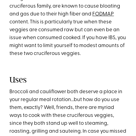
cruciferous family, are known to cause bloating
and gas due to their high fiber and
FODMAP
content. This is particularly true when these
veggies are consumed raw but can even be an
issue when consumed cooked. If you have IBS, you
might want to limit yourself to modest amounts of
these two cruciferous veggies.
Uses
Broccoli and cauliflower both deserve a place in
your regular meal rotation…but how do you use
them, exactly? Well, friends, there are myriad
ways to cook with these cruciferous veggies,
since they both stand up well to steaming,
roasting, grilling and sauteing. In case you missed