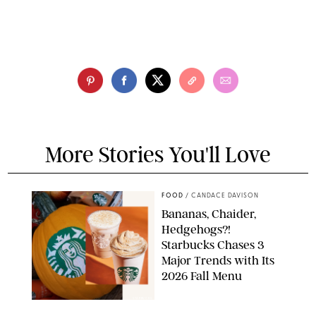
More Stories You'll Love
FOOD
/
CANDACE DAVISON
Bananas, Chaider,
Hedgehogs?!
Starbucks Chases 3
Major Trends with Its
2026 Fall Menu
STARBUCKS