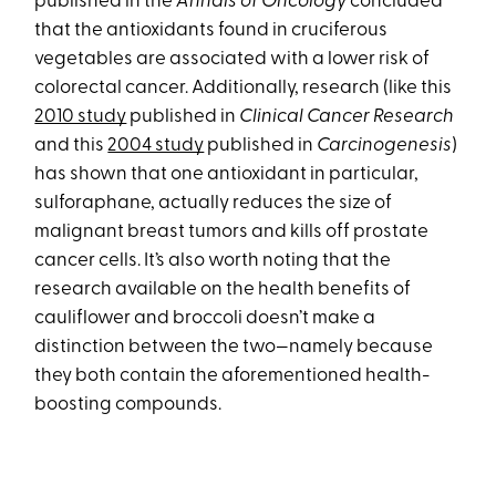
published in the
Annals of Oncology
concluded
that the antioxidants found in cruciferous
vegetables are associated with a lower risk of
colorectal cancer. Additionally, research (like this
2010 study
published in
Clinical Cancer Research
and this
2004 study
published in
Carcinogenesis
)
has shown that one antioxidant in particular,
sulforaphane, actually reduces the size of
malignant breast tumors and kills off prostate
cancer cells. It’s also worth noting that the
research available on the health benefits of
cauliflower and broccoli doesn’t make a
distinction between the two—namely because
they both contain the aforementioned health-
boosting compounds.