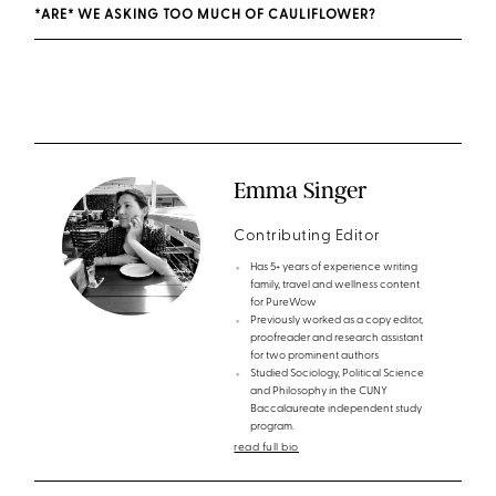
*ARE* WE ASKING TOO MUCH OF CAULIFLOWER?
Emma Singer
Contributing Editor
Has 5+ years of experience writing
family, travel and wellness content
for PureWow
Previously worked as a copy editor,
proofreader and research assistant
for two prominent authors
Studied Sociology, Political Science
and Philosophy in the CUNY
Baccalaureate independent study
program.
read full bio