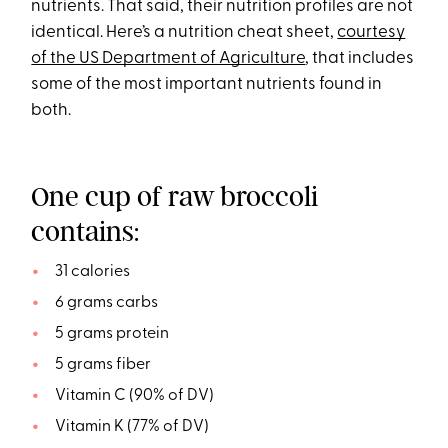
nutrients. That said, their nutrition profiles are not
identical. Here’s a nutrition cheat sheet,
courtesy
of the US Department of Agriculture
, that includes
some of the most important nutrients found in
both.
One cup of raw broccoli
contains:
31 calories
6 grams carbs
5 grams protein
5 grams fiber
Vitamin C (90% of DV)
Vitamin K (77% of DV)