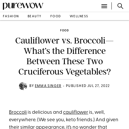
FASHION
BEAUTY
FOOD
WELLNESS
FOOD
Cauliflower vs. Broccoli—
What’s the Difference
Between These Two
Cruciferous Vegetables?
•
BY
EMMA SINGER
PUBLISHED JUL 27, 2022
Broccoli
is delicious and
cauliflower
is, well,
everywhere. (We see you, keto friends.) And given
their similar appearance, it’s no wonder that