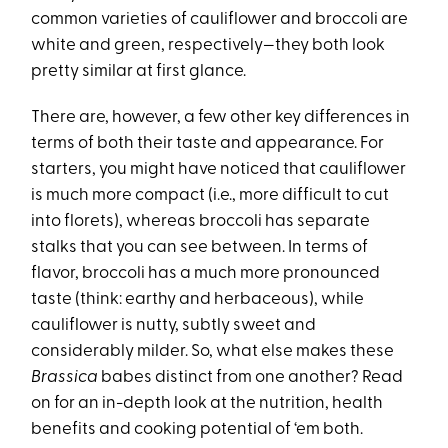
common varieties of cauliflower and broccoli are
white and green, respectively—they both look
pretty similar at first glance.
There are, however, a few other key differences in
terms of both their taste and appearance. For
starters, you might have noticed that cauliflower
is much more compact (i.e., more difficult to cut
into florets), whereas broccoli has separate
stalks that you can see between. In terms of
flavor, broccoli has a much more pronounced
taste (think: earthy and herbaceous), while
cauliflower is nutty, subtly sweet and
considerably milder. So, what else makes these
Brassica
babes distinct from one another? Read
on for an in-depth look at the nutrition, health
benefits and cooking potential of ‘em both.