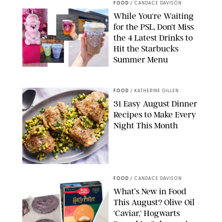
FOOD
/
CANDACE DAVISON
While You're Waiting
for the PSL, Don't Miss
the 4 Latest Drinks to
Hit the Starbucks
Summer Menu
STARBUCKS
FOOD
/
KATHERINE GILLEN
31 Easy August Dinner
Recipes to Make Every
Night This Month
PHOTO: LIZ ANDREW/STYLING: ERIN MCDOWELL
FOOD
/
CANDACE DAVISON
What’s New in Food
This August? Olive Oil
'Caviar,' Hogwarts