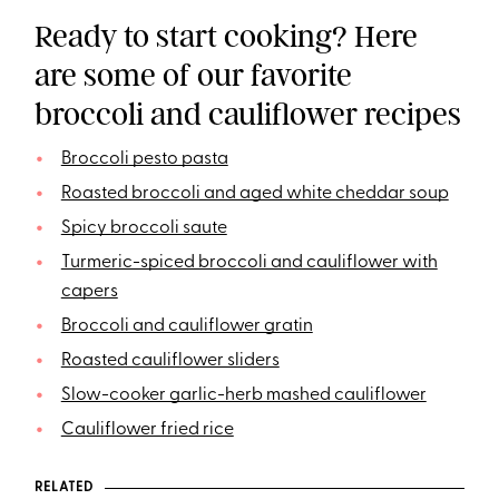
Ready to start cooking? Here
are some of our favorite
broccoli and cauliflower recipes
Broccoli pesto pasta
Roasted broccoli and aged white cheddar soup
Spicy broccoli saute
Turmeric-spiced broccoli and cauliflower with
capers
Broccoli and cauliflower gratin
Roasted cauliflower sliders
Slow-cooker garlic-herb mashed cauliflower
Cauliflower fried rice
RELATED