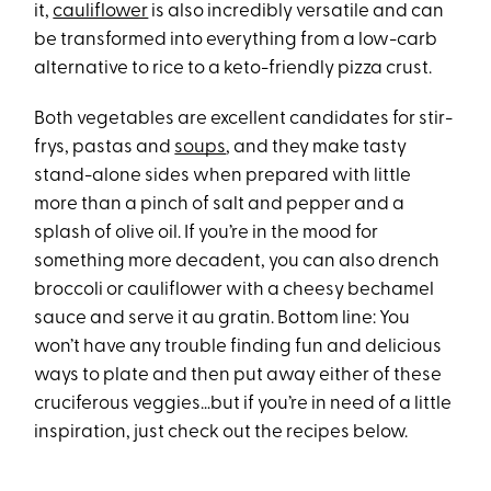
it,
cauliflower
is also incredibly versatile and can
be transformed into everything from a low-carb
alternative to rice to a keto-friendly pizza crust.
Both vegetables are excellent candidates for stir-
frys, pastas and
soups
, and they make tasty
stand-alone sides when prepared with little
more than a pinch of salt and pepper and a
splash of olive oil. If you’re in the mood for
something more decadent, you can also drench
broccoli or cauliflower with a cheesy bechamel
sauce and serve it au gratin. Bottom line: You
won’t have any trouble finding fun and delicious
ways to plate and then put away either of these
cruciferous veggies…but if you’re in need of a little
inspiration, just check out the recipes below.