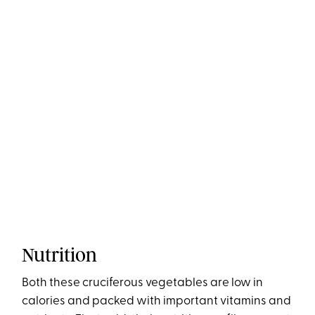
Nutrition
Both these cruciferous vegetables are low in
calories and packed with important vitamins and