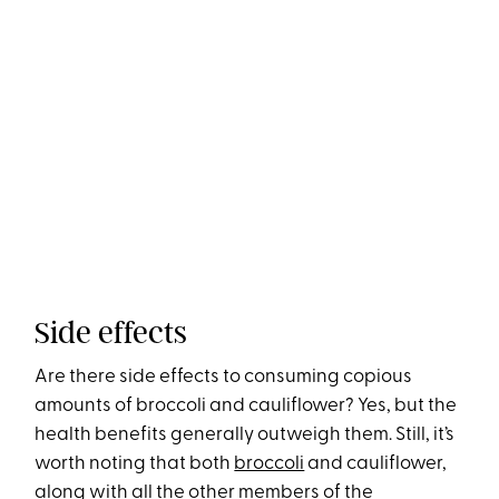
Side effects
Are there side effects to consuming copious
amounts of broccoli and cauliflower? Yes, but the
health benefits generally outweigh them. Still, it’s
worth noting that both
broccoli
and cauliflower,
along with all the other members of the