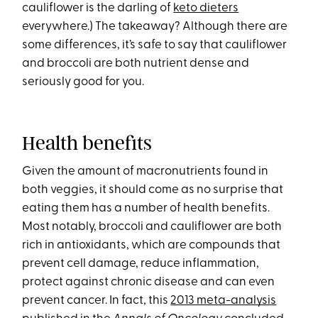
cauliflower is the darling of
keto dieters
everywhere.) The takeaway? Although there are
some differences, it’s safe to say that cauliflower
and broccoli are both nutrient dense and
seriously good for you.
Health benefits
Given the amount of macronutrients found in
both veggies, it should come as no surprise that
eating them has a number of health benefits.
Most notably, broccoli and cauliflower are both
rich in antioxidants, which are compounds that
prevent cell damage, reduce inflammation,
protect against chronic disease and can even
prevent cancer. In fact, this
2013 meta-analysis