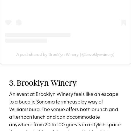
A post shared by Brooklyn Winery (@brooklynwinery)
3. Brooklyn Winery
An event at Brooklyn Winery feels like an escape
to a bucolic Sonoma farmhouse by way of
Williamsburg. The venue offers both brunch and
afternoon lunch and can accommodate
anywhere from 20 to 100 guests in a stylish space