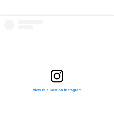
View this post on Instagram