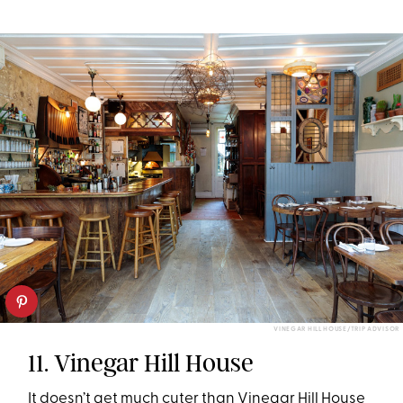
VINEGAR HILL HOUSE/TRIP ADVISOR
11. Vinegar Hill House
It doesn’t get much cuter than Vinegar Hill House