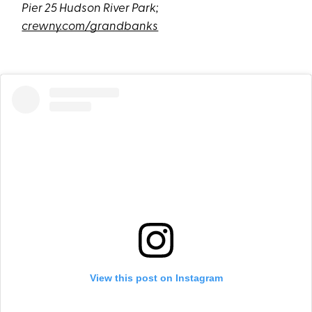
Pier 25 Hudson River Park;
crewny.com/grandbanks
View this post on Instagram