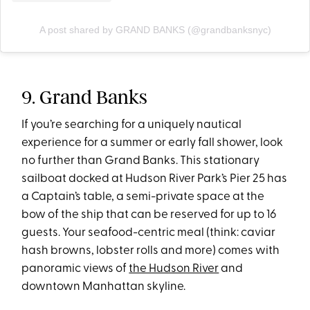
A post shared by GRAND BANKS (@grandbanksnyc)
9. Grand Banks
If you’re searching for a uniquely nautical
experience for a summer or early fall shower, look
no further than Grand Banks. This stationary
sailboat docked at Hudson River Park’s Pier 25 has
a Captain’s table, a semi-private space at the
bow of the ship that can be reserved for up to 16
guests. Your seafood-centric meal (think: caviar
hash browns, lobster rolls and more) comes with
panoramic views of
the Hudson River
and
downtown Manhattan skyline.