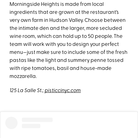
Morningside Heights is made from local
ingredients that are grown at the restaurant’s
very own farm in Hudson Valley. Choose between
the intimate den and the larger, more secluded
wine room, which can hold up to 50 people. The
team will work with you to design your perfect
menu—just make sure to include some of the fresh
pastas like the light and summery penne tossed
with ripe tomatoes, basil and house-made
mozzarella.
125 La Salle St.;
pisticcinyc.com