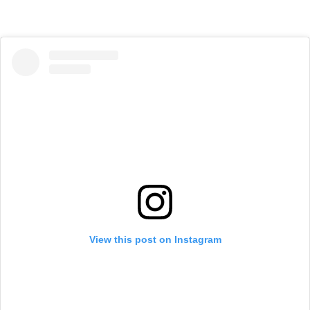
View this post on Instagram