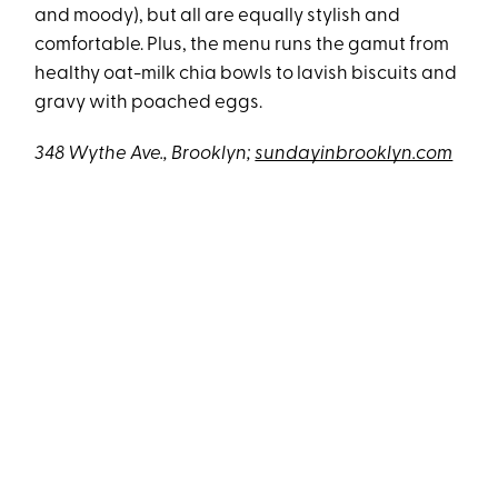
and moody), but all are equally stylish and
comfortable. Plus, the menu runs the gamut from
healthy oat-milk chia bowls to lavish biscuits and
gravy with poached eggs.
348 Wythe Ave., Brooklyn
;
sundayinbrooklyn.com