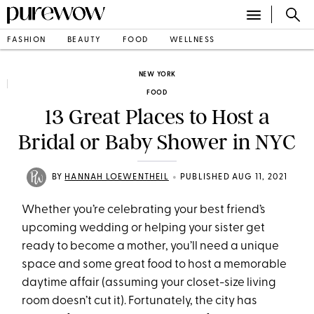
FASHION
BEAUTY
FOOD
WELLNESS
NEW YORK
FOOD
13 Great Places to Host a
Bridal or Baby Shower in NYC
•
BY
HANNAH LOEWENTHEIL
PUBLISHED AUG 11, 2021
Whether you’re celebrating your best friend’s
upcoming wedding or helping your sister get
ready to become a mother, you’ll need a unique
space and some great food to host a memorable
daytime affair (assuming your closet-size living
room doesn’t cut it). Fortunately, the city has