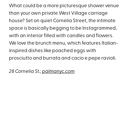
What could be a more picturesque shower venue
than your own private West Village carriage
house? Set on quiet Cornelia Street, the intimate
space is basically begging to be Instagrammed,
with an interior filled with candles and flowers.
We love the brunch menu, which features Italian-
inspired dishes like poached eggs with
prosciutto and burrata and cacio e pepe ravioli.
28 Cornelia St.;
palmanyc.com