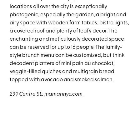
locations all over the city is exceptionally
photogenic, especially the garden, a bright and
airy space with wooden farm tables, bistro lights,
a covered roof and plenty of leafy decor. The
enchanting and meticulously decorated space
can be reserved for up to 16 people. The family-
style brunch menu can be customized, but think
decadent platters of mini pain au chocolat,
veggie-filled quiches and multigrain bread
topped with avocado and smoked salmon.
239 Centre St.;
mamannyc.com