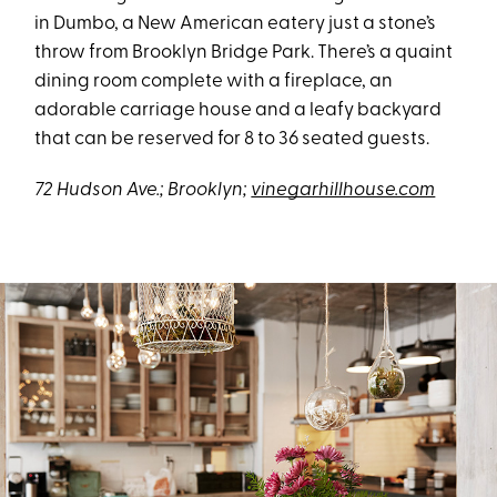
in Dumbo, a New American eatery just a stone’s
throw from Brooklyn Bridge Park. There’s a quaint
dining room complete with a fireplace, an
adorable carriage house and a leafy backyard
that can be reserved for 8 to 36 seated guests.
72 Hudson Ave.; Brooklyn;
vinegarhillhouse.com