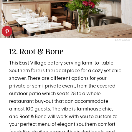
ROOT & BONE
12. Root & Bone
This East Village eatery serving farm-to-table
Southern fare is the ideal place for a cozy yet chic
shower. There are different options for your
private or semi-private event, from the covered
outdoor patio which seats 28 to a whole
restaurant buy-out that can accommodate
almost 100 guests. The vibe is farmhouse chic,
and Root & Bone will work with you to customize
your perfect menu of elegant southern comfort