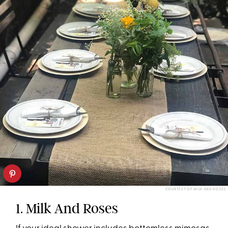
COURTESY OF MILK AND ROSES
1. Milk And Roses