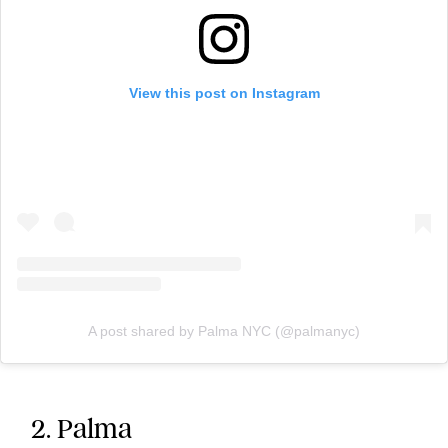
View this post on Instagram
A post shared by Palma NYC (@palmanyc)
2. Palma