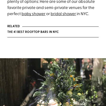
plenty of options: Here are some of our absolute
favorite private and semi-private venues for the
perfect
baby shower
or
bridal shower
in NYC.
RELATED
THE 41 BEST ROOFTOP BARS IN NYC