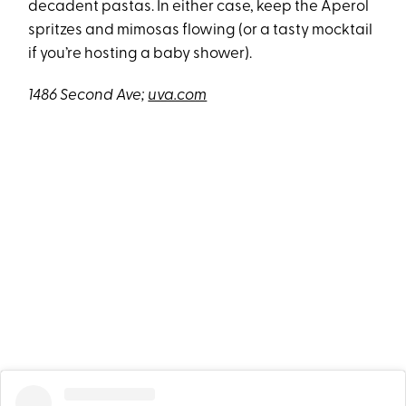
decadent pastas. In either case, keep the Aperol
spritzes and mimosas flowing (or a tasty mocktail
if you’re hosting a baby shower).
1486 Second Ave;
uva.com