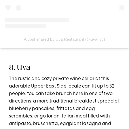
A post shared by Uva Restaurant (@uvanyc)
8. Uva
The rustic and cozy private wine cellar at this
adorable Upper East Side locale can fit up to 32
people. You can take brunch here in one of two
directions: a more traditional breakfast spread of
blueberry pancakes, frittatas and egg
scrambles, or go for an Italian meal filled with
antipasto, bruschetta, eggplant lasagna and