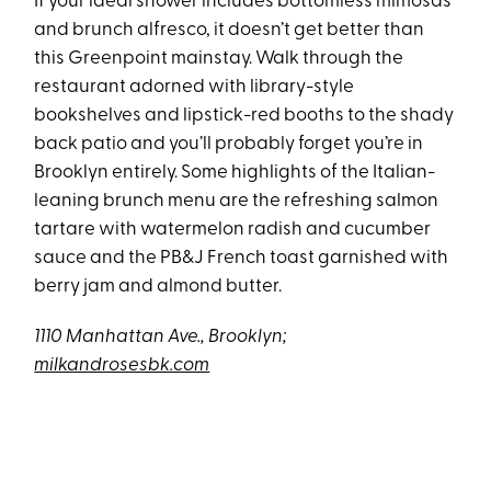
If your ideal shower includes bottomless mimosas
and brunch alfresco, it doesn’t get better than
this Greenpoint mainstay. Walk through the
restaurant adorned with library-style
bookshelves and lipstick-red booths to the shady
back patio and you’ll probably forget you’re in
Brooklyn entirely. Some highlights of the Italian-
leaning brunch menu are the refreshing salmon
tartare with watermelon radish and cucumber
sauce and the PB&J French toast garnished with
berry jam and almond butter.
1110 Manhattan Ave., Brooklyn;
milkandrosesbk.com