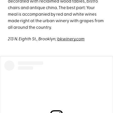
decorated with reclaimed wood tables, bistro
chairs and antique china. The best part: Your
meal is accompanied by red and white wines
made right at the urban winery with grapes from
all around the country.
213 N. Eighth St., Brooklyn;
bkwinery.com