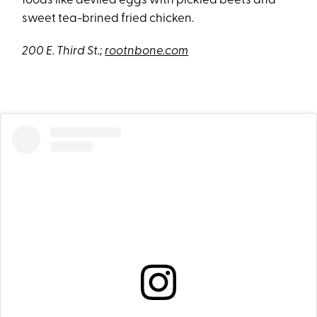
foods like deviled eggs with pickled beets and
sweet tea-brined fried chicken.
200 E. Third St.;
rootnbone.com