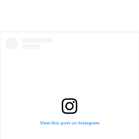
View this post on Instagram