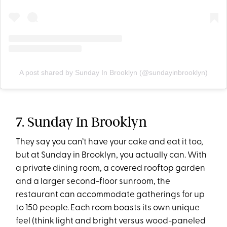
A post shared by Sunday In Brooklyn (@sundayinbrooklyn)
7. Sunday In Brooklyn
They say you can’t have your cake and eat it too,
but at Sunday in Brooklyn, you actually can. With
a private dining room, a covered rooftop garden
and a larger second-floor sunroom, the
restaurant can accommodate gatherings for up
to 150 people. Each room boasts its own unique
feel (think light and bright versus wood-paneled