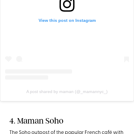
View this post on Instagram
A post shared by maman (@_mamannyc_)
4. Maman Soho
The Soho outpost of the popular French café with