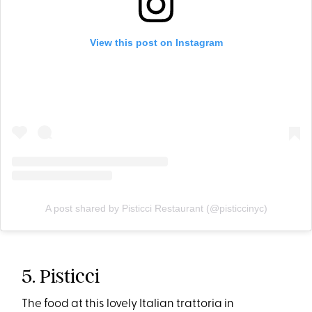
View this post on Instagram
A post shared by Pisticci Restaurant (@pisticcinyc)
5. Pisticci
The food at this lovely Italian trattoria in