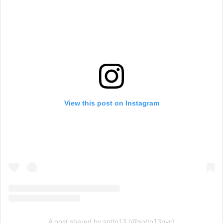
View this post on Instagram
A post shared by sotto13 (@sotto13nyc)