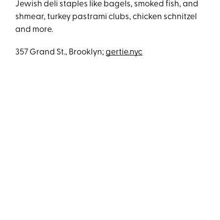
Jewish deli staples like bagels, smoked fish, and
shmear, turkey pastrami clubs, chicken schnitzel
and more.
357 Grand St., Brooklyn;
gertie.nyc