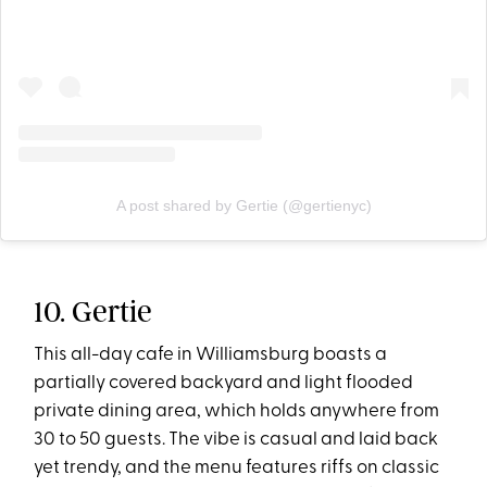
A post shared by Gertie (@gertienyc)
10. Gertie
This all-day cafe in Williamsburg boasts a
partially covered backyard and light flooded
private dining area, which holds anywhere from
30 to 50 guests. The vibe is casual and laid back
yet trendy, and the menu features riffs on classic