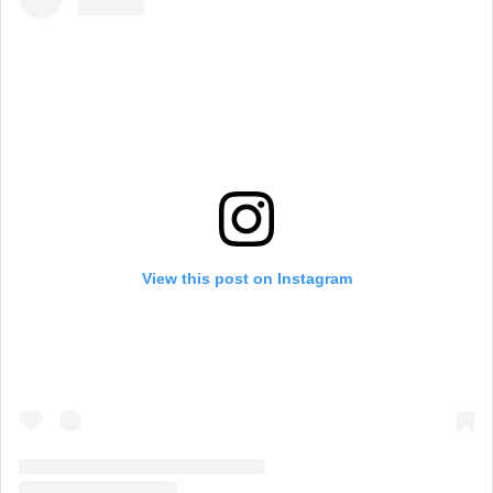
View this post on Instagram