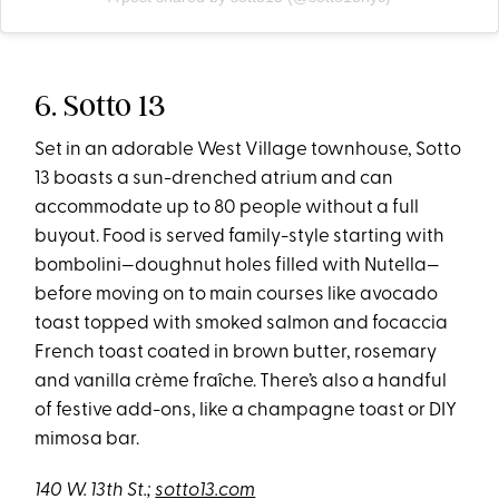
6. Sotto 13
Set in an adorable West Village townhouse, Sotto
13 boasts a sun-drenched atrium and can
accommodate up to 80 people without a full
buyout. Food is served family-style starting with
bombolini—doughnut holes filled with Nutella—
before moving on to main courses like avocado
toast topped with smoked salmon and focaccia
French toast coated in brown butter, rosemary
and vanilla crème fraîche. There’s also a handful
of festive add-ons, like a champagne toast or DIY
mimosa bar.
140 W. 13th St
.;
sotto13.com