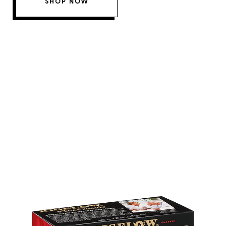
SHOP NOW