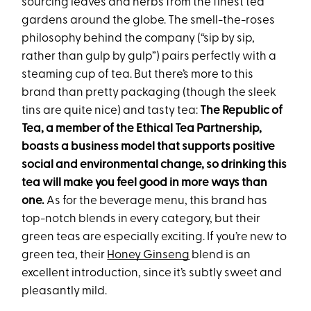
sourcing leaves and herbs from the finest tea
gardens around the globe. The smell-the-roses
philosophy behind the company (“sip by sip,
rather than gulp by gulp”) pairs perfectly with a
steaming cup of tea. But there’s more to this
brand than pretty packaging (though the sleek
tins are quite nice) and tasty tea:
The
Republic of
Tea, a member of the Ethical Tea Partnership,
boasts a business model that supports positive
social and environmental change, so drinking this
tea will make you feel good in more ways than
one.
As for the beverage menu, this brand has
top-notch blends in every category, but their
green teas are especially exciting. If you’re new to
green tea, their
Honey Ginseng
blend is an
excellent introduction, since it’s subtly sweet and
pleasantly mild.