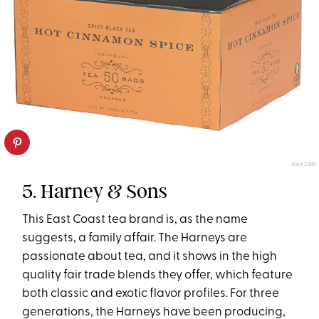
AMAZON
5. Harney & Sons
This East Coast tea brand is, as the name
suggests, a family affair. The Harneys are
passionate about tea, and it shows in the high
quality fair trade blends they offer, which feature
both classic and exotic flavor profiles. For three
generations, the Harneys have been producing,