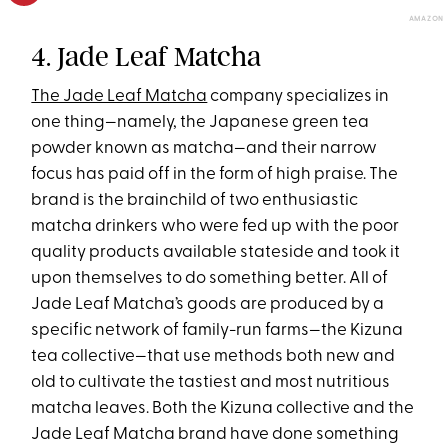
AMAZON
4. Jade Leaf Matcha
The Jade Leaf Matcha
company specializes in
one thing—namely, the Japanese green tea
powder known as matcha—and their narrow
focus has paid off in the form of high praise. The
brand is the brainchild of two enthusiastic
matcha drinkers who were fed up with the poor
quality products available stateside and took it
upon themselves to do something better. All of
Jade Leaf Matcha’s goods are produced by a
specific network of family-run farms—the Kizuna
tea collective—that use methods both new and
old to cultivate the tastiest and most nutritious
matcha leaves. Both the Kizuna collective and the
Jade Leaf Matcha brand have done something