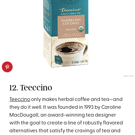
AMAZON
12. Teeccino
Teeccino
only makes herbal coffee and tea—and
they do it well. It was founded in 1993 by Caroline
MacDougall, an award-winning tea designer
with the goal to create a line of robustly flavored
alternatives that satisfy the cravings of tea and