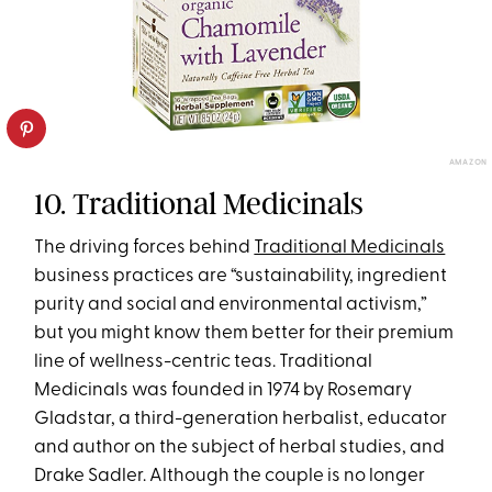
AMAZON
10. Traditional Medicinals
The driving forces behind
Traditional Medicinals
business practices are “sustainability, ingredient
purity and social and environmental activism,”
but you might know them better for their premium
line of wellness-centric teas. Traditional
Medicinals was founded in 1974 by Rosemary
Gladstar, a third-generation herbalist, educator
and author on the subject of herbal studies, and
Drake Sadler. Although the couple is no longer