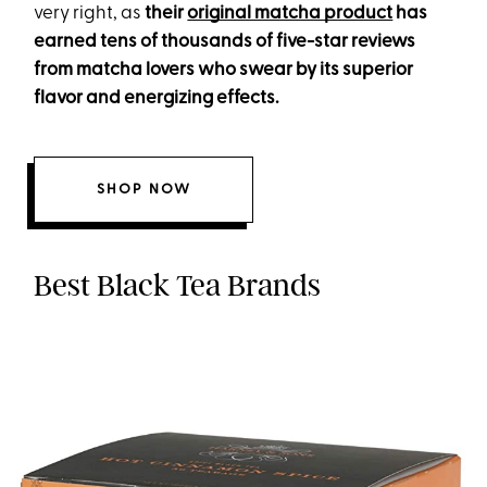
very right, as
their
original matcha product
has
earned tens of thousands of five-star reviews
from matcha lovers who swear by its superior
flavor and energizing effects.
SHOP NOW
Best Black Tea Brands