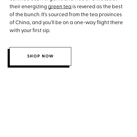
their energizing
green tea
is revered as the best
of the bunch. It's sourced from the tea provinces
of China, and you'll be on a one-way flight there
with your first sip.
SHOP NOW