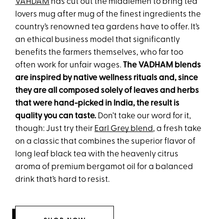
VAHDAM
has cut out the middlemen to bring tea
lovers mug after mug of the finest ingredients the
country’s renowned tea gardens have to offer. It’s
an ethical business model that significantly
benefits the farmers themselves, who far too
often work for unfair wages.
The VADHAM blends
are inspired by native wellness rituals and, since
they are all composed solely of leaves and herbs
that were hand-picked in India, the result is
quality you can taste.
Don’t take our word for it,
though: Just try their
Earl Grey blend
, a fresh take
on a classic that combines the superior flavor of
long leaf black tea with the heavenly citrus
aroma of premium bergamot oil for a balanced
drink that’s hard to resist.