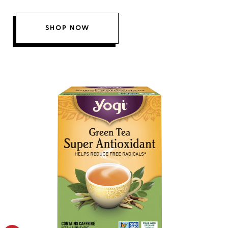
SHOP NOW