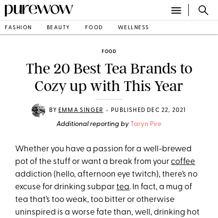
FASHION
BEAUTY
FOOD
WELLNESS
FOOD
The 20 Best Tea Brands to
Cozy up with This Year
•
BY
EMMA SINGER
PUBLISHED DEC 22, 2021
Additional reporting by
Taryn Pire
Whether you have a passion for a well-brewed
pot of the stuff or want a break from your
coffee
addiction (hello, afternoon eye twitch), there’s no
excuse for drinking subpar
tea
. In fact, a mug of
tea that’s too weak, too bitter or otherwise
uninspired is a worse fate than, well, drinking hot