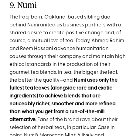
9. Numi
The Iraq-born, Oakland-based sibling duo
behind
Numi
united as business partners with a
shared desire to create positive change and, of
course, a mutual love of tea. Today, Ahmed Rahim
and Reem Hassani advance humanitarian
causes through their company and maintain high
ethical standards in the production of their
gourmet tea blends. In tea, the bigger the leaf,
the better the quality—and
Numi uses only the
fullest tea leaves (alongside rare and exotic
ingredients) to achieve blends that are
noticeably richer, smoother and more refined
than what you get from a run-of-the-mill
alternative.
Fans of the brand rave about their
selection of herbal teas, in particular. Case in
point, Numi’s
Moroccan Mint
: A lively and