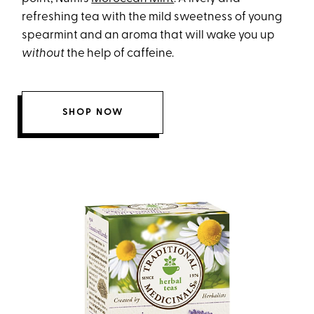
refreshing tea with the mild sweetness of young
spearmint and an aroma that will wake you up
without
the help of caffeine.
SHOP NOW