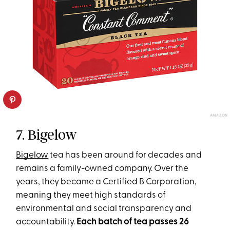
AMAZON
7. Bigelow
Bigelow
tea has been around for decades and
remains a family-owned company. Over the
years, they became a Certified B Corporation,
meaning they meet high standards of
environmental and social transparency and
accountability.
Each batch of tea passes 26