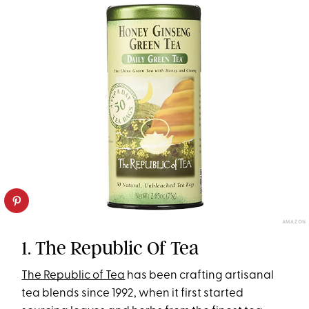
AMAZON
1. The Republic Of Tea
The Republic of Tea
has been crafting artisanal
tea blends since 1992, when it first started