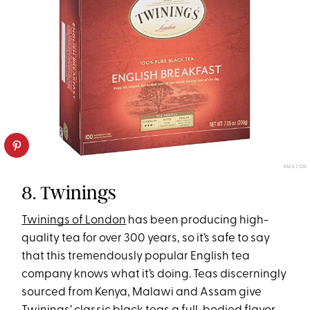
AMAZON
8. Twinings
Twinings of London
has been producing high-
quality tea for over 300 years, so it’s safe to say
that this tremendously popular English tea
company knows what it’s doing. Teas discerningly
sourced from Kenya, Malawi and Assam give