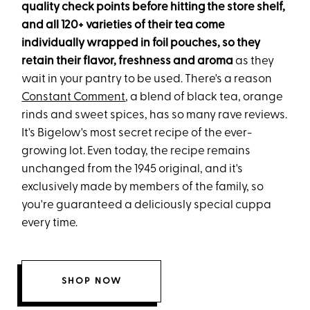
quality check points before hitting the store shelf,
and all 120+ varieties of their tea come
individually wrapped in foil pouches, so they
retain their flavor, freshness and aroma
as they
wait in your pantry to be used. There's a reason
Constant Comment
, a blend of black tea, orange
rinds and sweet spices, has so many rave reviews.
It's Bigelow's most secret recipe of the ever-
growing lot. Even today, the recipe remains
unchanged from the 1945 original, and it's
exclusively made by members of the family, so
you're guaranteed a deliciously special cuppa
every time.
SHOP NOW