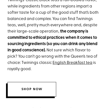
Twinings’ classic black teas a full-bodied flavor,
while ingredients from other regions impart a
softer taste for a cup of the good stuff that’s both
balanced and complex. You can find Twinings
teas, well, pretty much everywhere and, despite
their large-scale operation,
the company is
committed to ethical practices when it comes to
sourcing ingredients (so you can drink any blend
in good conscience).
Not sure which flavor to
pick? You can’t go wrong with the Queen’s tea of
choice: Twinings classic
English Breakfast tea
is
royally good.
SHOP NOW