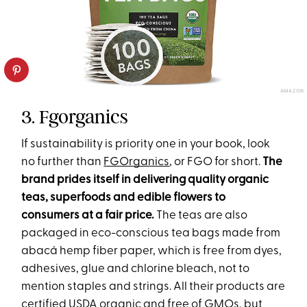
AMAZON
3. Fgorganics
If sustainability is priority one in your book, look
no further than
FGOrganics
, or FGO for short.
The
brand prides itself in delivering quality organic
teas, superfoods and edible flowers to
consumers at a fair price.
The teas are also
packaged in eco-conscious tea bags made from
abacá hemp fiber paper, which is free from dyes,
adhesives, glue and chlorine bleach, not to
mention staples and strings. All their products are
certified USDA organic and free of GMOs, but