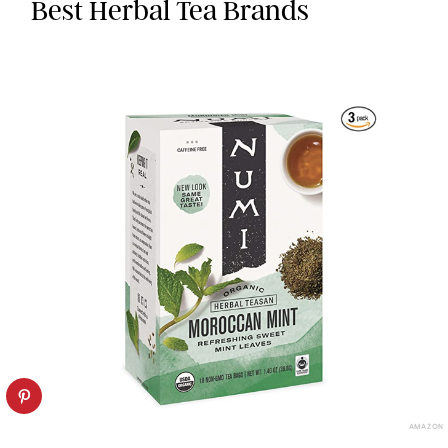
Best Herbal Tea Brands
AMAZON