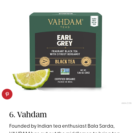
AMAZON
6. Vahdam
Founded by Indian tea enthusiast Bala Sarda,