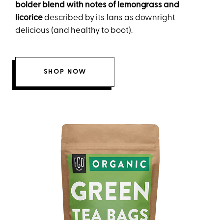
bolder blend with notes of lemongrass and
licorice
described by its fans as downright
delicious (and healthy to boot).
SHOP NOW