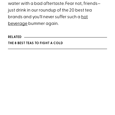
water with a bad aftertaste. Fear not, friends—
just drink in our roundup of the 20 best tea
brands and you’ll never suffer such a
hot
beverage
bummer again.
RELATED
THE 8 BEST TEAS TO FIGHT A COLD