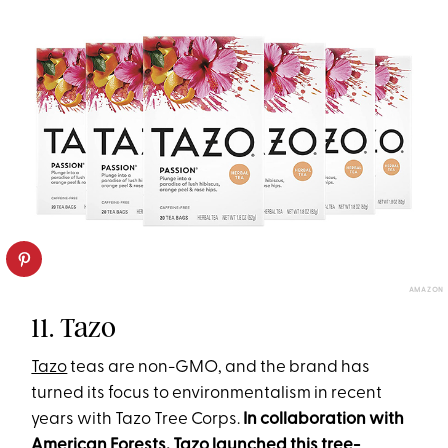
AMAZON
11. Tazo
Tazo
teas are non-GMO, and the brand has
turned its focus to environmentalism in recent
years with Tazo Tree Corps.
In collaboration with
American Forests, Tazo launched this tree-