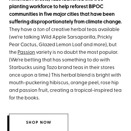
planting workforce to help reforest BIPOC
communities in five major cities that have been
suffering disproportionately from climate change.
They have a
ton
of creative herbal teas available
(we're talking Wild Apple Sarsaparilla, Prickly
Pear Cactus, Glazed Lemon Loaf and more), but
the
Passion
variety is no doubt the most popular.
(We're betting that has something to do with
Starbucks using Tazo brand teas in their stores
once upon a time.) This herbal blend is bright with
mouth-puckering hibiscus, orange peel, rose hip
and passion fruit, creating a tropical-inspired tea
for the books.
SHOP NOW