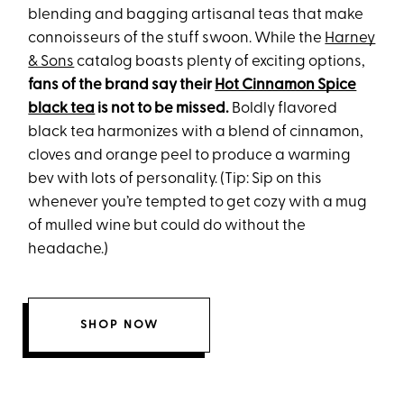
blending and bagging artisanal teas that make
connoisseurs of the stuff swoon. While the
Harney
& Sons
catalog boasts plenty of exciting options,
fans of the brand say their
Hot Cinnamon Spice
black tea
is not to be missed.
Boldly flavored
black tea harmonizes with a blend of cinnamon,
cloves and orange peel to produce a warming
bev with lots of personality. (Tip: Sip on this
whenever you’re tempted to get cozy with a mug
of mulled wine but could do without the
headache.)
SHOP NOW