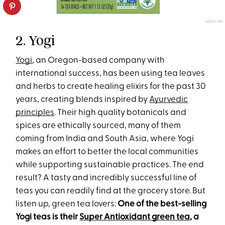
AMAZON
2. Yogi
Yogi
, an Oregon-based company with
international success, has been using tea leaves
and herbs to create healing elixirs for the past 30
years, creating blends inspired by
Ayurvedic
principles
. Their high quality botanicals and
spices are ethically sourced, many of them
coming from India and South Asia, where Yogi
makes an effort to better the local communities
while supporting sustainable practices. The end
result? A tasty and incredibly successful line of
teas you can readily find at the grocery store. But
listen up, green tea lovers:
One of the best-selling
Yogi teas is their
Super Antioxidant green tea
, a