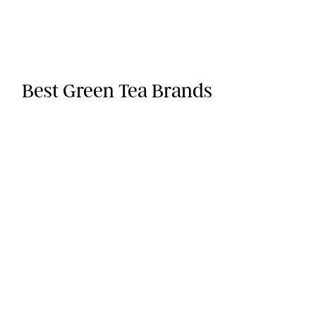
Best Green Tea Brands