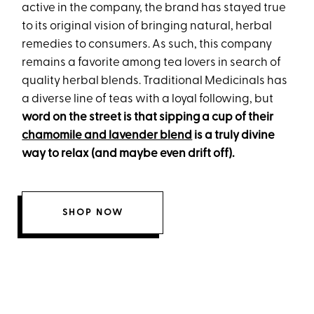
active in the company, the brand has stayed true
to its original vision of bringing natural, herbal
remedies to consumers. As such, this company
remains a favorite among tea lovers in search of
quality herbal blends. Traditional Medicinals has
a diverse line of teas with a loyal following, but
word on the street is that sipping a cup of their
chamomile and lavender blend
is a truly divine
way to relax (and maybe even drift off).
SHOP NOW