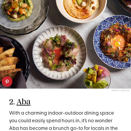
RUBEN CABRERA
2.
Aba
With a charming indoor-outdoor dining space
you could easily spend hours in, it’s no wonder
Aba has become a brunch go-to for locals in the