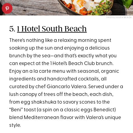
1 HOTEL SOUTH BEACH
5.
1 Hotel South Beach
There's nothing like a relaxing morning spent
soaking up the sun and enjoying a delicious
brunch by the sea—and that’s exactly what you
can expect at the 1 Hotel’s Beach Club brunch.
Enjoy an a la carte menu with seasonal, organic
ingredients and handcrafted cocktails, all
curated by chef Giancarlo Valera. Served under a
lush canopy of trees off the beach, each dish,
from egg shakshuka to savory scones to the
“Beni” toast (a spin on a classic eggs Benedict)
blend Mediterranean flavor with Valera’s unique
style.