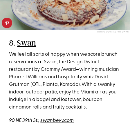
PHOTO COURTESY OF SWAN
8.
Swan
We feel all sorts of happy when we score brunch
reservations at Swan, the Design District
restaurant by Grammy Award–winning musician
Pharrell Williams and hospitality whiz David
Grutman (OTL, Planta, Komodo). With a swanky
indoor-outdoor patio, enjoy the Miami air as you
indulge in a bagel and lox tower, bourbon
cinnamon rolls and fruity cocktails.
90 NE 39th St.;
swanbevy.com