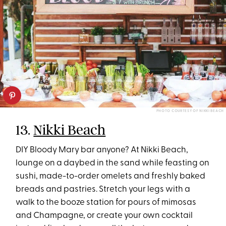
PHOTO COURTESY OF NIKKI BEACH
13.
Nikki Beach
DIY Bloody Mary bar anyone? At Nikki Beach,
lounge on a daybed in the sand while feasting on
sushi, made-to-order omelets and freshly baked
breads and pastries. Stretch your legs with a
walk to the booze station for pours of mimosas
and Champagne, or create your own cocktail