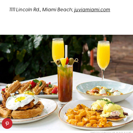
1111 Lincoln Rd., Miami Beach;
juviamiami.com
PHOTO COURTESY OF GLASS & VINE