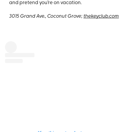
and pretend you’re on vacation.
3015 Grand Ave., Coconut Grove;
thekeyclub.com