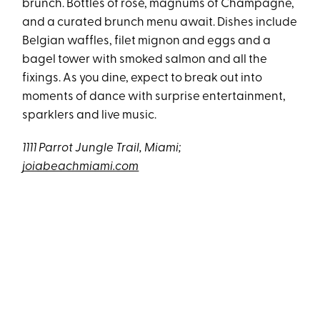
brunch. Bottles of rosé, magnums of Champagne,
and a curated brunch menu await. Dishes include
Belgian waffles, filet mignon and eggs and a
bagel tower with smoked salmon and all the
fixings. As you dine, expect to break out into
moments of dance with surprise entertainment,
sparklers and live music.
1111 Parrot Jungle Trail, Miami;
joiabeachmiami.com