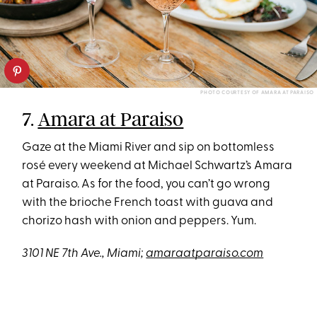
PHOTO COURTESY OF AMARA AT PARAISO
7.
Amara at Paraiso
Gaze at the Miami River and sip on bottomless
rosé every weekend at Michael Schwartz’s Amara
at Paraiso. As for the food, you can’t go wrong
with the brioche French toast with guava and
chorizo hash with onion and peppers. Yum.
3101 NE 7th Ave., Miami;
amaraatparaiso.com