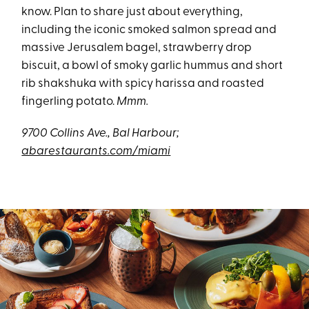
know. Plan to share just about everything,
including the iconic smoked salmon spread and
massive Jerusalem bagel, strawberry drop
biscuit, a bowl of smoky garlic hummus and short
rib shakshuka with spicy harissa and roasted
fingerling potato.
Mmm.
9700 Collins Ave., Bal Harbour;
abarestaurants.com/miami