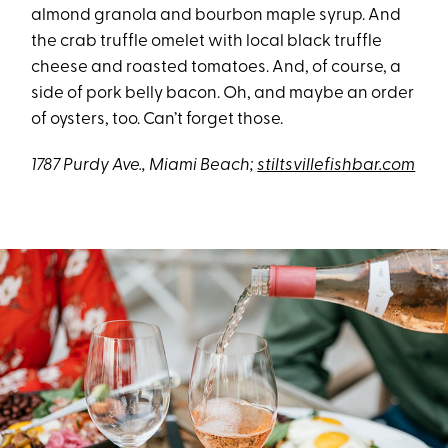
almond granola and bourbon maple syrup. And
the crab truffle omelet with local black truffle
cheese and roasted tomatoes. And, of course, a
side of pork belly bacon. Oh, and maybe an order
of oysters, too. Can’t forget those.
1787 Purdy Ave., Miami Beach;
stiltsvillefishbar.com