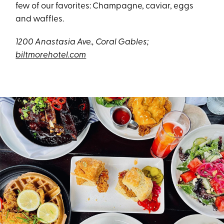
few of our favorites: Champagne, caviar, eggs
and waffles.
1200 Anastasia Ave., Coral Gables;
biltmorehotel.com