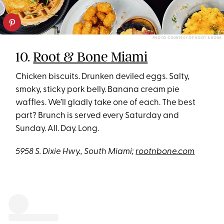
PHOTO COURTESY OF ROOT & BONE
10.
Root & Bone Miami
Chicken biscuits. Drunken deviled eggs. Salty,
smoky, sticky pork belly. Banana cream pie
waffles. We’ll gladly take one of each. The best
part? Brunch is served every Saturday and
Sunday. All. Day. Long.
5958 S. Dixie Hwy., South Miami;
rootnbone.com