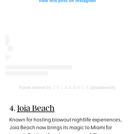
View this post on Instagram
A post shared by 𝙹 𝙾 𝙸 𝙰 𝙱 𝙴 𝙰 𝙲 𝙷 (@joiabeach)
4.
Joia Beach
Known for hosting blowout nightlife experiences,
Joia Beach now brings its magic to Miami for