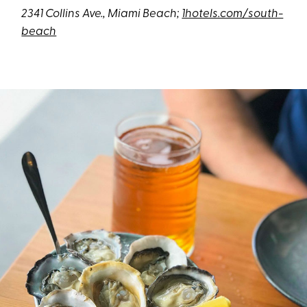
2341 Collins Ave., Miami Beach;
1hotels.com/south-
beach