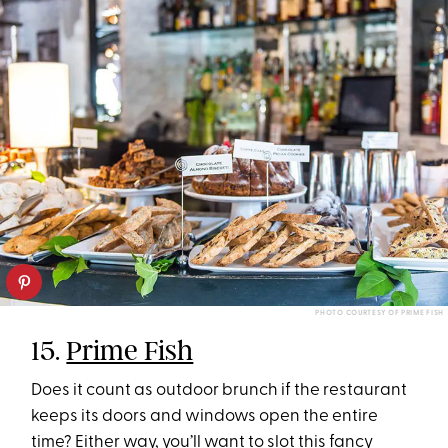
PHOTO COURTESY OF PRIME FISH
15.
Prime Fish
Does it count as outdoor brunch if the restaurant
keeps its doors and windows open the entire
time? Either way, you’ll want to slot this fancy