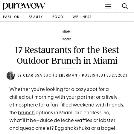
FASHION
BEAUTY
FOOD
WELLNESS
MIAMI
FOOD
17 Restaurants for the Best
Outdoor Brunch in Miami
•
BY
CLARISSA BUCH ZILBERMAN
PUBLISHED FEB 27, 2023
Whether you’re looking for a cozy spot for a
chilled out morning with your partner or a lively
atmosphere for a fun-filled weekend with friends,
the
brunch
options in Miami are endless. So,
what’ll it be—dulce de leche waffles or lobster
and queso omelet? Egg shakshuka or a bagel