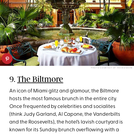
PHOTO COURTESY OF THE BILTMORE
9.
The Biltmore
An icon of Miami glitz and glamour, the Biltmore
hosts the most famous brunch in the entire city.
Once frequented by celebrities and socialites
(think Judy Garland, Al Capone, the Vanderbilts
and the Roosevelts), the hotel’s lavish courtyard is
known for its Sunday brunch overflowing with a