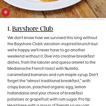
GROVE BAY HOSPITALITY GROUP
1.
Bayshore Club
We don’t know how we survived this long without
the Bayshore Club’s vacation-inspired brunch but
we’re happy we’ll never have to go another
weekend without it. Dive into creative breakfast
dishes, from the lobster and queso omelet to the
Medianoche French toast with Nutella,
caramelized bananas and rum maple syrup. Don’t
forget the “almost traditional breakfast,” with
crispy bacon, poached organic egg, lemon
hollandaise and your choice of breakfast
potatoes or grapefruit with rum sugar. Pro tip:
Head here with a group of friends so you can