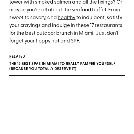
tower with smoked salmon and all the fixings? Or
maybe you’re all about the seafood buffet. From
sweet to savory, and
healthy
to indulgent, satisfy
your cravings and indulge in these 17 restaurants
for the best
outdoor
brunch in Miami. Just don’t
forget your floppy hat and SPF.
RELATED
THE 15 BEST SPAS IN MIAMI TO REALLY PAMPER YOURSELF
(BECAUSE YOU TOTALLY DESERVE IT)