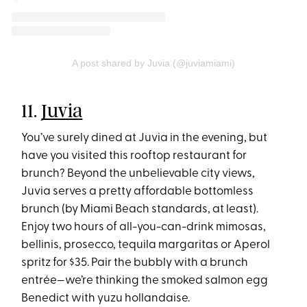
A post shared by Juvia (@juviamiami)
11.
Juvia
You’ve surely dined at Juvia in the evening, but
have you visited this rooftop restaurant for
brunch? Beyond the unbelievable city views,
Juvia serves a pretty affordable bottomless
brunch (by Miami Beach standards, at least).
Enjoy two hours of all-you-can-drink mimosas,
bellinis, prosecco, tequila margaritas or Aperol
spritz for $35. Pair the bubbly with a brunch
entrée—we’re thinking the smoked salmon egg
Benedict with yuzu hollandaise.