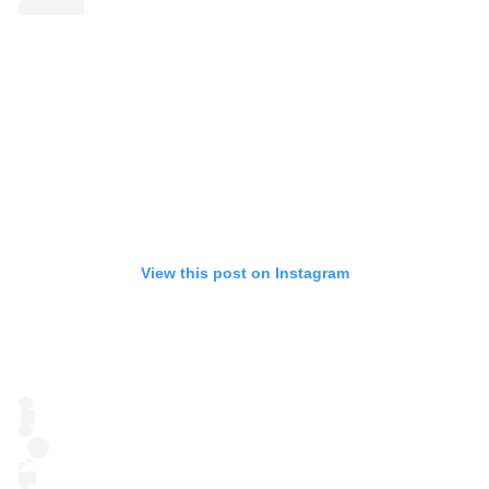
View this post on Instagram