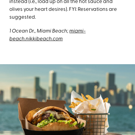
instead (i.e., load up on all the hot sauce and
olives your heart desires). FYI: Reservations are
suggested.
1 Ocean Dr., Miami Beach;
miami-
beach.nikkibeach.com