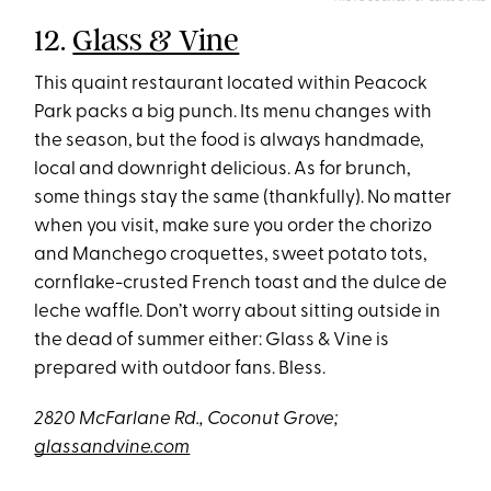
12.
Glass & Vine
This quaint restaurant located within Peacock
Park packs a big punch. Its menu changes with
the season, but the food is always handmade,
local and downright delicious. As for brunch,
some things stay the same (thankfully). No matter
when you visit, make sure you order the chorizo
and Manchego croquettes, sweet potato tots,
cornflake-crusted French toast and the dulce de
leche waffle. Don’t worry about sitting outside in
the dead of summer either: Glass & Vine is
prepared with outdoor fans. Bless.
2820 McFarlane Rd., Coconut Grove;
glassandvine.com