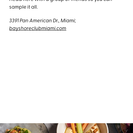
sample it all.
3391 Pan American Dr., Miami;
bayshoreclubmiami.com