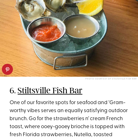
PHOTO COURTESY OF STILTSVILLE FISH BAR
6.
Stiltsville Fish Bar
One of our favorite spots for seafood and ’Gram-
worthy vibes serves an equally satisfying outdoor
brunch. Go for the strawberries n’ cream French
toast, where ooey-gooey brioche is topped with
fresh Florida strawberries, Nutella, toasted