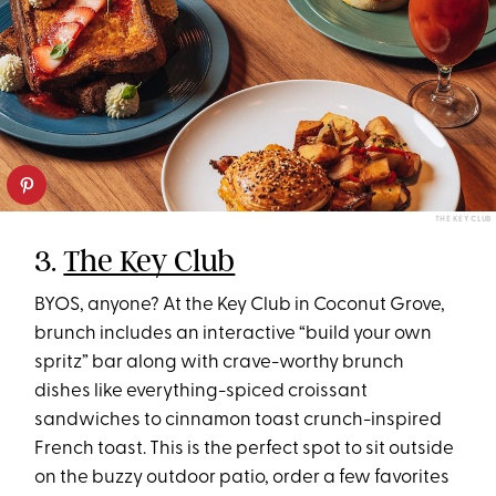
THE KEY CLUB
3.
The Key Club
BYOS, anyone? At the Key Club in Coconut Grove,
brunch includes an interactive “build your own
spritz” bar along with crave-worthy brunch
dishes like everything-spiced croissant
sandwiches to cinnamon toast crunch-inspired
French toast. This is the perfect spot to sit outside
on the buzzy outdoor patio, order a few favorites