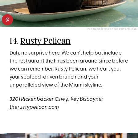
PHOTO COURTESY OF THE RUSTY PELICAN
14.
Rusty Pelican
Duh, no surprise here. We can’t help but include
the restaurant that has been around since before
we can remember. Rusty Pelican, we heart you,
your seafood-driven brunch and your
unparalleled view of the Miami skyline.
3201 Rickenbacker Cswy., Key Biscayne;
therustypelican.com