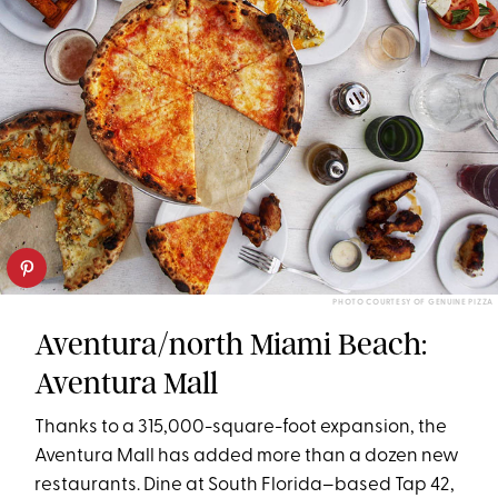
PHOTO COURTESY OF GENUINE PIZZA
Aventura/north Miami Beach:
Aventura Mall
Thanks to a 315,000-square-foot expansion, the
Aventura Mall has added more than a dozen new
restaurants. Dine at South Florida–based Tap 42,