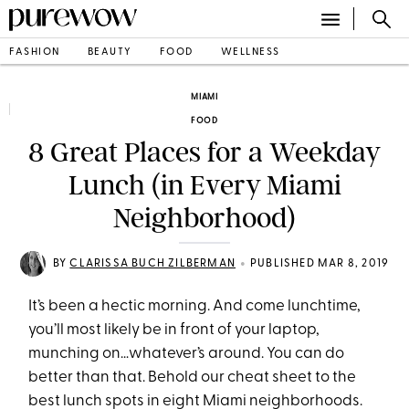
FASHION
BEAUTY
FOOD
WELLNESS
MIAMI
FOOD
8 Great Places for a Weekday
Lunch (in Every Miami
Neighborhood)
•
BY
CLARISSA BUCH ZILBERMAN
PUBLISHED MAR 8, 2019
It’s been a hectic morning. And come lunchtime,
you’ll most likely be in front of your laptop,
munching on…whatever’s around. You can do
better than that. Behold our cheat sheet to the
best lunch spots in eight Miami neighborhoods.