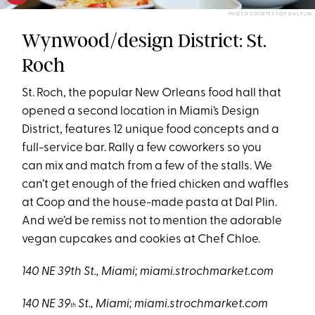
PHOTO COURTESY OF DAL PLIN
Wynwood/design District: St.
Roch
St. Roch, the popular New Orleans food hall that
opened a second location in Miami’s Design
District, features 12 unique food concepts and a
full-service bar. Rally a few coworkers so you
can mix and match from a few of the stalls. We
can’t get enough of the fried chicken and waffles
at Coop and the house-made pasta at Dal Plin.
And we’d be remiss not to mention the adorable
vegan cupcakes and cookies at Chef Chloe.
140 NE 39th St., Miami;
miami.strochmarket.com
140 NE 39
St., Miami;
miami.strochmarket.com
th