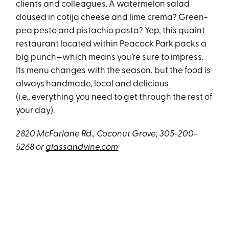
clients and colleagues. A watermelon salad
doused in cotija cheese and lime crema? Green-
pea pesto and pistachio pasta? Yep, this quaint
restaurant located within Peacock Park packs a
big punch—which means you’re sure to impress.
Its menu changes with the season, but the food is
always handmade, local and delicious
(i.e., everything you need to get through the rest of
your day).
2820 McFarlane Rd., Coconut Grove; 305-200-
5268 or
glassandvine.com