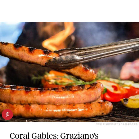
PHOTO COURTESY OF GRAZIANO’S
Coral Gables: Graziano’s