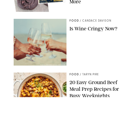
More
CANDACE DAVISON/BETTY CROCKER/BRAMI
FOOD
/
CANDACE DAVISON
Is Wine Cringy Now?
DASHA PETRENKO/SHUTTERSTOCK
FOOD
/
TARYN PIRE
20 Easy Ground Beef
Meal Prep Recipes for
Busy Weeknights
THE MODERN PROPER
FOOD
/
TARYN PIRE
The 14 Best Ina Garten