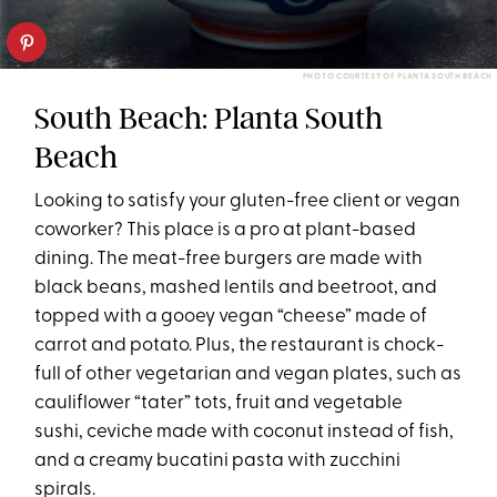
PHOTO COURTESY OF PLANTA SOUTH BEACH
South Beach: Planta South
Beach
Looking to satisfy your gluten-free client or vegan
coworker? This place is a pro at plant-based
dining. The meat-free burgers are made with
black beans, mashed lentils and beetroot, and
topped with a gooey vegan “cheese” made of
carrot and potato. Plus, the restaurant is chock-
full of other vegetarian and vegan plates, such as
cauliflower “tater” tots, fruit and vegetable
sushi, ceviche made with coconut instead of fish,
and a creamy bucatini pasta with zucchini
spirals.