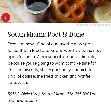
PHOTO COURTESY OF ROOT & BONE
South Miami: Root & Bone
Excellent news: One of our favorite new spots
for Southern food and ’Gram-worthy vibes is now
open for lunch. Clear your afternoon schedule,
because you’re going to want to make time for
chicken biscuits, sticky pork belly bacon bites
and, of course, the fried chicken and waffle
sandwich.
5958 S. Dixie Hwy., South Miami; 786-785-1001 or
rootnbone.com