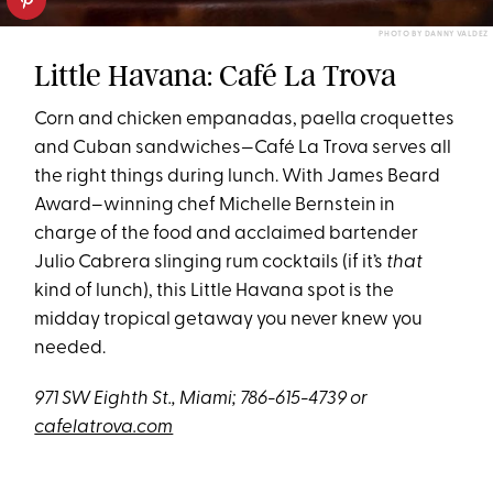
PHOTO BY DANNY VALDEZ
Little Havana: Café La Trova
Corn and chicken empanadas, paella croquettes
and Cuban sandwiches—Café La Trova serves all
the right things during lunch. With James Beard
Award–winning chef Michelle Bernstein in
charge of the food and acclaimed bartender
Julio Cabrera slinging rum cocktails (if it’s
that
kind of lunch), this Little Havana spot is the
midday tropical getaway you never knew you
needed.
971 SW Eighth St., Miami; 786-615-4739 or
cafelatrova.com