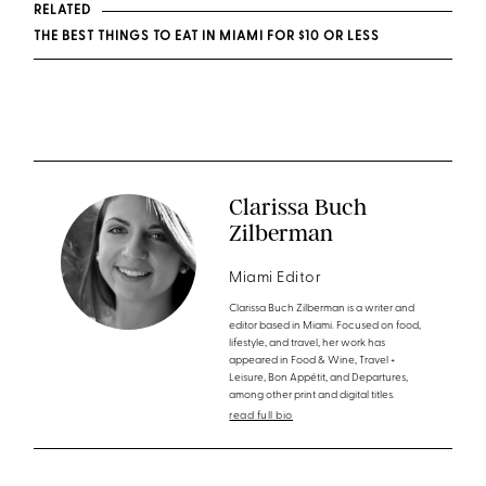
RELATED
THE BEST THINGS TO EAT IN MIAMI FOR $10 OR LESS
Clarissa Buch
Zilberman
Miami Editor
Clarissa Buch Zilberman is a writer and
editor based in Miami. Focused on food,
lifestyle, and travel, her work has
appeared in Food & Wine, Travel +
Leisure, Bon Appétit, and Departures,
among other print and digital titles.
read full bio