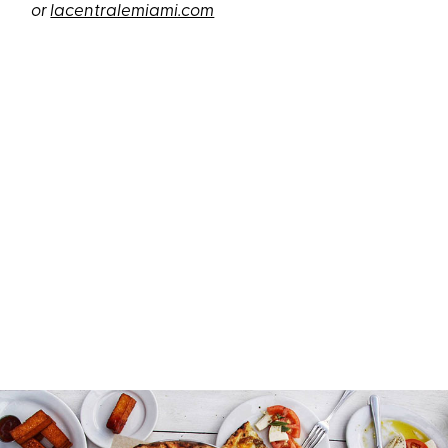
or
lacentralemiami.com