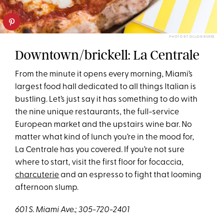
PHOTO BY DILLON BURKE
Downtown/brickell: La Centrale
From the minute it opens every morning, Miami’s
largest food hall dedicated to all things Italian is
bustling. Let’s just say it has something to do with
the nine unique restaurants, the full-service
European market and the upstairs wine bar. No
matter what kind of lunch you’re in the mood for,
La Centrale has you covered. If you’re not sure
where to start, visit the first floor for focaccia,
charcuterie
and an espresso to fight that looming
afternoon slump.
601 S. Miami Ave.; 305-720-2401