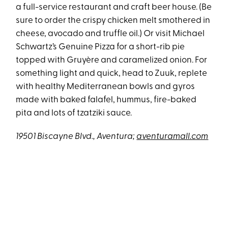
a full-service restaurant and craft beer house. (Be
sure to order the crispy chicken melt smothered in
cheese, avocado and truffle oil.) Or visit Michael
Schwartz’s Genuine Pizza for a short-rib pie
topped with Gruyère and caramelized onion. For
something light and quick, head to Zuuk, replete
with healthy Mediterranean bowls and gyros
made with baked falafel, hummus, fire-baked
pita and lots of tzatziki sauce.
19501 Biscayne Blvd., Aventura;
aventuramall.com