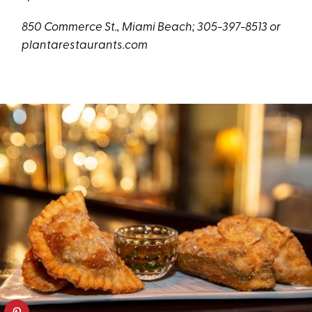
850 Commerce St., Miami Beach; 305-397-8513 or
plantarestaurants.com