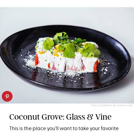
PHOTO COURTESY OF GLASS & VINE
Coconut Grove: Glass & Vine
This is the place you’ll want to take your favorite