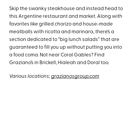
Skip the swanky steakhouse and instead head to
this Argentine restaurant and market. Along with
favorites like grilled chorizo and house-made
meatballs with ricotta and marinara, there’s a
section dedicated to “big lunch salads” that are
guaranteed to fill you up without putting you into
a food coma. Not near Coral Gables? Find
Graziano’s in Brickell, Hialeah and Doral too.
Various locations;
grazianosgroup.com