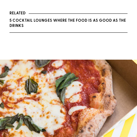
RELATED
5 COCKTAIL LOUNGES WHERE THE FOOD IS AS GOOD AS THE
DRINKS