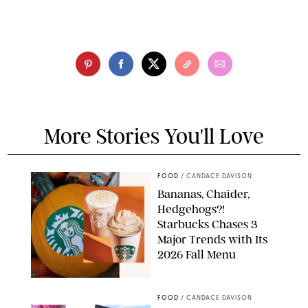
More Stories You'll Love
FOOD
/
CANDACE DAVISON
Bananas, Chaider,
Hedgehogs?!
Starbucks Chases 3
Major Trends with Its
2026 Fall Menu
STARBUCKS
FOOD
/
CANDACE DAVISON