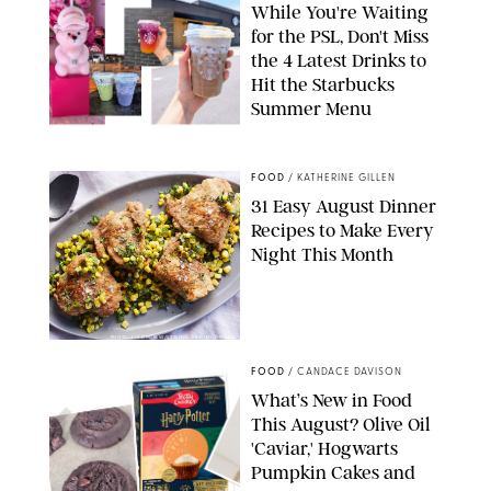
While You're Waiting
for the PSL, Don't Miss
the 4 Latest Drinks to
Hit the Starbucks
Summer Menu
STARBUCKS
FOOD
/
KATHERINE GILLEN
31 Easy August Dinner
Recipes to Make Every
Night This Month
PHOTO: LIZ ANDREW/STYLING: ERIN MCDOWELL
FOOD
/
CANDACE DAVISON
What’s New in Food
This August? Olive Oil
'Caviar,' Hogwarts
Pumpkin Cakes and