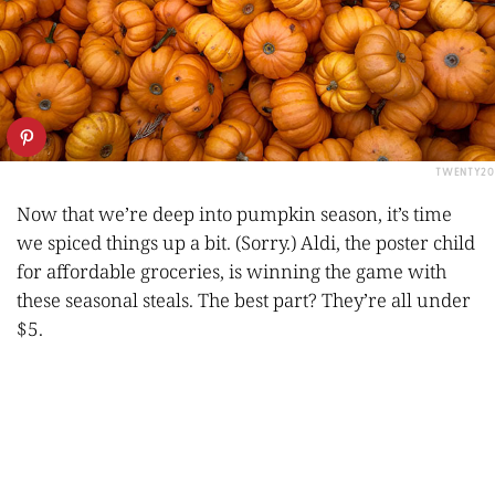
TWENTY20
Now that we’re deep into pumpkin season, it’s time
we spiced things up a bit. (Sorry.) Aldi, the poster child
for affordable groceries, is winning the game with
these seasonal steals. The best part? They’re all under
$5.