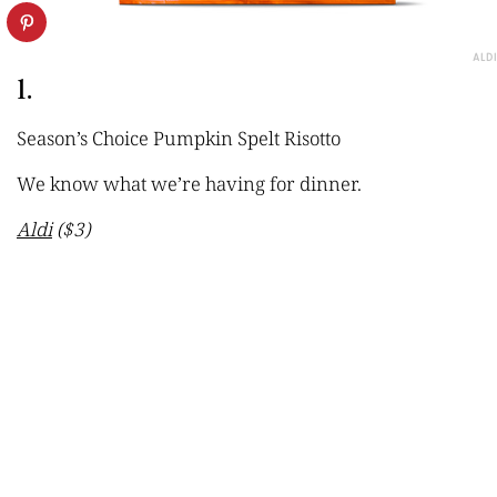
ALDI
1.
Season’s Choice Pumpkin Spelt Risotto
We know what we’re having for dinner.
Aldi
($3)