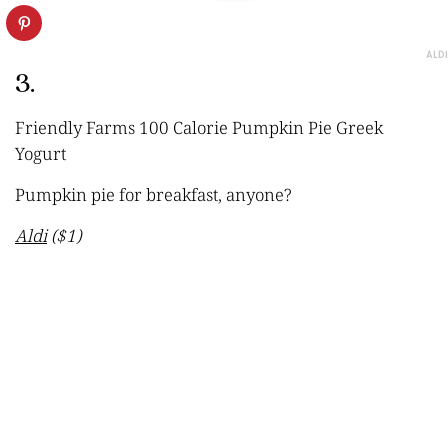
ALDI
3.
Friendly Farms 100 Calorie Pumpkin Pie Greek
Yogurt
Pumpkin pie for breakfast, anyone?
Aldi
($1)