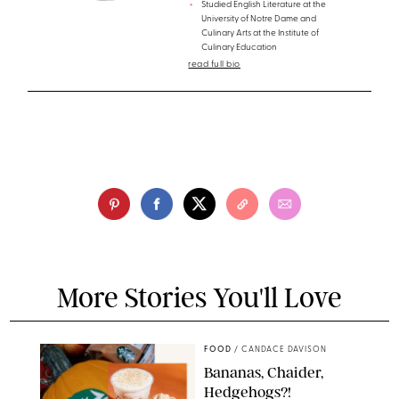
Studied English Literature at the
University of Notre Dame and
Culinary Arts at the Institute of
Culinary Education
read full bio
More Stories You'll Love
FOOD
/
CANDACE DAVISON
Bananas, Chaider,
Hedgehogs?!