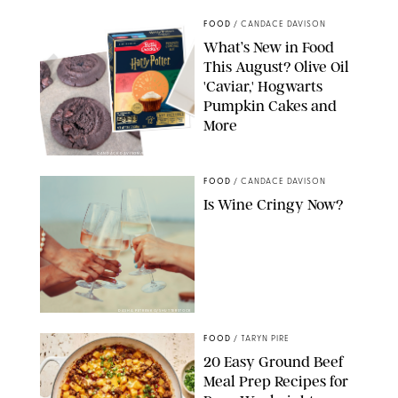
FOOD
/
CANDACE DAVISON
What’s New in Food
This August? Olive Oil
'Caviar,' Hogwarts
Pumpkin Cakes and
More
CANDACE DAVISON/BETTY CROCKER/BRAMI
FOOD
/
CANDACE DAVISON
Is Wine Cringy Now?
DASHA PETRENKO/SHUTTERSTOCK
FOOD
/
TARYN PIRE
20 Easy Ground Beef
Meal Prep Recipes for