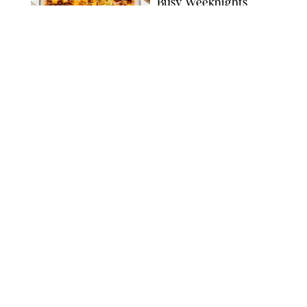
Busy Weeknights
THE MODERN PROPER
FOOD
/
TARYN PIRE
The 14 Best Ina Garten
Summer Recipes to
Serve All Season Long
FOOD NETWORK
FOOD
/
CANDACE DAVISON
I Couldn’t Recreate the
Gelato I Had in Italy—
Until I Tried the
Nutribullet Chill
CANDACE DAVISON