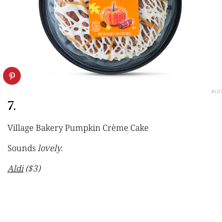
ALDI
7.
Village Bakery Pumpkin Crème Cake
Sounds
lovely
.
Aldi
($3)