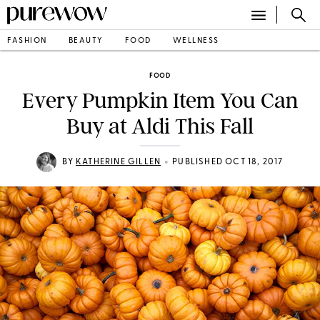
FASHION
BEAUTY
FOOD
WELLNESS
FOOD
Every Pumpkin Item You Can
Buy at Aldi This Fall
•
BY
KATHERINE GILLEN
PUBLISHED OCT 18, 2017