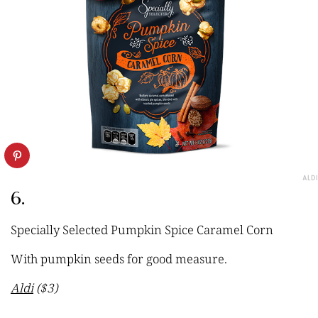
ALDI
6.
Specially Selected Pumpkin Spice Caramel Corn
With pumpkin seeds for good measure.
Aldi
($3)