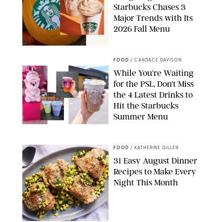
Starbucks Chases 3
Major Trends with Its
2026 Fall Menu
STARBUCKS
FOOD
/
CANDACE DAVISON
While You're Waiting
for the PSL, Don't Miss
the 4 Latest Drinks to
Hit the Starbucks
Summer Menu
STARBUCKS
FOOD
/
KATHERINE GILLEN
31 Easy August Dinner
Recipes to Make Every
Night This Month
PHOTO: LIZ ANDREW/STYLING: ERIN MCDOWELL