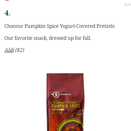
ALDI
4.
Choceur Pumpkin Spice Yogurt-Covered Pretzels
Our favorite snack, dressed up for fall.
Aldi
($2)