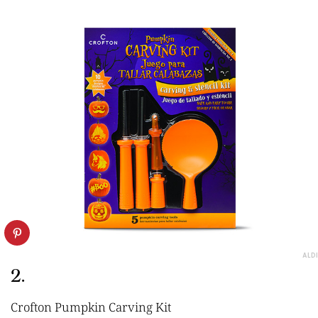
ALDI
2.
Crofton Pumpkin Carving Kit