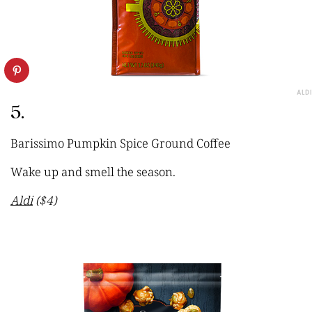
ALDI
5.
Barissimo Pumpkin Spice Ground Coffee
Wake up and smell the season.
Aldi
($4)