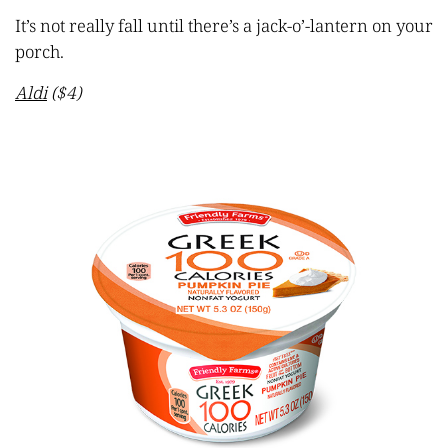
It’s not really fall until there’s a jack-o’-lantern on your
porch.
Aldi
($4)