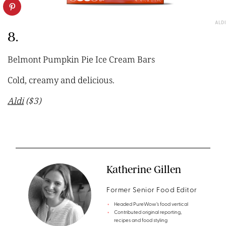
ALDI
8.
Belmont Pumpkin Pie Ice Cream Bars
Cold, creamy and delicious.
Aldi
($3)
Katherine Gillen
Former Senior Food Editor
Headed PureWow’s food vertical
Contributed original reporting,
recipes and food styling