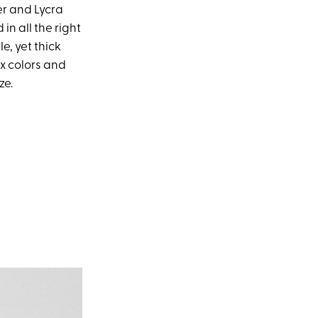
er and Lycra
n all the right
, yet thick
ix colors and
ze.