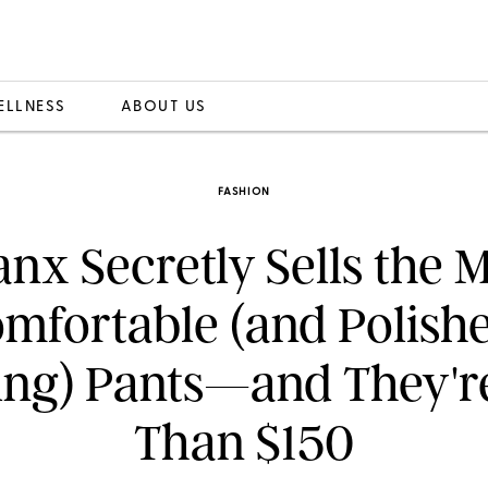
ELLNESS
ABOUT US
FASHION
nx Secretly Sells the 
mfortable (and Polish
ng) Pants—and They'r
Than $150