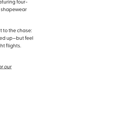
aturing four-
ty shapewear
t to the chase:
sed up—but feel
t flights.
or our