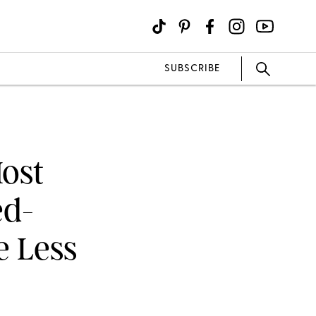
SUBSCRIBE
Most
ed-
e Less