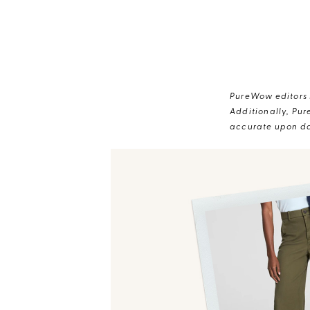
PureWow editors s
Additionally, Pur
accurate upon da