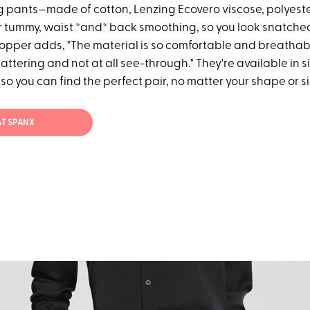
 pants—made of cotton, Lenzing Ecovero viscose, polyest
 tummy, waist *and* back smoothing, so you look snatched i
opper adds, "The material is so comfortable and breathable
attering and not at all see-through." They're available in s
so you can find the perfect pair, no matter your shape or si
AT SPANX