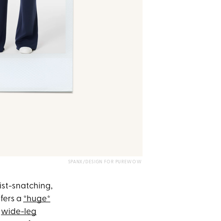
SPANX/DESIGN FOR PUREWOW
ist-snatching,
ffers a
*huge*
m
wide-leg