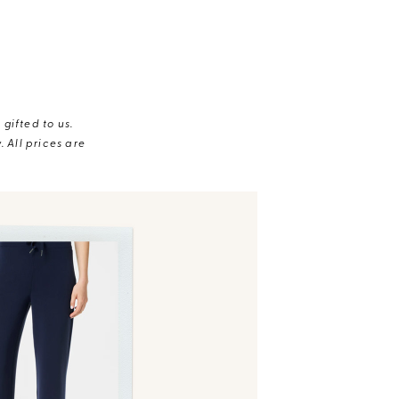
gifted to us.
 All prices are