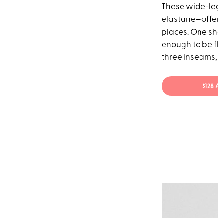
These wide-leg
elastane—offer
places. One sh
enough to be fl
three inseams, 
$128 