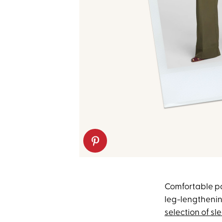
Comfortable pan
leg-lengthening
selection of sl