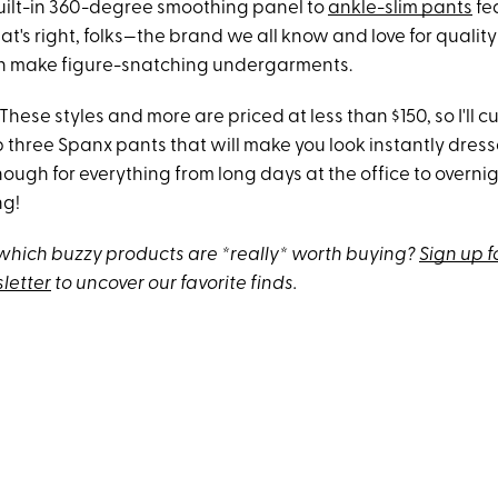
uilt-in 360-degree smoothing panel to
ankle-slim pants
fe
at's right, folks—the brand we all know and love for quali
n make figure-snatching undergarments.
These styles and more are priced at less than $150, so I'll cu
p three Spanx pants that will make you look instantly dres
ugh for everything from long days at the office to overnigh
ng!
hich buzzy products are *really* worth buying?
Sign up f
letter
to uncover our favorite finds.