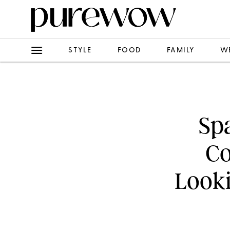
STYLE
FOOD
FAMILY
W
Spa
Co
Looki