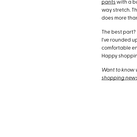
pants
with a b
way stretch. Th
does more tha
The best part? 
I've rounded u
comfortable eno
Happy shoppi
Want to know w
shopping news