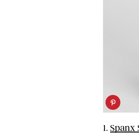
1.
Spanx 