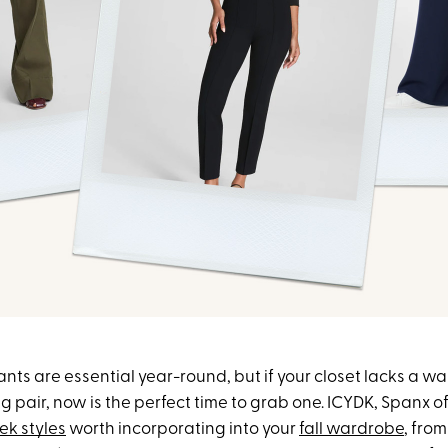
ts are essential year-round, but if your closet lacks a wa
 pair, now is the perfect time to grab one. ICYDK, Spanx o
eek styles
worth incorporating into your
fall wardrobe
, fro