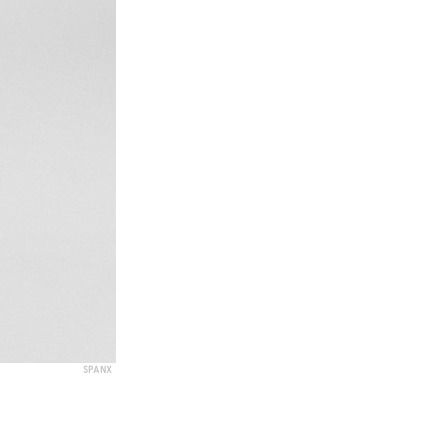
SPANX