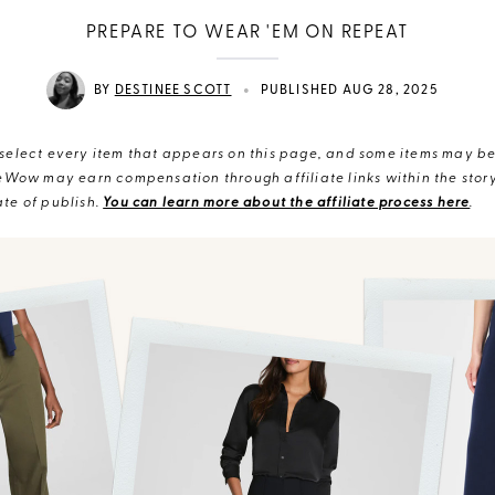
PREPARE TO WEAR 'EM ON REPEAT
•
BY
DESTINEE SCOTT
PUBLISHED AUG 28, 2025
elect every item that appears on this page, and some items may be 
eWow may earn compensation through affiliate links within the story.
te of publish.
You can learn more about the affiliate process here
.