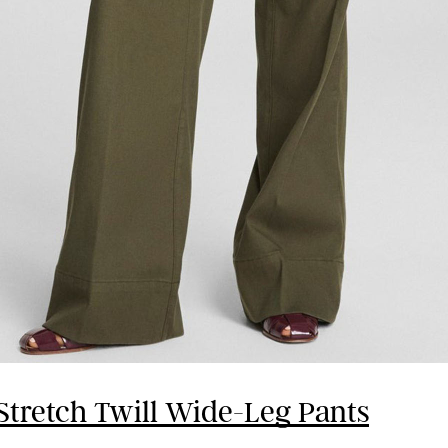
Stretch Twill Wide-Leg Pants