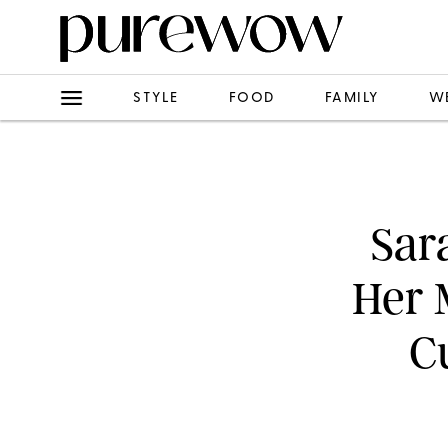
STYLE
FOOD
FAMILY
W
Sar
Her 
C