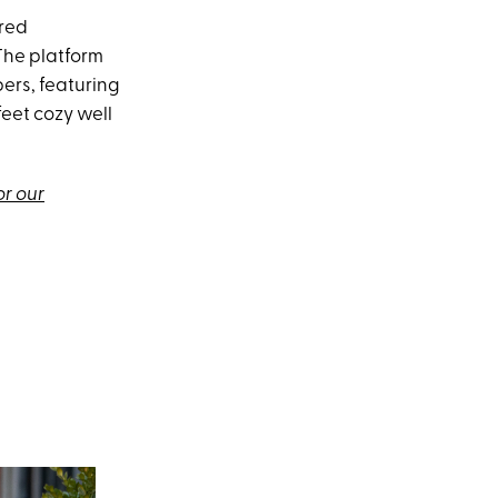
ired
 The platform
ers, featuring
eet cozy well
or our