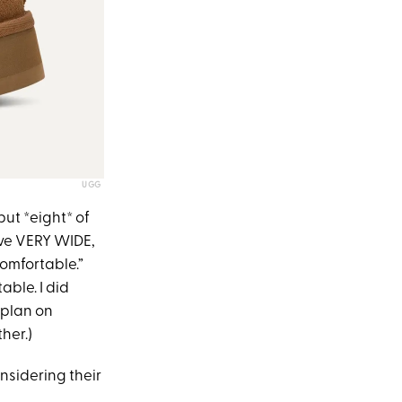
UGG
but *eight* of
have VERY WIDE,
comfortable.”
able. I did
 plan on
her.)
onsidering their