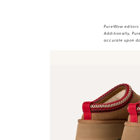
PureWow editors s
Additionally, Pur
accurate upon da