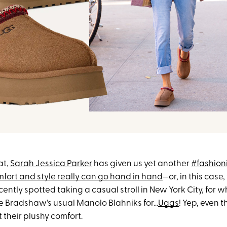
at,
Sarah Jessica Parker
has given us yet another
#fashion
fort and style really can go hand in hand
—or, in this case,
ently spotted taking a casual stroll in New York City, for w
e Bradshaw's usual Manolo Blahniks for...
Uggs
! Yep, even t
t their plushy comfort.