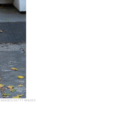
 IMAGES/GETTY IMAGES