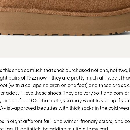
 this shoe so much that she’s purchased not one, not two, 
ight pairs of Tazz now— they are pretty much all I wear. I 
et (with a collapsing arch on one foot) and these are so 
 adds, “ I love these shoes. They are very soft and comfort
 are perfect.” (On that note, you may want to size up if you
A-list-approved beauties with thick socks in the cold weat
es in eight different fall- and winter-friendly colors, and c
 tag, I’ll definitely be adding multiple to my cart.