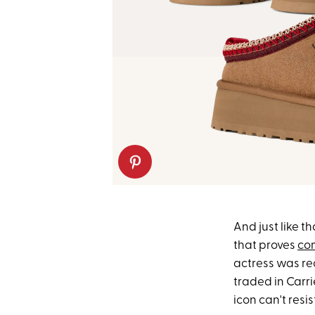
And just like th
that proves
com
actress was rec
traded in Carri
icon can't resis