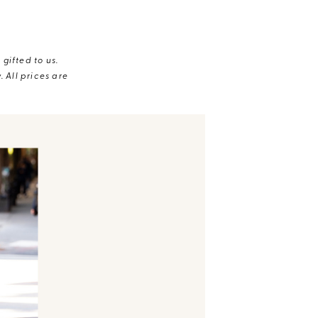
gifted to us.
 All prices are