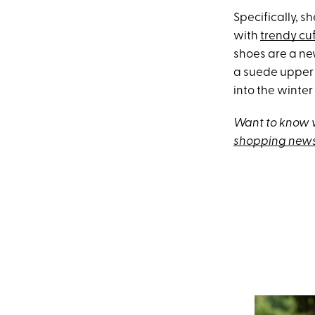
Specifically, 
with
trendy cu
shoes are a ne
a suede upper 
into the winte
Want to know w
shopping news