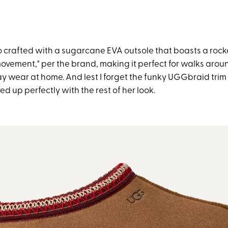
lso crafted with a sugarcane EVA outsole that boasts a roc
 movement," per the brand, making it perfect for walks arou
ay wear at home. And lest I forget the funky UGGbraid trim a
d up perfectly with the rest of her look.