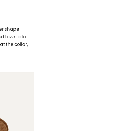
ker shape
nd town à la
t the collar,