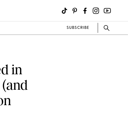
SUBSCRIBE
d in
 (and
on