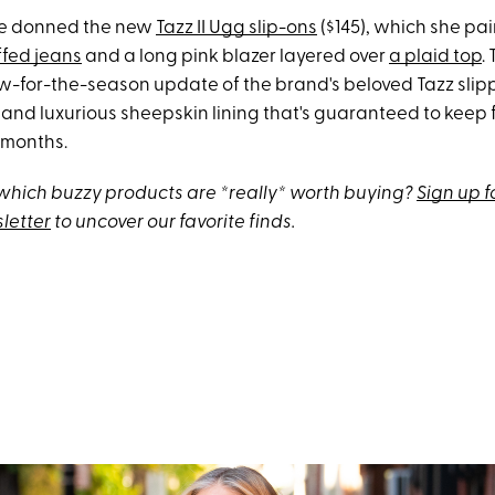
she donned the new
Tazz II Ugg slip-ons
($145), which she pa
ffed jeans
and a long pink blazer layered over
a plaid top
.
w-for-the-season update of the brand's beloved Tazz slipp
and luxurious sheepskin lining that's guaranteed to keep f
r months.
hich buzzy products are *really* worth buying?
Sign up f
letter
to uncover our favorite finds.