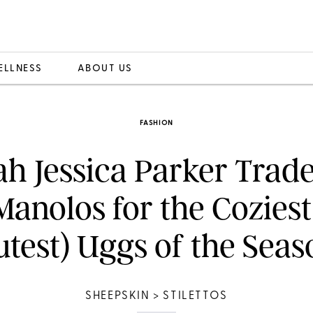
ELLNESS
ABOUT US
FASHION
ah Jessica Parker Trade
Manolos for the Coziest
utest) Uggs of the Seas
SHEEPSKIN > STILETTOS