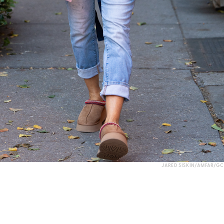
JARED SISKIN/AMFAR/GC