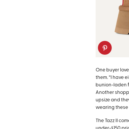
One buyer loves
them. “I have e
bunion-laden fe
Another shopper
upsize and they
wearing these 
The Tazz II com
under-$150 price