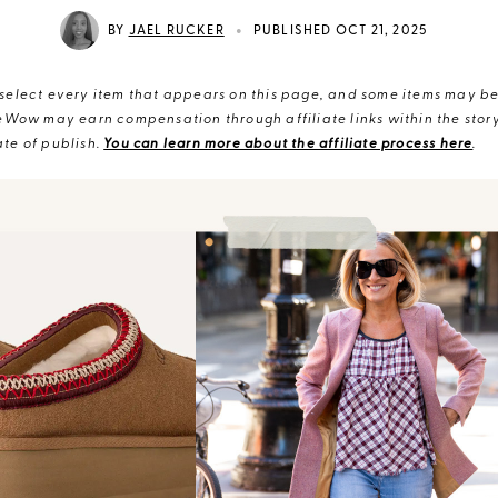
•
BY
JAEL RUCKER
PUBLISHED OCT 21, 2025
elect every item that appears on this page, and some items may be 
eWow may earn compensation through affiliate links within the story.
te of publish.
You can learn more about the affiliate process here
.