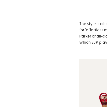
The style is a
for "effortless
Parker or all-d
which SJP playe