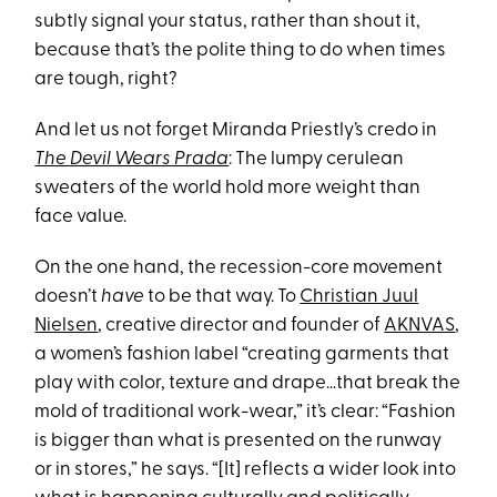
subtly signal your status, rather than shout it,
because that’s the polite thing to do when times
are tough, right?
And let us not forget Miranda Priestly’s credo in
The Devil Wears Prada
: The lumpy cerulean
sweaters of the world hold more weight than
face value.
On the one hand, the recession-core movement
doesn’t
have
to be that way. To
Christian Juul
Nielsen
, creative director and founder of
AKNVAS
,
a women’s fashion label “creating garments that
play with color, texture and drape…that break the
mold of traditional work-wear,” it’s clear: “Fashion
is bigger than what is presented on the runway
or in stores,” he says. “[It] reflects a wider look into