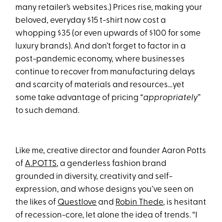
many retailer’s websites.) Prices rise, making your
beloved, everyday $15 t-shirt now cost a
whopping $35 (or even upwards of $100 for some
luxury brands). And don’t forget to factor in a
post-pandemic economy, where businesses
continue to recover from manufacturing delays
and scarcity of materials and resources…yet
some take advantage of pricing “
appropriately
”
to such demand.
Like me, creative director and founder Aaron Potts
of
A.POTTS
, a genderless fashion brand
grounded in diversity, creativity and self-
expression, and whose designs you’ve seen on
the likes of
Questlove
and
Robin Thede
, is hesitant
of recession-core, let alone the idea of trends. “I