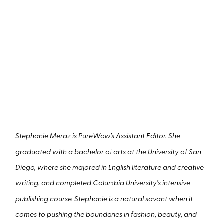
Stephanie Meraz is PureWow’s Assistant Editor. She
graduated with a bachelor of arts at the University of San
Diego, where she majored in English literature and creative
writing, and completed Columbia University’s intensive
publishing course. Stephanie is a natural savant when it
comes to pushing the boundaries in fashion, beauty, and