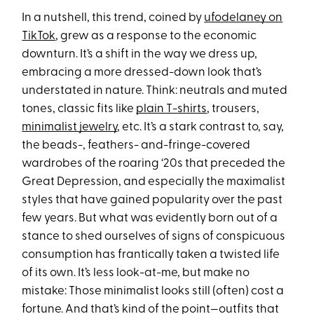
In a nutshell, this trend, coined by
ufodelaney on
TikTok
, grew as a response to the economic
downturn. It’s a shift in the way we dress up,
embracing a more dressed-down look that’s
understated in nature. Think: neutrals and muted
tones, classic fits like
plain T-shirts
, trousers,
minimalist jewelry
, etc. It’s a stark contrast to, say,
the beads-, feathers- and-fringe-covered
wardrobes of the roaring ‘20s that preceded the
Great Depression, and especially the maximalist
styles that have gained popularity over the past
few years. But what was evidently born out of a
stance to shed ourselves of signs of conspicuous
consumption has frantically taken a twisted life
of its own. It’s less look-at-me, but make no
mistake: Those minimalist looks still (often) cost a
fortune. And that’s kind of the point—outfits that