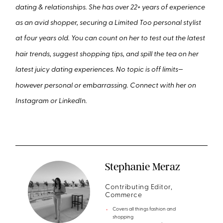
dating & relationships. She has over 22+ years of experience
as an avid shopper, securing a Limited Too personal stylist
at four years old. You can count on her to test out the latest
hair trends, suggest shopping tips, and spill the tea on her
latest juicy dating experiences. No topic is off limits—
however personal or embarrassing. Connect with her on
Instagram or LinkedIn.
Stephanie Meraz
Contributing Editor,
Commerce
Covers all things fashion and
shopping