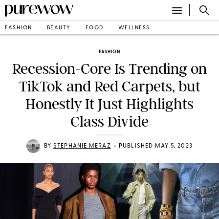
FASHION
BEAUTY
FOOD
WELLNESS
FASHION
Recession-Core Is Trending on
TikTok and Red Carpets, but
Honestly It Just Highlights
Class Divide
•
BY
STEPHANIE MERAZ
PUBLISHED MAY 5, 2023