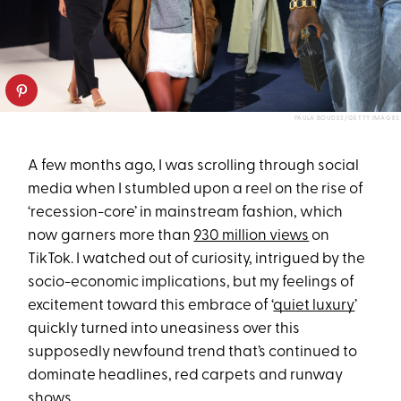
PAULA BOUDES/GETTY IMAGES
A few months ago, I was scrolling through social
media when I stumbled upon a reel on the rise of
‘recession-core’ in mainstream fashion, which
now garners more than
930 million views
on
TikTok. I watched out of curiosity, intrigued by the
socio-economic implications, but my feelings of
excitement toward this embrace of ‘
quiet luxury
’
quickly turned into uneasiness over this
supposedly newfound trend that’s continued to
dominate headlines, red carpets and runway
shows.