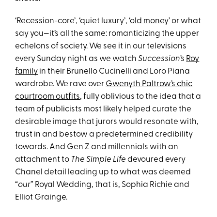
‘Recession-core’, ‘quiet luxury’, ‘
old money
’ or what
say you—it’s all the same: romanticizing the upper
echelons of society. We see it in our televisions
every Sunday night as we watch
Succession
’s
Roy
family
in their Brunello Cucinelli and Loro Piana
wardrobe. We rave over
Gwenyth Paltrow’s chic
courtroom outfits
, fully oblivious to the idea that a
team of publicists most likely helped curate the
desirable image that jurors would resonate with,
trust in and bestow a predetermined credibility
towards. And Gen Z and millennials with an
attachment to
The Simple Life
devoured every
Chanel detail leading up to what was deemed
“
our
” Royal Wedding, that is, Sophia Richie and
Elliot Grainge.