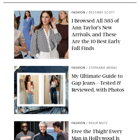
FASHION
/
DESTINEE SCOTT
I Browsed All 385 of
Ann Taylor’s New
Arrivals, and These
Are the 10 Best Early
Fall Finds
ANN TAYLOR/DESIGN FOR PUREWOW
FASHION
/
STEPHANIE MERAZ
My Ultimate Guide to
Gap Jeans—Tested &
Reviewed, with Photos
ORIGINAL PHOTOS BY STEPHANIE MERAZ
FASHION
/
PHILIP MUTZ
Free the Thigh! Every
Man in Hollywood Is