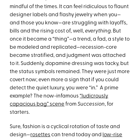
mindful of the times. It can feel ridiculous to flaunt
designer labels and flashy jewelry when you—
and those you know—are struggling with layoffs,
bills and the rising cost of, well,
everything
. But
once it became a “thing”—a trend, a fad, a style to
be modeled and replicated—recession-core
became stratified, and judgment was attached
to it. Suddenly, dopamine dressing was tacky, but
the status symbols remained. They were just more
covert now; even more a sign that if you could
detect the quiet luxury, you were “in.” A prime
example? The now-infamous
“ludicrously
capacious bag” scene
from
Succession
, for
starters.
Sure, fashion is a cyclical rotation of taste and
design—
rosettes
can trend today and
low-rise