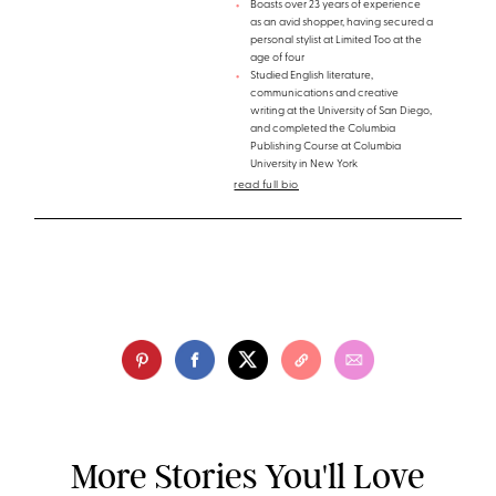
Boasts over 23 years of experience
as an avid shopper, having secured a
personal stylist at Limited Too at the
age of four
Studied English literature,
communications and creative
writing at the University of San Diego,
and completed the Columbia
Publishing Course at Columbia
University in New York
read full bio
More Stories You'll Love