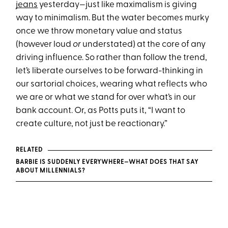
jeans
yesterday—just like maximalism is giving
way to minimalism. But the water becomes murky
once we throw monetary value and status
(however loud
or
understated) at the core of any
driving influence. So rather than follow the trend,
let’s liberate ourselves to be forward-thinking in
our sartorial choices, wearing what reflects who
we are or what we stand for over what’s in our
bank account. Or, as Potts puts it, “I want to
create culture, not just be reactionary.”
RELATED
BARBIE IS SUDDENLY EVERYWHERE—WHAT DOES THAT SAY
ABOUT MILLENNIALS?