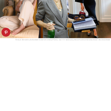
PAULA BOUDES/GRAEME HUNTER-HBO/POOL-GETTY IMAGES/@SOFIARICHIEGRAINGE-INSTAGRAM