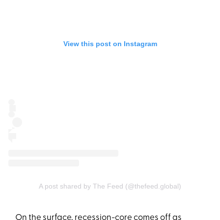
View this post on Instagram
A post shared by The Feed (@thefeed.global)
On the surface, recession-core comes off as