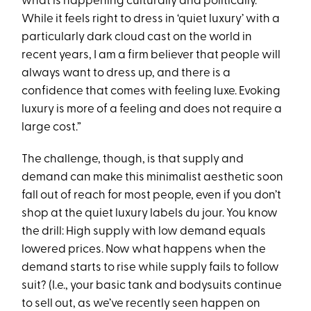
what is happening culturally and politically.
While it feels right to dress in ‘quiet luxury’ with a
particularly dark cloud cast on the world in
recent years, I am a firm believer that people will
always want to dress up, and there is a
confidence that comes with feeling luxe. Evoking
luxury is more of a feeling and does not require a
large cost.”
The challenge, though, is that supply and
demand can make this minimalist aesthetic soon
fall out of reach for most people, even if you don’t
shop at the quiet luxury labels du jour. You know
the drill: High supply with low demand equals
lowered prices. Now what happens when the
demand starts to rise while supply fails to follow
suit? (I.e., your basic tank and bodysuits continue
to sell out, as we’ve recently seen happen on