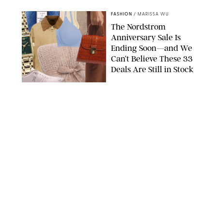
FASHION
/
MARISSA WU
The Nordstrom
Anniversary Sale Is
Ending Soon—and We
Can’t Believe These 33
Deals Are Still in Stock
PAULA BOUDES FOR PUREWOW
FASHION
/
AMANDA LE
The 10 Best Amazon
Matching Sets for
Travel, Lounging and
Every Summer
Occasion in Between
AMAZON/STEPHANIE MAIDA FOR PUREWOW
FASHION
/
DEENA CAMPBELL
Did Gen Z Kill the
Smartwatch?