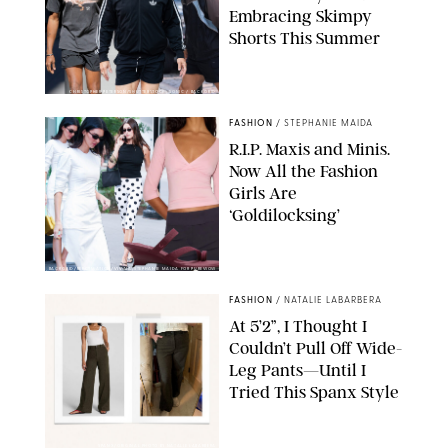
Embracing Skimpy
Shorts This Summer
CHRISTOPHER PETERSON/SHUTTERSTOCK; SONIC / BACKGRID
FASHION
/
STEPHANIE MAIDA
R.I.P. Maxis and Minis.
Now All the Fashion
Girls Are
‘Goldilocksing’
BACKGRID/REFORMATION/VIVAIA/STEPHANIE MAIDA FOR PUREWOW
FASHION
/
NATALIE LABARBERA
At 5’2”, I Thought I
Couldn’t Pull Off Wide-
Leg Pants—Until I
Tried This Spanx Style
SPANX/ORIGINAL PHOTO BY NATALIE LABARBERA