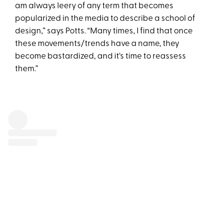
am always leery of any term that becomes
popularized in the media to describe a school of
design,” says Potts. “Many times, I find that once
these movements/trends have a name, they
become bastardized, and it's time to reassess
them.”