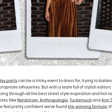
iday party
can be a tricky event to dress for, trying to balan
ropriate silhouettes. But with a team full of stylish edito
ing through all the best street style inspiration and hot n
ores (like
Nordstrom
,
Anthropologie
,
Tuckernuck
and
Ann T
e feel pretty confident we’ve found
the winning formula
. I