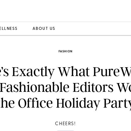
ELLNESS
ABOUT US
FASHION
’s Exactly What Pure
Fashionable Editors W
the Office Holiday Part
CHEERS!