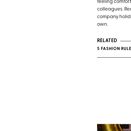
feeling comfor
colleagues. Re
company holid
own.
RELATED
5 FASHION RUL