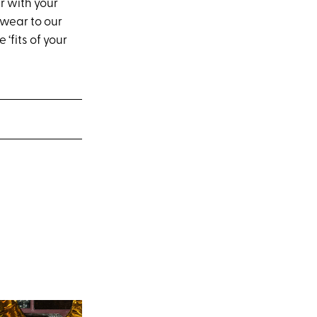
r with your
 wear to our
 ‘fits of your