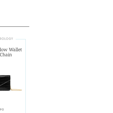
EROLOGY
low Wallet
 Chain
190