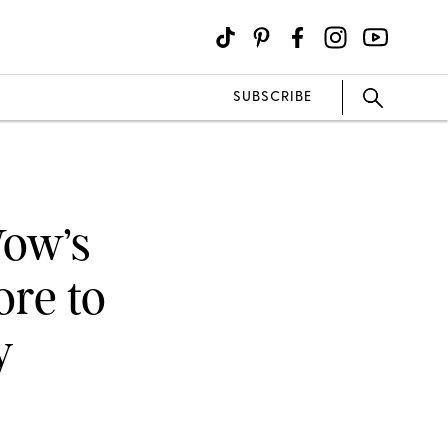
SUBSCRIBE
Wow’s
ore to
y