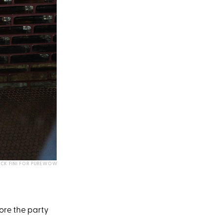
CK FINI FOR PUREWOW
ore the party