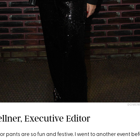
DOMENI
llner, Executive Editor
r pants are so fun and festive. I went to another event bef