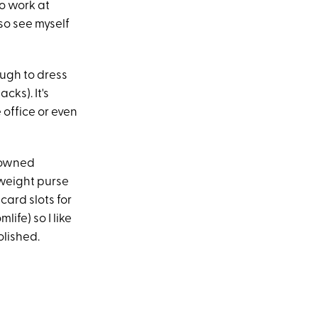
o work at
lso see myself
ugh to dress
cks). It's
 office or even
y-owned
htweight purse
card slots for
ife) so I like
olished.