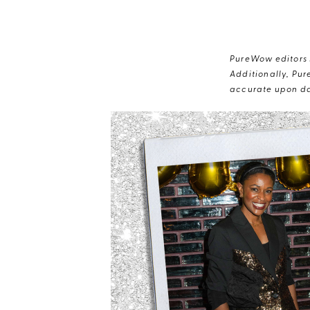
PureWow editors s
Additionally, Pur
accurate upon da