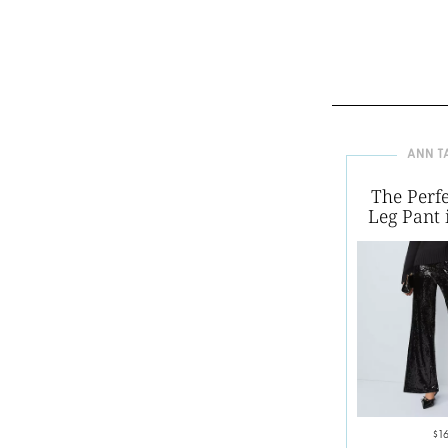
ANN T
The Perf
Leg Pant 
$1