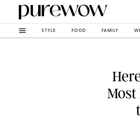
STYLE
FOOD
FAMILY
W
Here
Most 