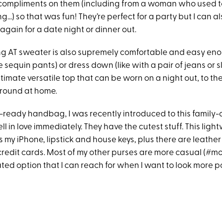
compliments on them (including from a woman who used t
..) so that was fun! They’re perfect for a party but I can a
gain for a date night or dinner out.
g AT sweater is also supremely comfortable and easy eno
e sequin pants) or dress down (like with a pair of jeans or sla
ltimate versatile top that can be worn on a night out, to the
around at home.
y-ready handbag, I was recently introduced to this famil
ll in love immediately. They have the cutest stuff. This lig
s my iPhone, lipstick and house keys, plus there are leather 
edit cards. Most of my other purses are more casual (#moml
ated option that I can reach for when I want to look more p