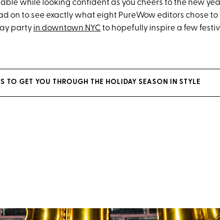
table while looking confident as you cheers to the new yea
ad on to see exactly what eight PureWow editors chose to
ay party
in downtown NYC
to hopefully inspire a few festive
ES TO GET YOU THROUGH THE HOLIDAY SEASON IN STYLE