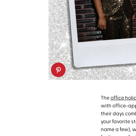
The
office hol
with office-app
their days comb
your favorite st
name a few), w