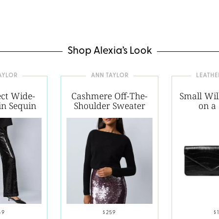
Shop Alexia’s Look
AYLOR
ANN TAYLOR
LEATH
ect Wide-
Cashmere Off-The-
Small Wil
in Sequin
Shoulder Sweater
on a
69
$259
$