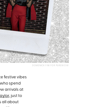
DOMENICK FINI FOR PUREWOW
ce festive vibes
rs who spend
ew arrivals at
aylor
, just to
t’s all about