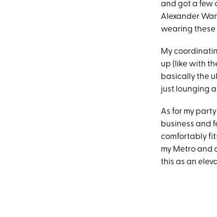
and got a few 
Alexander Wang.
wearing these a
My coordinatin
up (like with th
basically the u
just lounging 
As for my part
business and fe
comfortably fit
my Metro and cr
this as an elev