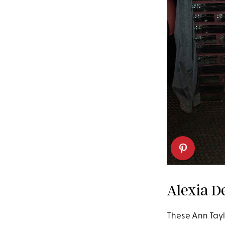
Alexia De
These Ann Taylo