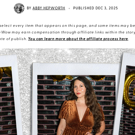
•
BY
ABBY HEPWORTH
PUBLISHED DEC 3, 2025
elect every item that appears on this page, and some items may be 
eWow may earn compensation through affiliate links within the story.
te of publish.
You can learn more about the affiliate process here
.