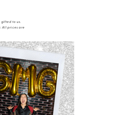
gifted to us.
 All prices are