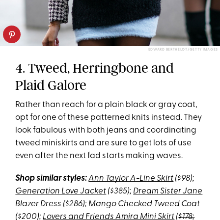
EDWARD BERTHELOT/GETTY IMAGES
4. Tweed, Herringbone and
Plaid Galore
Rather than reach for a plain black or gray coat,
opt for one of these patterned knits instead. They
look fabulous with both jeans and coordinating
tweed miniskirts and are sure to get lots of use
even after the next fad starts making waves.
Shop similar styles:
Ann Taylor A-Line Skirt
($98);
Generation Love Jacket
($385);
Dream Sister Jane
Blazer Dress
($286);
Mango Checked Tweed Coat
($200);
Lovers and Friends Amira Mini Skirt
(
$178;