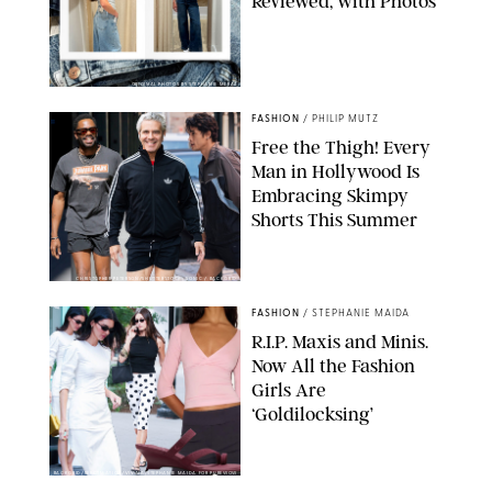
Reviewed, with Photos
ORIGINAL PHOTOS BY STEPHANIE MERAZ
FASHION
/
PHILIP MUTZ
Free the Thigh! Every
Man in Hollywood Is
Embracing Skimpy
Shorts This Summer
CHRISTOPHER PETERSON/SHUTTERSTOCK; SONIC / BACKGRID
FASHION
/
STEPHANIE MAIDA
R.I.P. Maxis and Minis.
Now All the Fashion
Girls Are
‘Goldilocksing’
BACKGRID/REFORMATION/VIVAIA/STEPHANIE MAIDA FOR PUREWOW