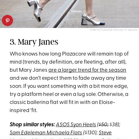
STREETSTYLESHOOTERS/GETTY IMAGES
3. Mary Janes
Who knows how long Plazacore will remain top of
mind (trends, by definition, are fleeting, after all),
but Mary Janes
are a larger trend for the season
and we don’t expect them to fade away any time
soon. If you want something with a bit more edge,
try a platform heel or even a lug sole. Otherwise, a
classic ballerina flat will fit in with an Eloise-
inspired ‘fit.
Shop similar styles:
ASOS Syon Heels
(
$50;
$38);
Sam Edeleman Michaela Flats
($130);
Steve