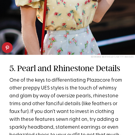
EDWARD BERTHELOT/GETTY IMAGES
5. Pearl and Rhinestone Details
One of the keys to differentiating Plazacore from
other preppy UES styles is the touch of whimsy
and glam by way of oversize pearls, rhinestone
trims and other fanciful details (like feathers or
faux fur). If you don’t want to invest in clothing
with these features sewn right on, try adding a
sparkly headband, statement earrings or even