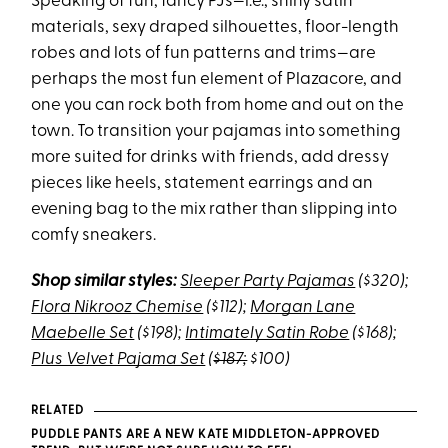
Speaking of fun, fancy PJs—i.e., shiny satin
materials, sexy draped silhouettes, floor-length
robes and lots of fun patterns and trims—are
perhaps the most fun element of Plazacore, and
one you can rock both from home and out on the
town. To transition your pajamas into something
more suited for drinks with friends, add dressy
pieces like heels, statement earrings and an
evening bag to the mix rather than slipping into
comfy sneakers.
Shop similar styles:
Sleeper Party Pajamas
($320);
Flora Nikrooz Chemise
($112);
Morgan Lane
Maebelle Set
($198);
Intimately Satin Robe
($168);
Plus Velvet Pajama Set
(
$187;
$100)
RELATED
PUDDLE PANTS ARE A NEW KATE MIDDLETON-APPROVED