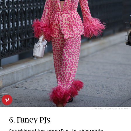
JEREMY MOELLER/GETTY IMAGES
6. Fancy PJs