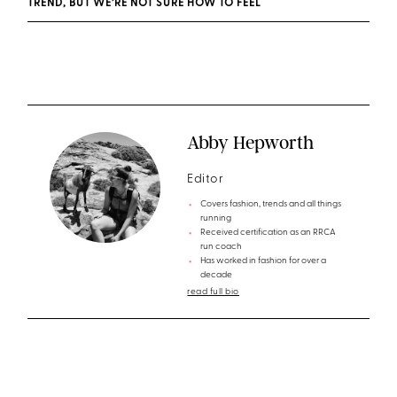
TREND, BUT WE’RE NOT SURE HOW TO FEEL
Abby Hepworth
Editor
Covers fashion, trends and all things
running
Received certification as an RRCA
run coach
Has worked in fashion for over a
decade
read full bio