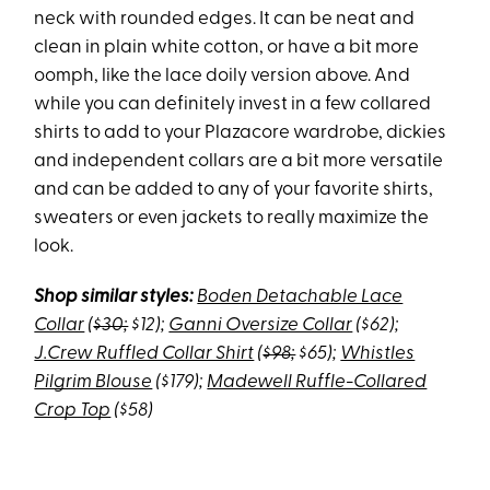
neck with rounded edges. It can be neat and
clean in plain white cotton, or have a bit more
oomph, like the lace doily version above. And
while you can definitely invest in a few collared
shirts to add to your Plazacore wardrobe, dickies
and independent collars are a bit more versatile
and can be added to any of your favorite shirts,
sweaters or even jackets to really maximize the
look.
Shop similar styles:
Boden Detachable Lace
Collar
(
$30;
$12);
Ganni Oversize Collar
($62);
J.Crew Ruffled Collar Shirt
(
$98;
$65);
Whistles
Pilgrim Blouse
($179);
Madewell Ruffle-Collared
Crop Top
($58)