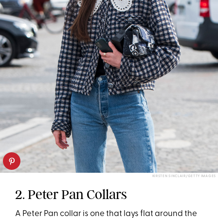
KIRSTEN SINCLAIR/GETTY IMAGES
2. Peter Pan Collars
A Peter Pan collar is one that lays flat around the