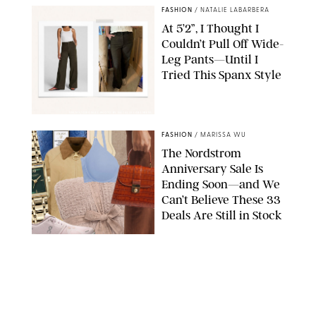
FASHION
/
NATALIE LABARBERA
At 5’2”, I Thought I
Couldn’t Pull Off Wide-
Leg Pants—Until I
Tried This Spanx Style
SPANX/ORIGINAL PHOTO BY NATALIE LABARBERA
FASHION
/
MARISSA WU
The Nordstrom
Anniversary Sale Is
Ending Soon—and We
Can’t Believe These 33
Deals Are Still in Stock
PAULA BOUDES FOR PUREWOW
FASHION
/
AMANDA LE
The 10 Best Amazon
Matching Sets for
Travel, Lounging and