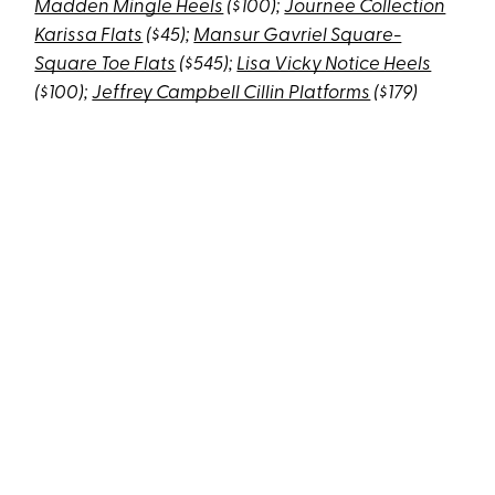
Madden Mingle Heels
($100);
Journee Collection
Karissa Flats
($45);
Mansur Gavriel Square-
Square Toe Flats
($545);
Lisa Vicky Notice Heels
($100);
Jeffrey Campbell Cillin Platforms
($179)