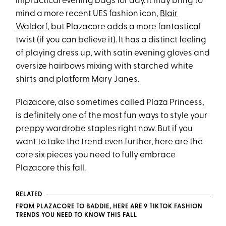
impractical evening bags for day. It may bring to
mind a more recent UES fashion icon,
Blair
Waldorf
, but Plazacore adds a more fantastical
twist (if you can believe it). It has a distinct feeling
of playing dress up, with satin evening gloves and
oversize hairbows mixing with starched white
shirts and platform Mary Janes.
Plazacore, also sometimes called Plaza Princess,
is definitely one of the most fun ways to style your
preppy wardrobe staples right now. But if you
want to take the trend even further, here are the
core six pieces you need to fully embrace
Plazacore this fall.
RELATED
FROM PLAZACORE TO BADDIE, HERE ARE 9 TIKTOK FASHION
TRENDS YOU NEED TO KNOW THIS FALL