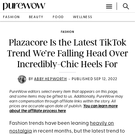
FASHION
BEAUTY
FOOD
WELLNESS
FASHION
Plazacore Is the Latest TikTok
Trend We’re Falling Head Over
Incredibly-Chic Heels For
•
BY
ABBY HEPWORTH
PUBLISHED SEP 12, 2022
PureWow editors select every item that appears on this page,
and some items may be gifted to us. Additionally, PureWow may
earn compensation through affiliate links within the story. All
prices are accurate upon date of publish.
You can learn more
about the affiliate process here
.
Fashion trends have been leaning
heavily on
nostalgia
in recent months, but the latest trend to