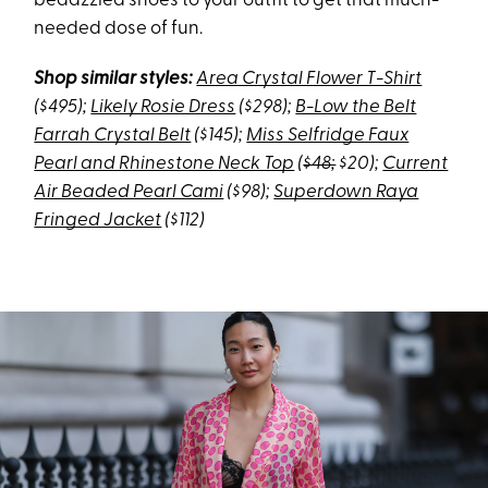
bedazzled shoes to your outfit to get that much-
needed dose of fun.
Shop similar styles:
Area Crystal Flower T-Shirt
($495);
Likely Rosie Dress
($298);
B-Low the Belt
Farrah Crystal Belt
($145);
Miss Selfridge Faux
Pearl and Rhinestone Neck Top
(
$48;
$20);
Current
Air Beaded Pearl Cami
($98);
Superdown Raya
Fringed Jacket
($112)