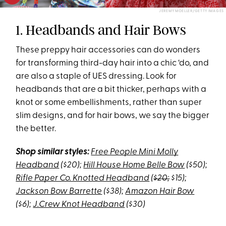
JEREMY MOELLER/GETTY IMAGES
1. Headbands and Hair Bows
These preppy hair accessories can do wonders
for transforming third-day hair into a chic ‘do, and
are also a staple of UES dressing. Look for
headbands that are a bit thicker, perhaps with a
knot or some embellishments, rather than super
slim designs, and for hair bows, we say the bigger
the better.
Shop similar styles:
Free People Mini Molly
Headband
($20);
Hill House Home Belle Bow
($50);
Rifle Paper Co. Knotted Headband
(
$20;
$15);
Jackson Bow Barrette
($38);
Amazon Hair Bow
($6);
J.Crew Knot Headband
($30)