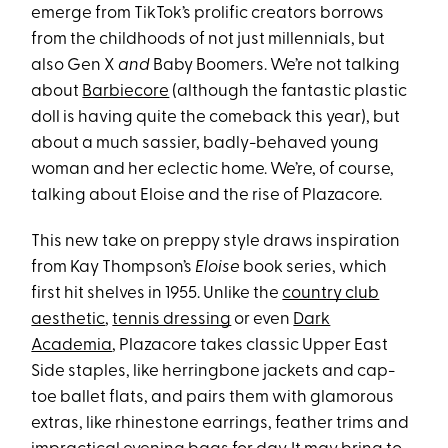
emerge from TikTok’s prolific creators borrows
from the childhoods of not just millennials, but
also Gen X
and
Baby Boomers. We’re not talking
about
Barbiecore
(although the fantastic plastic
doll is having quite the comeback this year), but
about a much sassier, badly-behaved young
woman and her eclectic home. We’re, of course,
talking about Eloise and the rise of Plazacore.
This new take on preppy style draws inspiration
from Kay Thompson’s
Eloise
book series, which
first hit shelves in 1955. Unlike the
country club
aesthetic
,
tennis dressing
or even
Dark
Academia
, Plazacore takes classic Upper East
Side staples, like herringbone jackets and cap-
toe ballet flats, and pairs them with glamorous
extras, like rhinestone earrings, feather trims and