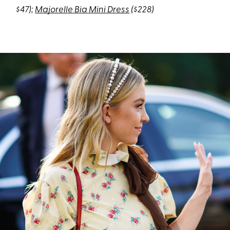
$47);
Majorelle Bia Mini Dress
($228)