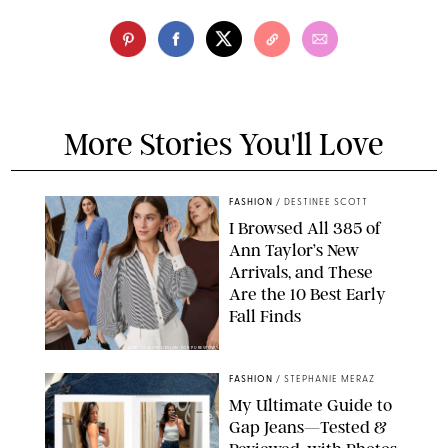
More Stories You'll Love
FASHION
/
DESTINEE SCOTT
I Browsed All 385 of
Ann Taylor’s New
Arrivals, and These
Are the 10 Best Early
Fall Finds
ANN TAYLOR/DESIGN FOR PUREWOW
FASHION
/
STEPHANIE MERAZ
My Ultimate Guide to
Gap Jeans—Tested &