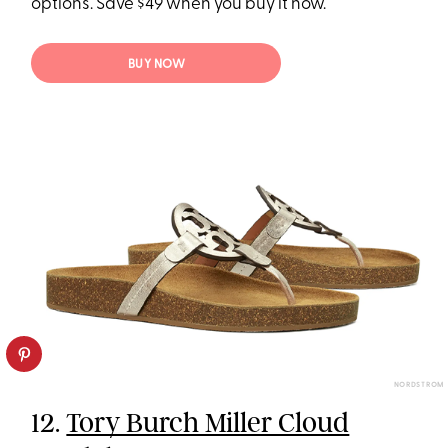
options. Save $49 when you buy it now.
BUY NOW
NORDSTROM
12.
Tory Burch Miller Cloud