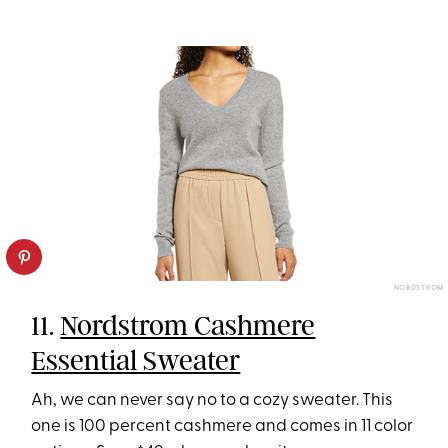
NORDSTROM
11.
Nordstrom Cashmere
Essential Sweater
Ah, we can never say no to a cozy sweater. This
one is 100 percent cashmere and comes in 11 color