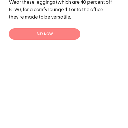
Wear these leggings (which are 40 percent off
BTW), for a comfy lounge 'fit or to the office—
they're made to be versatile.
BUY NOW