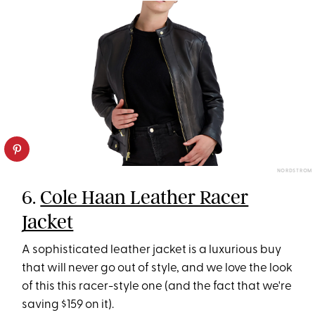
NORDSTROM
6.
Cole Haan Leather Racer
Jacket
A sophisticated leather jacket is a luxurious buy
that will never go out of style, and we love the look
of this this racer-style one (and the fact that we're
saving $159 on it).