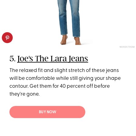
NORDSTROM
5.
Joe's The Lara Jeans
The relaxed fit and slight stretch of these jeans
will be comfortable while still giving your shape
contour. Get them for 40 percent off before
they're gone.
BUY NOW