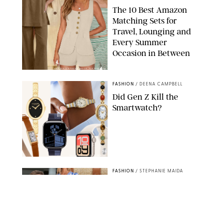
The 10 Best Amazon
Matching Sets for
Travel, Lounging and
Every Summer
Occasion in Between
AMAZON/STEPHANIE MAIDA FOR PUREWOW
FASHION
/
DEENA CAMPBELL
Did Gen Z Kill the
Smartwatch?
PAULA BOUDES FOR PUREWOW
FASHION
/
STEPHANIE MAIDA
How to Dress for a
'Five-Star Weekend' in
Nantucket (Even If You
Have No Plans to