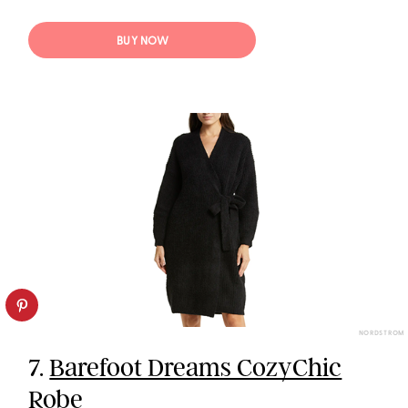
BUY NOW
NORDSTROM
7.
Barefoot Dreams CozyChic
Robe