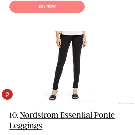
BUY NOW
NORDSTROM
10.
Nordstrom Essential Ponte
Leggings