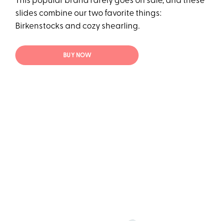
This popular brand rarely goes on sale, and these
slides combine our two favorite things:
Birkenstocks and cozy shearling.
BUY NOW