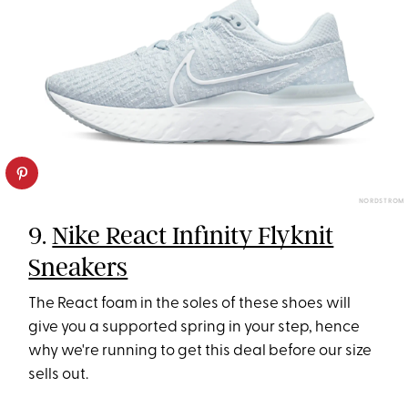
NORDSTROM
9.
Nike React Infinity Flyknit
Sneakers
The React foam in the soles of these shoes will
give you a supported spring in your step, hence
why we're running to get this deal before our size
sells out.