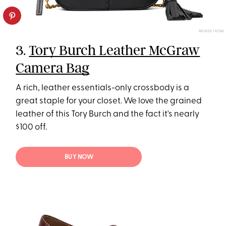
NORDSTROM
3.
Tory Burch Leather McGraw
Camera Bag
A rich, leather essentials-only crossbody is a
great staple for your closet. We love the grained
leather of this Tory Burch and the fact it's nearly
$100 off.
BUY NOW