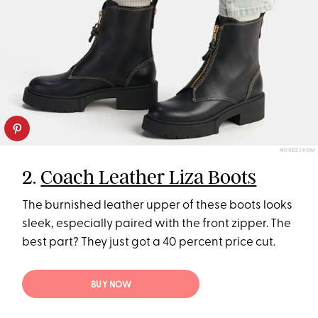
NORDSTROM
2.
Coach Leather Liza Boots
The burnished leather upper of these boots looks
sleek, especially paired with the front zipper. The
best part? They just got a 40 percent price cut.
BUY NOW