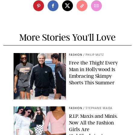
More Stories You'll Love
FASHION
/
PHILIP MUTZ
Free the Thigh! Every
Man in Hollywood Is
Embracing Skimpy
Shorts This Summer
CHRISTOPHER PETERSON/SHUTTERSTOCK; SONIC / BACKGRID
FASHION
/
STEPHANIE MAIDA
R.I.P. Maxis and Minis.
Now All the Fashion
Girls Are