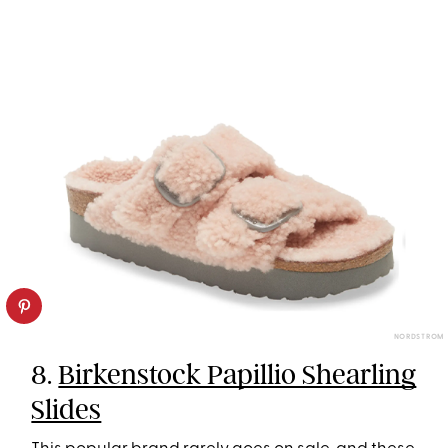
NORDSTROM
8.
Birkenstock Papillio Shearling
Slides