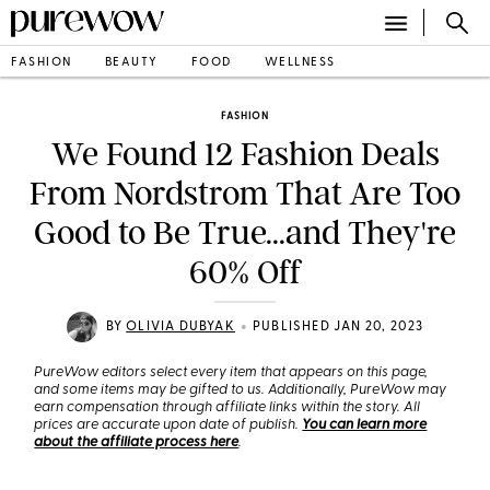
FASHION
BEAUTY
FOOD
WELLNESS
FASHION
We Found 12 Fashion Deals
From Nordstrom That Are Too
Good to Be True...and They're
60% Off
•
BY
OLIVIA DUBYAK
PUBLISHED JAN 20, 2023
PureWow editors select every item that appears on this page,
and some items may be gifted to us. Additionally, PureWow may
earn compensation through affiliate links within the story. All
prices are accurate upon date of publish.
You can learn more
about the affiliate process here
.