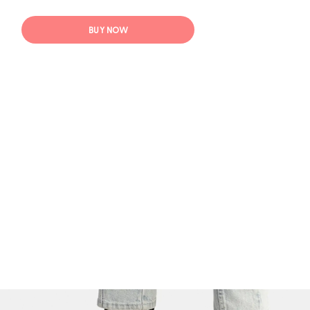
BUY NOW