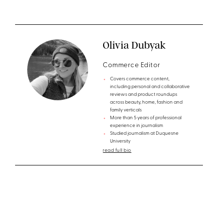
Olivia Dubyak
Commerce Editor
Covers commerce content,
including personal and collaborative
reviews and product roundups
across beauty, home, fashion and
family verticals
More than 5 years of professional
experience in journalism
Studied journalism at Duquesne
University
read full bio