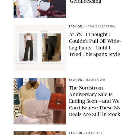
‘Goldilocksing’
BACKGRID/REFORMATION/VIVAIA/STEPHANIE MAIDA FOR PUREWOW
FASHION
/
NATALIE LABARBERA
At 5’2”, I Thought I
Couldn’t Pull Off Wide-
Leg Pants—Until I
Tried This Spanx Style
SPANX/ORIGINAL PHOTO BY NATALIE LABARBERA
FASHION
/
MARISSA WU
The Nordstrom
Anniversary Sale Is
Ending Soon—and We
Can’t Believe These 33
Deals Are Still in Stock
PAULA BOUDES FOR PUREWOW
FASHION
/
AMANDA LE