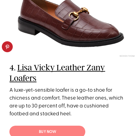
NORDSTROM
4.
Lisa Vicky Leather Zany
Loafers
A luxe-yet-sensible loafer is a go-to shoe for
chicness and comfort. These leather ones, which
are up to 30 percent off, have a cushioned
footbed and stacked heel.
BUY NOW