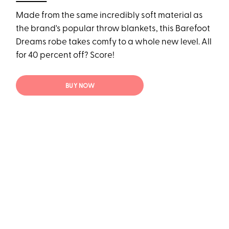
Made from the same incredibly soft material as
the brand's popular throw blankets, this Barefoot
Dreams robe takes comfy to a whole new level. All
for 40 percent off? Score!
BUY NOW