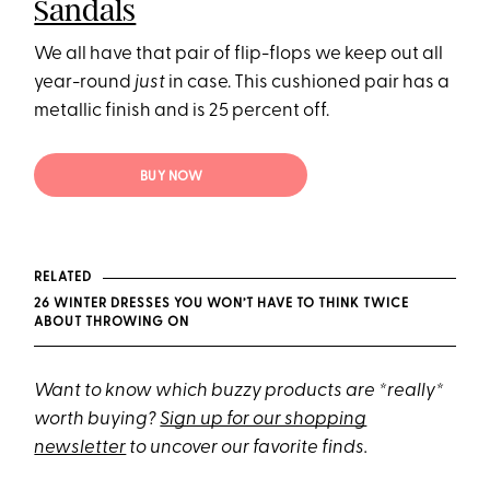
Sandals
We all have that pair of flip-flops we keep out all
year-round
just
in case. This cushioned pair has a
metallic finish and is 25 percent off.
BUY NOW
RELATED
26 WINTER DRESSES YOU WON’T HAVE TO THINK TWICE
ABOUT THROWING ON
Want to know which buzzy products are *really*
worth buying?
Sign up for our shopping
newsletter
to uncover our favorite finds.