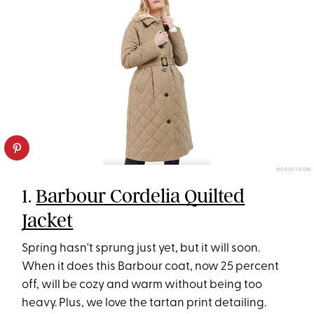
NORDSTROM
1.
Barbour Cordelia Quilted
Jacket
Spring hasn't sprung just yet, but it will soon.
When it does this Barbour coat, now 25 percent
off, will be cozy and warm without being too
heavy. Plus, we love the tartan print detailing.