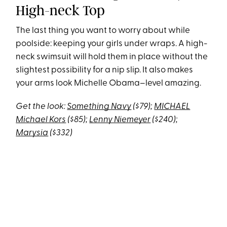
High-neck Top
The last thing you want to worry about while
poolside: keeping your girls under wraps. A high-
neck swimsuit will hold them in place without the
slightest possibility for a nip slip. It also makes
your arms look Michelle Obama–level amazing.
Get the look:
Something Navy
($79);
MICHAEL
Michael Kors
($85);
Lenny Niemeyer
($240)
;
Marysia
($332)