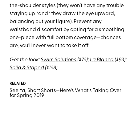
the-shoulder styles (they won’t have any trouble
staying up *and* they draw the eye upward,
balancing out your figure). Prevent any
waistband discomfort by opting for a smoothing
one-piece with full bottom coverage—chances
are, you’ll never want to take it off.
Get the look:
Swim Solutions
($76);
La Blanca
($93);
Solid & Striped
($168)
RELATED
See Ya, Short Shorts—Here's What's Taking Over
for Spring 2019