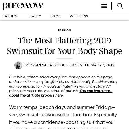
FASHION
BEAUTY
FOOD
WELLNESS
FASHION
The Most Flattering 2019
Swimsuit for Your Body Shape
•
BY
BRIANNA LAPOLLA
PUBLISHED MAR 27, 2019
PureWow editors select every item that appears on this page,
and some items may be gifted to us. Additionally, PureWow may
earn compensation through affiliate links within the story. All
prices are accurate upon date of publish.
You can learn more
about the affiliate process here
.
Warm temps, beach days and summer Fridays—
see, swimsuit season isn’t all that bad. Especially
if you have a confidence-boosting suit that you