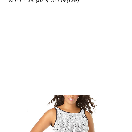
Miraclesuit
($120);
Gottex
($158)