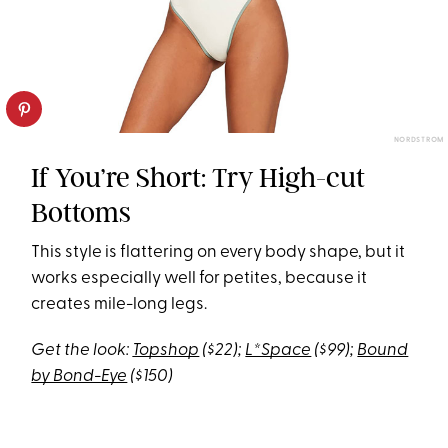
NORDSTROM
If You’re Short: Try High-cut
Bottoms
This style is flattering on every body shape, but it
works especially well for petites, because it
creates mile-long legs.
Get the look:
Topshop
($22);
L*Space
($99);
Bound
by Bond-Eye
($150)