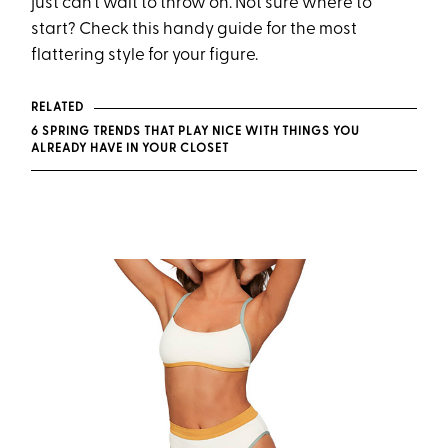
just can’t wait to throw on. Not sure where to
start? Check this handy guide for the most
flattering style for your figure.
RELATED
6 SPRING TRENDS THAT PLAY NICE WITH THINGS YOU
ALREADY HAVE IN YOUR CLOSET