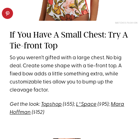
MATCHES FASHION
If You Have A Small Chest: Try A
Tie-front Top
So you weren’t gifted with a large chest. No big
deal. Create some shape with a tie-front top. A
fixed bow adds a little something extra, while
customizable ties allow you to bump up the
cleavage factor.
Get the look:
Topshop
($55);
L*Space
($95);
Mara
Hoffman
($152)