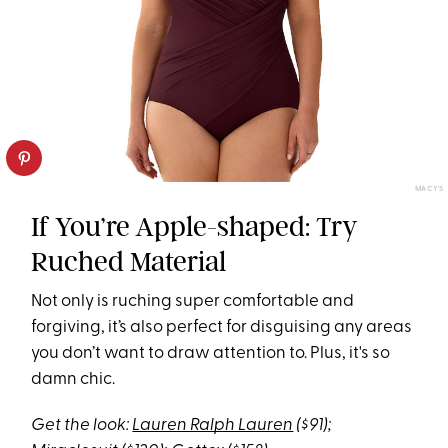
MACY'S
If You’re Apple-shaped: Try
Ruched Material
Not only is ruching super comfortable and
forgiving, it’s also perfect for disguising any areas
you don’t want to draw attention to. Plus, it's so
damn chic.
Get the look:
Lauren Ralph Lauren
($91);