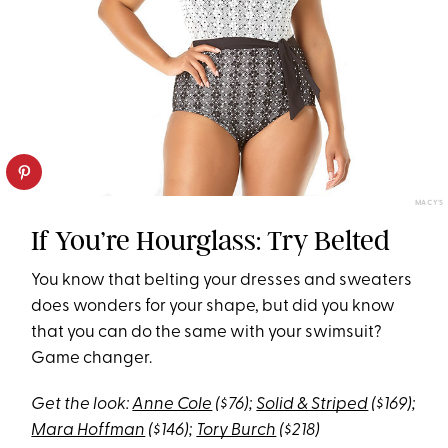
MACY'S
If You’re Hourglass: Try Belted
You know that belting your dresses and sweaters
does wonders for your shape, but did you know
that you can do the same with your swimsuit?
Game changer.
Get the look:
Anne Cole
($76);
Solid & Striped
($169);
Mara Hoffman
($146);
Tory Burch
($218)