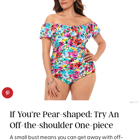
MACY'S
If You’re Pear-shaped: Try An
Off-the-shoulder One-piece
A small bust means you can get away with off-