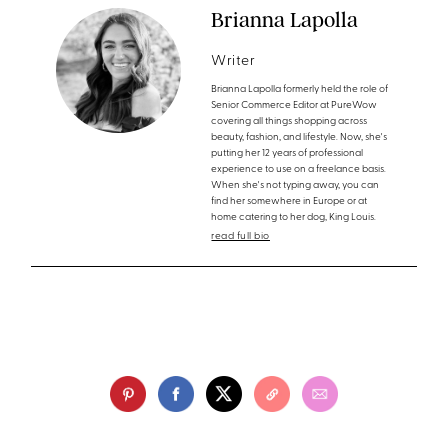
Brianna Lapolla
Writer
Brianna Lapolla formerly held the role of
Senior Commerce Editor at PureWow
covering all things shopping across
beauty, fashion, and lifestyle. Now, she's
putting her 12 years of professional
experience to use on a freelance basis.
When she's not typing away, you can
find her somewhere in Europe or at
home catering to her dog, King Louis.
read full bio