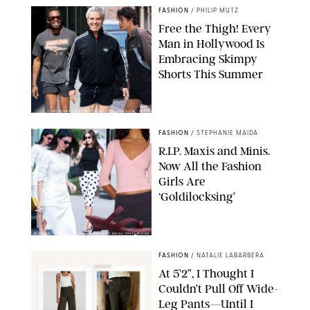
FASHION
/
PHILIP MUTZ
Free the Thigh! Every
Man in Hollywood Is
Embracing Skimpy
Shorts This Summer
CHRISTOPHER PETERSON/SHUTTERSTOCK; SONIC / BACKGRID
FASHION
/
STEPHANIE MAIDA
R.I.P. Maxis and Minis.
Now All the Fashion
Girls Are
‘Goldilocksing’
BACKGRID/REFORMATION/VIVAIA/STEPHANIE MAIDA FOR PUREWOW
FASHION
/
NATALIE LABARBERA
At 5’2”, I Thought I
Couldn’t Pull Off Wide-
Leg Pants—Until I