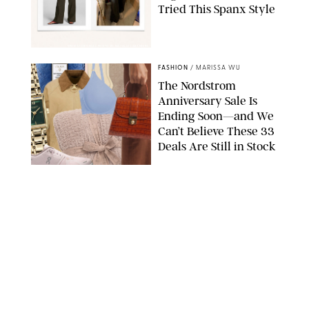
Tried This Spanx Style
SPANX/ORIGINAL PHOTO BY NATALIE LABARBERA
FASHION
/
MARISSA WU
The Nordstrom
Anniversary Sale Is
Ending Soon—and We
Can’t Believe These 33
Deals Are Still in Stock
PAULA BOUDES FOR PUREWOW
FASHION
/
AMANDA LE
The 10 Best Amazon
Matching Sets for
Travel, Lounging and
Every Summer
Occasion in Between
AMAZON/STEPHANIE MAIDA FOR PUREWOW