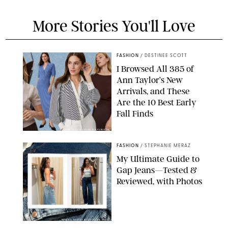
More Stories You'll Love
FASHION
/
DESTINEE SCOTT
I Browsed All 385 of
Ann Taylor’s New
Arrivals, and These
Are the 10 Best Early
Fall Finds
ANN TAYLOR/DESIGN FOR PUREWOW
FASHION
/
STEPHANIE MERAZ
My Ultimate Guide to
Gap Jeans—Tested &
Reviewed, with Photos
ORIGINAL PHOTOS BY STEPHANIE MERAZ