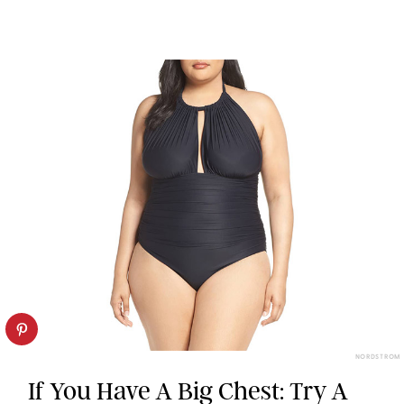
NORDSTROM
If You Have A Big Chest: Try A