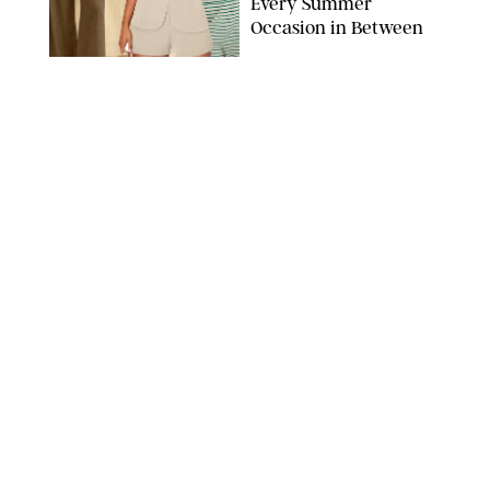
Every Summer
Occasion in Between
AMAZON/STEPHANIE MAIDA FOR PUREWOW
FASHION
/
DEENA CAMPBELL
Did Gen Z Kill the
Smartwatch?
PAULA BOUDES FOR PUREWOW
FASHION
/
STEPHANIE MAIDA
How to Dress for a
'Five-Star Weekend' in
Nantucket (Even If You
Have No Plans to
Actually Go)
SEACIA PAVAO/PEACOCK/STEPHANIE MAIDA
FASHION
/
STEPHANIE MAIDA