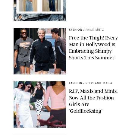
ORIGINAL PHOTOS BY STEPHANIE MERAZ
FASHION
/
PHILIP MUTZ
Free the Thigh! Every
Man in Hollywood Is
Embracing Skimpy
Shorts This Summer
CHRISTOPHER PETERSON/SHUTTERSTOCK; SONIC / BACKGRID
FASHION
/
STEPHANIE MAIDA
R.I.P. Maxis and Minis.
Now All the Fashion
Girls Are
‘Goldilocksing’
BACKGRID/REFORMATION/VIVAIA/STEPHANIE MAIDA FOR PUREWOW