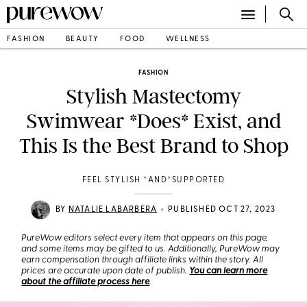
FASHION
BEAUTY
FOOD
WELLNESS
FASHION
Stylish Mastectomy
Swimwear *Does* Exist, and
This Is the Best Brand to Shop
FEEL STYLISH *AND*SUPPORTED
•
BY
NATALIE LABARBERA
PUBLISHED OCT 27, 2023
PureWow editors select every item that appears on this page,
and some items may be gifted to us. Additionally, PureWow may
earn compensation through affiliate links within the story. All
prices are accurate upon date of publish.
You can learn more
about the affiliate process here
.