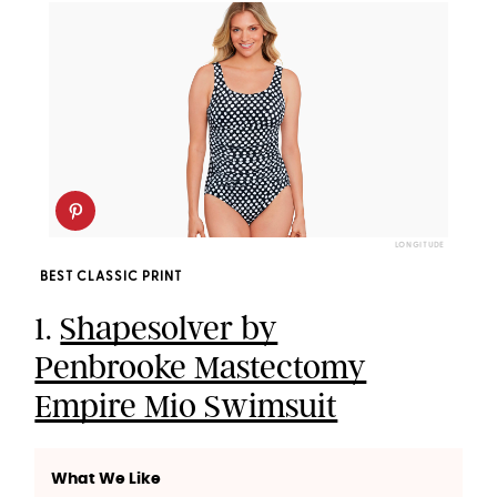
LONGITUDE
BEST CLASSIC PRINT
1.
Shapesolver by
Penbrooke Mastectomy
Empire Mio Swimsuit
What We Like