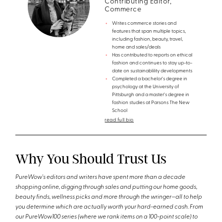
Contributing Editor,
Commerce
Writes commerce stories and
features that span multiple topics,
including fashion, beauty, travel,
home and sales/deals
Has contributed to reports on ethical
fashion and continues to stay up-to-
date on sustainablility developments
Completed a bachelor's degree in
psychology at the University of
Pittsburgh and a master's degree in
fashion studies at Parsons The New
School
read full bio
Why You Should Trust Us
PureWow's editors and writers have spent more than a decade
shopping online, digging through sales and putting our home goods,
beauty finds, wellness picks and more through the wringer—all to help
you determine which are actually worth your hard-earned cash. From
our PureWow100 series (where we rank items on a 100-point scale) to