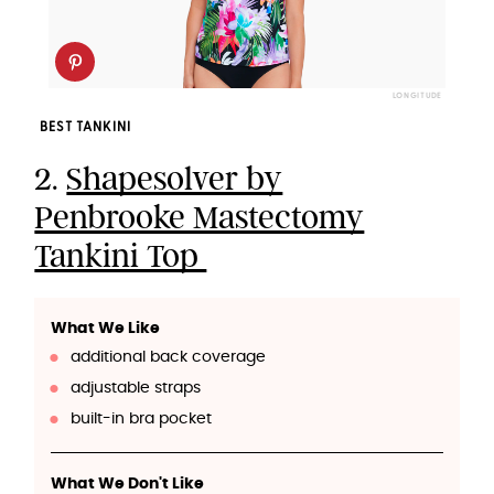
LONGITUDE
BEST TANKINI
2.
Shapesolver by
Penbrooke Mastectomy
Tankini Top
What We Like
additional back coverage
adjustable straps
built-in bra pocket
What We Don't Like