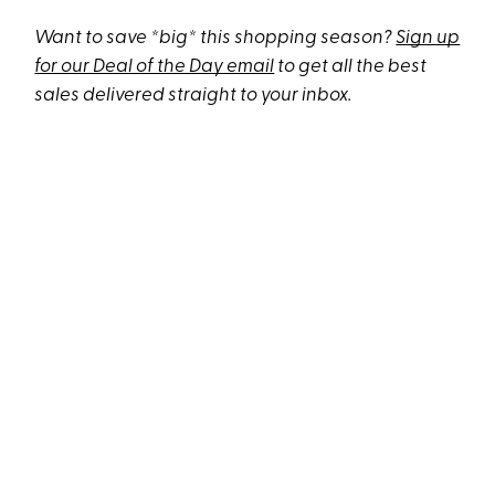
Want to save *big* this shopping season?
Sign up
for our Deal of the Day email
to get all the best
sales delivered straight to your inbox.