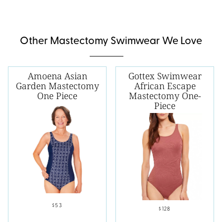
Other Mastectomy Swimwear We Love
Amoena Asian
Gottex Swimwear
Garden Mastectomy
African Escape
One Piece
Mastectomy One-
Piece
$53
$128