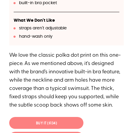
built-in bra pocket
What We Don't Like
straps aren't adjustable
hand-wash only
We love the classic polka dot print on this one-
piece. As we mentioned above, it's designed
with the brand's innovative built-in bra feature,
while the neckline and arm holes have more
coverage than a typical swimsuit. The thick,
fixed straps should keep you supported, while
the subtle scoop back shows off some skin.
BUY IT ($134)