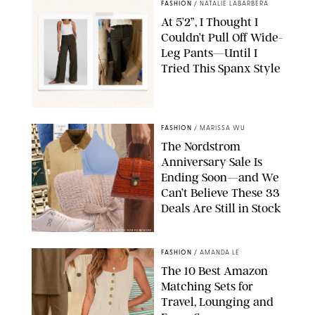
FASHION
/
NATALIE LABARBERA
At 5’2”, I Thought I
Couldn’t Pull Off Wide-
Leg Pants—Until I
Tried This Spanx Style
SPANX/ORIGINAL PHOTO BY NATALIE LABARBERA
FASHION
/
MARISSA WU
The Nordstrom
Anniversary Sale Is
Ending Soon—and We
Can’t Believe These 33
Deals Are Still in Stock
PAULA BOUDES FOR PUREWOW
FASHION
/
AMANDA LE
The 10 Best Amazon
Matching Sets for
Travel, Lounging and