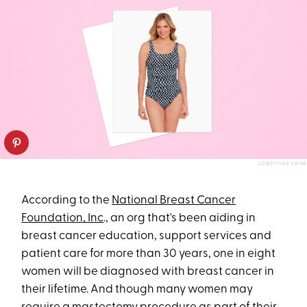
LONGITUDE SWIM
According to the
National Breast Cancer
Foundation, Inc
., an org that's been aiding in
breast cancer education, support services and
patient care for more than 30 years, one in eight
women will be diagnosed with breast cancer in
their lifetime. And though many women may