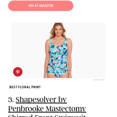
$84 AT AMAZON
LONGITUDE
BEST FLORAL PRINT
3.
Shapesolver by
Penbrooke Mastectomy