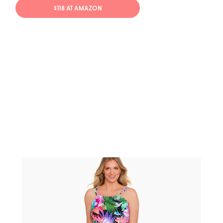
$118 AT AMAZON