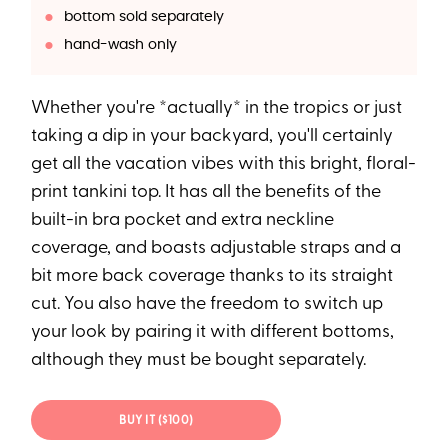
bottom sold separately
hand-wash only
Whether you're *actually* in the tropics or just
taking a dip in your backyard, you'll certainly
get all the vacation vibes with this bright, floral-
print tankini top. It has all the benefits of the
built-in bra pocket and extra neckline
coverage, and boasts adjustable straps and a
bit more back coverage thanks to its straight
cut. You also have the freedom to switch up
your look by pairing it with different bottoms,
although they must be bought separately.
BUY IT ($100)