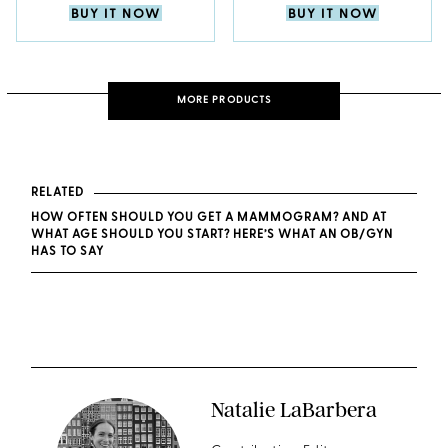
BUY IT NOW
BUY IT NOW
MORE PRODUCTS
RELATED
HOW OFTEN SHOULD YOU GET A MAMMOGRAM? AND AT
WHAT AGE SHOULD YOU START? HERE’S WHAT AN OB/GYN
HAS TO SAY
Natalie LaBarbera