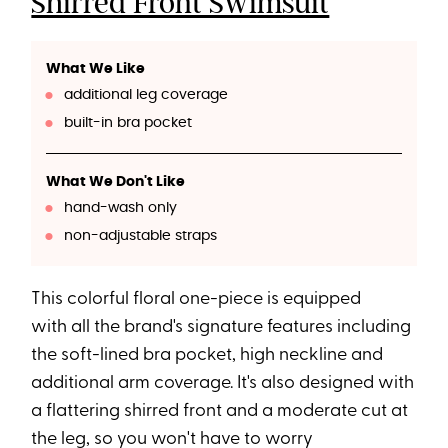
Shirred Front Swimsuit
What We Like
additional leg coverage
built-in bra pocket
What We Don't Like
hand-wash only
non-adjustable straps
This colorful floral one-piece is equipped
with all the brand's signature features including
the soft-lined bra pocket, high neckline and
additional arm coverage. It's also designed with
a flattering shirred front and a moderate cut at
the leg, so you won't have to worry