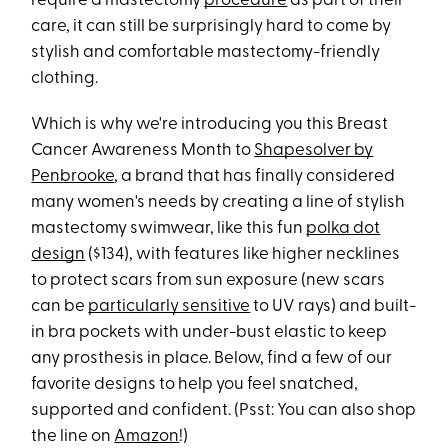
require a mastectomy
procedure
as part of their
care, it can still be surprisingly hard to come by
stylish and comfortable mastectomy-friendly
clothing.
Which is why we're introducing you this Breast
Cancer Awareness Month to
Shapesolver by
Penbrooke
, a brand that has finally considered
many women's needs by creating a line of stylish
mastectomy swimwear, like this fun
polka dot
design
($134), with features like higher necklines
to protect scars from sun exposure (new scars
can be
particularly sensitive
to UV rays) and built-
in bra pockets with under-bust elastic to keep
any prosthesis in place. Below, find a few of our
favorite designs to help you feel snatched,
supported and confident. (Psst: You can also shop
the line on
Amazon
!)