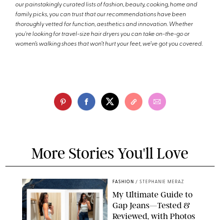
our painstakingly curated lists of fashion, beauty, cooking, home and
family picks, you can trust that our recommendations have been
thoroughly vetted for function, aesthetics and innovation. Whether
you're looking for travel-size hair dryers you can take on-the-go or
women’s walking shoes that won’t hurt your feet, we’ve got you covered.
More Stories You'll Love
FASHION
/
STEPHANIE MERAZ
My Ultimate Guide to
Gap Jeans—Tested &
Reviewed, with Photos