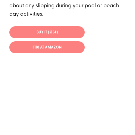
about any slipping during your pool or beach
day activities.
BUY IT ($134)
$118 AT AMAZON