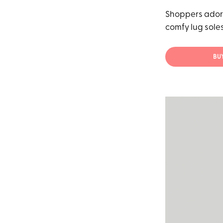
Shoppers adore
comfy lug soles
BU