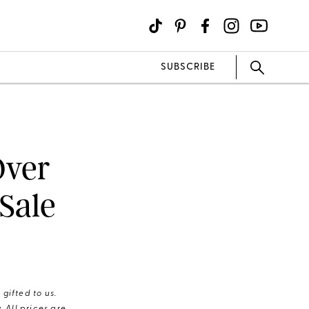
SUBSCRIBE
Over
Sale
gifted to us.