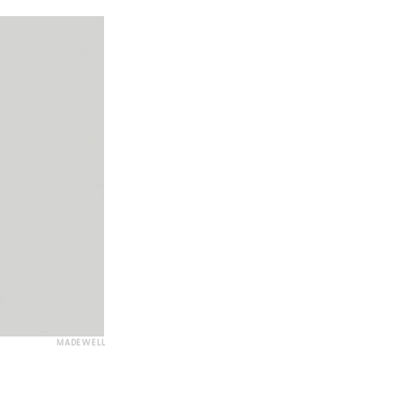
MADEWELL