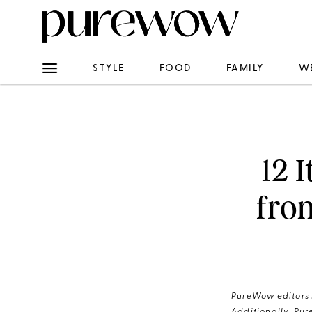
STYLE
FOOD
FAMILY
W
12 
fro
PureWow editors s