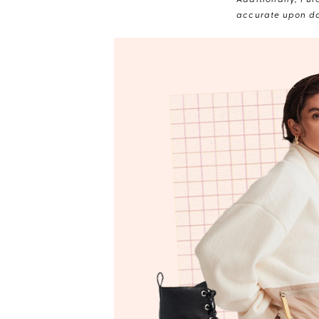
Additionally, Pur
accurate upon da