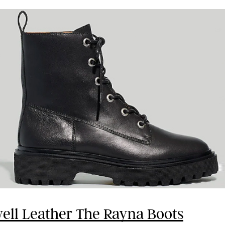
ll Leather The Rayna Boots