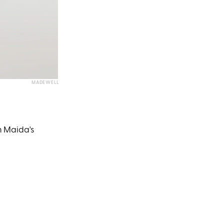
MADEWELL
h Maida's