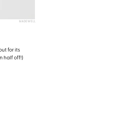
MADEWELL
t for its
 half off!)