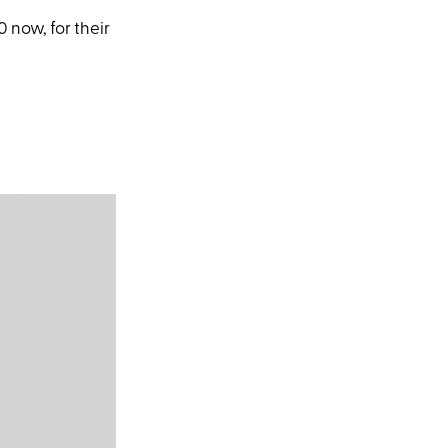
now, for their