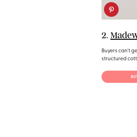
2.
Madewe
Buyers can't ge
structured cotto
BU