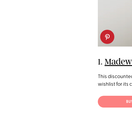
1.
Madewe
This discounte
wishlist for its
BU