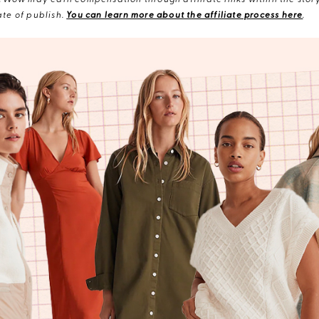
eWow may earn compensation through affiliate links within the story.
te of publish.
You can learn more about the affiliate process here
.