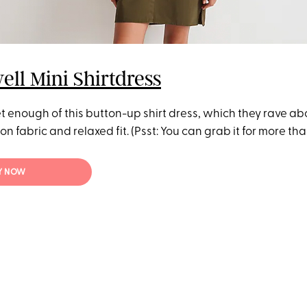
ll Mini Shirtdress
t enough of this button-up shirt dress, which they rave abou
n fabric and relaxed fit. (Psst: You can grab it for more than
Y NOW