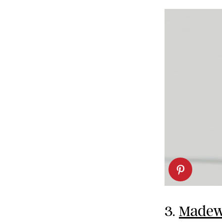
3.
Madewe