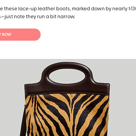
 these lace-up leather boots, marked down by nearly $130 
—just note they run a bit narrow.
Y NOW