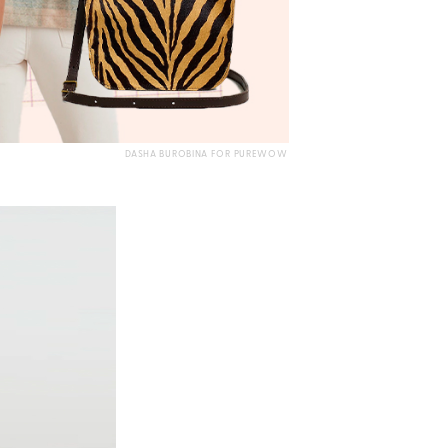
DASHA BUROBINA FOR PUREWOW