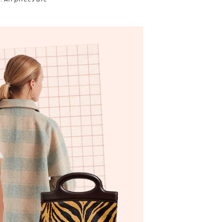
 All prices are