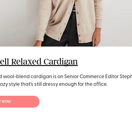
ll Relaxed Cardigan
d wool-blend cardigan is on Senior Commerce Editor Step
 cozy style that's still dressy enough for the office.
Y NOW