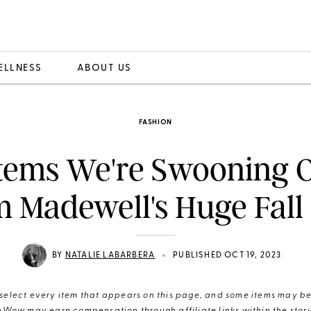
ELLNESS
ABOUT US
FASHION
Items We're Swooning 
m Madewell's Huge Fall 
•
BY
NATALIE LABARBERA
PUBLISHED OCT 19, 2023
elect every item that appears on this page, and some items may be 