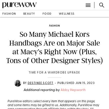
FASHION
BEAUTY
FOOD
WELLNESS
FASHION
So Many Michael Kors
Handbags Are on Major Sale
at Macy’s Right Now (Plus,
Tons of Other Designer Styles)
TIME FOR A WARDROBE UPRADE
•
BY
DESTINEE SCOTT
PUBLISHED JUN 15, 2023
Additional reporting by
Abby Hepworth
PureWow editors select every item that appears on this page,
and some items may be gifted to us. Additionally, PureWow may