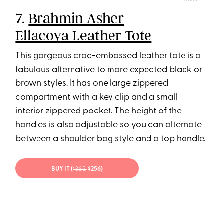
MACY’S
7.
Brahmin Asher
Ellacoya Leather Tote
This gorgeous croc-embossed leather tote is a
fabulous alternative to more expected black or
brown styles. It has one large zippered
compartment with a key clip and a small
interior zippered pocket. The height of the
handles is also adjustable so you can alternate
between a shoulder bag style and a top handle.
BUY IT (
$365;
$256)