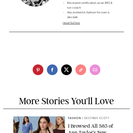
Received certification as an RRCA
run coach
Has worked in fashion for over a
decade
read full bio
More Stories You'll Love
FASHION
/
DESTINEE SCOTT
I Browsed All 385 of
Ann Taylor’s New