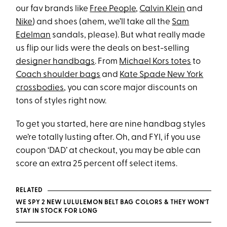
our fav brands like
Free People
,
Calvin Klein
and
Nike
) and shoes (ahem, we’ll take all the
Sam
Edelman
sandals, please). But what really made
us flip our lids were the deals on best-selling
designer handbags
. From
Michael Kors totes
to
Coach shoulder bags
and
Kate Spade New York
crossbodies
, you can score major discounts on
tons of styles right now.
To get you started, here are nine handbag styles
we’re totally lusting after. Oh, and FYI, if you use
coupon ‘DAD’ at checkout, you may be able can
score an extra 25 percent off select items.
RELATED
WE SPY 2 NEW LULULEMON BELT BAG COLORS & THEY WON’T
STAY IN STOCK FOR LONG