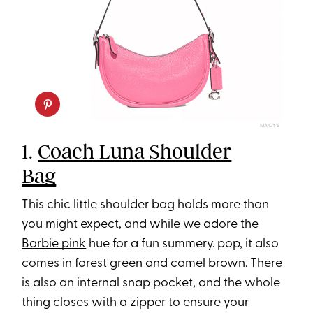
MACY’S
1.
Coach Luna Shoulder
Bag
This chic little shoulder bag holds more than
you might expect, and while we adore the
Barbie pink
hue for a fun summery. pop, it also
comes in forest green and camel brown. There
is also an internal snap pocket, and the whole
thing closes with a zipper to ensure your