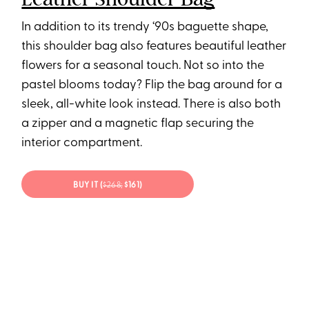
In addition to its trendy ‘90s baguette shape,
this shoulder bag also features beautiful leather
flowers for a seasonal touch. Not so into the
pastel blooms today? Flip the bag around for a
sleek, all-white look instead. There is also both
a zipper and a magnetic flap securing the
interior compartment.
BUY IT (
$268;
$161)