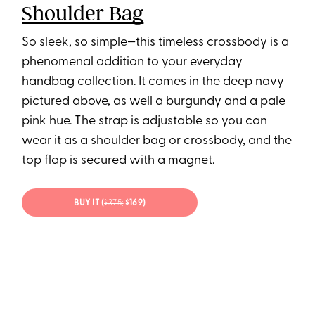
Shoulder Bag
So sleek, so simple—this timeless crossbody is a
phenomenal addition to your everyday
handbag collection. It comes in the deep navy
pictured above, as well a burgundy and a pale
pink hue. The strap is adjustable so you can
wear it as a shoulder bag or crossbody, and the
top flap is secured with a magnet.
BUY IT (
$375;
$169)