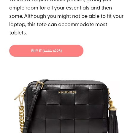
ample room for all your essentials and then
some. Although you might not be able to fit your
laptop, this tote can accommodate most
tablets.
BUY IT (
$450;
$225)