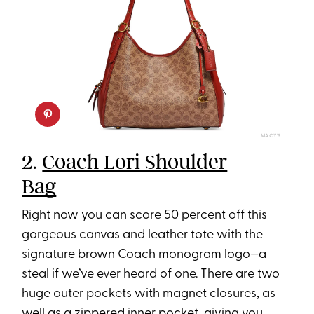
MACY’S
2.
Coach Lori Shoulder
Bag
Right now you can score 50 percent off this
gorgeous canvas and leather tote with the
signature brown Coach monogram logo—a
steal if we’ve ever heard of one. There are two
huge outer pockets with magnet closures, as
well as a zippered inner pocket, giving you