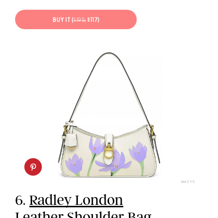
BUY IT (
$195;
$117)
MACY’S
6.
Radley London
Leather Shoulder Bag