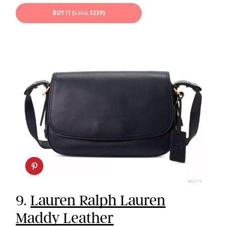
BUY IT (
$398;
$239)
MACY’S
9.
Lauren Ralph Lauren
Maddy Leather