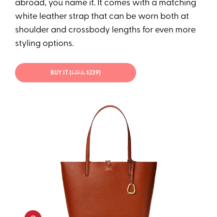
abroad, you name it. It comes with a matching
white leather strap that can be worn both at
shoulder and crossbody lengths for even more
styling options.
BUY IT (
$398;
$239)