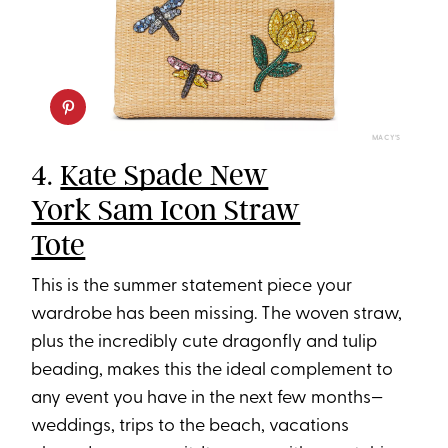
MACY’S
4.
Kate Spade New
York Sam Icon Straw
Tote
This is the summer statement piece your
wardrobe has been missing. The woven straw,
plus the incredibly cute dragonfly and tulip
beading, makes this the ideal complement to
any event you have in the next few months—
weddings, trips to the beach, vacations