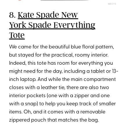
MACY’S
8.
Kate Spade New
York Spade Everything
Tote
We came for the beautiful blue floral pattern,
but stayed for the practical, roomy interior.
Indeed, this tote has room for everything you
might need for the day, including a tablet or 13-
inch laptop. And while the main compartment
closes with a leather tie, there are also two
interior pockets (one with a zipper and one
with a snap) to help you keep track of smaller
items. Oh, and it comes with a removable
zippered pouch that matches the bag.