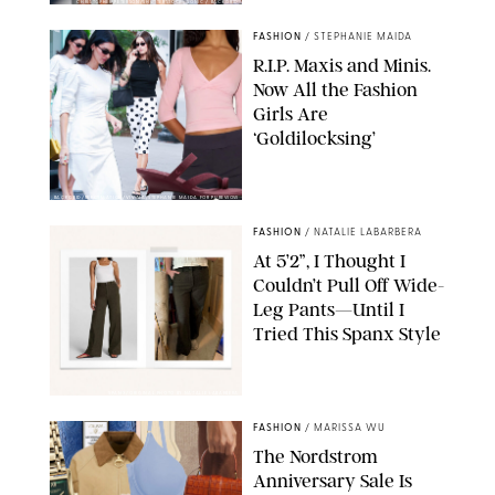
CHRISTOPHER PETERSON/SHUTTERSTOCK; SONIC / BACKGRID
FASHION
/
STEPHANIE MAIDA
R.I.P. Maxis and Minis.
Now All the Fashion
Girls Are
‘Goldilocksing’
BACKGRID/REFORMATION/VIVAIA/STEPHANIE MAIDA FOR PUREWOW
FASHION
/
NATALIE LABARBERA
At 5’2”, I Thought I
Couldn’t Pull Off Wide-
Leg Pants—Until I
Tried This Spanx Style
SPANX/ORIGINAL PHOTO BY NATALIE LABARBERA
FASHION
/
MARISSA WU
The Nordstrom
Anniversary Sale Is