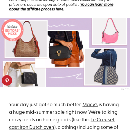
earn compensation through affiliate links within the story. All
prices are accurate upon date of publish.
You can learn more
about the affiliate process here
.
MACY’S
Your day just got so much better.
Macy’s
is having
a huge mid-summer sale right now. We’re talking
crazy deals on home goods (like this
Le Creuset
cast iron Dutch oven
), clothing (including some of