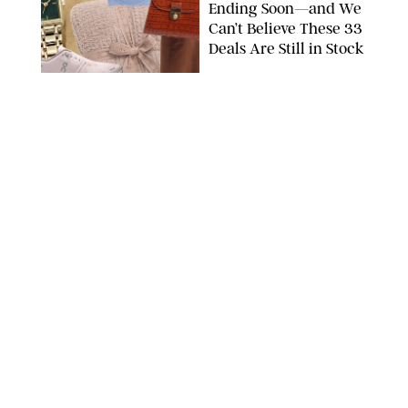
Ending Soon—and We
Can’t Believe These 33
Deals Are Still in Stock
PAULA BOUDES FOR PUREWOW
FASHION
/
AMANDA LE
The 10 Best Amazon
Matching Sets for
Travel, Lounging and
Every Summer
Occasion in Between
AMAZON/STEPHANIE MAIDA FOR PUREWOW
FASHION
/
DEENA CAMPBELL
Did Gen Z Kill the
Smartwatch?
PAULA BOUDES FOR PUREWOW