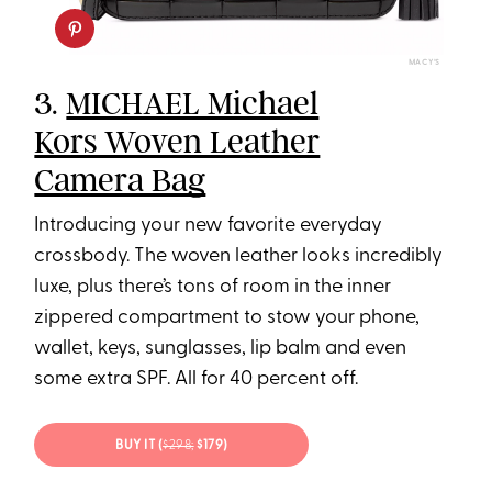
MACY’S
3.
MICHAEL Michael
Kors Woven Leather
Camera Bag
Introducing your new favorite everyday
crossbody. The woven leather looks incredibly
luxe, plus there’s tons of room in the inner
zippered compartment to stow your phone,
wallet, keys, sunglasses, lip balm and even
some extra SPF. All for 40 percent off.
BUY IT (
$298;
$179)