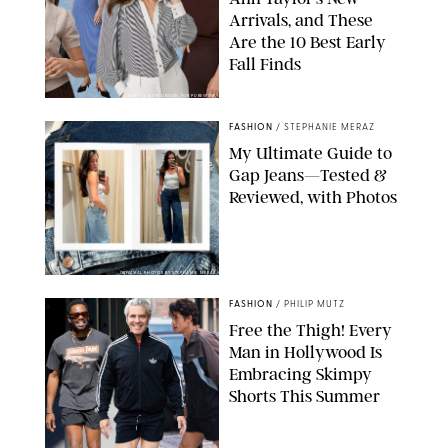
Arrivals, and These
Are the 10 Best Early
Fall Finds
ANN TAYLOR/DESIGN FOR PUREWOW
FASHION
/
STEPHANIE MERAZ
My Ultimate Guide to
Gap Jeans—Tested &
Reviewed, with Photos
ORIGINAL PHOTOS BY STEPHANIE MERAZ
FASHION
/
PHILIP MUTZ
Free the Thigh! Every
Man in Hollywood Is
Embracing Skimpy
Shorts This Summer