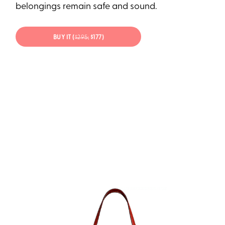
belongings remain safe and sound.
BUY IT (
$295;
$177)