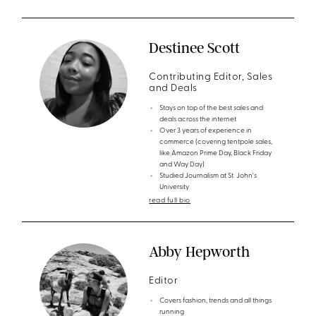
Destinee Scott
Contributing Editor, Sales
and Deals
Stays on top of the best sales and
deals across the internet
Over 3 years of experience in
commerce (covering tentpole sales,
like Amazon Prime Day, Black Friday
and Way Day)
Studied Journalism at St. John's
University
read full bio
Abby Hepworth
Editor
Covers fashion, trends and all things
running