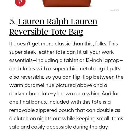
MACY’S
5.
Lauren Ralph Lauren
Reversible Tote Bag
It doesn’t get more classic than this, folks. This
super sleek leather tote can fit all your work
essentials—including a tablet or 13-inch laptop—
and closes with a super chic metal dog clip. It’s
also reversible, so you can flip-flop between the
warm caramel hue pictured above and a
darker chocolate-y brown on a whim. And for
one final bonus, included with this tote is a
removable zippered pouch that can double as
a clutch on nights out while keeping small items
safe and easily accessible during the day.