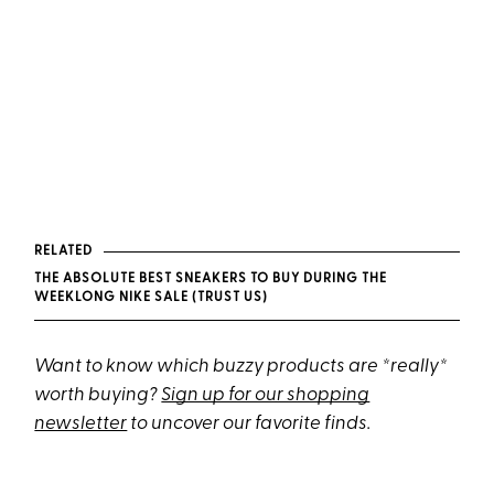
RELATED
THE ABSOLUTE BEST SNEAKERS TO BUY DURING THE
WEEKLONG NIKE SALE (TRUST US)
Want to know which buzzy products are *really*
worth buying?
Sign up for our shopping
newsletter
to uncover our favorite finds.