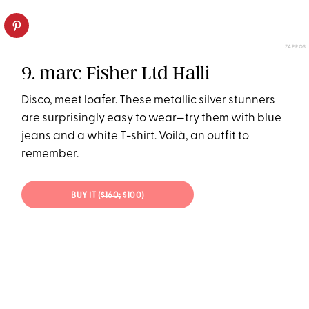
ZAPPOS
9. marc Fisher Ltd Halli
Disco, meet loafer. These metallic silver stunners
are surprisingly easy to wear—try them with blue
jeans and a white T-shirt. Voilà, an outfit to
remember.
BUY IT (
$160;
$100)