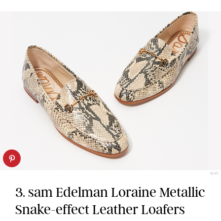
QVC
3. sam Edelman Loraine Metallic
Snake-effect Leather Loafers