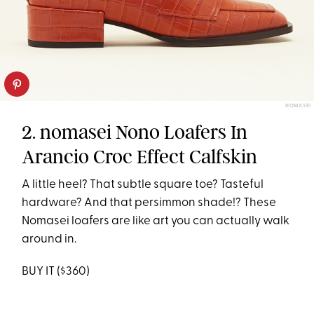
NOMASEI
2. nomasei Nono Loafers In
Arancio Croc Effect Calfskin
A little heel? That subtle square toe? Tasteful
hardware? And that persimmon shade!? These
Nomasei loafers are like art you can actually walk
around in.
BUY IT ($360)