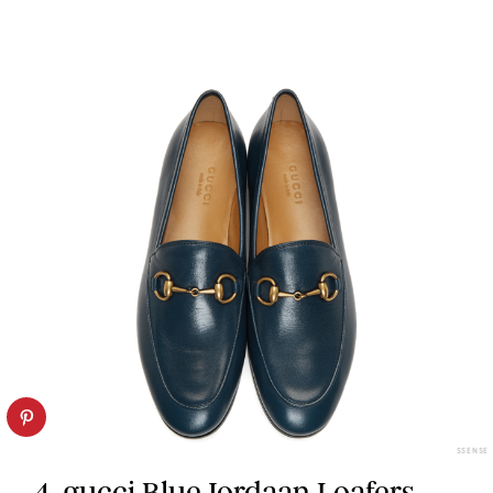
SSENSE
4. gucci Blue Jordaan Loafers