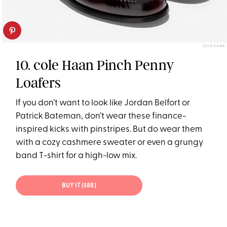
COLE HAAN
10. cole Haan Pinch Penny
Loafers
If you don’t want to look like Jordan Belfort or
Patrick Bateman, don’t wear these finance-
inspired kicks with pinstripes. But do wear them
with a cozy cashmere sweater or even a grungy
band T-shirt for a high-low mix.
BUY IT ($88)