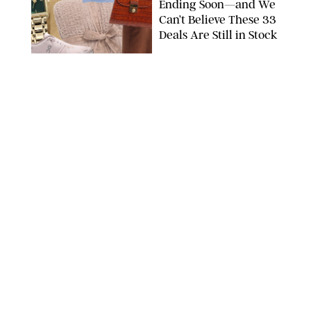
Ending Soon—and We
Can’t Believe These 33
Deals Are Still in Stock
PAULA BOUDES FOR PUREWOW
FASHION
/
AMANDA LE
The 10 Best Amazon
Matching Sets for
Travel, Lounging and
Every Summer
Occasion in Between
AMAZON/STEPHANIE MAIDA FOR PUREWOW
FASHION
/
DEENA CAMPBELL
Did Gen Z Kill the
Smartwatch?
PAULA BOUDES FOR PUREWOW