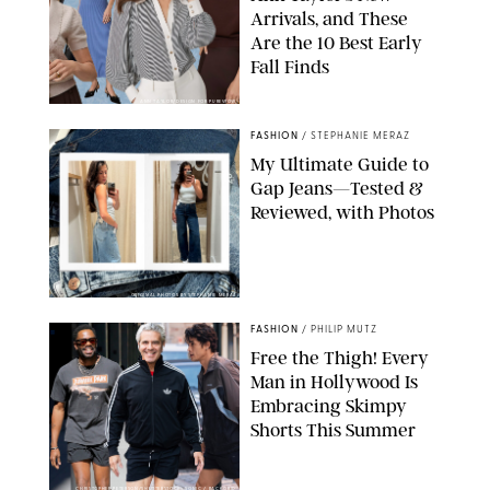
Arrivals, and These
Are the 10 Best Early
Fall Finds
ANN TAYLOR/DESIGN FOR PUREWOW
FASHION
/
STEPHANIE MERAZ
My Ultimate Guide to
Gap Jeans—Tested &
Reviewed, with Photos
ORIGINAL PHOTOS BY STEPHANIE MERAZ
FASHION
/
PHILIP MUTZ
Free the Thigh! Every
Man in Hollywood Is
Embracing Skimpy
Shorts This Summer
CHRISTOPHER PETERSON/SHUTTERSTOCK; SONIC / BACKGRID