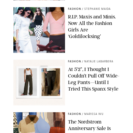
FASHION
/
STEPHANIE MAIDA
R.I.P. Maxis and Minis.
Now All the Fashion
Girls Are
‘Goldilocksing’
BACKGRID/REFORMATION/VIVAIA/STEPHANIE MAIDA FOR PUREWOW
FASHION
/
NATALIE LABARBERA
At 5’2”, I Thought I
Couldn’t Pull Off Wide-
Leg Pants—Until I
Tried This Spanx Style
SPANX/ORIGINAL PHOTO BY NATALIE LABARBERA
FASHION
/
MARISSA WU
The Nordstrom
Anniversary Sale Is