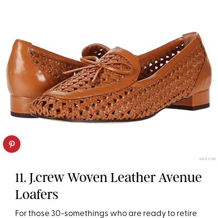
AMAZON
11. J.crew Woven Leather Avenue
Loafers
For those 30-somethings who are ready to retire