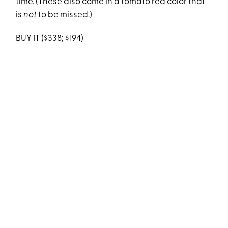
time. (These also come in a tomato red color that
is
not
to be missed.)
BUY IT (
$338;
$194)