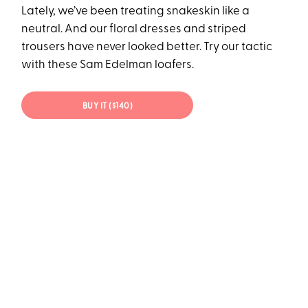
Lately, we’ve been treating snakeskin like a
neutral. And our floral dresses and striped
trousers have never looked better. Try our tactic
with these Sam Edelman loafers.
BUY IT ($140)