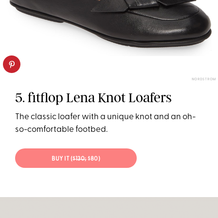
NORDSTROM
5. fitflop Lena Knot Loafers
The classic loafer with a unique knot and an oh-
so-comfortable footbed.
BUY IT (
$130;
$80)