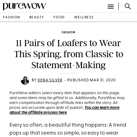
FASHION
BEAUTY
FOOD
WELLNESS
FASHION
11 Pairs of Loafers to Wear
This Spring, from Classic to
Statement-Making
•
BY
DENA SILVER
PUBLISHED MAR 31, 2020
PureWow editors select every item that appears on this page,
and some items may be gifted to us. Additionally, PureWow may
earn compensation through affiliate links within the story. All
prices are accurate upon date of publish.
You can learn more
about the affiliate process here
.
Every so often, a beautiful thing happens: A trend
pops up that seems so simple, so easy to wear