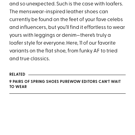
and so unexpected. Such is the case with loafers.
The menswear-inspired leather shoes can
currently be found on the feet of your fave celebs
and influencers, but you’ll find it effortless to wear
yours with leggings or denim—there’s truly a
loafer style for everyone. Here, 11 of our favorite
variants on the flat shoe, from funky AF to tried
and true classics.
RELATED
9 PAIRS OF SPRING SHOES PUREWOW EDITORS CAN’T WAIT
TO WEAR