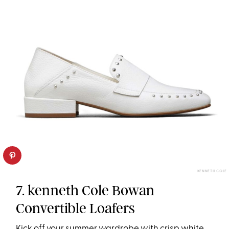
KENNETH COLE
7. kenneth Cole Bowan
Convertible Loafers
Kick off your summer wardrobe with crisp white