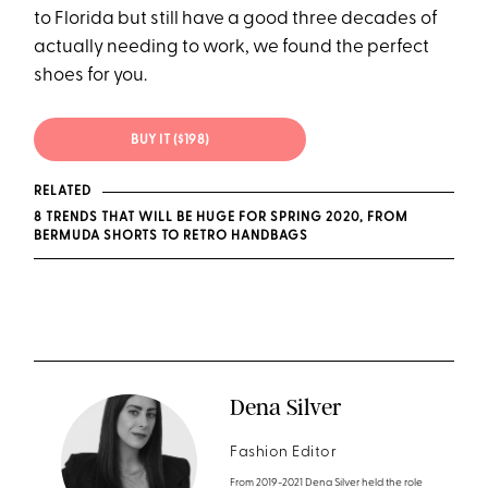
to Florida but still have a good three decades of
actually needing to work, we found the perfect
shoes for you.
BUY IT ($198)
RELATED
8 TRENDS THAT WILL BE HUGE FOR SPRING 2020, FROM
BERMUDA SHORTS TO RETRO HANDBAGS
Dena Silver
Fashion Editor
From 2019-2021 Dena Silver held the role