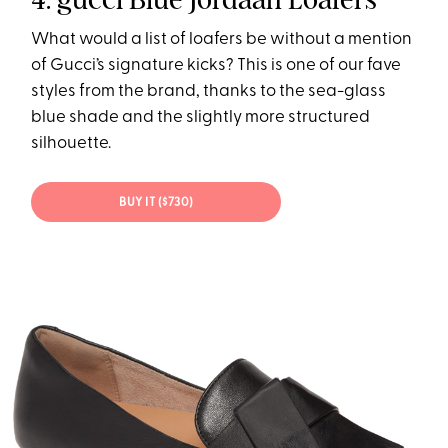
What would a list of loafers be without a mention
of Gucci’s signature kicks? This is one of our fave
styles from the brand, thanks to the sea-glass
blue shade and the slightly more structured
silhouette.
BUY IT ($730)