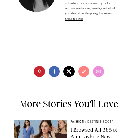
of Fashion Editor covering product
recommendations, trends, and what
you should be shopping this season.
read full bio
More Stories You'll Love
FASHION
/
DESTINEE SCOTT
I Browsed All 385 of
Ann Taylor’s New