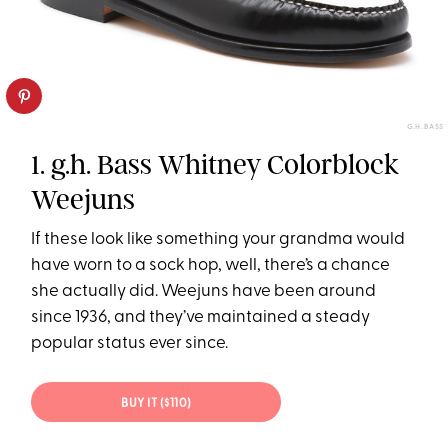
G.H. BASS
1. g.h. Bass Whitney Colorblock
Weejuns
If these look like something your grandma would
have worn to a sock hop, well, there’s a chance
she actually did. Weejuns have been around
since 1936, and they’ve maintained a steady
popular status ever since.
BUY IT ($110)