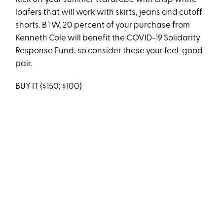
loafers that will work with skirts, jeans and cutoff
shorts. BTW, 20 percent of your purchase from
Kenneth Cole will benefit the COVID-19 Solidarity
Response Fund, so consider these your feel-good
pair.
BUY IT (
$150;
$100)