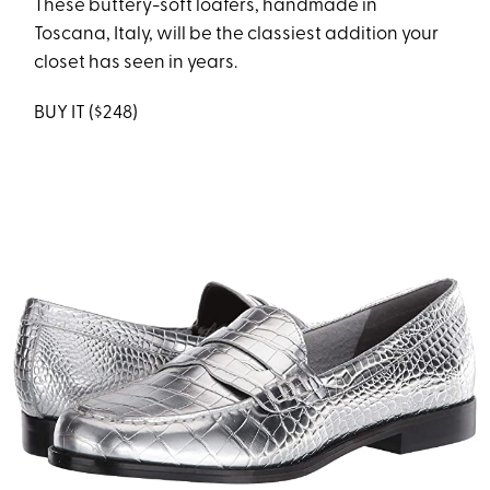
These buttery-soft loafers, handmade in
Toscana, Italy, will be the classiest addition your
closet has seen in years.
BUY IT ($248)