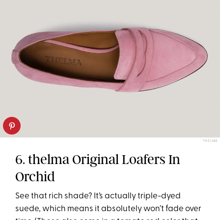
THELMA
6. thelma Original Loafers In
Orchid
See that rich shade? It’s actually triple-dyed
suede, which means it absolutely won’t fade over