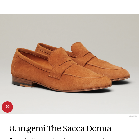
M.GEMI
8. m.gemi The Sacca Donna