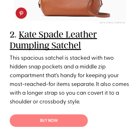
KATE SPADE SURPRISE
2.
Kate Spade Leathe
r
Dumpling Satchel
This spacious satchel is stacked with two
hidden snap pockets and a middle zip
compartment that's handy for keeping your
most-reached-for items separate. It also comes
with a longer
strap so you can covert it to a
shoulder or crossbody style.
BUY NOW