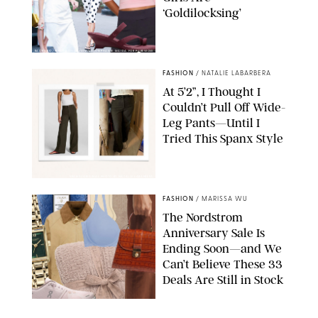
‘Goldilocksing’
BACKGRID/REFORMATION/VIVAIA/STEPHANIE MAIDA FOR PUREWOW
FASHION
/
NATALIE LABARBERA
At 5’2”, I Thought I
Couldn’t Pull Off Wide-
Leg Pants—Until I
Tried This Spanx Style
SPANX/ORIGINAL PHOTO BY NATALIE LABARBERA
FASHION
/
MARISSA WU
The Nordstrom
Anniversary Sale Is
Ending Soon—and We
Can’t Believe These 33
Deals Are Still in Stock
PAULA BOUDES FOR PUREWOW