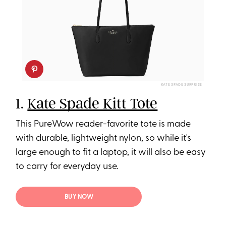
KATE SPADE SURPRISE
1.
Kate Spade Kitt Tote
This PureWow reader-favorite tote is made
with durable, lightweight nylon, so while it's
large enough to fit a laptop, it will also be easy
to carry for everyday use.
BUY NOW