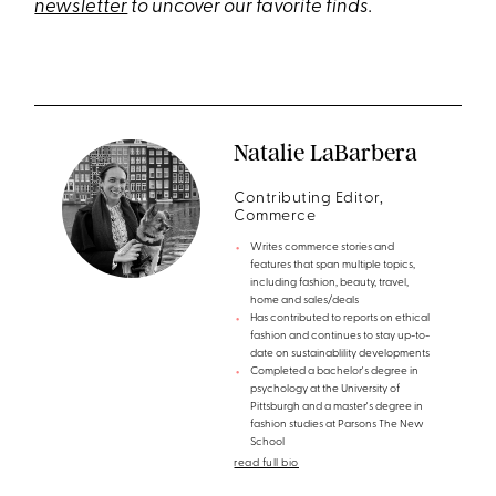
newsletter
to uncover our favorite finds.
Natalie LaBarbera
Contributing Editor,
Commerce
Writes commerce stories and
features that span multiple topics,
including fashion, beauty, travel,
home and sales/deals
Has contributed to reports on ethical
fashion and continues to stay up-to-
date on sustainablility developments
Completed a bachelor's degree in
psychology at the University of
Pittsburgh and a master's degree in
fashion studies at Parsons The New
School
read full bio