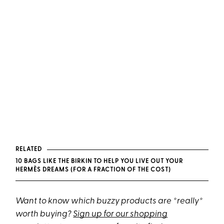
RELATED
10 BAGS LIKE THE BIRKIN TO HELP YOU LIVE OUT YOUR
HERMÈS DREAMS (FOR A FRACTION OF THE COST)
Want to know which buzzy products are *really*
worth buying?
Sign up for our shopping