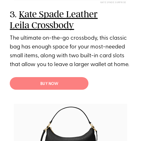
KATE SPADE SURPRISE
3.
Kate Spade Leathe
r
Leila Crossbody
The ultimate on-the-go crossbody, this classic
bag has enough space for your most-needed
small items, along with two built-in card slots
that allow you to leave a larger wallet at home.
BUY NOW