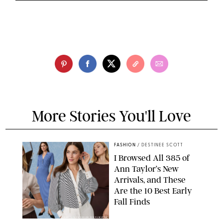
More Stories You'll Love
FASHION
/
DESTINEE SCOTT
I Browsed All 385 of
Ann Taylor’s New
Arrivals, and These
Are the 10 Best Early
Fall Finds
ANN TAYLOR/DESIGN FOR PUREWOW