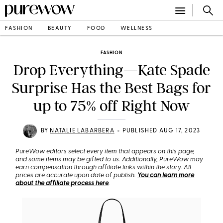
FASHION
BEAUTY
FOOD
WELLNESS
FASHION
Drop Everything—Kate Spade
Surprise Has the Best Bags for
up to 75% off Right Now
•
BY
NATALIE LABARBERA
PUBLISHED AUG 17, 2023
PureWow editors select every item that appears on this page,
and some items may be gifted to us. Additionally, PureWow may
earn compensation through affiliate links within the story. All
prices are accurate upon date of publish.
You can learn more
about the affiliate process here
.