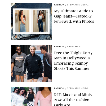
FASHION
/
STEPHANIE MERAZ
My Ultimate Guide to
Gap Jeans—Tested &
Reviewed, with Photos
ORIGINAL PHOTOS BY STEPHANIE MERAZ
FASHION
/
PHILIP MUTZ
Free the Thigh! Every
Man in Hollywood Is
Embracing Skimpy
Shorts This Summer
CHRISTOPHER PETERSON/SHUTTERSTOCK; SONIC / BACKGRID
FASHION
/
STEPHANIE MAIDA
R.I.P. Maxis and Minis.
Now All the Fashion
Girls Are