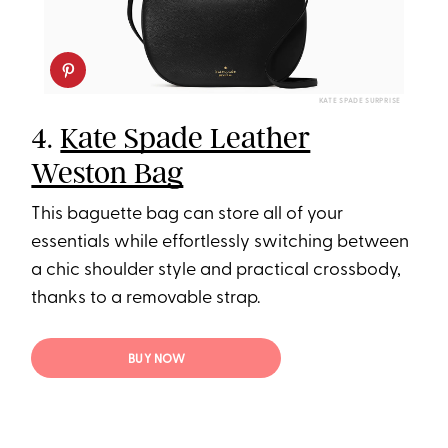
KATE SPADE SURPRISE
4.
Kate Spade Leather
Weston Bag
This baguette bag can store all of your
essentials while effortlessly switching between
a chic shoulder style and practical crossbody,
thanks to a removable strap.
BUY NOW