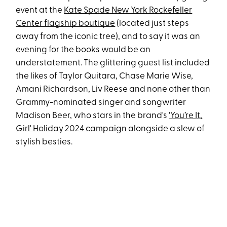
event at the
Kate Spade New York Rockefeller
Center flagship boutique
(located just steps
away from the iconic tree), and to say it was an
evening for the books would be an
understatement. The glittering guest list included
the likes of Taylor Quitara, Chase Marie Wise,
Amani Richardson, Liv Reese and none other than
Grammy-nominated singer and songwriter
Madison Beer, who stars in the brand's
'You’re It,
Girl' Holiday 2024 campaign
alongside a slew of
stylish besties.