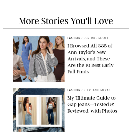
More Stories You'll Love
FASHION
/
DESTINEE SCOTT
I Browsed All 385 of
Ann Taylor’s New
Arrivals, and These
Are the 10 Best Early
Fall Finds
ANN TAYLOR/DESIGN FOR PUREWOW
FASHION
/
STEPHANIE MERAZ
My Ultimate Guide to
Gap Jeans—Tested &
Reviewed, with Photos