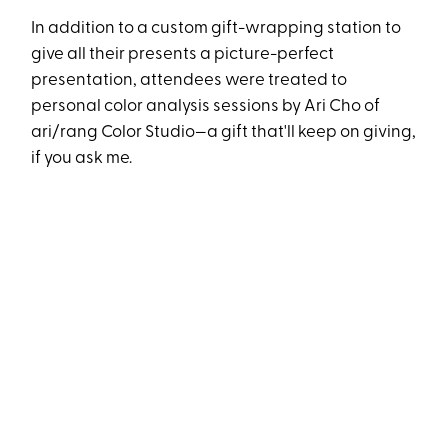
In addition to a custom gift-wrapping station to
give all their presents a picture-perfect
presentation, attendees were treated to
personal color analysis sessions by Ari Cho of
ari/rang Color Studio—a gift that'll keep on giving,
if you ask me.