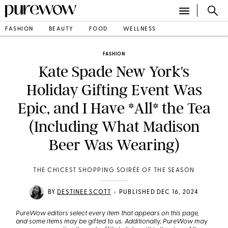
FASHION
BEAUTY
FOOD
WELLNESS
FASHION
Kate Spade New York's
Holiday Gifting Event Was
Epic, and I Have *All* the Tea
(Including What Madison
Beer Was Wearing)
THE CHICEST SHOPPING SOIRÉE OF THE SEASON
•
BY
DESTINEE SCOTT
PUBLISHED DEC 16, 2024
PureWow editors select every item that appears on this page,
and some items may be gifted to us. Additionally, PureWow may