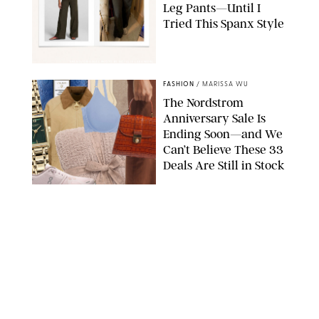
Leg Pants—Until I
Tried This Spanx Style
SPANX/ORIGINAL PHOTO BY NATALIE LABARBERA
FASHION
/
MARISSA WU
The Nordstrom
Anniversary Sale Is
Ending Soon—and We
Can’t Believe These 33
Deals Are Still in Stock
PAULA BOUDES FOR PUREWOW
FASHION
/
AMANDA LE
The 10 Best Amazon
Matching Sets for
Travel, Lounging and
Every Summer
Occasion in Between
AMAZON/STEPHANIE MAIDA FOR PUREWOW