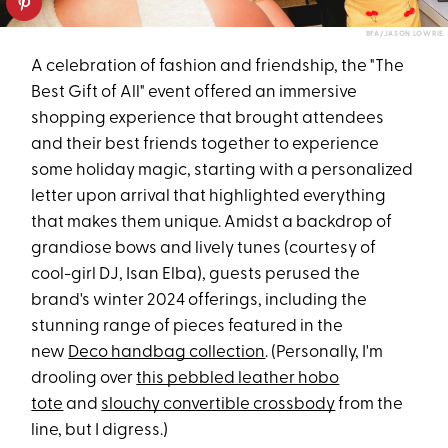
BFA/JASON LOWRIE
A celebration of fashion and friendship, the "The
Best Gift of All" event offered an immersive
shopping experience that brought attendees
and their best friends together to experience
some holiday magic, starting with a personalized
letter upon arrival that highlighted everything
that makes them unique. Amidst a backdrop of
grandiose bows and lively tunes (courtesy of
cool-girl DJ, Isan Elba), guests perused the
brand's winter 2024 offerings, including the
stunning range of pieces featured in the
new
Deco handbag collection
. (Personally, I'm
drooling over
this pebbled leather hobo
tote
and
slouchy convertible crossbody
from the
line, but I digress.)