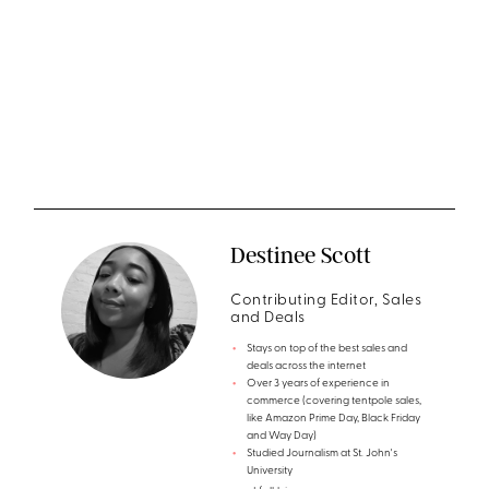
Destinee Scott
Contributing Editor, Sales
and Deals
Stays on top of the best sales and
deals across the internet
Over 3 years of experience in
commerce (covering tentpole sales,
like Amazon Prime Day, Black Friday
and Way Day)
Studied Journalism at St. John's
University