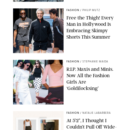
ORIGINAL PHOTOS BY STEPHANIE MERAZ
FASHION
/
PHILIP MUTZ
Free the Thigh! Every
Man in Hollywood Is
Embracing Skimpy
Shorts This Summer
CHRISTOPHER PETERSON/SHUTTERSTOCK; SONIC / BACKGRID
FASHION
/
STEPHANIE MAIDA
R.I.P. Maxis and Minis.
Now All the Fashion
Girls Are
‘Goldilocksing’
BACKGRID/REFORMATION/VIVAIA/STEPHANIE MAIDA FOR PUREWOW
FASHION
/
NATALIE LABARBERA
At 5’2”, I Thought I
Couldn’t Pull Off Wide-