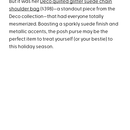
But it was her
Deco quilted glitter suede chain
shoulder bag
($398)—a standout piece from the
Deco collection—that had everyone totally
mesmerized. Boasting a sparkly suede finish and
metallic accents, the posh purse may be the
perfect item to treat yourself (or your bestie) to
this holiday season.