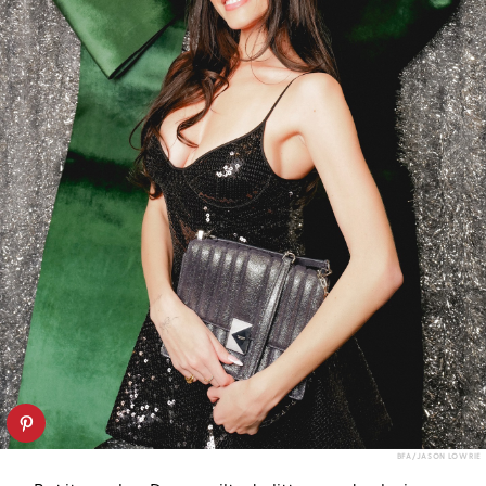
BFA/JASON LOWRIE