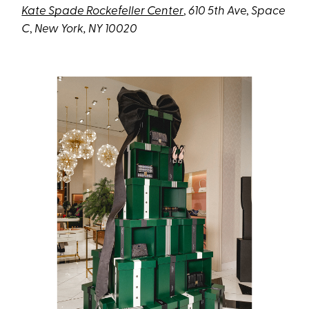
Kate Spade Rockefeller Center
,
610 5th Av
e,
Space
C
,
New York, NY 10020