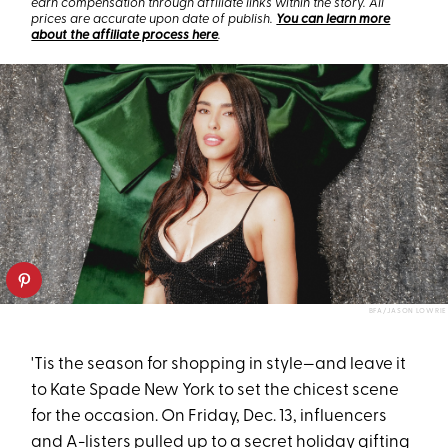
earn compensation through affiliate links within the story. All
prices are accurate upon date of publish.
You can learn more
about the affiliate process here
.
BFA/JASON LOWRIE
'Tis the season for shopping in style—and leave it
to Kate Spade New York to set the chicest scene
for the occasion. On Friday, Dec. 13, influencers
and A-listers pulled up to a secret holiday gifting