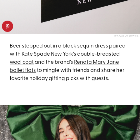
BFA/JASON LOWRIE
Beer stepped out in a black sequin dress paired
with Kate Spade New York's
double-breasted
wool coat
and the brand's
Renata Mary Jane
ballet flats
to mingle with friends and share her
favorite holiday gifting picks with guests.