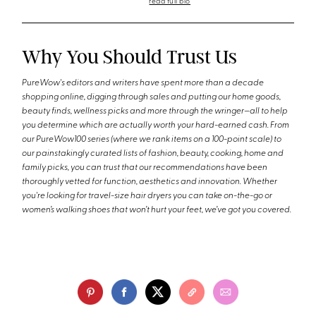
read full bio
Why You Should Trust Us
PureWow's editors and writers have spent more than a decade
shopping online, digging through sales and putting our home goods,
beauty finds, wellness picks and more through the wringer—all to help
you determine which are actually worth your hard-earned cash. From
our PureWow100 series (where we rank items on a 100-point scale) to
our painstakingly curated lists of fashion, beauty, cooking, home and
family picks, you can trust that our recommendations have been
thoroughly vetted for function, aesthetics and innovation. Whether
you're looking for travel-size hair dryers you can take on-the-go or
women’s walking shoes that won’t hurt your feet, we’ve got you covered.