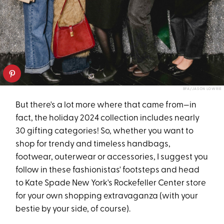
BFA/JASON LOWRIE
But there's a lot more where that came from—in
fact, the holiday 2024 collection includes nearly
30 gifting categories! So, whether you want to
shop for trendy and timeless handbags,
footwear, outerwear or accessories, I suggest you
follow in these fashionistas' footsteps and head
to Kate Spade New York's Rockefeller Center store
for your own shopping extravaganza (with your
bestie by your side, of course).