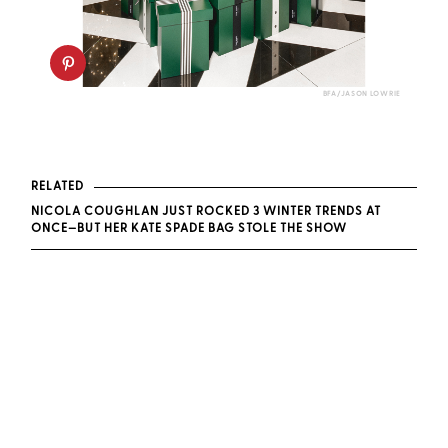
BFA/JASON LOWRIE
RELATED
NICOLA COUGHLAN JUST ROCKED 3 WINTER TRENDS AT
ONCE—BUT HER KATE SPADE BAG STOLE THE SHOW