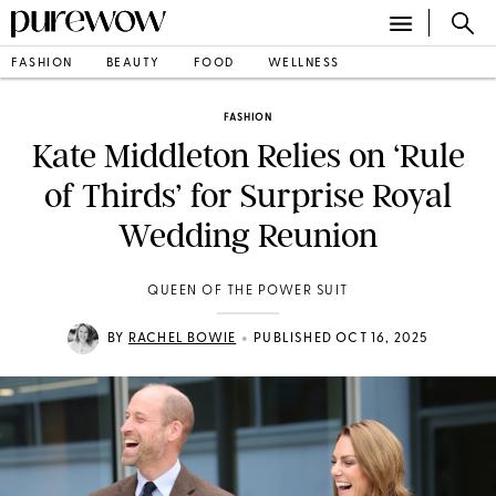
FASHION
BEAUTY
FOOD
WELLNESS
FASHION
Kate Middleton Relies on ‘Rule
of Thirds’ for Surprise Royal
Wedding Reunion
QUEEN OF THE POWER SUIT
•
BY
RACHEL BOWIE
PUBLISHED OCT 16, 2025