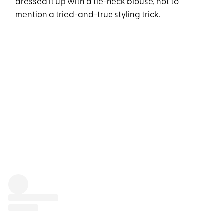
dressed it up with a tie-neck blouse, not to
mention a tried-and-true styling trick.