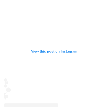
View this post on Instagram