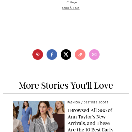
College
read full bio
More Stories You'll Love
FASHION
/
DESTINEE SCOTT
I Browsed All 385 of
Ann Taylor’s New
Arrivals, and These
Are the 10 Best Early