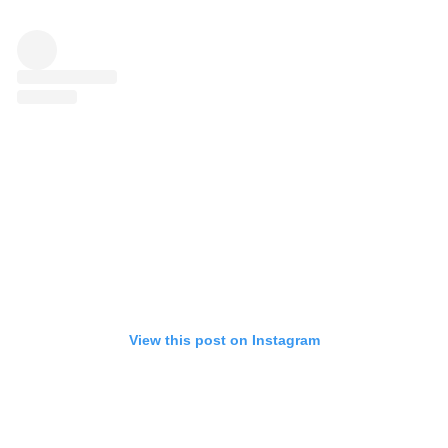
View this post on Instagram