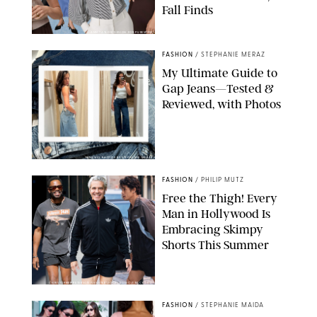
Fall Finds
ANN TAYLOR/DESIGN FOR PUREWOW
FASHION
/
STEPHANIE MERAZ
My Ultimate Guide to
Gap Jeans—Tested &
Reviewed, with Photos
ORIGINAL PHOTOS BY STEPHANIE MERAZ
FASHION
/
PHILIP MUTZ
Free the Thigh! Every
Man in Hollywood Is
Embracing Skimpy
Shorts This Summer
CHRISTOPHER PETERSON/SHUTTERSTOCK; SONIC / BACKGRID
FASHION
/
STEPHANIE MAIDA