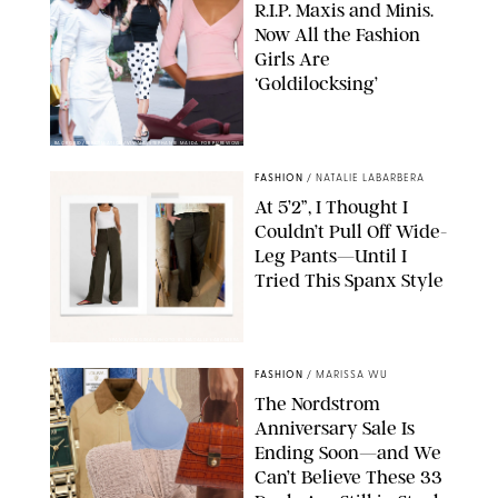
R.I.P. Maxis and Minis.
Now All the Fashion
Girls Are
‘Goldilocksing’
BACKGRID/REFORMATION/VIVAIA/STEPHANIE MAIDA FOR PUREWOW
FASHION
/
NATALIE LABARBERA
At 5’2”, I Thought I
Couldn’t Pull Off Wide-
Leg Pants—Until I
Tried This Spanx Style
SPANX/ORIGINAL PHOTO BY NATALIE LABARBERA
FASHION
/
MARISSA WU
The Nordstrom
Anniversary Sale Is
Ending Soon—and We
Can’t Believe These 33