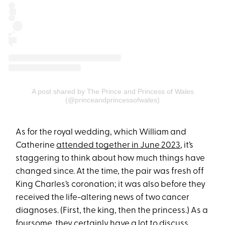
A post shared by The Prince and Princess of Wales
(@princeandprincessofwales)
As for the royal wedding, which William and
Catherine
attended together in June 2023
, it’s
staggering to think about how much things have
changed since. At the time, the pair was fresh off
King Charles’s coronation; it was also before they
received the life-altering news of two cancer
diagnoses. (First, the king, then the princess.) As a
foursome, they certainly have a lot to discuss.