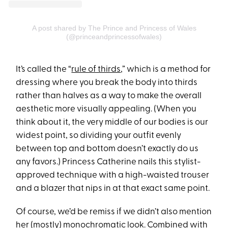
A post shared by The Prince and Princess of Wales
(@princeandprincessofwales)
It’s called the “
rule of thirds
,” which is a method for
dressing where you break the body into thirds
rather than halves as a way to make the overall
aesthetic more visually appealing. (When you
think about it, the very middle of our bodies is our
widest point, so dividing your outfit evenly
between top and bottom doesn’t exactly do us
any favors.) Princess Catherine nails this stylist-
approved technique with a high-waisted trouser
and a blazer that nips in at that exact same point.
Of course, we’d be remiss if we didn’t also mention
her (mostly) monochromatic look. Combined with