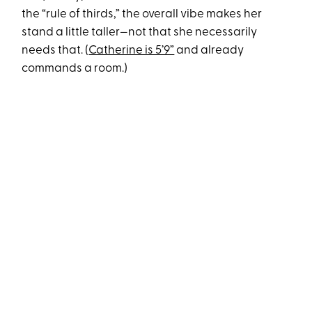
the “rule of thirds,” the overall vibe makes her
stand a little taller—not that she necessarily
needs that. (
Catherine is 5’9”
and already
commands a room.)