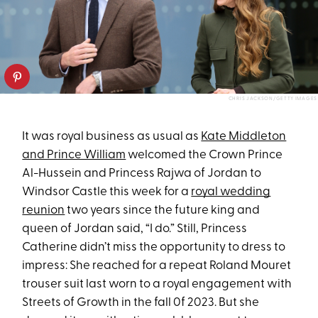
CHRIS JACKSON/GETTY IMAGES
It was royal business as usual as
Kate Middleton
and Prince William
welcomed the Crown Prince
Al-Hussein and Princess Rajwa of Jordan to
Windsor Castle this week for a
royal wedding
reunion
two years since the future king and
queen of Jordan said, “I do.” Still, Princess
Catherine didn’t miss the opportunity to dress to
impress: She reached for a repeat Roland Mouret
trouser suit last worn to a royal engagement with
Streets of Growth in the fall 0f 2023. But she