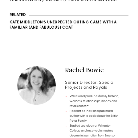
RELATED
KATE MIDDLETON’S UNEXPECTED OUTING CAME WITH A
FAMILIAR (AND FABULOUS) COAT
Rachel Bowie
Senior Director, Special
Projects and Royals
Writes and produces family, fashion,
wellness, relationships, money and
royals content
Podcast co-host and published
author with a book about the British
Royal Family
Studied sociology at Wheaton
College and received a masters
degree in journalism from Emerson