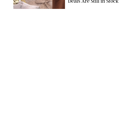
Deals Are Still in Stock
PAULA BOUDES FOR PUREWOW
FASHION
/
AMANDA LE
The 10 Best Amazon
Matching Sets for
Travel, Lounging and
Every Summer
Occasion in Between
AMAZON/STEPHANIE MAIDA FOR PUREWOW
FASHION
/
DEENA CAMPBELL
Did Gen Z Kill the
Smartwatch?
PAULA BOUDES FOR PUREWOW
FASHION
/
STEPHANIE MAIDA
How to Dress for a