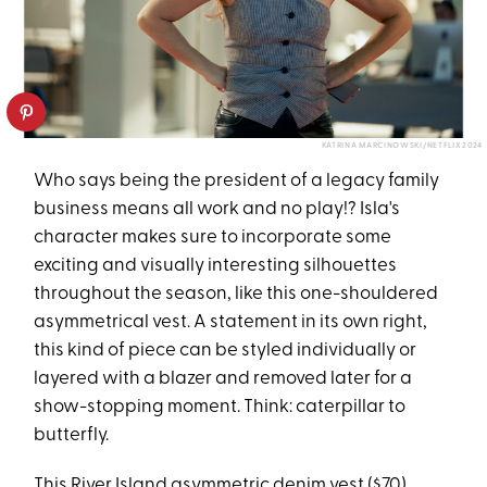
KATRINA MARCINOWSKI/NETFLIX 2024
Who says being the president of a legacy family
business means all work and no play!? Isla's
character makes sure to incorporate some
exciting and visually interesting silhouettes
throughout the season, like this one-shouldered
asymmetrical vest. A statement in its own right,
this kind of piece can be styled individually or
layered with a blazer and removed later for a
show-stopping moment. Think: caterpillar to
butterfly.
This
River Island asymmetric denim vest
($70)