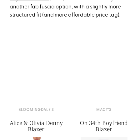
another fab fuscia option, with a slightly more
structured fit (and more affordable price tag).
BLOOMINGDALE'S
MACY'S
Alice & Olivia Denny
On 34th Boyfriend
Blazer
Blazer