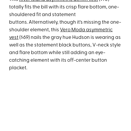
totally fits the bill with its crisp flare bottom, one-
shouldered fit and statement
buttons. Alternatively, though it's missing the one-
shoulder element, this
Vero Moda asymmetric
vest
($69) nails the gray hue Hudson is wearing as
well as the statement black buttons, V-neck style
and flare bottom while still adding an eye-
catching element with its off-center button
placket.