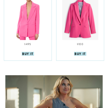
$495
$100
BUY IT
BUY IT