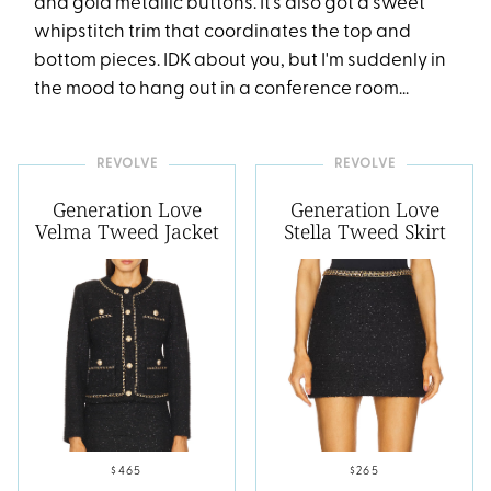
and gold metallic buttons. It's also got a sweet
whipstitch trim that coordinates the top and
bottom pieces. IDK about you, but I'm suddenly in
the mood to hang out in a conference room...
REVOLVE
REVOLVE
Generation Love
Generation Love
Velma Tweed Jacket
Stella Tweed Skirt
$465
$265