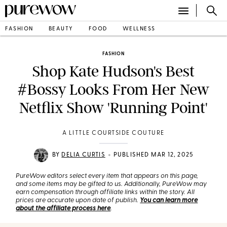
FASHION
BEAUTY
FOOD
WELLNESS
FASHION
Shop Kate Hudson's Best
#Bossy Looks From Her New
Netflix Show 'Running Point'
A LITTLE COURTSIDE COUTURE
•
BY
DELIA CURTIS
PUBLISHED MAR 12, 2025
PureWow editors select every item that appears on this page,
and some items may be gifted to us. Additionally, PureWow may
earn compensation through affiliate links within the story. All
prices are accurate upon date of publish.
You can learn more
about the affiliate process here
.