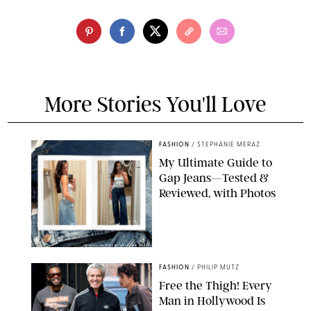
More Stories You'll Love
FASHION
/
STEPHANIE MERAZ
My Ultimate Guide to
Gap Jeans—Tested &
Reviewed, with Photos
ORIGINAL PHOTOS BY STEPHANIE MERAZ
FASHION
/
PHILIP MUTZ
Free the Thigh! Every
Man in Hollywood Is