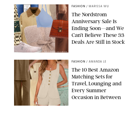
FASHION
/
MARISSA WU
The Nordstrom
Anniversary Sale Is
Ending Soon—and We
Can’t Believe These 33
Deals Are Still in Stock
PAULA BOUDES FOR PUREWOW
FASHION
/
AMANDA LE
The 10 Best Amazon
Matching Sets for
Travel, Lounging and
Every Summer
Occasion in Between
AMAZON/STEPHANIE MAIDA FOR PUREWOW
FASHION
/
DEENA CAMPBELL
Did Gen Z Kill the
Smartwatch?