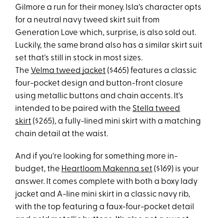
Gilmore a run for their money. Isla's character opts
for a neutral navy tweed skirt suit from
Generation Love which, surprise, is also sold out.
Luckily, the same brand also has a similar skirt suit
set that's still in stock in most sizes.
The
Velma tweed jacket
($465) features a classic
four-pocket design and button-front closure
using metallic buttons and chain accents. It's
intended to be paired with the
Stella tweed
skirt
($265), a fully-lined mini skirt with a matching
chain detail at the waist.
And if you're looking for something more in-
budget, the
Heartloom Makenna set
($169) is your
answer. It comes complete with both a boxy lady
jacket and A-line mini skirt in a classic navy rib,
with the top featuring a faux-four-pocket detail