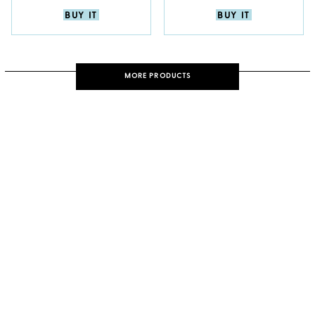
BUY IT
BUY IT
MORE PRODUCTS