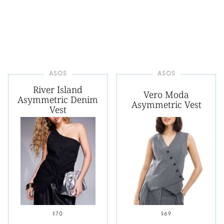
ASOS
ASOS
River Island
Vero Moda
Asymmetric Denim
Asymmetric Vest
Vest
$70
$69