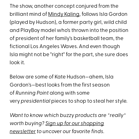
The show, another concept conjured from the
brilliant mind of
Mindy Kaling
, follows Isla Gordon
(played by Hudson), a former party girl, wild child
and PlayBoy model who's thrown into the position
of president of her family's basketball team, the
fictional Los Angeles Waves. And even though
Isla might not be "right" for the part, she sure does
look it.
Below are some of Kate Hudson—ahem, Isla
Gordon's—best looks from the first season
of
Running Point
along with some
very
presidential
pieces to shop to steal her style.
Want to know which buzzy products are *really*
worth buying?
Sign up for our shopping
newsletter
to uncover our favorite finds.