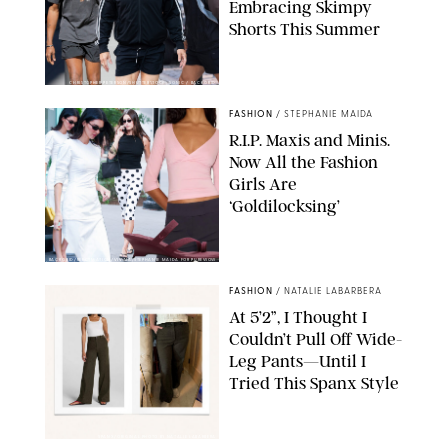
Embracing Skimpy
Shorts This Summer
CHRISTOPHER PETERSON/SHUTTERSTOCK; SONIC / BACKGRID
FASHION
/
STEPHANIE MAIDA
R.I.P. Maxis and Minis.
Now All the Fashion
Girls Are
‘Goldilocksing’
BACKGRID/REFORMATION/VIVAIA/STEPHANIE MAIDA FOR PUREWOW
FASHION
/
NATALIE LABARBERA
At 5’2”, I Thought I
Couldn’t Pull Off Wide-
Leg Pants—Until I
Tried This Spanx Style
SPANX/ORIGINAL PHOTO BY NATALIE LABARBERA