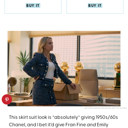
BUY IT
BUY IT
KATRINA MARCINOWSKI/NETFLIX 2024
This skirt suit look is *absolutely* giving 1950s/60s
Chanel, and I bet it'd give Fran Fine
and
Emily