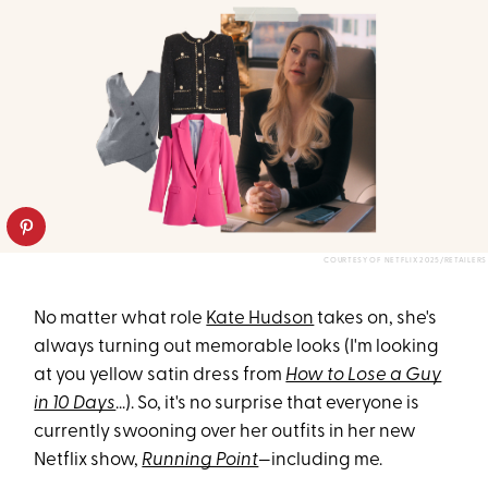
COURTESY OF NETFLIX 2025/RETAILERS
No matter what role
Kate Hudson
takes on, she's
always turning out memorable looks (I'm looking
at you yellow satin dress from
How to Lose a Guy
in 10 Days
...). So, it's no surprise that everyone is
currently swooning over her outfits in her new
Netflix show,
Running Point
—including me.