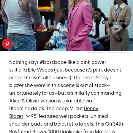
KATRINA MARCINOWSKI/NETFLIX 2024
Nothing says #bossbabe like a pink power
suit à la Elle Woods (just because it's pink doesn't
mean she isn't all business). The exact Seroya
blazer she wore in this scene is out of stock—
unfortunately for us—but a similarly commanding
Alice & Olivia version is available via
Bloomingdale's. The deep, V-cut
Denny
Blazer
($495) features welt pockets, unlined
shoulder pads and bold, retro lapels. This
On 34th
Boyfriend Blazer
($100) lookalike from Macy's is