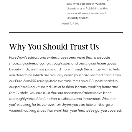
2019 with a degree in Writing,
Literature and Publishing with a
minor in Women, Gender and
Sexuality Studies
read full bio
Why You Should Trust Us
PureWow's editors and writers have spent more than a decade
shopping online, digging through sales and putting our home goods,
beauty finds, wellness picks and more through the wringer—all to help
you determine which are actually worth your hard-earned cash. From
our PureWow100 series (where we rank items on a 100-point scale) to
our painstakingly curated lists of fashion, beauty, cooking, home and
family picks, you can trust that our recommendations have been
thoroughly vetted for function, aesthetics and innovation. Whether
you're looking for travel-size hair dryers you can take on-the-go or
women’s walking shoes that won’t hurt your feet, we’ve got you covered.