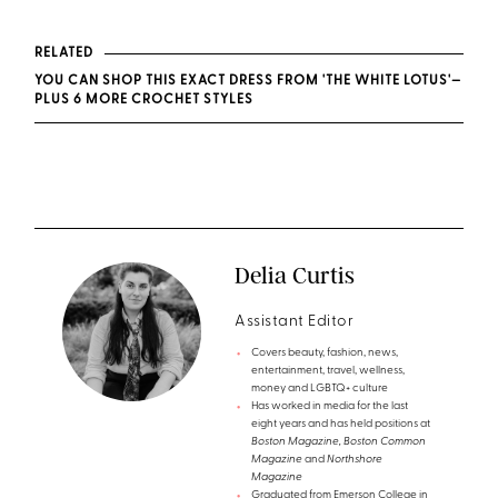
RELATED
YOU CAN SHOP THIS EXACT DRESS FROM 'THE WHITE LOTUS'—
PLUS 6 MORE CROCHET STYLES
Delia Curtis
Assistant Editor
Covers beauty, fashion, news,
entertainment, travel, wellness,
money and LGBTQ+ culture
Has worked in media for the last
eight years and has held positions at
Boston Magazine, Boston Common
Magazine
and
Northshore
Magazine
Graduated from Emerson College in