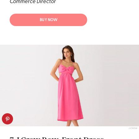
Commerce Director
BUY NOW
J.CREW