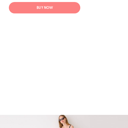
BUY NOW