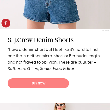
J.CREW
3.
J.Crew Denim Shorts
"I love a denim short but I feel like it's hard to find
one that's neither micro-short or Bermuda length
and not frayed to oblivion. These are cuuute!"—
Katherine Gillen, Senior Food Editor
BUY NOW