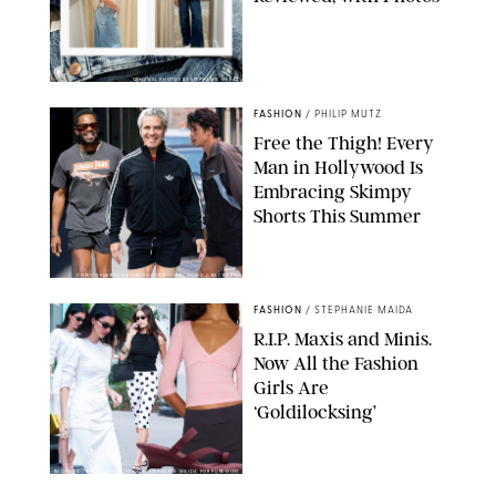
ORIGINAL PHOTOS BY STEPHANIE MERAZ
FASHION
/
PHILIP MUTZ
Free the Thigh! Every
Man in Hollywood Is
Embracing Skimpy
Shorts This Summer
CHRISTOPHER PETERSON/SHUTTERSTOCK; SONIC / BACKGRID
FASHION
/
STEPHANIE MAIDA
R.I.P. Maxis and Minis.
Now All the Fashion
Girls Are
‘Goldilocksing’
BACKGRID/REFORMATION/VIVAIA/STEPHANIE MAIDA FOR PUREWOW