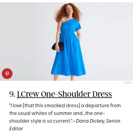
J.CREW
9.
J.Crew One-Shoulder Dress
"I love [that this smocked dress] a departure from
the usual whites of summer and...the one-
shoulder style is so current."—
Dana Dickey, Senior
Editor