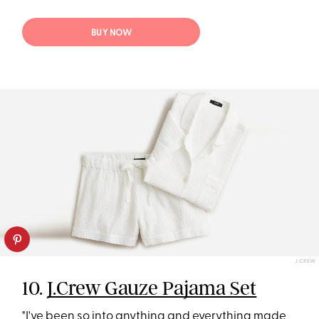
BUY NOW
J.CREW
10.
J.Crew Gauze Pajama Set
"I've been so into anything and everything made