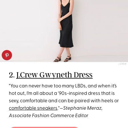
J.CREW
2.
J.Crew Gwyneth Dress
"You can never have too many LBDs, and when it’s
hot out, I’m all about a '90s-inspired dress that is
sexy, comfortable and can be paired with heels or
comfortable sneakers
."—
Stephanie Meraz,
Associate Fashion Commerce Editor