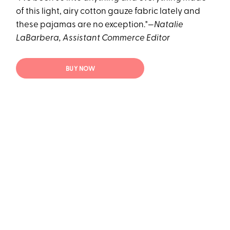
of this light, airy cotton gauze fabric lately and
these pajamas are no exception."—
Natalie
LaBarbera, Assistant Commerce Editor
BUY NOW