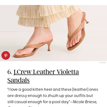
J.CREW
6.
J.Crew Leather Violetta
Sandals
"I love a good kitten heel and these [leather] ones
are dressy enough to zhuzh up your outfits but
still casual enough for a pool day."—
Nicole Briese,