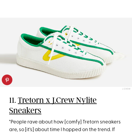
J.CREW
11.
Tretorn x J.Crew Nylite
Sneakers
"People rave about how [comfy] Tretorn sneakers
are, so [it's] about time I hopped on the trend. If