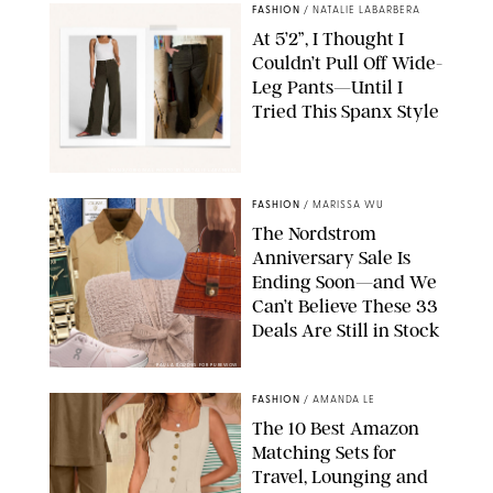
FASHION
/
NATALIE LABARBERA
At 5’2”, I Thought I
Couldn’t Pull Off Wide-
Leg Pants—Until I
Tried This Spanx Style
SPANX/ORIGINAL PHOTO BY NATALIE LABARBERA
FASHION
/
MARISSA WU
The Nordstrom
Anniversary Sale Is
Ending Soon—and We
Can’t Believe These 33
Deals Are Still in Stock
PAULA BOUDES FOR PUREWOW
FASHION
/
AMANDA LE
The 10 Best Amazon
Matching Sets for
Travel, Lounging and