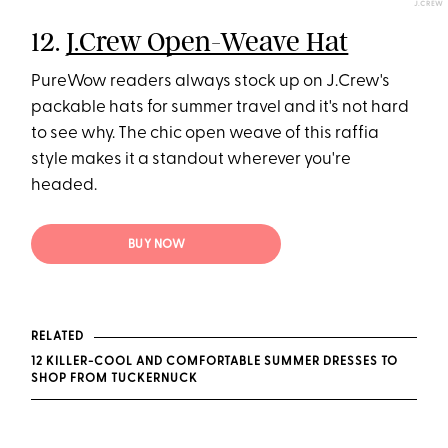
J.CREW
12.
J.Crew Open-Weave Hat
PureWow readers always stock up on J.Crew's
packable hats for summer travel and it's not hard
to see why. The chic open weave of this raffia
style makes it a standout wherever you're
headed.
BUY NOW
RELATED
12 KILLER-COOL AND COMFORTABLE SUMMER DRESSES TO
SHOP FROM TUCKERNUCK