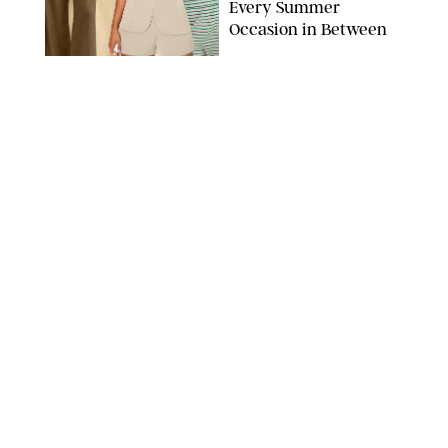
Every Summer
Occasion in Between
AMAZON/STEPHANIE MAIDA FOR PUREWOW
FASHION
/
DEENA CAMPBELL
Did Gen Z Kill the
Smartwatch?
PAULA BOUDES FOR PUREWOW
FASHION
/
STEPHANIE MAIDA
How to Dress for a
'Five-Star Weekend' in
Nantucket (Even If You
Have No Plans to
Actually Go)
SEACIA PAVAO/PEACOCK/STEPHANIE MAIDA
FASHION
/
STEPHANIE MAIDA