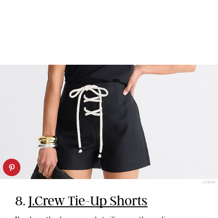
J.CREW
8.
J.Crew Tie-Up Shorts