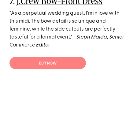
7.
J.Crew Bow-Front Dress
"As a perpetual wedding guest, I'm in love with
this midi. The bow detail is so unique and
feminine, while the side cutouts are perfectly
tasteful for a formal event."—
Steph Maida, Senior
Commerce Editor
BUY NOW