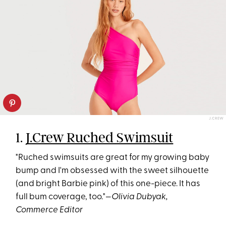
J.CREW
1.
J.Crew Ruched Swimsuit
"Ruched swimsuits are great for my growing baby
bump and I'm obsessed with the sweet silhouette
(and bright Barbie pink) of this one-piece. It has
full bum coverage, too."—
Olivia Dubyak,
Commerce Editor