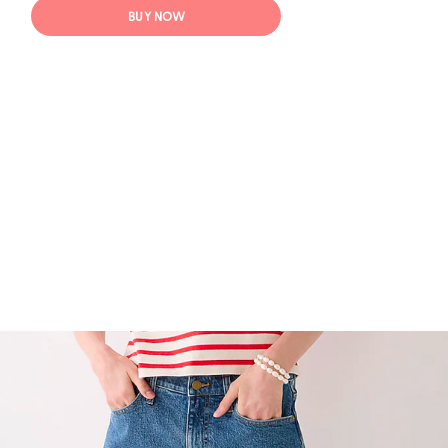
BUY NOW