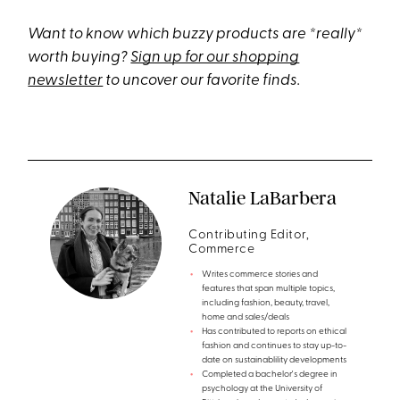
Want to know which buzzy products are *really*
worth buying?
Sign up for our shopping
newsletter
to uncover our favorite finds.
Natalie LaBarbera
Contributing Editor,
Commerce
Writes commerce stories and
features that span multiple topics,
including fashion, beauty, travel,
home and sales/deals
Has contributed to reports on ethical
fashion and continues to stay up-to-
date on sustainablility developments
Completed a bachelor's degree in
psychology at the University of