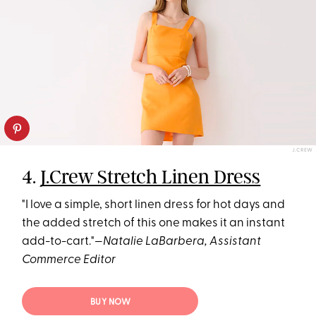
J.CREW
4.
J.Crew Stretch Linen Dress
"I love a simple, short linen dress for hot days and
the added stretch of this one makes it an instant
add-to-cart."—
Natalie LaBarbera, Assistant
Commerce Editor
BUY NOW