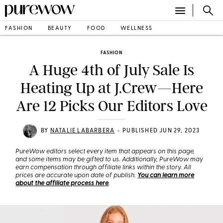
FASHION
BEAUTY
FOOD
WELLNESS
FASHION
A Huge 4th of July Sale Is
Heating Up at J.Crew—Here
Are 12 Picks Our Editors Love
•
BY
NATALIE LABARBERA
PUBLISHED JUN 29, 2023
PureWow editors select every item that appears on this page,
and some items may be gifted to us. Additionally, PureWow may
earn compensation through affiliate links within the story. All
prices are accurate upon date of publish.
You can learn more
about the affiliate process here
.