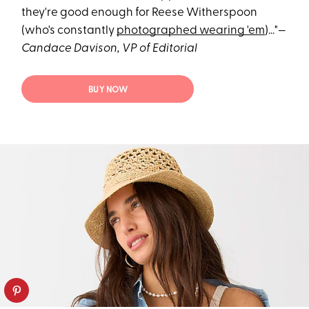
they're good enough for Reese Witherspoon
(who's constantly
photographed wearing 'em
)..."—
Candace Davison, VP of Editorial
BUY NOW