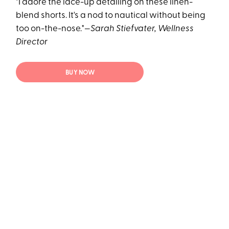
"I adore the lace-up detailing on these linen-
blend shorts. It's a nod to nautical without being
too on-the-nose."—
Sarah Stiefvater, Wellness
Director
BUY NOW