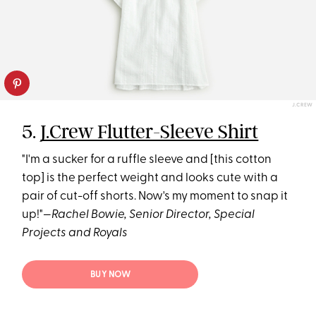
J.CREW
5.
J.Crew Flutter-Sleeve Shirt
"I'm a sucker for a ruffle sleeve and [this cotton
top] is the perfect weight and looks cute with a
pair of cut-off shorts. Now's my moment to snap it
up!"—
Rachel Bowie, Senior Director, Special
Projects and Royals
BUY NOW