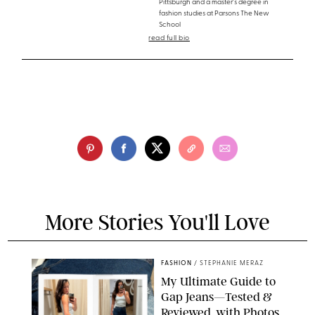
Pittsburgh and a master's degree in
fashion studies at Parsons The New
School
read full bio
More Stories You'll Love
FASHION
/
STEPHANIE MERAZ
My Ultimate Guide to
Gap Jeans—Tested &
Reviewed, with Photos