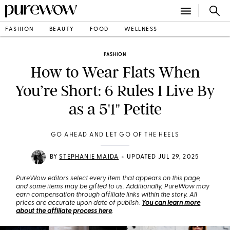
FASHION
BEAUTY
FOOD
WELLNESS
FASHION
How to Wear Flats When
You’re Short: 6 Rules I Live By
as a 5'1" Petite
GO AHEAD AND LET GO OF THE HEELS
•
BY
STEPHANIE MAIDA
UPDATED JUL 29, 2025
PureWow editors select every item that appears on this page,
and some items may be gifted to us. Additionally, PureWow may
earn compensation through affiliate links within the story. All
prices are accurate upon date of publish.
You can learn more
about the affiliate process here
.