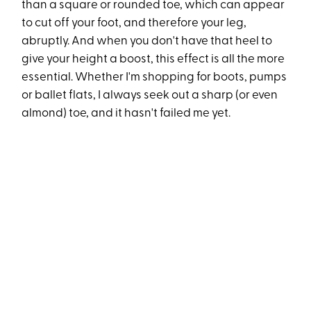
than a square or rounded toe, which can appear
to cut off your foot, and therefore your leg,
abruptly. And when you don't have that heel to
give your height a boost, this effect is all the more
essential. Whether I'm shopping for boots, pumps
or ballet flats, I always seek out a sharp (or even
almond) toe, and it hasn't failed me yet.