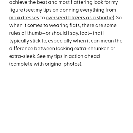
achieve the best and most flattering look for my
figure (see:
my tips on donning everything from
maxi dresses
to
oversized blazers as a shortie
). So
when it comes to wearing flats, there are some
rules of thumb—or should I say, foot—that I
typically stick to, especially when it can mean the
difference between looking extra-shrunken or
extra-sleek. See my tips in action ahead
(complete with original photos).