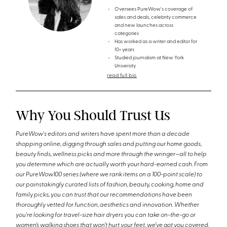
Oversees PureWow's coverage of
sales and deals, celebrity commerce
and new launches across
categories
Has worked as a writer and editor for
10+ years
Studied journalism at New York
University
read full bio
Why You Should Trust Us
PureWow's editors and writers have spent more than a decade
shopping online, digging through sales and putting our home goods,
beauty finds, wellness picks and more through the wringer—all to help
you determine which are actually worth your hard-earned cash. From
our PureWow100 series (where we rank items on a 100-point scale) to
our painstakingly curated lists of fashion, beauty, cooking, home and
family picks, you can trust that our recommendations have been
thoroughly vetted for function, aesthetics and innovation. Whether
you're looking for travel-size hair dryers you can take on-the-go or
women’s walking shoes that won’t hurt your feet, we’ve got you covered.