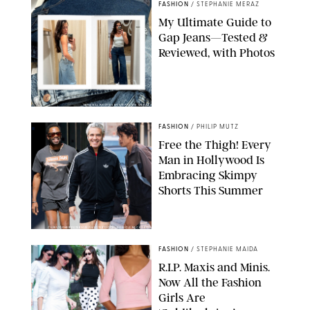
FASHION
/
STEPHANIE MERAZ
My Ultimate Guide to
Gap Jeans—Tested &
Reviewed, with Photos
ORIGINAL PHOTOS BY STEPHANIE MERAZ
FASHION
/
PHILIP MUTZ
Free the Thigh! Every
Man in Hollywood Is
Embracing Skimpy
Shorts This Summer
CHRISTOPHER PETERSON/SHUTTERSTOCK; SONIC / BACKGRID
FASHION
/
STEPHANIE MAIDA
R.I.P. Maxis and Minis.
Now All the Fashion
Girls Are