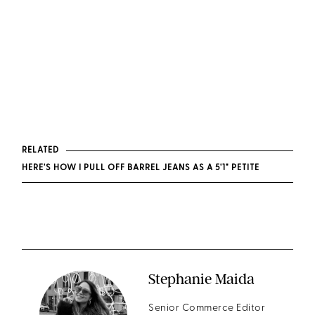
RELATED
HERE'S HOW I PULL OFF BARREL JEANS AS A 5'1" PETITE
Stephanie Maida
Senior Commerce Editor