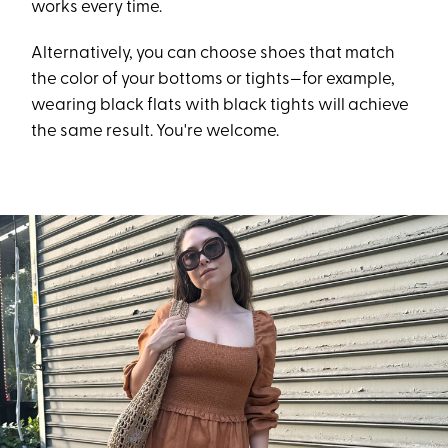
works every time.
Alternatively, you can choose shoes that match
the color of your bottoms or tights—for example,
wearing black flats with black tights will achieve
the same result. You're welcome.