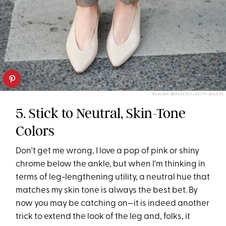
EDWARD BERTHELOT/GETTY IMAGES
5. Stick to Neutral, Skin-Tone
Colors
Don't get me wrong, I love a pop of pink or shiny
chrome below the ankle, but when I'm thinking in
terms of leg-lengthening utility, a neutral hue that
matches my skin tone is always the best bet. By
now you may be catching on—it is indeed another
trick to extend the look of the leg and, folks, it