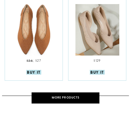
$36
;
$27
$129
BUY IT
BUY IT
MORE PRODUCTS