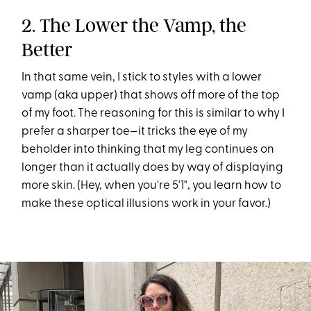
2. The Lower the Vamp, the
Better
In that same vein, I stick to styles with a lower
vamp (aka upper) that shows off more of the top
of my foot. The reasoning for this is similar to why I
prefer a sharper toe—it tricks the eye of my
beholder into thinking that my leg continues on
longer than it actually does by way of displaying
more skin. (Hey, when you're 5'1", you learn how to
make these optical illusions work in your favor.)