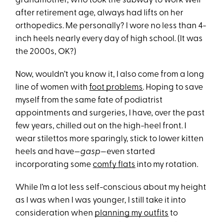
grandmother, who took the subway to work well
after retirement age, always had lifts on her
orthopedics. Me personally? I wore no less than 4-
inch heels nearly every day of high school. (It was
the 2000s, OK?)
Now, wouldn’t you know it, I also come from a long
line of women with
foot problems
. Hoping to save
myself from the same fate of podiatrist
appointments and surgeries, I have, over the past
few years, chilled out on the high-heel front. I
wear stilettos more sparingly, stick to lower kitten
heels and have—
gasp
—even started
incorporating some
comfy flats
into my rotation.
While I’m a lot less self-conscious about my height
as I was when I was younger, I still take it into
consideration when
planning my outfits
to