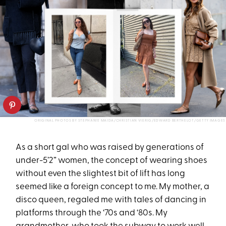
ORIGINAL PHOTOS BY STEPHANIE MAIDA/CHRISTIAN VIERIG/EDWARD BERTHELOT/GETTY IMAGES
As a short gal who was raised by generations of
under-5’2” women, the concept of wearing shoes
without even the slightest bit of lift has long
seemed like a foreign concept to me. My mother, a
disco queen, regaled me with tales of dancing in
platforms through the ‘70s and ‘80s. My