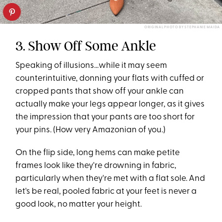
ORIGINAL PHOTO BY STEPHANIE MAIDA
3. Show Off Some Ankle
Speaking of illusions...while it may seem
counterintuitive, donning your flats with cuffed or
cropped pants that show off your ankle can
actually make your legs appear longer, as it gives
the impression that your pants are too short for
your pins. (How very Amazonian of you.)
On the flip side, long hems can make petite
frames look like they're drowning in fabric,
particularly when they're met with a flat sole. And
let's be real, pooled fabric at your feet is never a
good look, no matter your height.