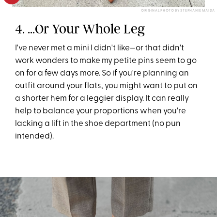
ORIGINAL PHOTO BY STEPHANIE MAIDA
4. ...Or Your Whole Leg
I've never met a mini I didn't like—or that didn't
work wonders to make my petite pins seem to go
on for a few days more. So if you're planning an
outfit around your flats, you might want to put on
a shorter hem for a leggier display. It can really
help to balance your proportions when you're
lacking a lift in the shoe department (no pun
intended).