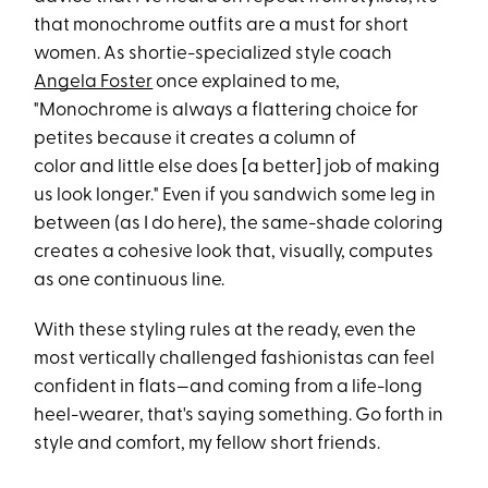
that monochrome outfits are a must for short
women. As shortie-specialized style coach
Angela Foster
once explained to me,
"Monochrome is always a flattering choice for
petites because it creates a column of
color and little else does [a better] job of making
us look longer." Even if you sandwich some leg in
between (as I do here), the same-shade coloring
creates a cohesive look that, visually, computes
as one continuous line.
With these styling rules at the ready, even the
most vertically challenged fashionistas can feel
confident in flats—and coming from a life-long
heel-wearer, that's saying something. Go forth in
style and comfort, my fellow short friends.