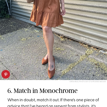
ORIGINAL PHOTO BY STEPHANIE MAIDA
6. Match in Monochrome
When in doubt, match it out. If there's one piece of
advice that I've heard on repeat from stylists, it's