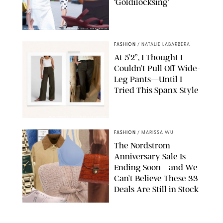
‘Goldilocksing’
BACKGRID/REFORMATION/VIVAIA/STEPHANIE MAIDA FOR PUREWOW
FASHION
/
NATALIE LABARBERA
At 5’2”, I Thought I
Couldn’t Pull Off Wide-
Leg Pants—Until I
Tried This Spanx Style
SPANX/ORIGINAL PHOTO BY NATALIE LABARBERA
FASHION
/
MARISSA WU
The Nordstrom
Anniversary Sale Is
Ending Soon—and We
Can’t Believe These 33
Deals Are Still in Stock
PAULA BOUDES FOR PUREWOW
FASHION
/
AMANDA LE