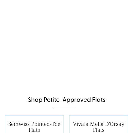
Shop Petite-Approved Flats
Semwiss Pointed-Toe
Vivaia Melia D'Orsay
Flats
Flats