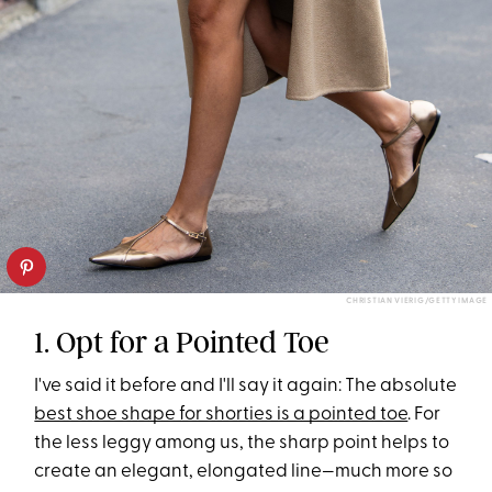
CHRISTIAN VIERIG/GETTY IMAGE
1. Opt for a Pointed Toe
I've said it before and I'll say it again: The absolute
best shoe shape for shorties is a pointed toe
. For
the less leggy among us, the sharp point helps to
create an elegant, elongated line—much more so