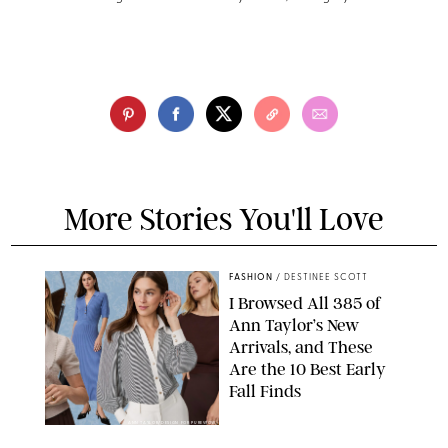
More Stories You'll Love
FASHION
/
DESTINEE SCOTT
I Browsed All 385 of
Ann Taylor’s New
Arrivals, and These
Are the 10 Best Early
Fall Finds
ANN TAYLOR/DESIGN FOR PUREWOW