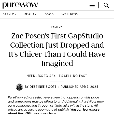
FASHION
BEAUTY
FOOD
WELLNESS
FASHION
Zac Posen's First GapStudio
Collection Just Dropped and
It's Chicer Than I Could Have
Imagined
NEEDLESS TO SAY, IT'S SELLING FAST
•
BY
DESTINEE SCOTT
PUBLISHED APR 7, 2025
PureWow editors select every item that appears on this page,
and some items may be gifted to us. Additionally, PureWow may
earn compensation through affiliate links within the story. All
prices are accurate upon date of publish.
You can learn more
about the affiliate process here
.