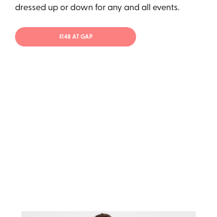
dressed up or down for any and all events.
$148 AT GAP