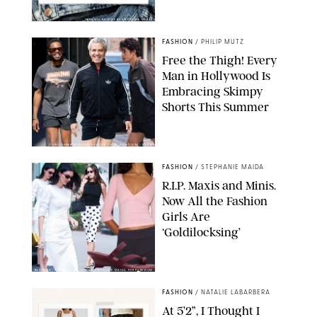
ORIGINAL PHOTOS BY STEPHANIE MERAZ
FASHION
/
PHILIP MUTZ
Free the Thigh! Every
Man in Hollywood Is
Embracing Skimpy
Shorts This Summer
CHRISTOPHER PETERSON/SHUTTERSTOCK; SONIC / BACKGRID
FASHION
/
STEPHANIE MAIDA
R.I.P. Maxis and Minis.
Now All the Fashion
Girls Are
‘Goldilocksing’
BACKGRID/REFORMATION/VIVAIA/STEPHANIE MAIDA FOR PUREWOW
FASHION
/
NATALIE LABARBERA
At 5’2”, I Thought I