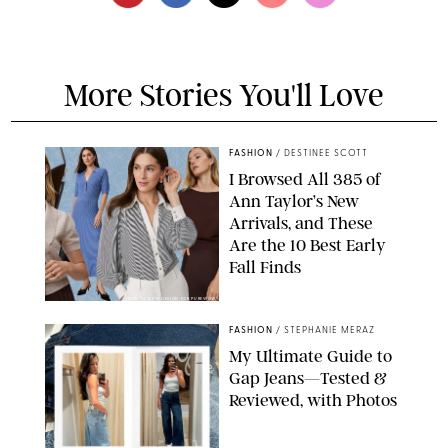
More Stories You'll Love
FASHION
/
DESTINEE SCOTT
I Browsed All 385 of
Ann Taylor’s New
Arrivals, and These
Are the 10 Best Early
Fall Finds
ANN TAYLOR/DESIGN FOR PUREWOW
FASHION
/
STEPHANIE MERAZ
My Ultimate Guide to
Gap Jeans—Tested &
Reviewed, with Photos