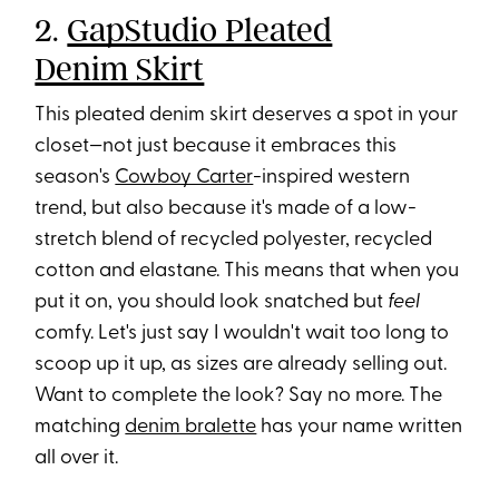
2.
GapStudio Pleated
Denim Skirt
This pleated denim skirt deserves a spot in your
closet—not just because it embraces this
season's
Cowboy Carter
-inspired western
trend, but also because it's made of a low-
stretch blend of recycled polyester, recycled
cotton and elastane. This means that when you
put it on, you should look snatched but
feel
comfy. Let's just say I wouldn't wait too long to
scoop up it up, as sizes are already selling out.
Want to complete the look? Say no more. The
matching
denim bralette
has your name written
all over it.