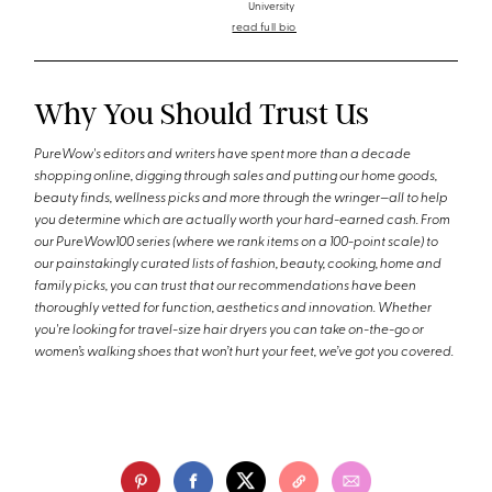
University
read full bio
Why You Should Trust Us
PureWow's editors and writers have spent more than a decade
shopping online, digging through sales and putting our home goods,
beauty finds, wellness picks and more through the wringer—all to help
you determine which are actually worth your hard-earned cash. From
our PureWow100 series (where we rank items on a 100-point scale) to
our painstakingly curated lists of fashion, beauty, cooking, home and
family picks, you can trust that our recommendations have been
thoroughly vetted for function, aesthetics and innovation. Whether
you're looking for travel-size hair dryers you can take on-the-go or
women’s walking shoes that won’t hurt your feet, we’ve got you covered.