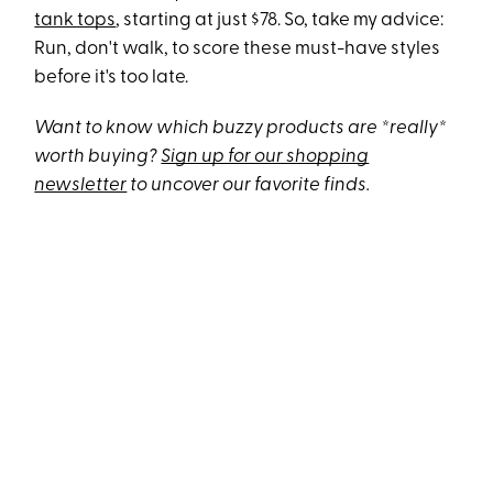
tank tops
, starting at just $78. So, take my advice:
Run, don't walk, to score these must-have styles
before it's too late.
Want to know which buzzy products are *really*
worth buying?
Sign up for our shopping
newsletter
to uncover our favorite finds.