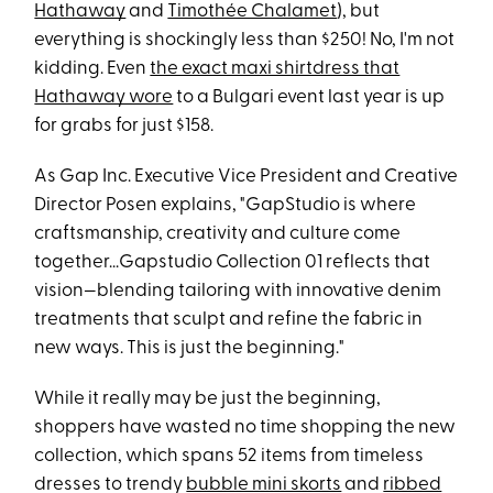
Hathaway
and
Timothée Chalamet
), but
everything is shockingly less than $250! No, I'm not
kidding. Even
the exact maxi shirtdress that
Hathaway wore
to a Bulgari event last year is up
for grabs for just $158.
As Gap Inc. Executive Vice President and Creative
Director Posen explains, "GapStudio is where
craftsmanship, creativity and culture come
together...Gapstudio Collection 01 reflects that
vision—blending tailoring with innovative denim
treatments that sculpt and refine the fabric in
new ways. This is just the beginning."
While it really may be just the beginning,
shoppers have wasted no time shopping the new
collection, which spans 52 items from timeless
dresses to trendy
bubble mini skorts
and
ribbed