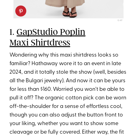
GAP
1.
GapStudio Poplin
Maxi Shirtdress
Wondering why this maxi shirtdress looks so
familiar? Hathaway wore it to an event in late
2024, and it totally stole the show (well, besides
all the Bulgari jewelry). And now it can be yours
for less than $160. Worried you won't be able to
pull it off? The organic cotton pick can be worn
off-the-shoulder for a sense of effortless cool,
though you can also adjust the button front to
your liking, whether you want to show some
cleavage or be fully covered. Either way, the fit