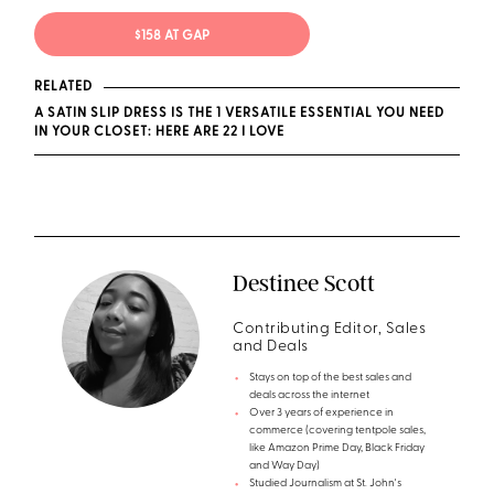
$158 AT GAP
RELATED
A SATIN SLIP DRESS IS THE 1 VERSATILE ESSENTIAL YOU NEED
IN YOUR CLOSET: HERE ARE 22 I LOVE
Destinee Scott
Contributing Editor, Sales
and Deals
Stays on top of the best sales and
deals across the internet
Over 3 years of experience in
commerce (covering tentpole sales,
like Amazon Prime Day, Black Friday
and Way Day)
Studied Journalism at St. John's