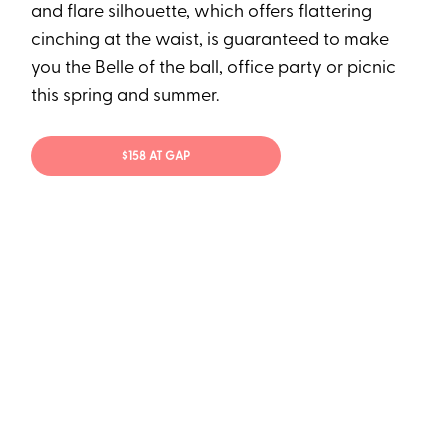
and flare silhouette, which offers flattering
cinching at the waist, is guaranteed to make
you the Belle of the ball, office party or picnic
this spring and summer.
$158 AT GAP