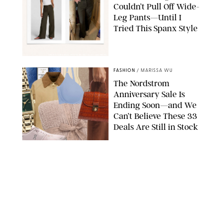
Couldn’t Pull Off Wide-
Leg Pants—Until I
Tried This Spanx Style
SPANX/ORIGINAL PHOTO BY NATALIE LABARBERA
FASHION
/
MARISSA WU
The Nordstrom
Anniversary Sale Is
Ending Soon—and We
Can’t Believe These 33
Deals Are Still in Stock
PAULA BOUDES FOR PUREWOW
FASHION
/
AMANDA LE
The 10 Best Amazon
Matching Sets for
Travel, Lounging and
Every Summer
Occasion in Between