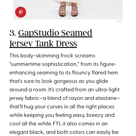
GAP
3.
GapStudio Seamed
Jersey Tank Dress
This body-skimming frock screams
"summertime sophistication," from its figure-
enhancing seaming to its flouncy flared hem
that's sure to look gorgeous as you glide
around a room. It's crafted from an ultra-light
jersey fabric—a blend of rayon and elastane—
that'll hug your curves in all the right places
while keeping you feeling easy, breezy and
cool all the while. FYI, it also comes in an
elegant black, and both colors can easily be