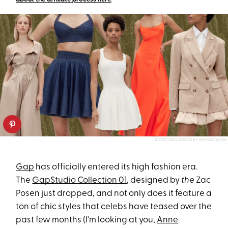
GAPSTUDIO/DESIGN FOR PUREWOW
Gap
has officially entered its high fashion era.
The
GapStudio Collection 01
, designed by
the
Zac
Posen just dropped, and not only does it feature a
ton of chic styles that celebs have teased over the
past few months (I'm looking at you,
Anne