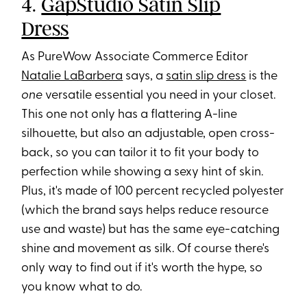
4.
GapStudio Satin Slip
Dress
As PureWow Associate Commerce Editor
Natalie LaBarbera
says, a
satin slip dress
is the
one
versatile essential you need in your closet.
This one not only has a flattering A-line
silhouette, but also an adjustable, open cross-
back, so you can tailor it to fit your body to
perfection while showing a sexy hint of skin.
Plus, it's made of 100 percent recycled polyester
(which the brand says helps reduce resource
use and waste) but has the same eye-catching
shine and movement as silk. Of course there's
only way to find out if it's worth the hype, so
you know what to do.