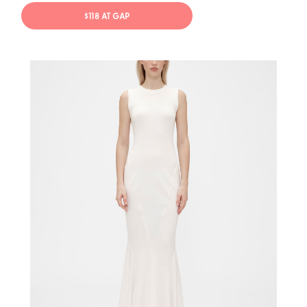
$118 AT GAP