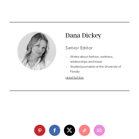
Dana Dickey
Senior Editor
Writes about fashion, wellness,
relationships and travel
Studied journalism at the University of
Florida
read full bio