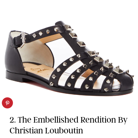
2. The Embellished Rendition By
Christian Louboutin