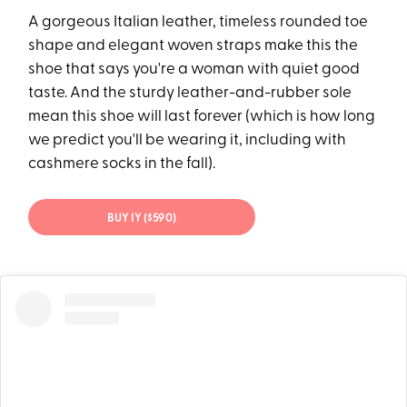
A gorgeous Italian leather, timeless rounded toe
shape and elegant woven straps make this the
shoe that says you're a woman with quiet good
taste. And the sturdy leather-and-rubber sole
mean this shoe will last forever (which is how long
we predict you'll be wearing it, including with
cashmere socks in the fall).
BUY IY ($590)