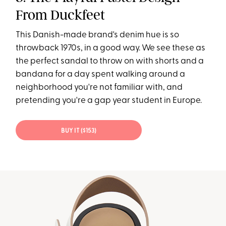
From Duckfeet
This Danish-made brand's denim hue is so
throwback 1970s, in a good way. We see these as
the perfect sandal to throw on with shorts and a
bandana for a day spent walking around a
neighborhood you're not familiar with, and
pretending you're a gap year student in Europe.
BUY IT ($153)