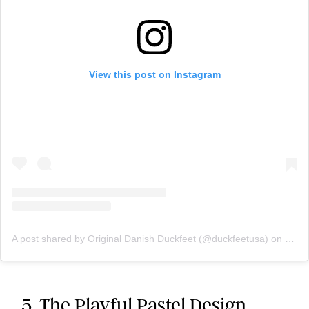
View this post on Instagram
A post shared by Original Danish Duckfeet (@duckfeetusa)
on
May 
5. The Playful Pastel Design