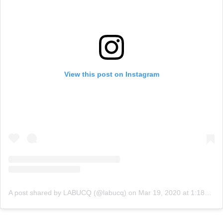
View this post on Instagram
A post shared by LABUCQ (@labucq)
on
Mar 19, 2020 at 1:18pm PDT