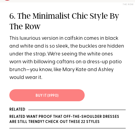
THE ROW
6. The Minimalist Chic Style By
The Row
This luxurious version in calfskin comes in black
and white and is so sleek, the buckles are hidden
under the strap. We're seeing the white ones
worn with billowing caftans on a dress-up patio
brunch—you know, like Mary Kate and Ashley
would wear it.
BUY IT ($990)
RELATED
RELATED WANT PROOF THAT OFF-THE-SHOULDER DRESSES
ARE STILL TRENDY? CHECK OUT THESE 22 STYLES