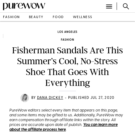
FASHION
BEAUTY
FOOD
WELLNESS
LOS ANGELES
FASHION
Fisherman Sandals Are This
Summer’s Cool, No-Stress
Shoe That Goes With
Everything
•
BY
DANA DICKEY
PUBLISHED JUL 27, 2020
PureWow editors select every item that appears on this page,
and some items may be gifted to us. Additionally, PureWow may
earn compensation through affiliate links within the story. All
prices are accurate upon date of publish.
You can learn more
about the affiliate process here
.