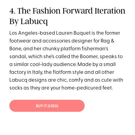
4. The Fashion Forward Iteration
By Labucq
Los Angeles-based Lauren Buquet is the former
footwear and accessories designer for Rag &
Bone, and her chunky platform fisherman's
sandal, which she's called the Boomer, speaks to
a similar cool-lady audience. Made by a small
factory in Italy, the flatform style and all other
Labucq designs are chic, comfy and as cute with
socks as they are your home-pedicured feet.
BUY IT ($350)