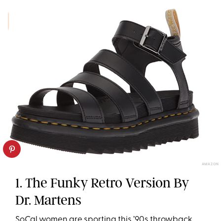
AMAZON
1. The Funky Retro Version By
Dr. Martens
SoCal women are sporting this ’90s throwback