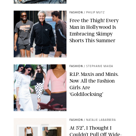
ORIGINAL PHOTOS BY STEPHANIE MERAZ
FASHION
/
PHILIP MUTZ
Free the Thigh! Every
Man in Hollywood Is
Embracing Skimpy
Shorts This Summer
CHRISTOPHER PETERSON/SHUTTERSTOCK; SONIC / BACKGRID
FASHION
/
STEPHANIE MAIDA
R.I.P. Maxis and Minis.
Now All the Fashion
Girls Are
‘Goldilocksing’
BACKGRID/REFORMATION/VIVAIA/STEPHANIE MAIDA FOR PUREWOW
FASHION
/
NATALIE LABARBERA
At 5’2”, I Thought I
Couldn’t Pull Off Wide-