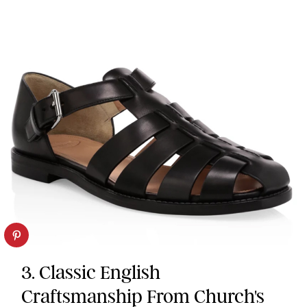
3. Classic English
Craftsmanship From Church's