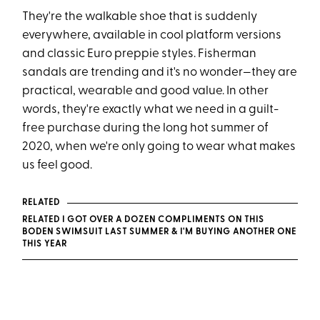
They're the walkable shoe that is suddenly
everywhere, available in cool platform versions
and classic Euro preppie styles. Fisherman
sandals are trending and it's no wonder—they are
practical, wearable and good value. In other
words, they're exactly what we need in a guilt-
free purchase during the long hot summer of
2020, when we're only going to wear what makes
us feel good.
RELATED
RELATED I GOT OVER A DOZEN COMPLIMENTS ON THIS
BODEN SWIMSUIT LAST SUMMER & I'M BUYING ANOTHER ONE
THIS YEAR