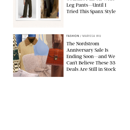
Leg Pants—Until I
Tried This Spanx Style
SPANX/ORIGINAL PHOTO BY NATALIE LABARBERA
FASHION
/
MARISSA WU
The Nordstrom
Anniversary Sale Is
Ending Soon—and We
Can’t Believe These 33
Deals Are Still in Stock
PAULA BOUDES FOR PUREWOW
FASHION
/
AMANDA LE
The 10 Best Amazon
Matching Sets for
Travel, Lounging and
Every Summer
Occasion in Between
AMAZON/STEPHANIE MAIDA FOR PUREWOW