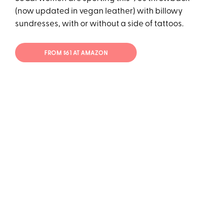
(now updated in vegan leather) with billowy
sundresses, with or without a side of tattoos.
FROM $61 AT AMAZON