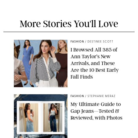
More Stories You'll Love
FASHION
/
DESTINEE SCOTT
I Browsed All 385 of
Ann Taylor’s New
Arrivals, and These
Are the 10 Best Early
Fall Finds
ANN TAYLOR/DESIGN FOR PUREWOW
FASHION
/
STEPHANIE MERAZ
My Ultimate Guide to
Gap Jeans—Tested &
Reviewed, with Photos