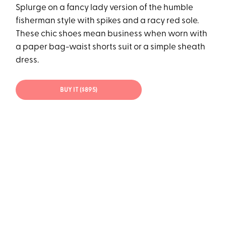
Splurge on a fancy lady version of the humble
fisherman style with spikes and a racy red sole.
These chic shoes mean business when worn with
a paper bag-waist shorts suit or a simple sheath
dress.
BUY IT ($895)