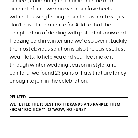
our feet, comparing that number to the max
amount of time we can wear our fave heels
without loosing feeling in our toes is math we just
don’t have the patience for. Add to that the
complication of dealing with potential snow and
freezing cold in winter and we’re so over it. Luckily,
the most obvious solution is also the easiest: Just
wear flats. To help you and your feet make it
through winter wedding season in style (and
comfort), we found 23 pairs of flats that are fancy
enough to join in the celebration.
RELATED
WE TESTED THE 13 BEST TIGHT BRANDS AND RANKED THEM
FROM ‘TOO ITCHY’ TO ‘WOW, NO RUNS!’