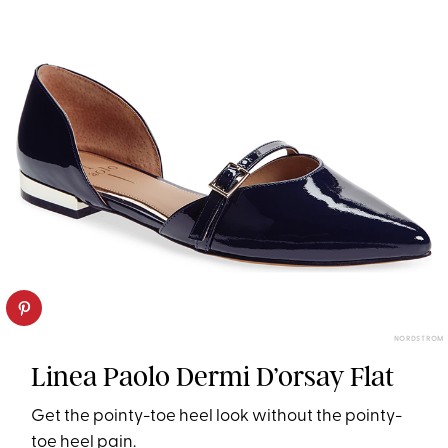
NORDSTROM
Linea Paolo Dermi D’orsay Flat
Get the pointy-toe heel look without the pointy-
toe heel pain.