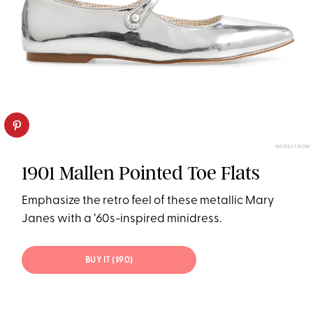
NORDSTROM
1901 Mallen Pointed Toe Flats
Emphasize the retro feel of these metallic Mary
Janes with a ’60s-inspired minidress.
BUY IT ($90)