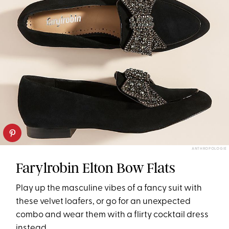
ANTHROPOLOGIE
Farylrobin Elton Bow Flats
Play up the masculine vibes of a fancy suit with
these velvet loafers, or go for an unexpected
combo and wear them with a flirty cocktail dress
instead.