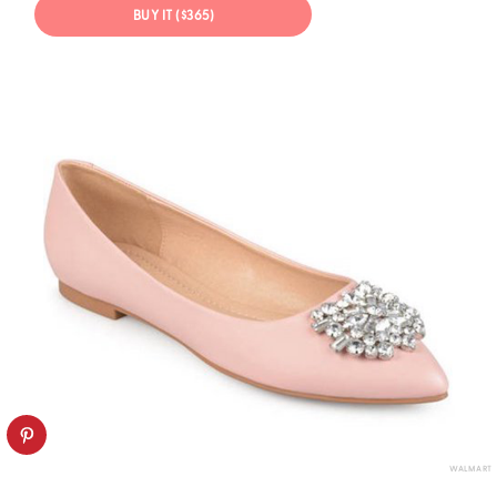
BUY IT ($365)
WALMART