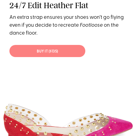
24/7 Edit Heather Flat
An extra strap ensures your shoes won’t go flying
even if you decide to recreate
Footloose
on the
dance floor.
BUY IT ($135)