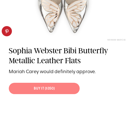
NEIMAN MARCUS
Sophia Webster Bibi Butterfly
Metallic Leather Flats
Mariah Carey would definitely approve.
BUY IT ($350)