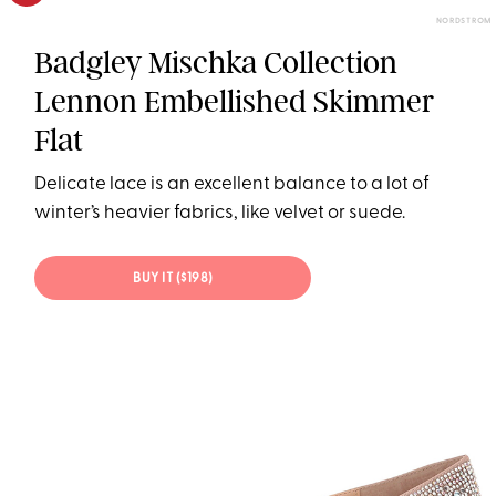
NORDSTROM
Badgley Mischka Collection
Lennon Embellished Skimmer
Flat
Delicate lace is an excellent balance to a lot of
winter’s heavier fabrics, like velvet or suede.
BUY IT ($198)