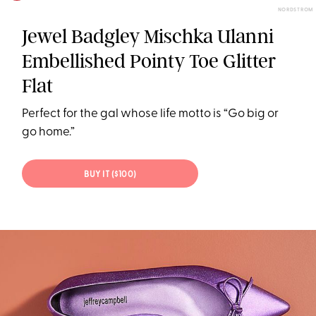
NORDSTROM
Jewel Badgley Mischka Ulanni
Embellished Pointy Toe Glitter
Flat
Perfect for the gal whose life motto is “Go big or
go home.”
BUY IT ($100)