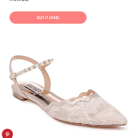
BUY IT ($148)