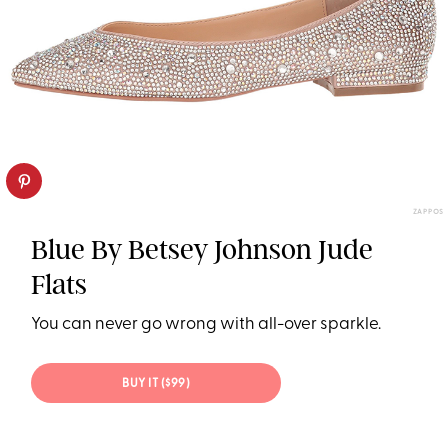
ZAPPOS
Blue By Betsey Johnson Jude
Flats
You can never go wrong with all-over sparkle.
BUY IT ($99)