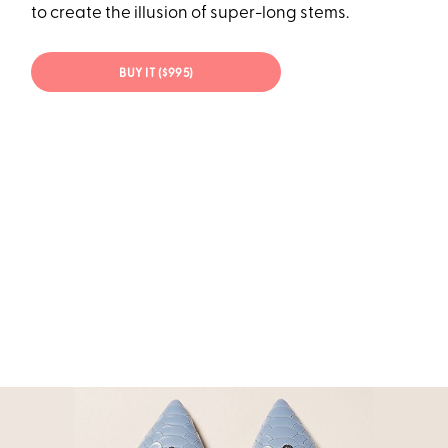
to create the illusion of super-long stems.
BUY IT ($995)