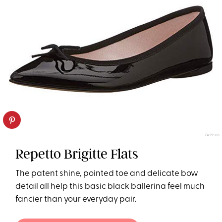
ZAPPOS
Repetto Brigitte Flats
The patent shine, pointed toe and delicate bow
detail all help this basic black ballerina feel much
fancier than your everyday pair.