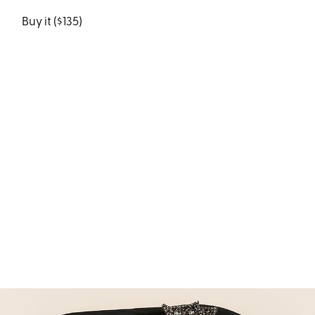
Buy it ($135)