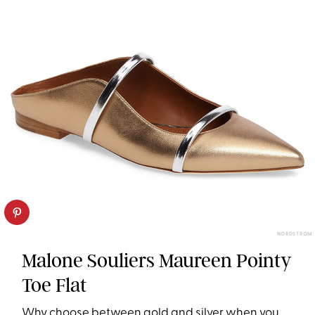
NORDSTROM
Malone Souliers Maureen Pointy
Toe Flat
Why choose between gold and silver when you