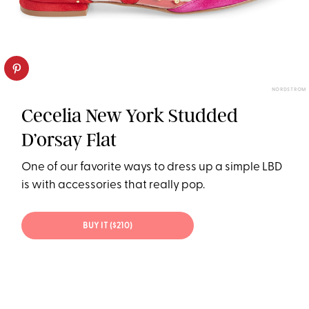
NORDSTROM
Cecelia New York Studded
D’orsay Flat
One of our favorite ways to dress up a simple LBD
is with accessories that really pop.
BUY IT ($210)