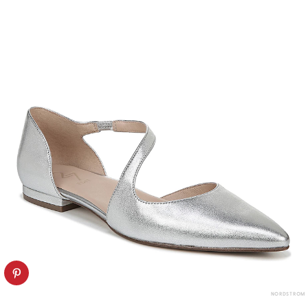
NORDSTROM