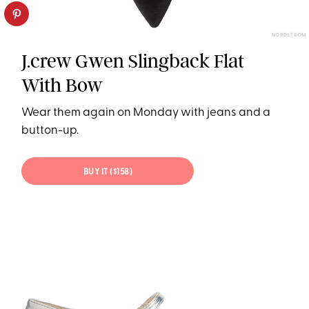
NORDSTROM
J.crew Gwen Slingback Flat
With Bow
Wear them again on Monday with jeans and a
button-up.
BUY IT ($158)