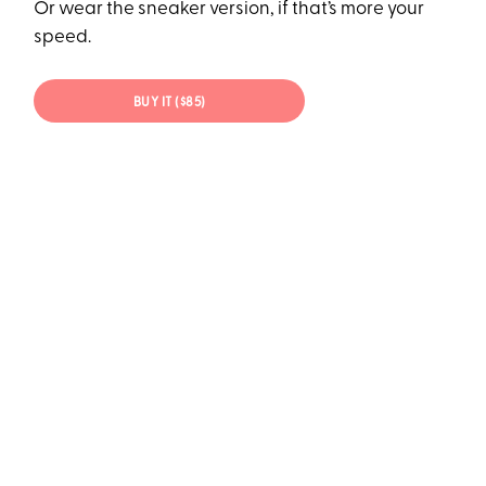
Or wear the sneaker version, if that’s more your
speed.
BUY IT ($85)