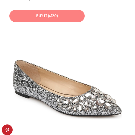
BUY IT ($120)