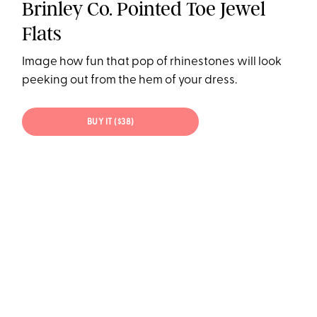
Brinley Co. Pointed Toe Jewel
Flats
Image how fun that pop of rhinestones will look
peeking out from the hem of your dress.
BUY IT ($38)