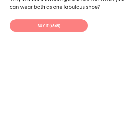
can wear both as one fabulous shoe?
BUY IT ($545)