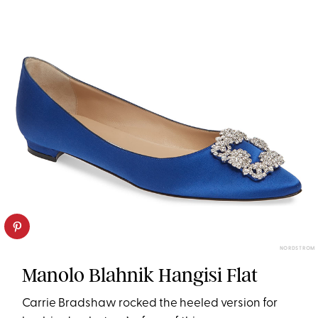
NORDSTROM
Manolo Blahnik Hangisi Flat
Carrie Bradshaw rocked the heeled version for