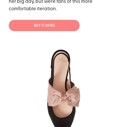
her big day, but we’re fans of this more
comfortable iteration.
BUY IT ($955)