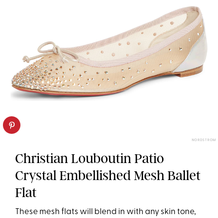
NORDSTROM
Christian Louboutin Patio
Crystal Embellished Mesh Ballet
Flat
These mesh flats will blend in with any skin tone,