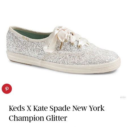
KEDS
Keds X Kate Spade New York
Champion Glitter