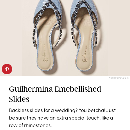
ANTHROPOLOGIE
Guilhermina Emebellished
Slides
Backless slides for a wedding? You betcha! Just
be sure they have an extra special touch, like a
row of rhinestones.