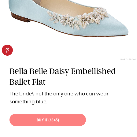
NORDSTROM
Bella Belle Daisy Embellished
Ballet Flat
The bride’s not the only one who can wear
something blue.
BUY IT ($345)