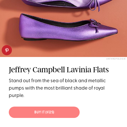
ANTHROPOLOGIE
Jeffrey Campbell Lavinia Flats
Stand out from the sea of black and metallic
pumps with the most brilliant shade of royal
purple.
BUY IT ($125)