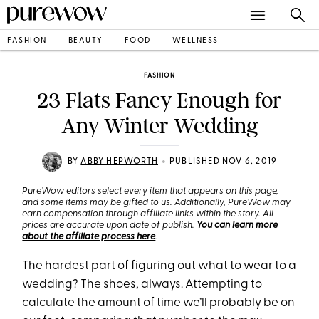
FASHION
BEAUTY
FOOD
WELLNESS
FASHION
23 Flats Fancy Enough for
Any Winter Wedding
•
BY
ABBY HEPWORTH
PUBLISHED NOV 6, 2019
PureWow editors select every item that appears on this page,
and some items may be gifted to us. Additionally, PureWow may
earn compensation through affiliate links within the story. All
prices are accurate upon date of publish.
You can learn more
about the affiliate process here
.
The hardest part of figuring out what to wear to a
wedding? The shoes, always. Attempting to
calculate the amount of time we’ll probably be on