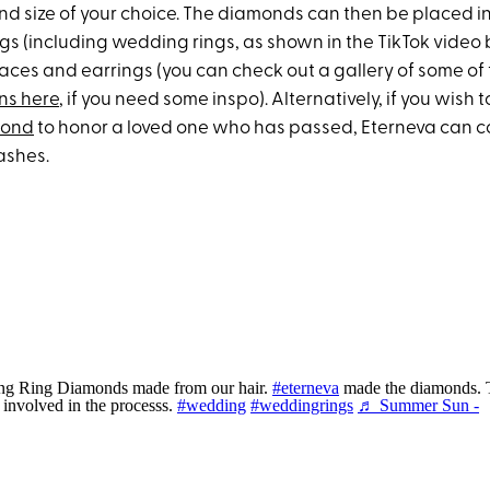
and size of your choice. The diamonds can then be placed in
ings (including wedding rings, as shown in the TikTok video
ces and earrings (you can check out a gallery of some of 
ns here
, if you need some inspo). Alternatively, if you wish 
mond
to honor a loved one who has passed, Eterneva can 
ashes.
g Ring Diamonds made from our hair.
#eterneva
made the diamonds. 
e involved in the processs.
#wedding
#weddingrings
♬ Summer Sun -