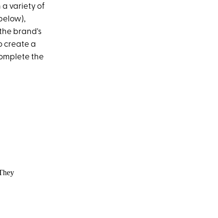
 a variety of
 below),
the brand's
to create a
complete the
They