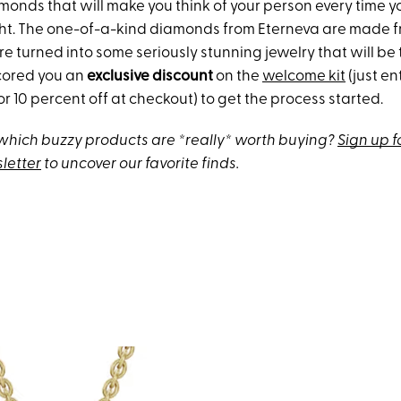
onds that will make you think of your person every time 
ght. The one-of-a-kind diamonds from Eterneva are made 
e turned into some seriously stunning jewelry that will be 
cored you an
exclusive discount
on the
welcome kit
(just en
or 10 percent off at checkout) to get the process started.
hich buzzy products are *really* worth buying?
Sign up f
letter
to uncover our favorite finds.