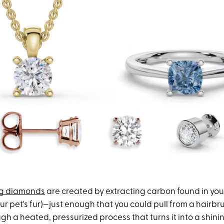
ng diamonds
are created by extracting carbon found in your
our pet's fur)—just enough that you could pull from a hair
ugh a heated, pressurized process that turns it into a shin