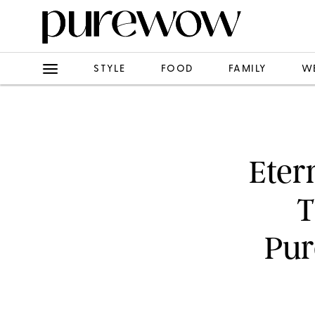
STYLE
FOOD
FAMILY
W
Eter
T
Pur