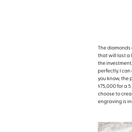
The diamonds a
that will last 
the investment,
perfectly. I ca
you know, the 
$75,000 for a 5
choose to creat
engraving is i