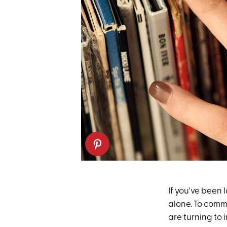
If you've been 
alone. To comme
are turning to