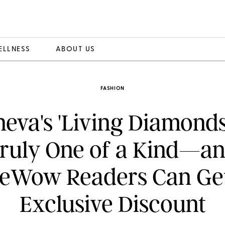
ELLNESS
ABOUT US
FASHION
neva's 'Living Diamonds
ruly One of a Kind—a
eWow Readers Can Ge
Exclusive Discount