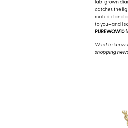
lab-grown diam
catches the li
material and ar
to you—and I s
PUREWOW10
f
Want to know w
shopping news