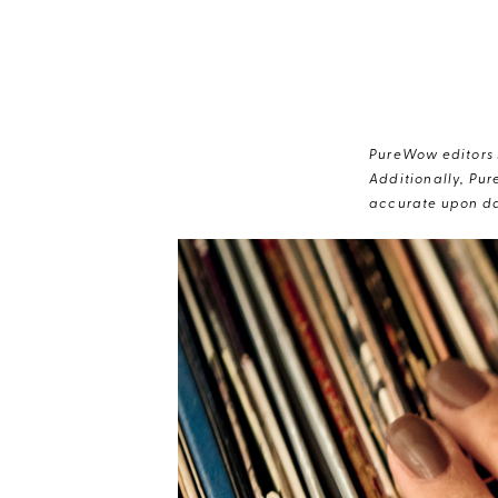
PureWow editors s
Additionally, Pur
accurate upon da