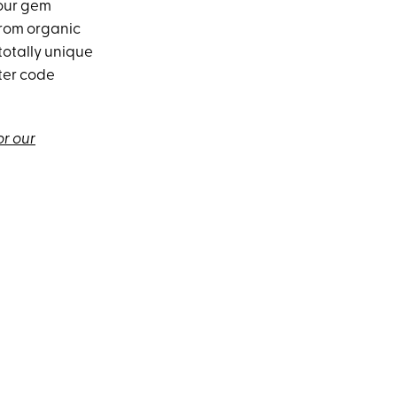
your gem
from organic
totally unique
ter code
or our