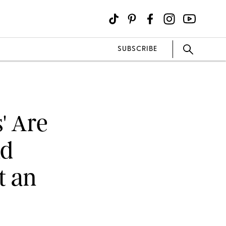
SUBSCRIBE
' Are
nd
t an