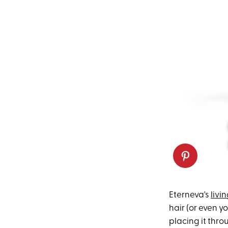
Eterneva's
livi
hair (or even y
placing it thro