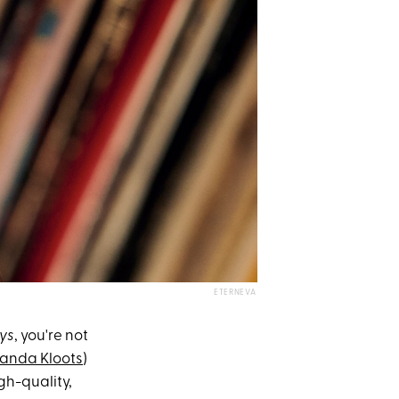
ETERNEVA
ys
, you're not
anda Kloots
)
gh-quality,