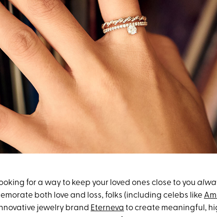
looking for a way to keep your loved ones close to you
alwa
morate both love and loss, folks (including celebs like
Am
 innovative jewelry brand
Eterneva
to create meaningful, hi