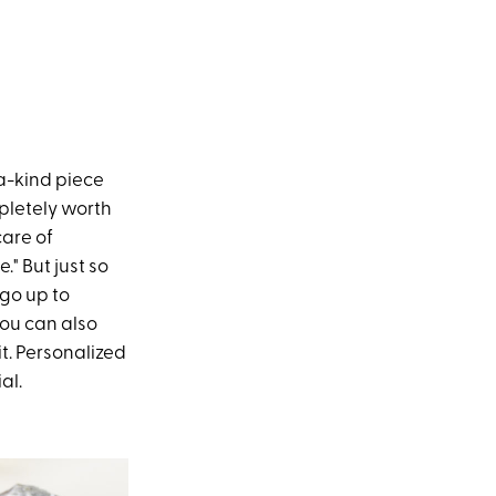
a-kind piece
mpletely worth
care of
." But just so
go up to
you can also
t. Personalized
al.