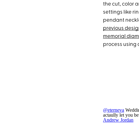
the cut, color 
settings like r
pendant neckla
previous desig
memorial dia
process using 
@eterneva
Weddin
actaully let you b
Andrew Jordan