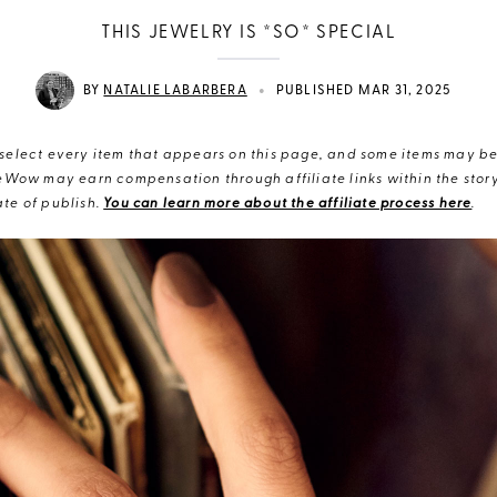
THIS JEWELRY IS *SO* SPECIAL
•
BY
NATALIE LABARBERA
PUBLISHED MAR 31, 2025
elect every item that appears on this page, and some items may be 
eWow may earn compensation through affiliate links within the story.
te of publish.
You can learn more about the affiliate process here
.