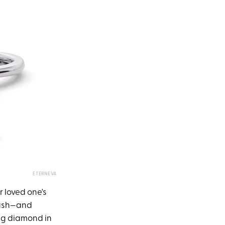
ETERNEVA
 loved one's
brush—and
ing diamond in