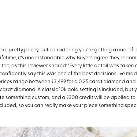
re pretty pricey, but considering you're getting a one-of-
a lifetime, it's understandable why. Buyers agree they're co
 too, as this reviewer shared: "Every little detail was taken 
n confidently say this was one of the best decisions I've made
prices range between $3,499 for a 0.25 carat diamond and 
 carat diamond. A classic 10k gold setting is included, but 
e something custom, and a $300 credit will be applied to i
ncluded, so you can really make your piece something speci