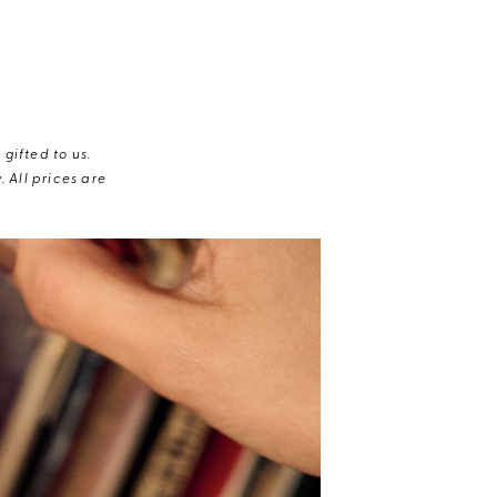
gifted to us.
 All prices are