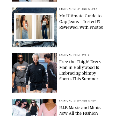
ANN TAYLOR/DESIGN FOR PUREWOW
FASHION
/
STEPHANIE MERAZ
My Ultimate Guide to
Gap Jeans—Tested &
Reviewed, with Photos
ORIGINAL PHOTOS BY STEPHANIE MERAZ
FASHION
/
PHILIP MUTZ
Free the Thigh! Every
Man in Hollywood Is
Embracing Skimpy
Shorts This Summer
CHRISTOPHER PETERSON/SHUTTERSTOCK; SONIC / BACKGRID
FASHION
/
STEPHANIE MAIDA
R.I.P. Maxis and Minis.
Now All the Fashion