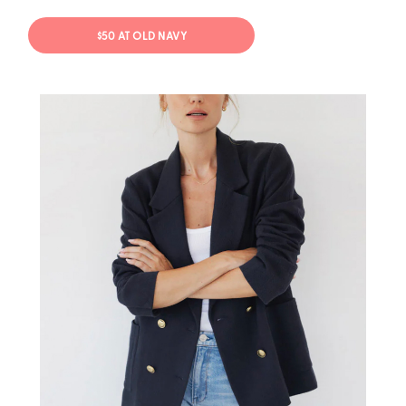
$50 AT OLD NAVY