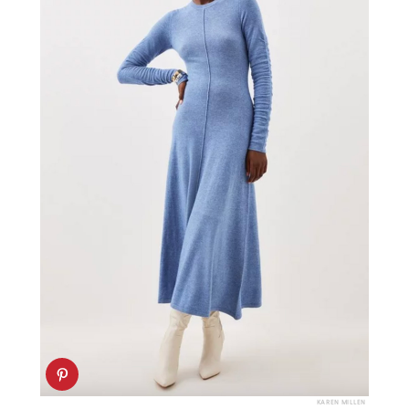
KAREN MILLEN