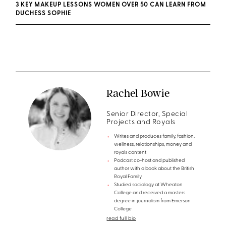
3 KEY MAKEUP LESSONS WOMEN OVER 50 CAN LEARN FROM
DUCHESS SOPHIE
Rachel Bowie
Senior Director, Special
Projects and Royals
Writes and produces family, fashion,
wellness, relationships, money and
royals content
Podcast co-host and published
author with a book about the British
Royal Family
Studied sociology at Wheaton
College and received a masters
degree in journalism from Emerson
College
read full bio