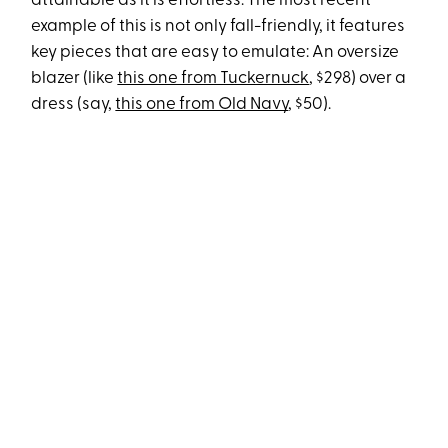
attainable as it is effortless. The most recent
example of this is not only fall-friendly, it features
key pieces that are easy to emulate: An oversize
blazer (like
this one from Tuckernuck
, $298) over a
dress (say,
this one from Old Navy
, $50).