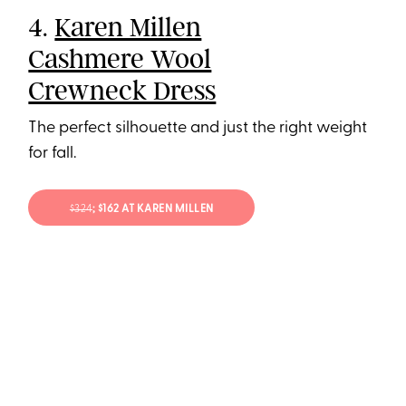
4.
Karen Millen
Cashmere Wool
Crewneck Dress
The perfect silhouette and just the right weight
for fall.
$324
; $162 AT KAREN MILLEN