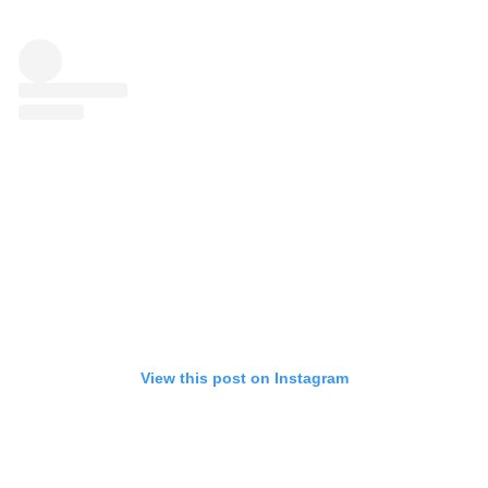
View this post on Instagram