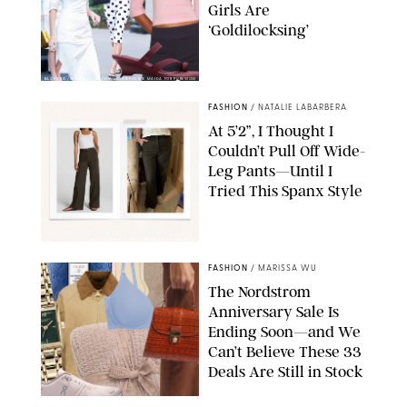
Girls Are
‘Goldilocksing’
BACKGRID/REFORMATION/VIVAIA/STEPHANIE MAIDA FOR PUREWOW
FASHION
/
NATALIE LABARBERA
At 5’2”, I Thought I
Couldn’t Pull Off Wide-
Leg Pants—Until I
Tried This Spanx Style
SPANX/ORIGINAL PHOTO BY NATALIE LABARBERA
FASHION
/
MARISSA WU
The Nordstrom
Anniversary Sale Is
Ending Soon—and We
Can’t Believe These 33
Deals Are Still in Stock
PAULA BOUDES FOR PUREWOW