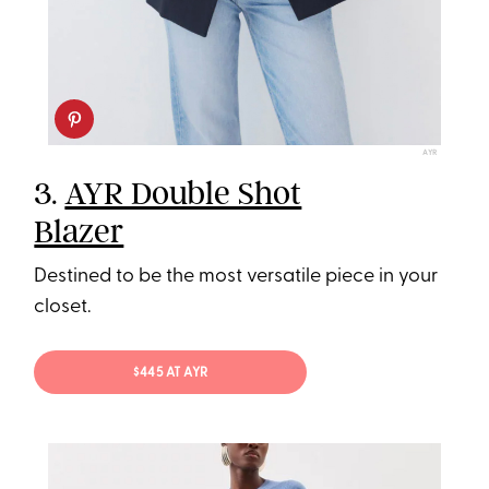
AYR
3.
AYR Double Shot
Blazer
Destined to be the most versatile piece in your
closet.
$445 AT AYR