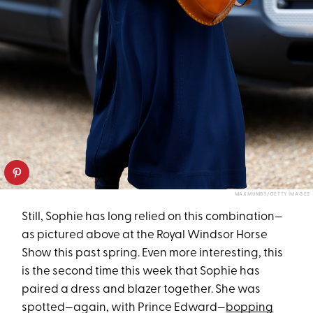
MAX MUMBY/GETTY IMAGES
Still, Sophie has long relied on this combination—
as pictured above at the Royal Windsor Horse
Show this past spring. Even more interesting, this
is the second time this week that Sophie has
paired a dress and blazer together. She was
spotted—again, with Prince Edward—
bopping