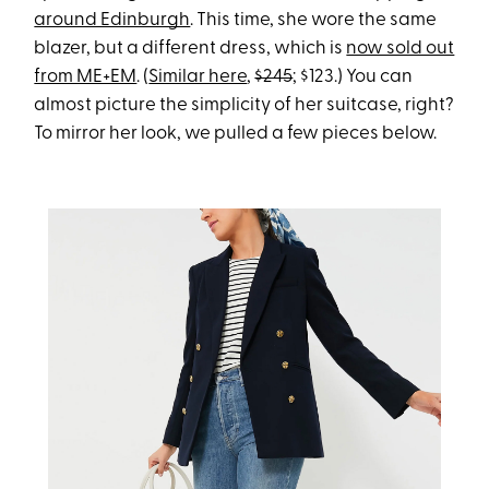
around Edinburgh
. This time, she wore the same
blazer, but a different dress, which is
now sold out
from ME+EM
. (
Similar here
,
$245
; $123.) You can
almost picture the simplicity of her suitcase, right?
To mirror her look, we pulled a few pieces below.