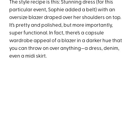
The style recipe is this: Stunning dress (for this
particular event, Sophie added a belt) with an
oversize blazer draped over her shoulders on top.
It’s pretty and polished, but more importantly,
super functional. In fact, there’s a capsule
wardrobe appeal of a blazer in a darker hue that
you can throw on over anything—a dress, denim,
even a midi skirt.