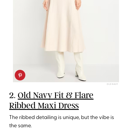
OLD NAVY
2.
Old Navy Fit & Flare
Ribbed Maxi Dress
The ribbed detailing is unique, but the vibe is
the same.