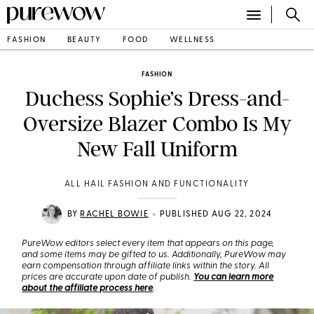
FASHION
BEAUTY
FOOD
WELLNESS
FASHION
Duchess Sophie’s Dress-and-
Oversize Blazer Combo Is My
New Fall Uniform
ALL HAIL FASHION AND FUNCTIONALITY
•
BY
RACHEL BOWIE
PUBLISHED AUG 22, 2024
PureWow editors select every item that appears on this page,
and some items may be gifted to us. Additionally, PureWow may
earn compensation through affiliate links within the story. All
prices are accurate upon date of publish.
You can learn more
about the affiliate process here
.