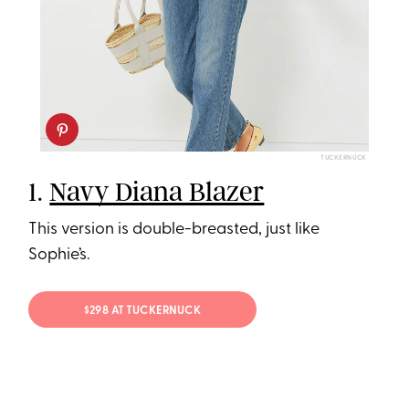
TUCKERNUCK
1.
Navy Diana Blazer
This version is double-breasted, just like
Sophie’s.
$298 AT TUCKERNUCK