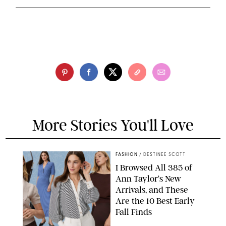
More Stories You'll Love
FASHION
/
DESTINEE SCOTT
I Browsed All 385 of
Ann Taylor’s New
Arrivals, and These
Are the 10 Best Early
Fall Finds