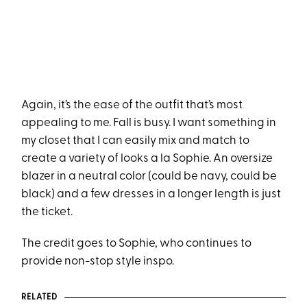
Again, it’s the ease of the outfit that’s most
appealing to me. Fall is busy. I want something in
my closet that I can easily mix and match to
create a variety of looks a la Sophie. An oversize
blazer in a neutral color (could be navy, could be
black) and a few dresses in a longer length is just
the ticket.
The credit goes to Sophie, who continues to
provide non-stop style inspo.
RELATED