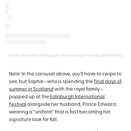
A post shared by Edinburgh International Festival (@edintfest)
Note: In the carousel above, you’ll have to swipe to
see, but Sophie—who is spending the
final days of
summer in Scotland
with the royal family—
popped up at the
Edinburgh International
Festival
alongside her husband, Prince Edward,
wearing a “uniform” that is fast becoming her
signature look for fall.