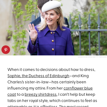
SAMIR HUSSEIN/GETTY IMAGES
When it comes to decisions about how to dress,
Sophie, the Duchess of Edinburgh
—and King
Charles’s sister-in-law—has certainly been
influencing my attire. From her
cornflower blue
coat
to a
breezy shirtdress
, I can’t help but keep
tabs on her royal style, which continues to feel as