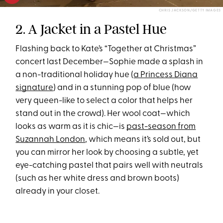
CHRIS JACKSON/GETTY IMAGES
2. A Jacket in a Pastel Hue
Flashing back to Kate’s “Together at Christmas”
concert last December—Sophie made a splash in
a non-traditional holiday hue (
a Princess Diana
signature
) and in a stunning pop of blue (how
very queen-like to select a color that helps her
stand out in the crowd). Her wool coat—which
looks as warm as it is chic—is
past-season from
Suzannah London
, which means it’s sold out, but
you can mirror her look by choosing a subtle, yet
eye-catching pastel that pairs well with neutrals
(such as her white dress and brown boots)
already in your closet.