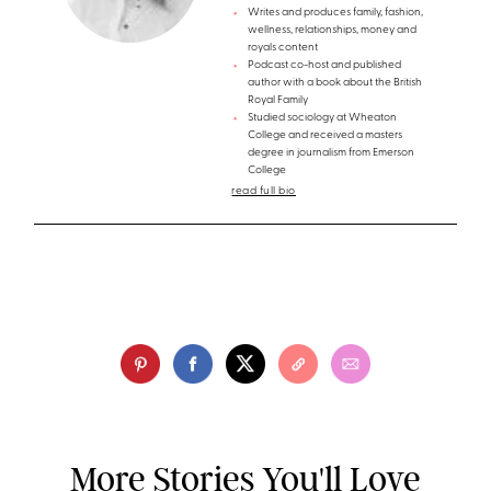
Writes and produces family, fashion,
wellness, relationships, money and
royals content
Podcast co-host and published
author with a book about the British
Royal Family
Studied sociology at Wheaton
College and received a masters
degree in journalism from Emerson
College
read full bio
More Stories You'll Love