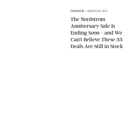
SPANX/ORIGINAL PHOTO BY NATALIE LABARBERA
FASHION
/
MARISSA WU
The Nordstrom
Anniversary Sale Is
Ending Soon—and We
Can’t Believe These 33
Deals Are Still in Stock
PAULA BOUDES FOR PUREWOW
FASHION
/
AMANDA LE
The 10 Best Amazon
Matching Sets for
Travel, Lounging and
Every Summer
Occasion in Between
AMAZON/STEPHANIE MAIDA FOR PUREWOW
FASHION
/
DEENA CAMPBELL
Did Gen Z Kill the
Smartwatch?