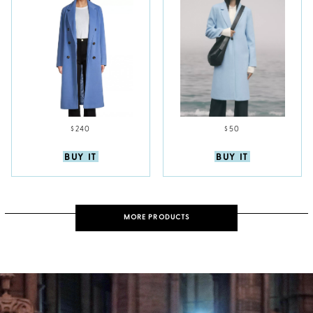
$240
$50
BUY IT
BUY IT
MORE PRODUCTS