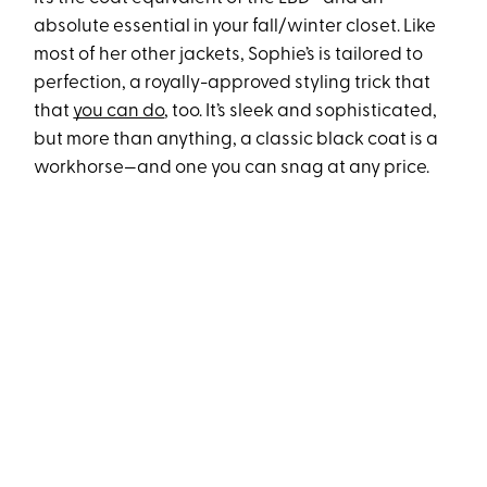
absolute essential in your fall/winter closet. Like
most of her other jackets, Sophie’s is tailored to
perfection, a royally-approved styling trick that
that
you can do
, too. It’s sleek and sophisticated,
but more than anything, a classic black coat is a
workhorse—and one you can snag at any price.