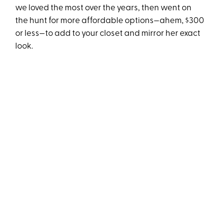
we loved the most over the years, then went on
the hunt for more affordable options—ahem, $300
or less—to add to your closet and mirror her exact
look.