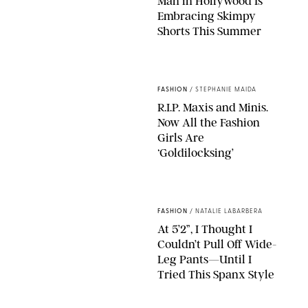
Man in Hollywood Is
Embracing Skimpy
Shorts This Summer
CHRISTOPHER PETERSON/SHUTTERSTOCK; SONIC / BACKGRID
FASHION
/
STEPHANIE MAIDA
R.I.P. Maxis and Minis.
Now All the Fashion
Girls Are
‘Goldilocksing’
BACKGRID/REFORMATION/VIVAIA/STEPHANIE MAIDA FOR PUREWOW
FASHION
/
NATALIE LABARBERA
At 5’2”, I Thought I
Couldn’t Pull Off Wide-
Leg Pants—Until I
Tried This Spanx Style