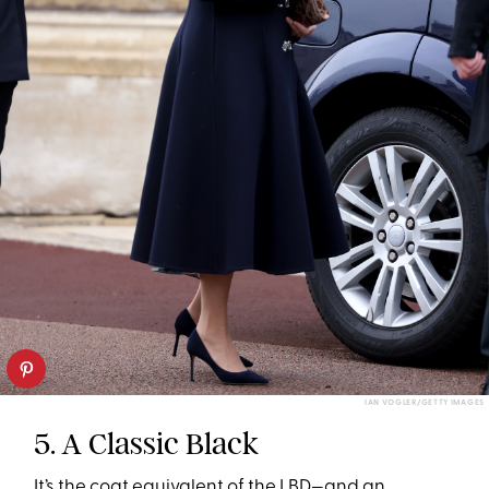
IAN VOGLER/GETTY IMAGES
5. A Classic Black
It’s the coat equivalent of the LBD—and an