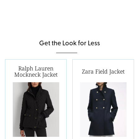
Get the Look for Less
Ralph Lauren
Zara Field Jacket
Mockneck Jacket