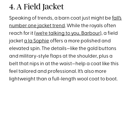
4. A Field Jacket
Speaking of trends, a barn coat just might be
fall’s
number one jacket trend
. While the royals often
reach for it (
we’re talking to you, Barbour
), a field
jacket
a la Sophie
offers a more polished and
elevated spin. The details—like the gold buttons
and military-style flaps at the shoulder, plus a
belt that nips in at the waist—help a coat like this
feel tailored and professional. It’s also more
lightweight than a full-length wool coat to boot.