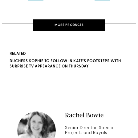
MORE PRODUCTS
RELATED
DUCHESS SOPHIE TO FOLLOW IN KATE’S FOOTSTEPS WITH
SURPRISE TV APPEARANCE ON THURSDAY
Rachel Bowie
Senior Director, Special
Projects and Royals