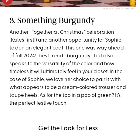
WPA POOL/GETTY IMAGES
3. Something Burgundy
Another “Together at Christmas” celebration
(Kate’s first!) and another opportunity for Sophie
to don an elegant coat. This one was way ahead
of
fall 2024’s best trend
—burgundy—but also
speaks to the versatility of the color and how
timeless it will ultimately feel in your closet. In the
case of Sophie, we love her choice to pair it with
what appears to be a cream-colored trouser and
taupe heels. As for the top in a pop of green? It’s
the perfect festive touch.
Get the Look for Less