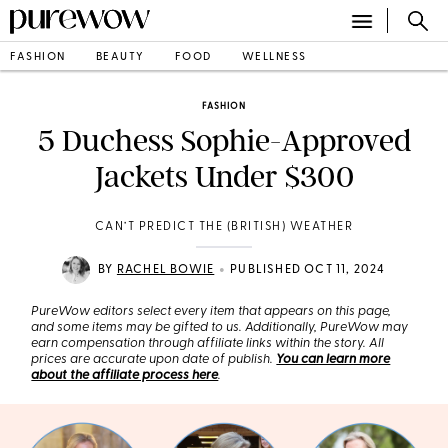
FASHION
BEAUTY
FOOD
WELLNESS
FASHION
5 Duchess Sophie-Approved
Jackets Under $300
CAN’T PREDICT THE (BRITISH) WEATHER
•
BY
RACHEL BOWIE
PUBLISHED OCT 11, 2024
PureWow editors select every item that appears on this page,
and some items may be gifted to us. Additionally, PureWow may
earn compensation through affiliate links within the story. All
prices are accurate upon date of publish.
You can learn more
about the affiliate process here
.