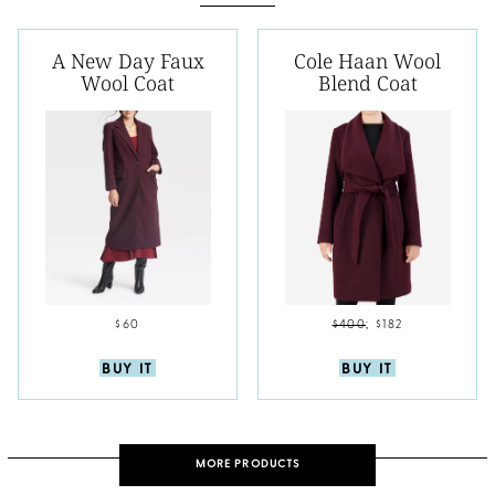
A New Day Faux
Cole Haan Wool
Wool Coat
Blend Coat
$60
$400
;
$182
BUY IT
BUY IT
MORE PRODUCTS