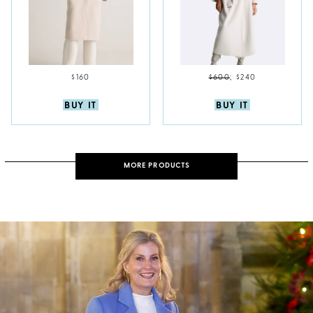
$160
$600
;
$240
BUY IT
BUY IT
MORE PRODUCTS