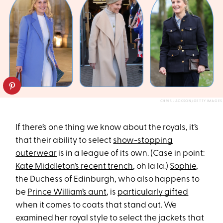
CHRIS JACKSON/GETTY IMAGES
If there’s one thing we know about the royals, it’s
that their ability to select
show-stopping
outerwear
is in a league of its own. (Case in point:
Kate Middleton’s recent trench
, oh la la.)
Sophie
,
the Duchess of Edinburgh, who also happens to
be
Prince William’s aunt
, is
particularly gifted
when it comes to coats that stand out. We
examined her royal style to select the jackets that