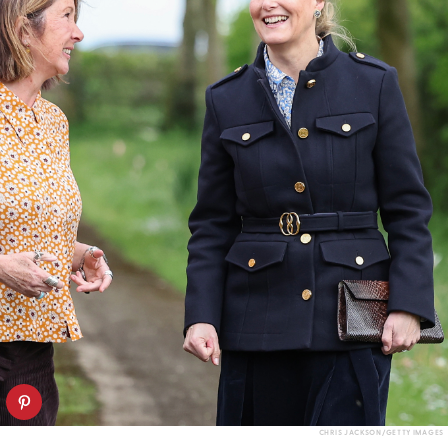
CHRIS JACKSON/GETTY IMAGES