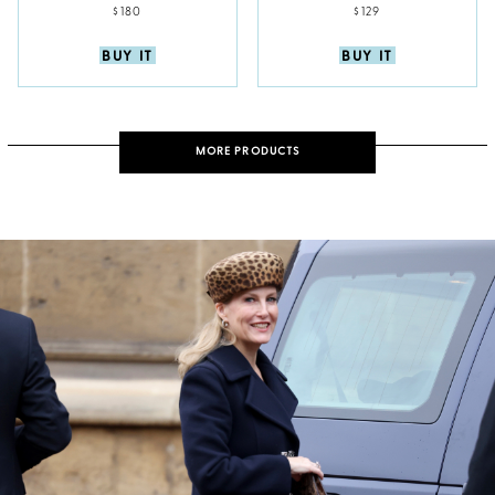
$180
$129
BUY IT
BUY IT
MORE PRODUCTS