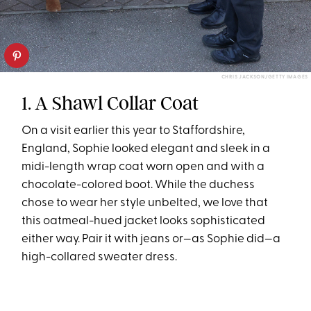
CHRIS JACKSON/GETTY IMAGES
1. A Shawl Collar Coat
On a visit earlier this year to Staffordshire,
England, Sophie looked elegant and sleek in a
midi-length wrap coat worn open and with a
chocolate-colored boot. While the duchess
chose to wear her style unbelted, we love that
this oatmeal-hued jacket looks sophisticated
either way. Pair it with jeans or—as Sophie did—a
high-collared sweater dress.