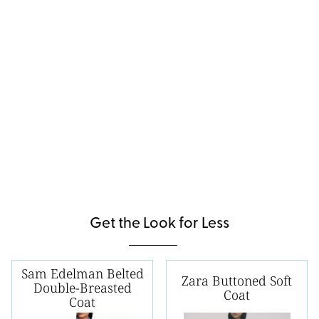
Get the Look for Less
Sam Edelman Belted
Zara Buttoned Soft
Double-Breasted
Coat
Coat