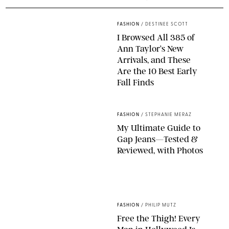
FASHION
/
DESTINEE SCOTT
I Browsed All 385 of
Ann Taylor’s New
Arrivals, and These
Are the 10 Best Early
Fall Finds
ANN TAYLOR/DESIGN FOR PUREWOW
FASHION
/
STEPHANIE MERAZ
My Ultimate Guide to
Gap Jeans—Tested &
Reviewed, with Photos
ORIGINAL PHOTOS BY STEPHANIE MERAZ
FASHION
/
PHILIP MUTZ
Free the Thigh! Every