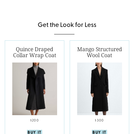
Get the Look for Less
Quince Draped
Mango Structured
Collar Wrap Coat
Wool Coat
$200
$300
BUY IT
BUY IT