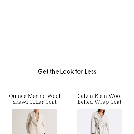
Get the Look for Less
Quince Merino Wool
Calvin Klein Wool
Shawl Collar Coat
Belted Wrap Coat