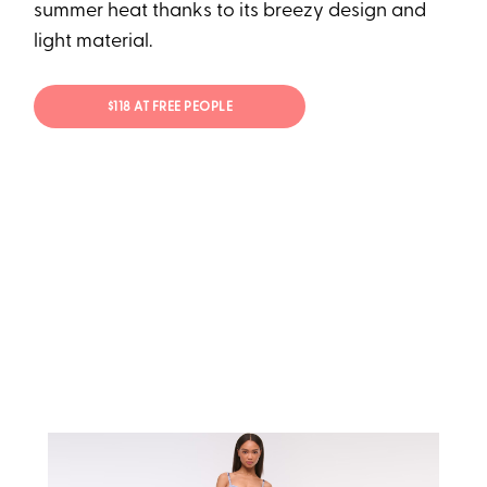
summer heat thanks to its breezy design and
light material.
$118 AT FREE PEOPLE