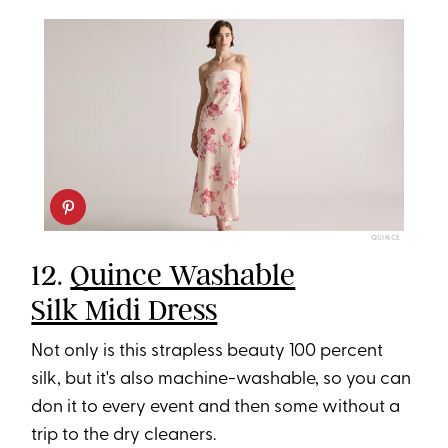
QUINCE
12.
Quince Washable
Silk Midi Dress
Not only is this strapless beauty 100 percent
silk, but it's also machine-washable, so you can
don it to every event and then some without a
trip to the dry cleaners.