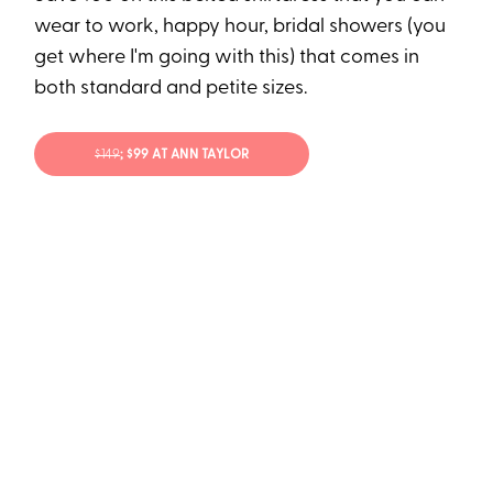
wear to work, happy hour, bridal showers (you
get where I'm going with this) that comes in
both standard and petite sizes.
$149
; $99 AT ANN TAYLOR