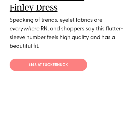
Finley Dress
Speaking of trends, eyelet fabrics are
everywhere
RN, and shoppers say this flutter-
sleeve number feels high quality and has a
beautiful fit.
$148 AT TUCKERNUCK