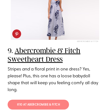
ABERCROMBIE & FITCH
9.
Abercrombie & Fitch
Sweetheart Dress
Stripes
and
a floral print in one dress? Yes,
please! Plus, this one has a loose babydoll
shape that will keep you feeling comfy all day
long.
$110 AT ABERCROMBIE & FITCH