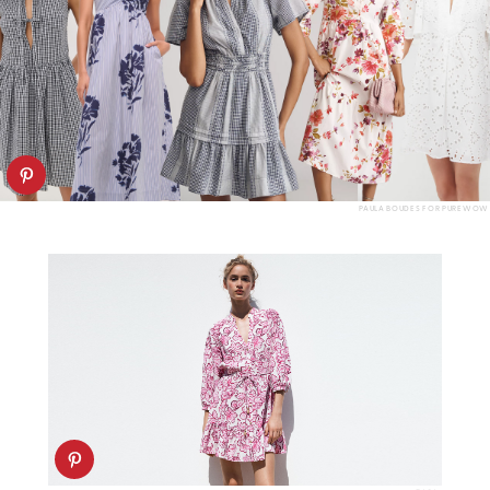
PAULA BOUDES FOR PUREWOW