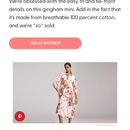
We're obsessed with the easy fit and tie-front
details on this gingham mini. Add in the fact that
it's made from breathable 100 percent cotton,
and we're *so* sold.
$130 AT SHOPBOP
ANTHROPOLOGIE