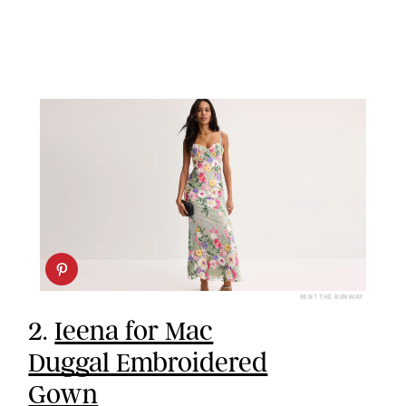
RENT THE RUNWAY
2.
Ieena for Mac
Duggal Embroidered
Gown