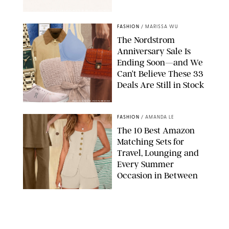
SPANX/ORIGINAL PHOTO BY NATALIE LABARBERA
FASHION
/
MARISSA WU
The Nordstrom
Anniversary Sale Is
Ending Soon—and We
Can’t Believe These 33
Deals Are Still in Stock
PAULA BOUDES FOR PUREWOW
FASHION
/
AMANDA LE
The 10 Best Amazon
Matching Sets for
Travel, Lounging and
Every Summer
Occasion in Between
AMAZON/STEPHANIE MAIDA FOR PUREWOW
FASHION
/
DEENA CAMPBELL
Did Gen Z Kill the