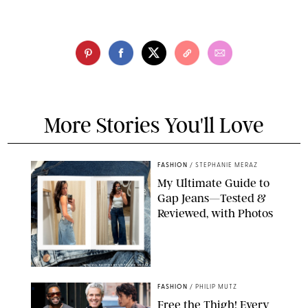
More Stories You'll Love
FASHION
/
STEPHANIE MERAZ
My Ultimate Guide to
Gap Jeans—Tested &
Reviewed, with Photos
ORIGINAL PHOTOS BY STEPHANIE MERAZ
FASHION
/
PHILIP MUTZ
Free the Thigh! Every