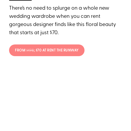
There’s no need to splurge on a whole new
wedding wardrobe when you can rent
gorgeous designer finds like this floral beauty
that starts at just $70.
FROM
$498
; $70 AT RENT THE RUNWAY