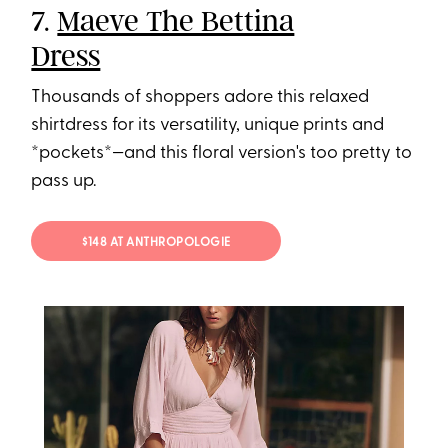
7.
Maeve The Bettina
Dress
Thousands of shoppers adore this relaxed
shirtdress for its versatility, unique prints and
*pockets*—and this floral version's too pretty to
pass up.
$148 AT ANTHROPOLOGIE