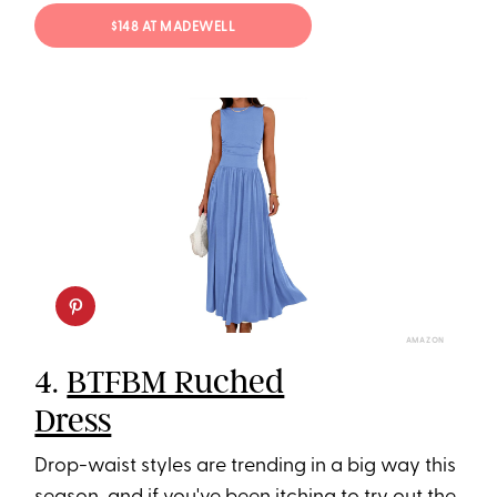
$148 AT MADEWELL
AMAZON
4.
BTFBM Ruched
Dress
Drop-waist styles are trending in a big way this