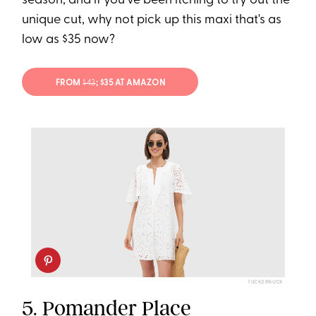
season, and if you've been itching to try out the
unique cut, why not pick up this maxi that's as
low as $35 now?
FROM
$43
; $35 AT AMAZON
TUCKERNUCK
5.
Pomander Place