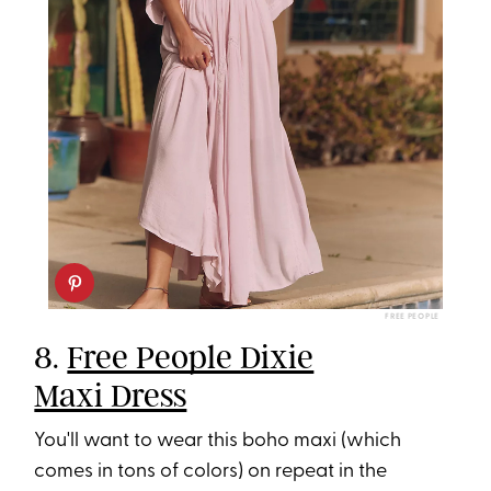
FREE PEOPLE
8.
Free People Dixie
Maxi Dress
You'll want to wear this boho maxi (which
comes in tons of colors) on repeat in the