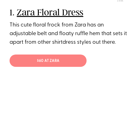
ZARA
1.
Zara Floral Dress
This cute floral frock from Zara has an
adjustable belt and floaty ruffle hem that sets it
apart from other shirtdress styles out there.
$60 AT ZARA