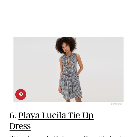
SHOPBOP
6.
Playa Lucila Tie Up
Dress