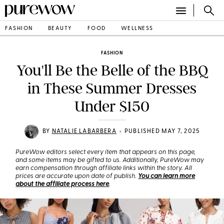
FASHION
BEAUTY
FOOD
WELLNESS
FASHION
You'll Be the Belle of the BBQ
in These Summer Dresses
Under $150
•
BY
NATALIE LABARBERA
PUBLISHED MAY 7, 2025
PureWow editors select every item that appears on this page,
and some items may be gifted to us. Additionally, PureWow may
earn compensation through affiliate links within the story. All
prices are accurate upon date of publish.
You can learn more
about the affiliate process here
.