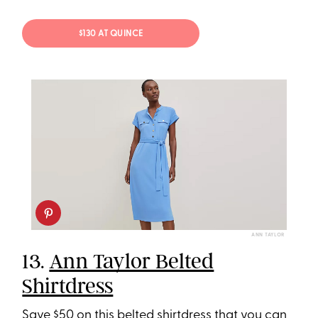
$130 AT QUINCE
ANN TAYLOR
13.
Ann Taylor Belted
Shirtdress
Save $50 on this belted shirtdress that you can