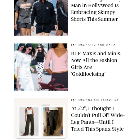
Man in Hollywood Is
Embracing Skimpy
Shorts This Summer
CHRISTOPHER PETERSON/SHUTTERSTOCK; SONIC / BACKGRID
FASHION
/
STEPHANIE MAIDA
R.I.P. Maxis and Minis.
Now All the Fashion
Girls Are
‘Goldilocksing’
BACKGRID/REFORMATION/VIVAIA/STEPHANIE MAIDA FOR PUREWOW
FASHION
/
NATALIE LABARBERA
At 5’2”, I Thought I
Couldn’t Pull Off Wide-
Leg Pants—Until I
Tried This Spanx Style