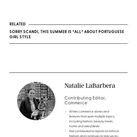
RELATED
SORRY SCANDI, THIS SUMMER IS *ALL* ABOUT PORTUGUESE
GIRL STYLE
Natalie LaBarbera
Contributing Editor,
Commerce
Writes commerce stories and
features that span multiple topics,
including fashion, beauty, travel,
home and sales/deals
Has contributed to reports on ethical
fashion and continues to stay up-to-