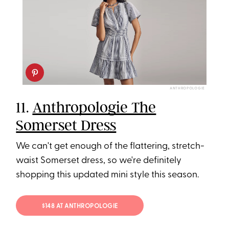
ANTHROPOLOGIE
11.
Anthropologie The
Somerset Dress
We can't get enough of the flattering, stretch-
waist Somerset dress, so we're definitely
shopping this updated mini style this season.
$148 AT ANTHROPOLOGIE