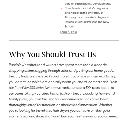
date on sustainablility developments
Completed a bachelor's degree in
psychology at the University of
Pittsburgh and a master's degree in
fashion studies at Parsons The New
School
read full bio
Why You Should Trust Us
PureWow's editors and writers have spent more than a decade
shopping online, digging through sales and putting our home goods,
beauty finds, wellness picks and more through the wringer—all to help
you determine which are actually worth your hard-earned cash. From
our PureWow100 series (where we rank items on a 100-point scale) to
our painstakingly curated lists of fashion, beauty, cooking, home and
family picks, you can trust that our recommendations have been
thoroughly vetted for function, aesthetics and innovation. Whether
you're looking for travel-size hair dryers you can take on-the-go or
women’s walking shoes that won’t hurt your feet, we’ve got you covered.