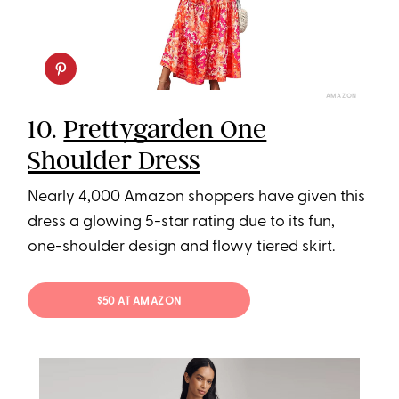
AMAZON
10.
Prettygarden One
Shoulder Dress
Nearly 4,000 Amazon shoppers have given this
dress a glowing 5-star rating due to its fun,
one-shoulder design and flowy tiered skirt.
$50 AT AMAZON