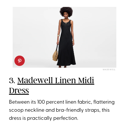
MADEWELL
3.
Madewell Linen Midi
Dress
Between its 100 percent linen fabric, flattering
scoop neckline and bra-friendly straps, this
dress is practically perfection.