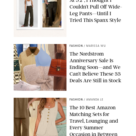
Couldn’t Pull Off Wide-
Leg Pants—Until I
Tried This Spanx Style
SPANX/ORIGINAL PHOTO BY NATALIE LABARBERA
FASHION
/
MARISSA WU
The Nordstrom
Anniversary Sale Is
Ending Soon—and We
Can’t Believe These 33
Deals Are Still in Stock
PAULA BOUDES FOR PUREWOW
FASHION
/
AMANDA LE
The 10 Best Amazon
Matching Sets for
Travel, Lounging and
Every Summer
Occasion in Between