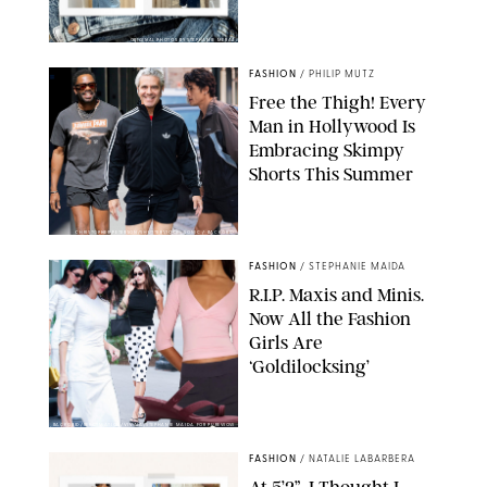
ORIGINAL PHOTOS BY STEPHANIE MERAZ
FASHION
/
PHILIP MUTZ
Free the Thigh! Every
Man in Hollywood Is
Embracing Skimpy
Shorts This Summer
CHRISTOPHER PETERSON/SHUTTERSTOCK; SONIC / BACKGRID
FASHION
/
STEPHANIE MAIDA
R.I.P. Maxis and Minis.
Now All the Fashion
Girls Are
‘Goldilocksing’
BACKGRID/REFORMATION/VIVAIA/STEPHANIE MAIDA FOR PUREWOW
FASHION
/
NATALIE LABARBERA
At 5’2”, I Thought I