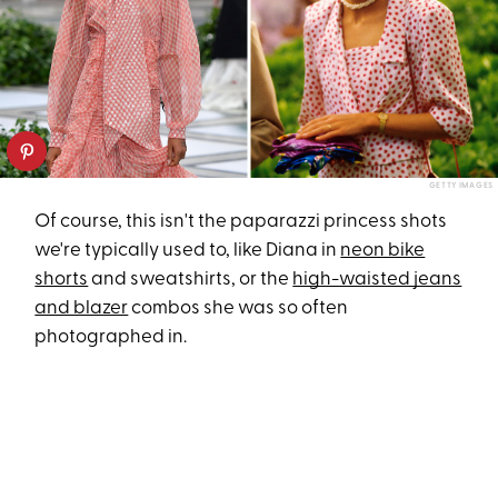
GETTY IMAGES
Of course, this isn't the paparazzi princess shots
we're typically used to, like Diana in
neon bike
shorts
and sweatshirts, or the
high-waisted jeans
and blazer
combos she was so often
photographed in.