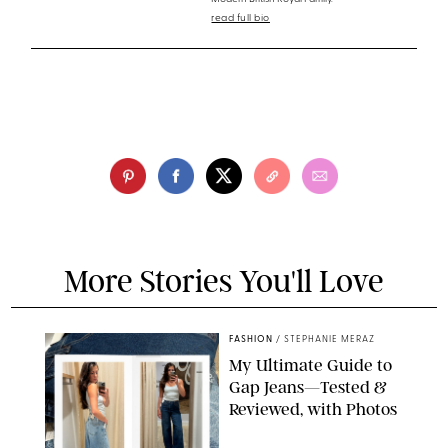
read full bio
More Stories You'll Love
FASHION
/
STEPHANIE MERAZ
My Ultimate Guide to
Gap Jeans—Tested &
Reviewed, with Photos