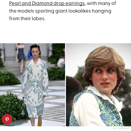
Pearl and Diamond drop earrings
, with many of
the models sporting giant lookalikes hanging
from their lobes.
GETTY IMAGES