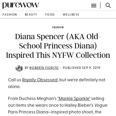
FASHION
BEAUTY
FOOD
WELLNESS
FASHION
Diana Spencer (AKA Old-
School Princess Diana)
Inspired This NYFW Collection
•
BY
ROBERTA FIORITO
PUBLISHED SEP 9, 2019
Call us
Royally Obsessed
, but we're definitely not
alone.
From Duchess Meghan's
"Markle Sparkle"
selling
out items she wears once to Hailey Bieber's
Vogue
Paris Princess Diana–inspired photo shoot, the