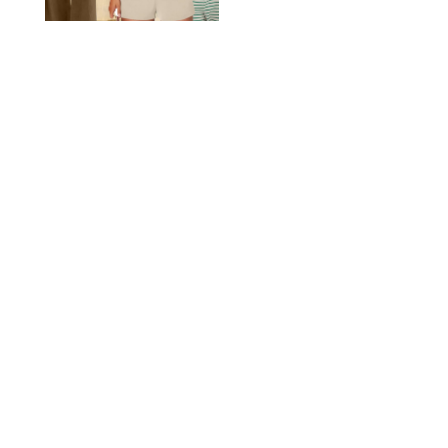
AMAZON/STEPHANIE MAIDA FOR PUREWOW
FASHION
/
DEENA CAMPBELL
Did Gen Z Kill the
Smartwatch?
PAULA BOUDES FOR PUREWOW
FASHION
/
STEPHANIE MAIDA
How to Dress for a
'Five-Star Weekend' in
Nantucket (Even If You
Have No Plans to
Actually Go)
SEACIA PAVAO/PEACOCK/STEPHANIE MAIDA
FASHION
/
STEPHANIE MAIDA
The Best Dresses at