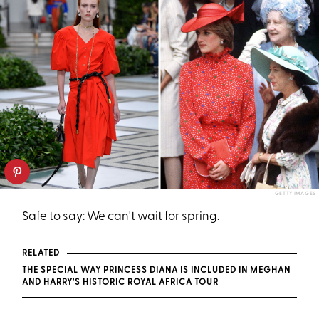
GETTY IMAGES
Safe to say: We can't wait for spring.
RELATED
THE SPECIAL WAY PRINCESS DIANA IS INCLUDED IN MEGHAN
AND HARRY'S HISTORIC ROYAL AFRICA TOUR