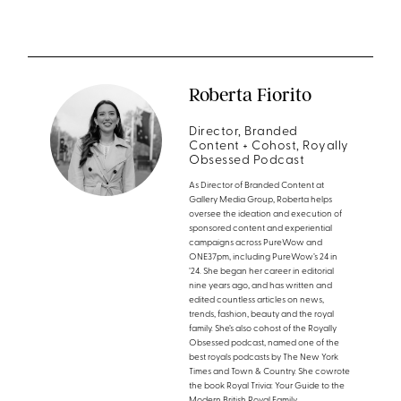
Roberta Fiorito
Director, Branded
Content + Cohost, Royally
Obsessed Podcast
As Director of Branded Content at
Gallery Media Group, Roberta helps
oversee the ideation and execution of
sponsored content and experiential
campaigns across PureWow and
ONE37pm, including PureWow’s 24 in
’24. She began her career in editorial
nine years ago, and has written and
edited countless articles on news,
trends, fashion, beauty and the royal
family. She’s also cohost of the Royally
Obsessed podcast, named one of the
best royals podcasts by The New York
Times and Town & Country. She cowrote
the book Royal Trivia: Your Guide to the
Modern British Royal Family.