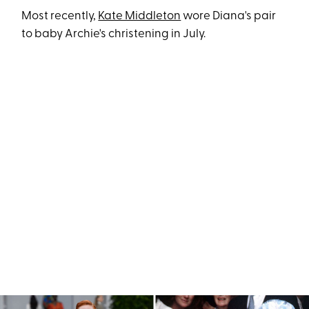
Most recently,
Kate Middleton
wore Diana's pair
to baby Archie's christening in July.