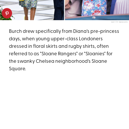
GETTY IMAGES
Burch drew specifically from Diana's pre-princess
days, when young upper-class Londoners
dressed in floral skirts and rugby shirts, often
referred to as "Sloane Rangers" or "Sloanies" for
the swanky Chelsea neighborhood's Sloane
Square.