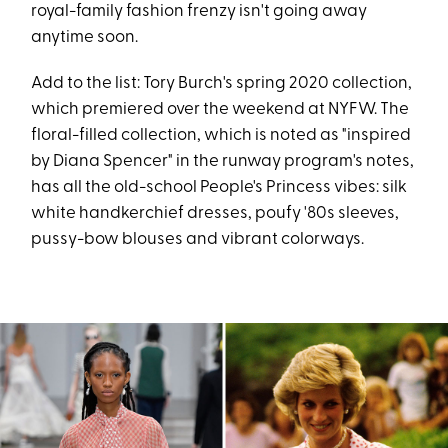
royal-family fashion frenzy isn't going away
anytime soon.
Add to the list: Tory Burch's spring 2020 collection,
which premiered over the weekend at NYFW. The
floral-filled collection, which is noted as "inspired
by Diana Spencer" in the runway program's notes,
has all the old-school People's Princess vibes: silk
white handkerchief dresses, poufy '80s sleeves,
pussy-bow blouses and vibrant colorways.