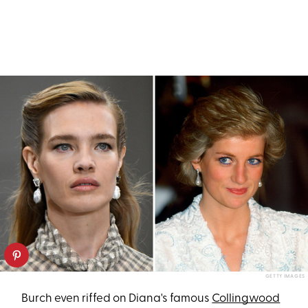
GETTY IMAGES
Burch even riffed on Diana's famous
Collingwood