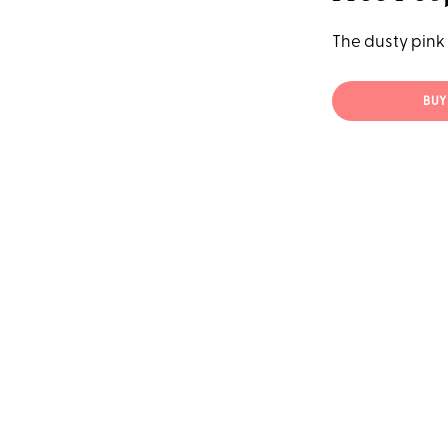
The dusty pink 
BUY 