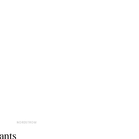
NORDSTROM
ants