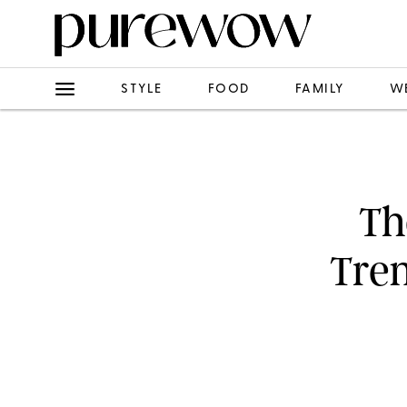
STYLE
FOOD
FAMILY
W
Th
Tre