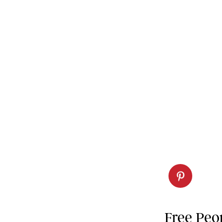
Free Peo