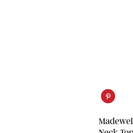
Madewell
Neck To