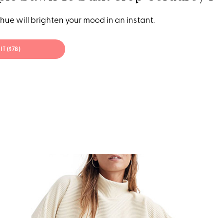
hue will brighten your mood in an instant.
IT ($78)