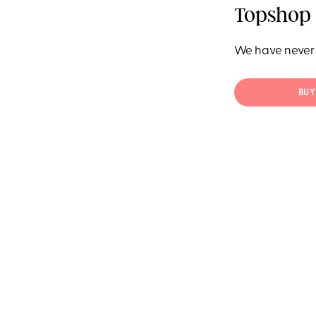
Topshop 
We have never 
BUY 