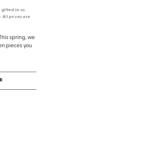
gifted to us.
 All prices are
This spring, we
ven pieces you
R