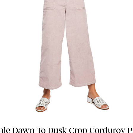
ple Dawn To Dusk Crop Corduroy P