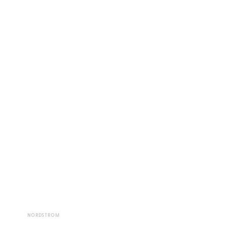
NORDSTROM