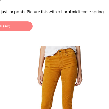
just for pants. Picture this with a floral midi come spring.
IT ($70)