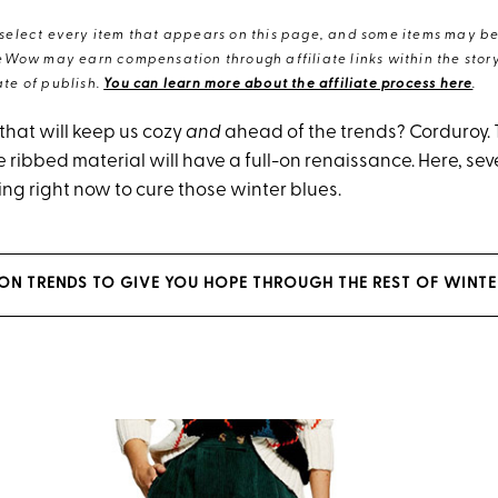
elect every item that appears on this page, and some items may be 
eWow may earn compensation through affiliate links within the story.
te of publish.
You can learn more about the affiliate process here
.
 that will keep us cozy
and
ahead of the trends? Corduroy. 
e ribbed material will have a full-on renaissance. Here, se
ng right now to cure those winter blues.
ION TRENDS TO GIVE YOU HOPE THROUGH THE REST OF WINTE