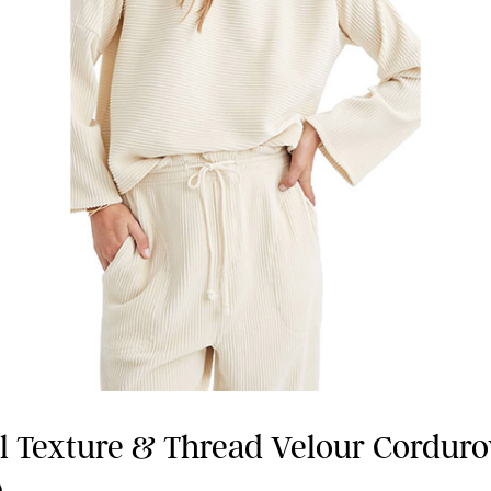
 Texture & Thread Velour Cordur
p