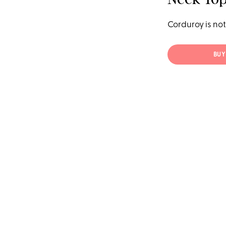
Corduroy is not 
BUY 