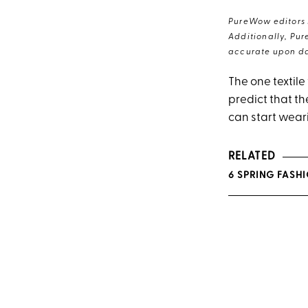
PureWow editors s
Additionally, Pur
accurate upon da
The one textile
predict that th
can start weari
RELATED
6 SPRING FASH