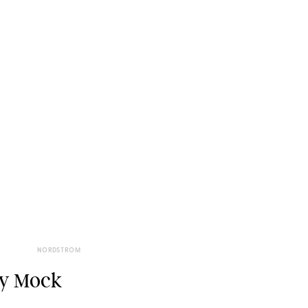
NORDSTROM
oy Mock