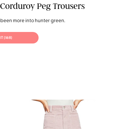
Corduroy Peg Trousers
been more into hunter green.
IT ($68)