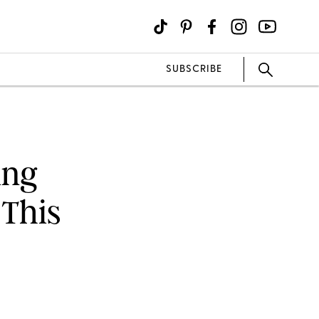
SUBSCRIBE
ing
This