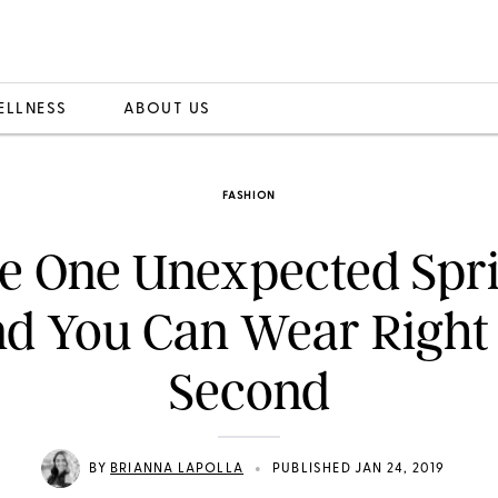
ELLNESS
ABOUT US
FASHION
e One Unexpected Spr
nd You Can Wear Right 
Second
•
BY
BRIANNA LAPOLLA
PUBLISHED JAN 24, 2019