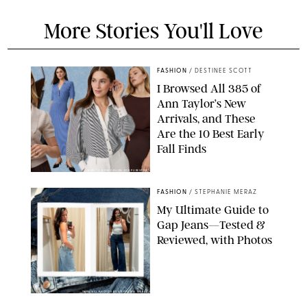
More Stories You'll Love
FASHION
/
DESTINEE SCOTT
I Browsed All 385 of
Ann Taylor’s New
Arrivals, and These
Are the 10 Best Early
Fall Finds
ANN TAYLOR/DESIGN FOR PUREWOW
FASHION
/
STEPHANIE MERAZ
My Ultimate Guide to
Gap Jeans—Tested &
Reviewed, with Photos
ORIGINAL PHOTOS BY STEPHANIE MERAZ