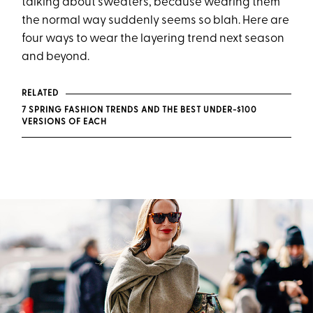
talking about sweaters, because wearing them
the normal way suddenly seems so blah. Here are
four ways to wear the layering trend next season
and beyond.
RELATED
7 SPRING FASHION TRENDS AND THE BEST UNDER-$100
VERSIONS OF EACH