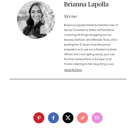
Brianna Lapolla
Writer
Brianna Lapolla formerly held the role of
Senior Commerce Editor at PureWow
covering all things shopping across
beauty, fashion, and lifestyle. Now, she's
putting her 12 years of professional
experience to use on a freelance basis.
When she's not typing away, you can
find her somewhere in Europe or at
home catering to her dog, King Louis.
read full bio