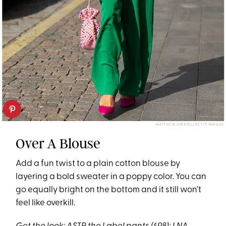
MATTHEW SPERZEL/GETTY IMAGES
Over A Blouse
Add a fun twist to a plain cotton blouse by
layering a bold sweater in a poppy color. You can
go equally bright on the bottom and it still won’t
feel like overkill.