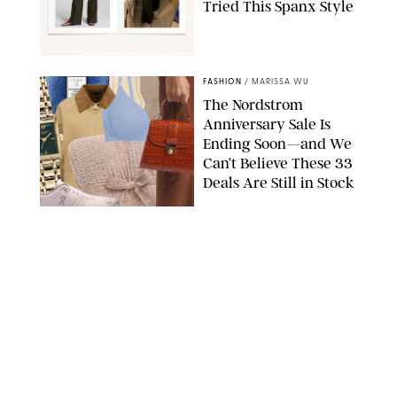
Tried This Spanx Style
SPANX/ORIGINAL PHOTO BY NATALIE LABARBERA
FASHION
/
MARISSA WU
The Nordstrom
Anniversary Sale Is
Ending Soon—and We
Can’t Believe These 33
Deals Are Still in Stock
PAULA BOUDES FOR PUREWOW
FASHION
/
AMANDA LE
The 10 Best Amazon
Matching Sets for
Travel, Lounging and
Every Summer
Occasion in Between
AMAZON/STEPHANIE MAIDA FOR PUREWOW
FASHION
/
DEENA CAMPBELL