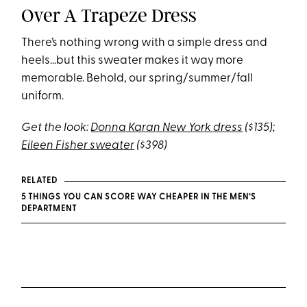
Over A Trapeze Dress
There’s nothing wrong with a simple dress and
heels…but this sweater makes it way more
memorable. Behold, our spring/summer/fall
uniform.
Get the look:
Donna Karan New York dress
($135);
Eileen Fisher sweater
($398)
RELATED
5 THINGS YOU CAN SCORE WAY CHEAPER IN THE MEN’S
DEPARTMENT