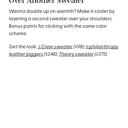
Over Another Sweater
Wanna double up on warmth? Make it cooler by
layering a second sweater over your shoulders.
Bonus points for sticking with the same color
scheme.
Get the look:
J.Crew sweater
($98);
n:philanthropy
leather joggers
($248);
Theory sweater
($375)