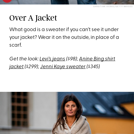
CHRISTIAN VIERIG/GETTY IMAGES
Over A Jacket
What good is a sweater if you can’t see it under
your jacket? Wear it on the outside, in place of a
scarf.
Get the look:
Levi’s jeans
($98);
Anine Bing shirt
jacket
($299);
Jenni Kaye sweater
($345)