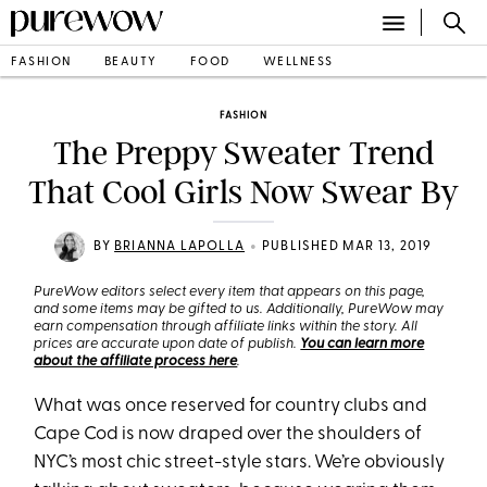
FASHION
BEAUTY
FOOD
WELLNESS
FASHION
The Preppy Sweater Trend
That Cool Girls Now Swear By
•
BY
BRIANNA LAPOLLA
PUBLISHED MAR 13, 2019
PureWow editors select every item that appears on this page,
and some items may be gifted to us. Additionally, PureWow may
earn compensation through affiliate links within the story. All
prices are accurate upon date of publish.
You can learn more
about the affiliate process here
.
What was once reserved for country clubs and
Cape Cod is now draped over the shoulders of
NYC’s most chic street-style stars. We’re obviously