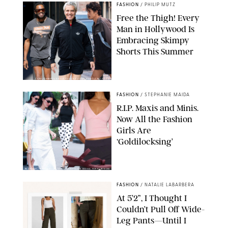
FASHION
/
PHILIP MUTZ
Free the Thigh! Every
Man in Hollywood Is
Embracing Skimpy
Shorts This Summer
CHRISTOPHER PETERSON/SHUTTERSTOCK; SONIC / BACKGRID
FASHION
/
STEPHANIE MAIDA
R.I.P. Maxis and Minis.
Now All the Fashion
Girls Are
‘Goldilocksing’
BACKGRID/REFORMATION/VIVAIA/STEPHANIE MAIDA FOR PUREWOW
FASHION
/
NATALIE LABARBERA
At 5’2”, I Thought I
Couldn’t Pull Off Wide-
Leg Pants—Until I