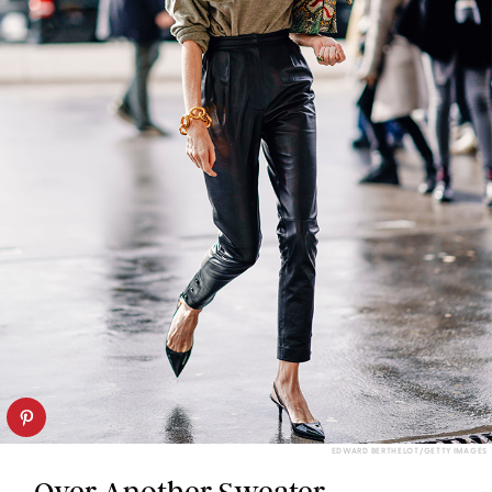
EDWARD BERTHELOT/GETTY IMAGES