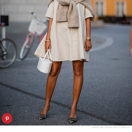
CHRISTIAN VIERIG/GETTY IMAGES