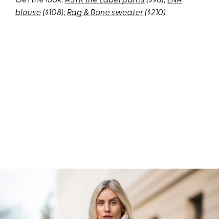
Get the look:
ASTR the Label pants
($98);
LNA
blouse
($108);
Rag & Bone sweater
($210)