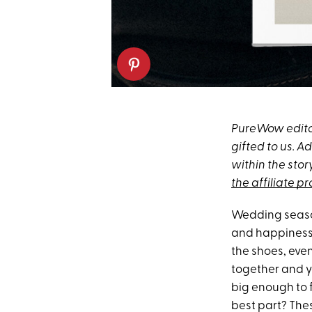
PureWow editor
gifted to us. 
within the stor
the affiliate p
Wedding season
and happiness, 
the shoes, even 
together and yo
big enough to f
best part? Thes