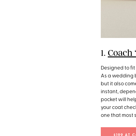
1.
Coach ‘
Designed to fit 
As a wedding bag
but it also com
instant, depend
pocket will hel
your coat check
one that most 
$199 AT 