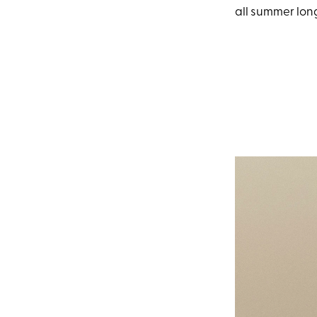
all summer lon