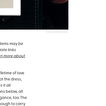
COACH/PUREWOW
 items may be
ate links
rn more about
fetime of love
ot the dress,
 it all
ons below, all
egance, too. The
enough to carry