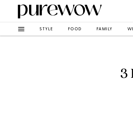
STYLE
FOOD
FAMILY
W
3 