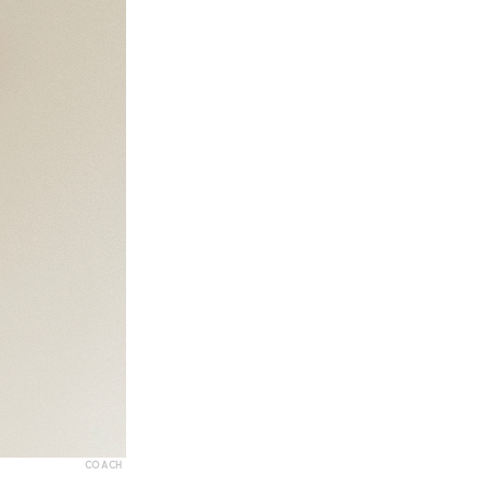
COACH