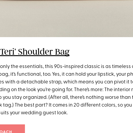
Teri’ Shoulder Bag
only the essentials, this 90s-inspired classic is as timeless as
, it’s functional, too. Yes, it can hold your lipstick, your p
es with a detachable strap, which means you can pivot it to
ing on the look you’re going for. There’s more: The interior
p you stay organized. (After all, there’s nothing worse than 
 tag.) The best part? It comes in 20 different colors, so you
suits your wedding guest look.
COACH