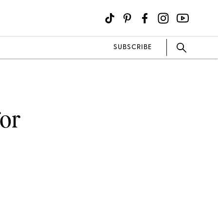
SUBSCRIBE
for