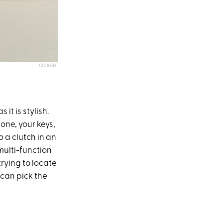
COACH
 it is stylish.
hone, your keys,
 a clutch in an
 multi-function
trying to locate
 can pick the