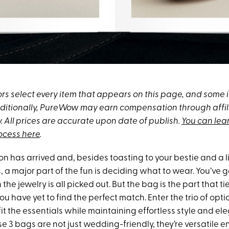
s select every item that appears on this page, and some
Additionally, PureWow may earn compensation through affili
y. All prices are accurate upon date of publish.
You can lea
rocess here
.
 has arrived and, besides toasting to your bestie and a li
a major part of the fun is deciding what to wear. You’ve g
the jewelry is all picked out. But the bag is the part that ties
u have yet to find the perfect match. Enter the trio of opti
it the essentials while maintaining effortless style and el
e 3 bags are not just wedding-friendly, they’re versatile 