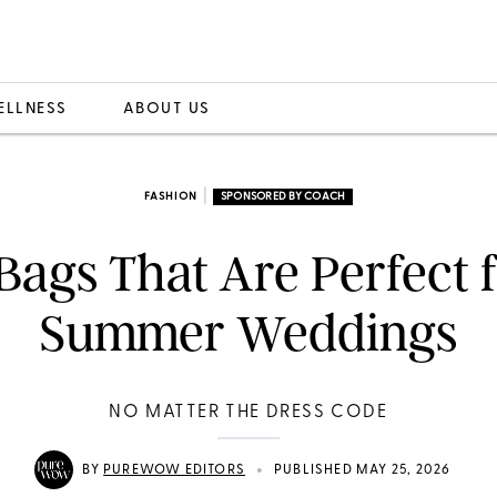
ELLNESS
ABOUT US
|
FASHION
SPONSORED BY COACH
Bags That Are Perfect 
Summer Weddings
NO MATTER THE DRESS CODE
•
BY
PUREWOW EDITORS
PUBLISHED MAY 25, 2026