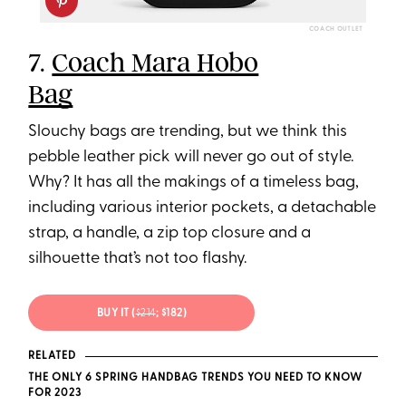
COACH OUTLET
7.
Coach Mara Hobo
Bag
Slouchy bags are trending, but we think this
pebble leather pick will never go out of style.
Why? It has all the makings of a timeless bag,
including various interior pockets, a detachable
strap, a handle, a zip top closure and a
silhouette that’s not too flashy.
BUY IT (
$214
; $182)
RELATED
THE ONLY 6 SPRING HANDBAG TRENDS YOU NEED TO KNOW
FOR 2023