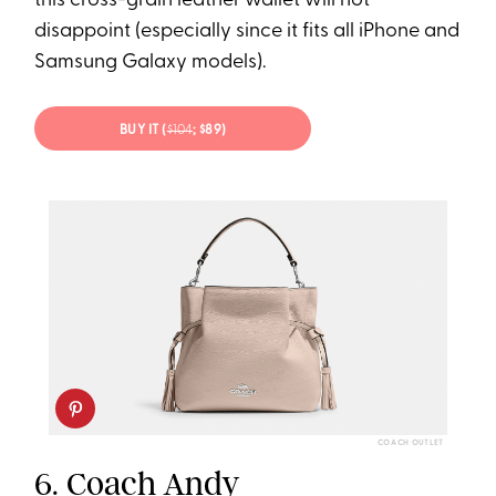
this cross-grain leather wallet will not
disappoint (especially since it fits all iPhone and
Samsung Galaxy models).
BUY IT (
$104
; $89)
COACH OUTLET
6.
Coach Andy