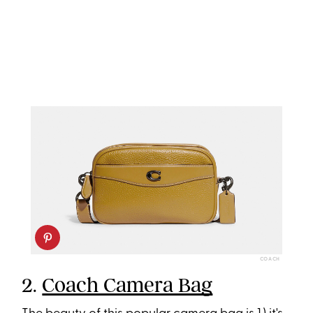
COACH
2.
Coach Camera Bag