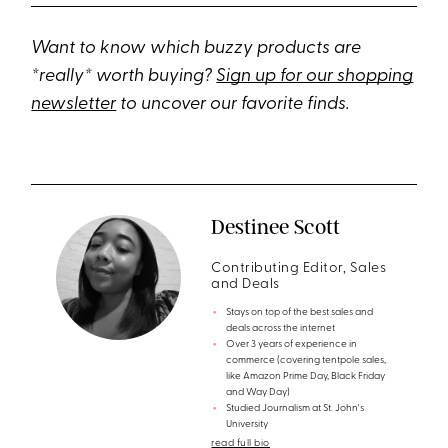
Want to know which buzzy products are
*really* worth buying?
Sign up for our shopping
newsletter
to uncover our favorite finds.
Destinee Scott
Contributing Editor, Sales
and Deals
Stays on top of the best sales and
deals across the internet
Over 3 years of experience in
commerce (covering tentpole sales,
like Amazon Prime Day, Black Friday
and Way Day)
Studied Journalism at St. John's
University
read full bio