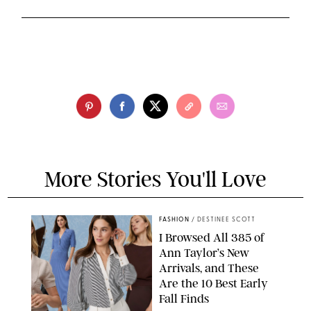
More Stories You'll Love
FASHION
/
DESTINEE SCOTT
I Browsed All 385 of
Ann Taylor’s New
Arrivals, and These
Are the 10 Best Early
Fall Finds