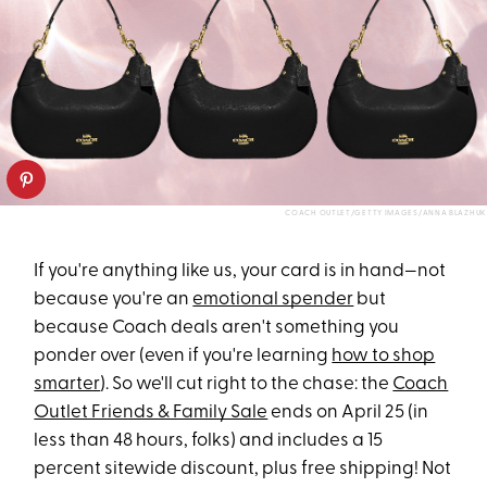
COACH OUTLET/GETTY IMAGES/ANNA BLAZHUK
If you're anything like us, your card is in hand—not
because you're an
emotional spender
but
because Coach deals aren't something you
ponder over (even if you're learning
how to shop
smarter
). So we'll cut right to the chase: the
Coach
Outlet Friends & Family Sale
ends on April 25 (in
less than 48 hours, folks) and includes a 15
percent sitewide discount, plus free shipping! Not