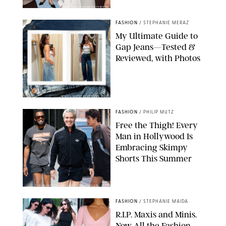
ANN TAYLOR/DESIGN FOR PUREWOW
FASHION
/
STEPHANIE MERAZ
My Ultimate Guide to
Gap Jeans—Tested &
Reviewed, with Photos
ORIGINAL PHOTOS BY STEPHANIE MERAZ
FASHION
/
PHILIP MUTZ
Free the Thigh! Every
Man in Hollywood Is
Embracing Skimpy
Shorts This Summer
CHRISTOPHER PETERSON/SHUTTERSTOCK; SONIC / BACKGRID
FASHION
/
STEPHANIE MAIDA
R.I.P. Maxis and Minis.
Now All the Fashion