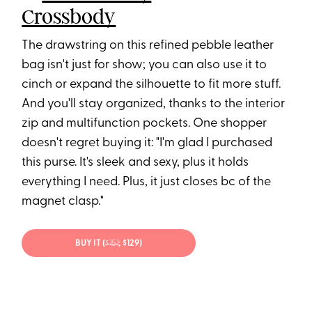
Crossbody
The drawstring on this refined pebble leather
bag isn't just for show; you can also use it to
cinch or expand the silhouette to fit more stuff.
And you'll stay organized, thanks to the interior
zip and multifunction pockets. One shopper
doesn't regret buying it: "I'm glad I purchased
this purse. It's sleek and sexy, plus it holds
everything I need. Plus, it just closes bc of the
magnet clasp."
BUY IT (
$15
1
; $129)