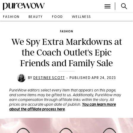
FASHION
BEAUTY
FOOD
WELLNESS
FASHION
We Spy Extra Markdowns at
the Coach Outlet's Epic
Friends and Family Sale
•
BY
DESTINEE SCOTT
PUBLISHED APR 24, 2023
PureWow editors select every item that appears on this page,
and some items may be gifted to us. Additionally, PureWow may
earn compensation through affiliate links within the story. All
prices are accurate upon date of publish.
You can learn more
about the affiliate process here
.