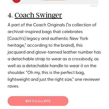
COACH
4.
Coach Swinger
A part of the Coach Originals ("a collection of
archival-inspired bags that celebrates
[Coach's] legacy and authentic New York
heritage," according to the brand), this
jacquard and glove-tanned leather number has
a detachable strap to wear as a crossbody, as
well as a detachable handle to wear it on the
shoulder. "Oh my, this is the perfect bag,
lightweight and just the right size," one reviewer
raves.
BUY IT (
$295
; $177)