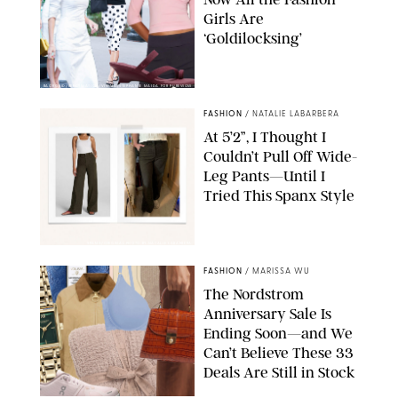
Girls Are
‘Goldilocksing’
BACKGRID/REFORMATION/VIVAIA/STEPHANIE MAIDA FOR PUREWOW
FASHION
/
NATALIE LABARBERA
At 5’2”, I Thought I
Couldn’t Pull Off Wide-
Leg Pants—Until I
Tried This Spanx Style
SPANX/ORIGINAL PHOTO BY NATALIE LABARBERA
FASHION
/
MARISSA WU
The Nordstrom
Anniversary Sale Is
Ending Soon—and We
Can’t Believe These 33
Deals Are Still in Stock