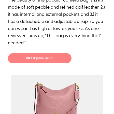
The beauty of this popular camera bag is 1.) it's
made of soft pebble and refined calf leather, 2.)
it has internal and external pockets and 3.) it
has a detachable and adjustable strap, so you
can wear it as high or low as you like. As one
reviewer sums up, "This bag is everything that's
needed."
BUY IT (
$
295
; $206)