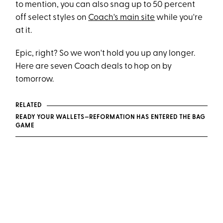
to mention, you can also snag up to 50 percent
off select styles on
Coach's main site
while you're
at it.
Epic, right? So we won't hold you up any longer.
Here are seven Coach deals to hop on by
tomorrow.
RELATED
READY YOUR WALLETS—REFORMATION HAS ENTERED THE BAG
GAME