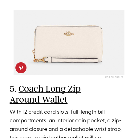
COACH OUTLET
5.
Coach Long Zip
Around Wallet
With 12 credit card slots, full-length bill
compartments, an interior coin pocket, a zip-
around closure and a detachable wrist strap,