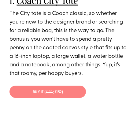
1.
Coach City Tote
The City tote is a Coach classic, so whether
you're new to the designer brand or searching
for a reliable bag, this is the way to go. The
bonus is you won't have to spend a pretty
penny on the coated canvas style that fits up to
a 16-inch laptop, a large wallet, a water bottle
and a notebook, among other things. Yup, it's
that roomy, per happy buyers.
BUY IT (
$179
; $152)