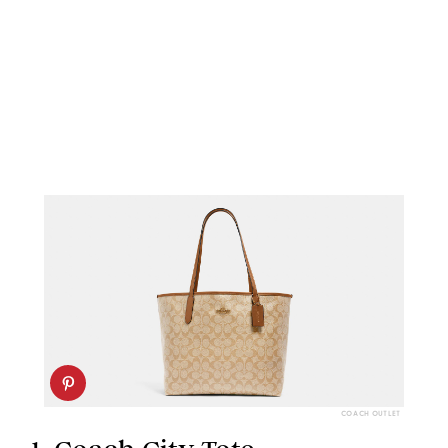
COACH OUTLET