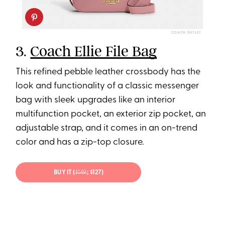
COACH OUTLET
3.
Coach Ellie File Bag
This refined pebble leather crossbody has the
look and functionality of a classic messenger
bag with sleek upgrades like an interior
multifunction pocket, an exterior zip pocket, an
adjustable strap, and it comes in an on-trend
color and has a zip-top closure.
BUY IT (
$149
; $127)