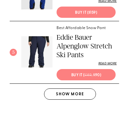
READ MORE
BUY IT ($159)
Best Affordable Snow Pant
Eddie Bauer
Alpenglow Stretch
5
Ski Pants
READ MORE
BUY IT (
$149;
 $90)
SHOW
MORE