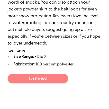
worth of snacks. You can also attach your
jacket’s powder skirt to the belt loops for even
more snow protection. Reviewers love the level
of waterproofing for backcountry excursions,
but multiple buyers suggest going up a size,
especially if you’re between sizes or if you hope
to layer underneath.
FAST FACTS
Size Range:
XS to XL
Fabrication:
100 percent polyester
BUY IT ($300)