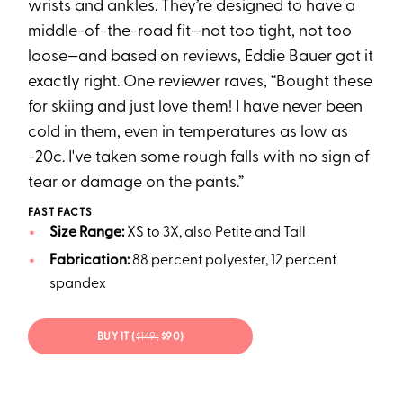
wrists and ankles. They’re designed to have a
middle-of-the-road fit—not too tight, not too
loose—and based on reviews, Eddie Bauer got it
exactly right. One reviewer raves, “Bought these
for skiing and just love them! I have never been
cold in them, even in temperatures as low as
-20c. I've taken some rough falls with no sign of
tear or damage on the pants.”
FAST FACTS
Size Range:
XS to 3X, also Petite and Tall
Fabrication:
88 percent polyester, 12 percent
spandex
BUY IT (
$149;
$90)