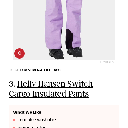
HELLY HANSEN
BEST FOR SUPER-COLD DAYS
3.
Helly Hansen Switch
Cargo Insulated Pants
What We Like
machine washable
water repellent