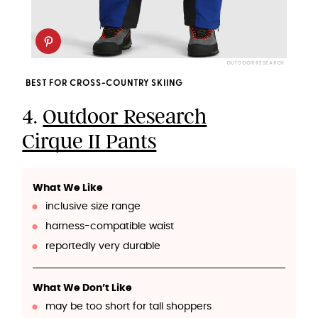
OUTDOOR RESEARCH
BEST FOR CROSS-COUNTRY SKIING
4.
Outdoor Research
Cirque II Pants
What We Like
inclusive size range
harness-compatible waist
reportedly very durable
What We Don’t Like
may be too short for tall shoppers