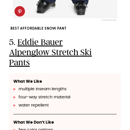
EDDIE BAUER
BEST AFFORDABLE SNOW PANT
5.
Eddie Bauer
Alpenglow Stretch Ski
Pants
What We Like
multiple inseam lengths
four-way stretch material
water repellent
What We Don’t Like
few color options