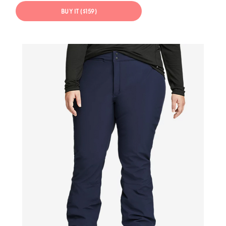
BUY IT ($159)