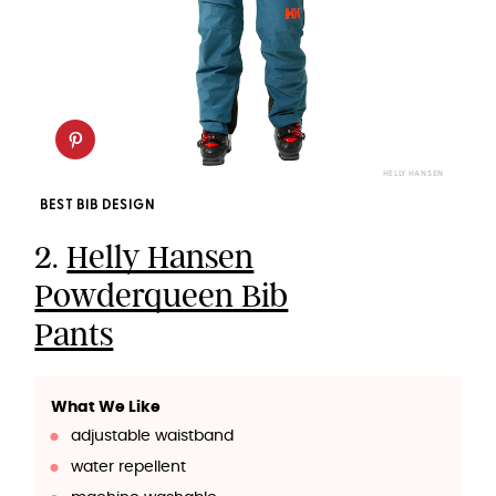
HELLY HANSEN
BEST BIB DESIGN
2.
Helly Hansen
Powderqueen Bib
Pants
What We Like
adjustable waistband
water repellent