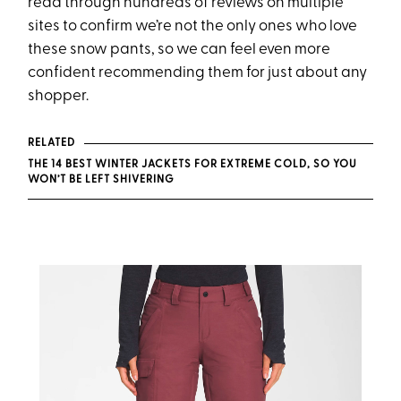
read through hundreds of reviews on multiple
sites to confirm we’re not the only ones who love
these snow pants, so we can feel even more
confident recommending them for just about any
shopper.
RELATED
THE 14 BEST WINTER JACKETS FOR EXTREME COLD, SO YOU
WON’T BE LEFT SHIVERING