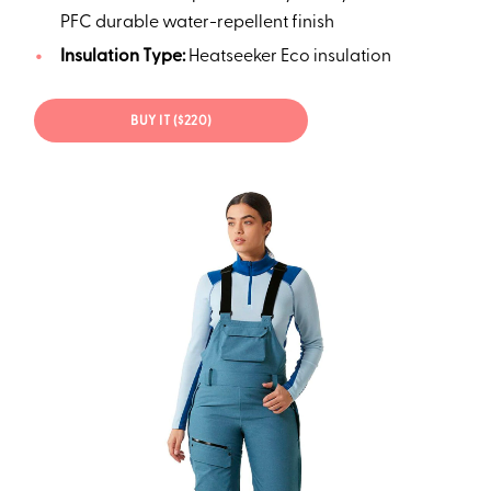
PFC durable water-repellent finish
Insulation Type:
Heatseeker Eco insulation
BUY IT ($220)