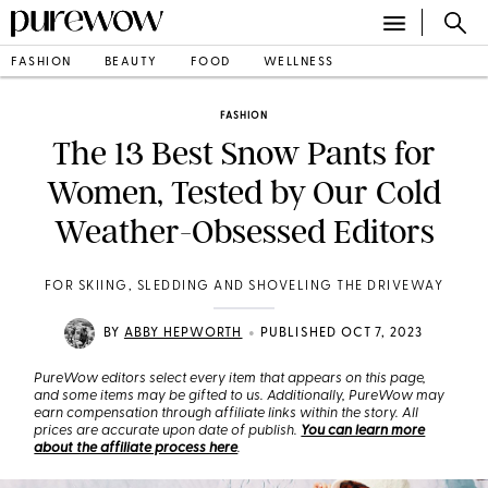
FASHION
BEAUTY
FOOD
WELLNESS
FASHION
The 13 Best Snow Pants for
Women, Tested by Our Cold
Weather-Obsessed Editors
FOR SKIING, SLEDDING AND SHOVELING THE DRIVEWAY
•
BY
ABBY HEPWORTH
PUBLISHED OCT 7, 2023
PureWow editors select every item that appears on this page,
and some items may be gifted to us. Additionally, PureWow may
earn compensation through affiliate links within the story. All
prices are accurate upon date of publish.
You can learn more
about the affiliate process here
.