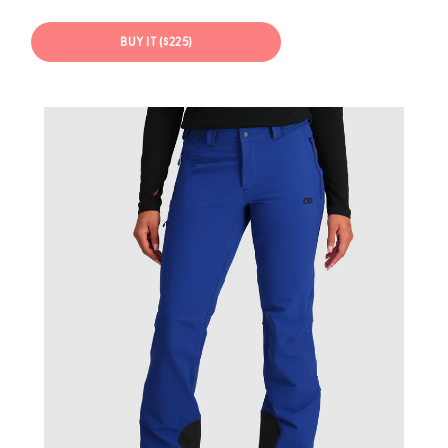
BUY IT ($225)