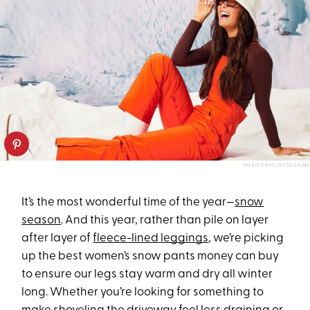
@HALFDAYS/INSTAGRAM
It’s the most wonderful time of the year—
snow
season
. And this year, rather than pile on layer
after layer of
fleece-lined leggings
, we’re picking
up the best women’s snow pants money can buy
to ensure our legs stay warm and dry all winter
long. Whether you’re looking for something to