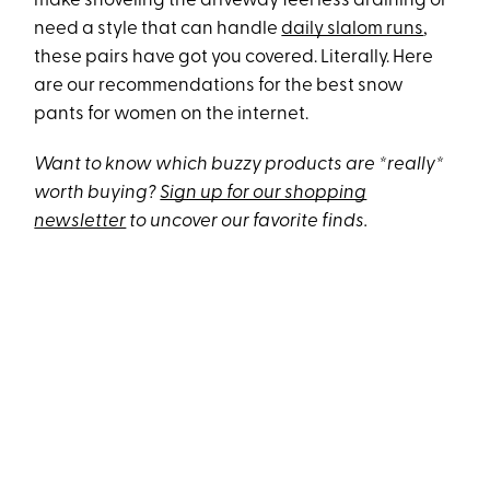
make shoveling the driveway feel less draining or
need a style that can handle
daily slalom runs
,
these pairs have got you covered. Literally. Here
are our recommendations for the best snow
pants for women on the internet.
Want to know which buzzy products are *really*
worth buying?
Sign up for our shopping
newsletter
to uncover our favorite finds.