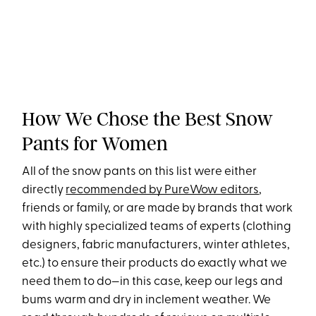
How We Chose the Best Snow
Pants for Women
All of the snow pants on this list were either
directly
recommended by PureWow editors
,
friends or family, or are made by brands that work
with highly specialized teams of experts (clothing
designers, fabric manufacturers, winter athletes,
etc.) to ensure their products do exactly what we
need them to do—in this case, keep our legs and
bums warm and dry in inclement weather. We