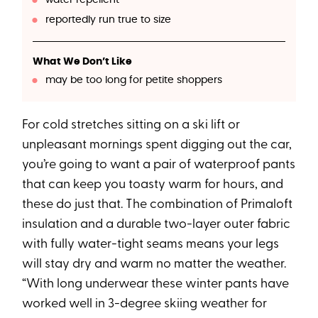
reportedly run true to size
What We Don’t Like
may be too long for petite shoppers
For cold stretches sitting on a ski lift or
unpleasant mornings spent digging out the car,
you’re going to want a pair of waterproof pants
that can keep you toasty warm for hours, and
these do just that. The combination of Primaloft
insulation and a durable two-layer outer fabric
with fully water-tight seams means your legs
will stay dry and warm no matter the weather.
“With long underwear these winter pants have
worked well in 3-degree skiing weather for