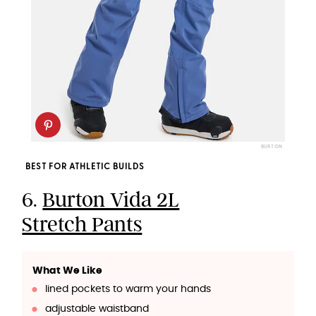
BURTON
BEST FOR ATHLETIC BUILDS
6.
Burton Vida 2L
Stretch Pants
What We Like
lined pockets to warm your hands
adjustable waistband