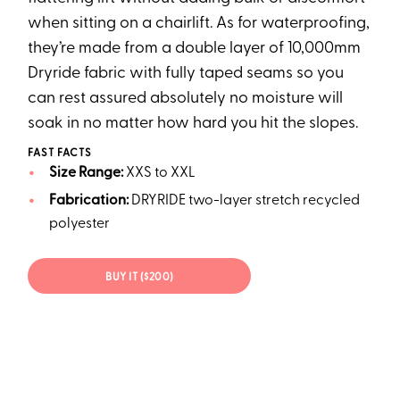
when sitting on a chairlift. As for waterproofing,
they’re made from a double layer of 10,000mm
Dryride fabric with fully taped seams so you
can rest assured absolutely no moisture will
soak in no matter how hard you hit the slopes.
FAST FACTS
Size Range:
XXS to XXL
Fabrication:
DRYRIDE two-layer stretch recycled
polyester
BUY IT ($200)