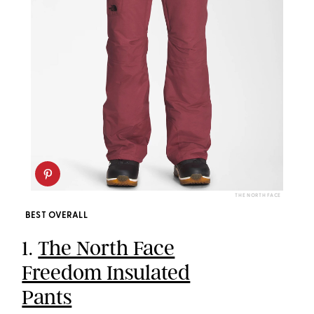
THE NORTH FACE
BEST OVERALL
1.
The North Face
Freedom Insulated
Pants