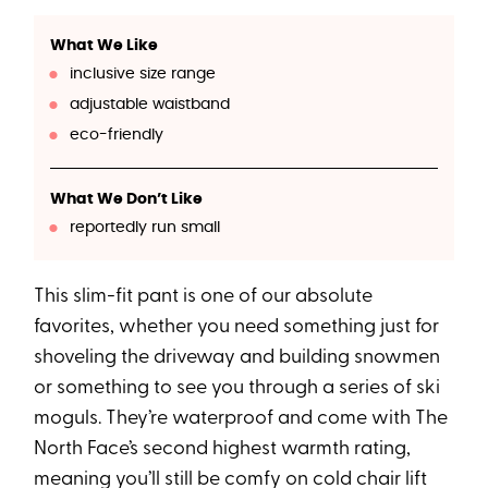
What We Like
inclusive size range
adjustable waistband
eco-friendly
What We Don’t Like
reportedly run small
This slim-fit pant is one of our absolute
favorites, whether you need something just for
shoveling the driveway and building snowmen
or something to see you through a series of ski
moguls. They’re waterproof and come with The
North Face’s second highest warmth rating,
meaning you’ll still be comfy on cold chair lift