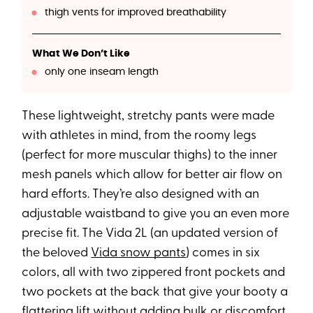
thigh vents for improved breathability
What We Don’t Like
only one inseam length
These lightweight, stretchy pants were made
with athletes in mind, from the roomy legs
(perfect for more muscular thighs) to the inner
mesh panels which allow for better air flow on
hard efforts. They’re also designed with an
adjustable waistband to give you an even more
precise fit. The Vida 2L (an updated version of
the beloved
Vida snow pants
) comes in six
colors, all with two zippered front pockets and
two pockets at the back that give your booty a
flattering lift without adding bulk or discomfort