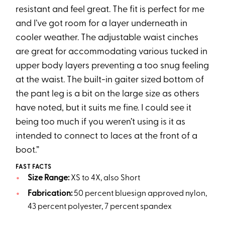
resistant and feel great. The fit is perfect for me
and I’ve got room for a layer underneath in
cooler weather. The adjustable waist cinches
are great for accommodating various tucked in
upper body layers preventing a too snug feeling
at the waist. The built-in gaiter sized bottom of
the pant leg is a bit on the large size as others
have noted, but it suits me fine. I could see it
being too much if you weren’t using is it as
intended to connect to laces at the front of a
boot.”
FAST FACTS
Size Range:
XS to 4X, also Short
Fabrication:
50 percent bluesign approved nylon,
43 percent polyester, 7 percent spandex