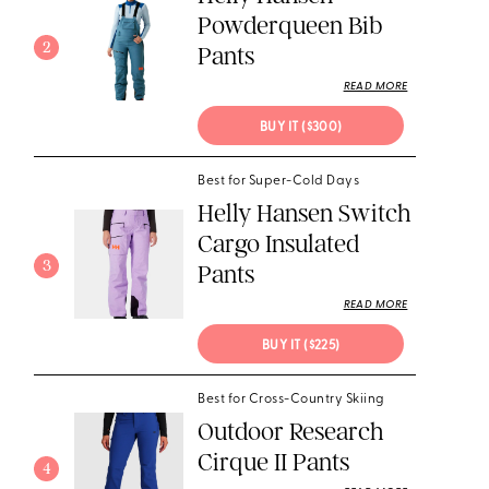
Powderqueen Bib
2
Pants
READ MORE
BUY IT ($300)
Best for Super-Cold Days
Helly Hansen Switch
Cargo Insulated
3
Pants
READ MORE
BUY IT ($225)
Best for Cross-Country Skiing
Outdoor Research
Cirque II Pants
4