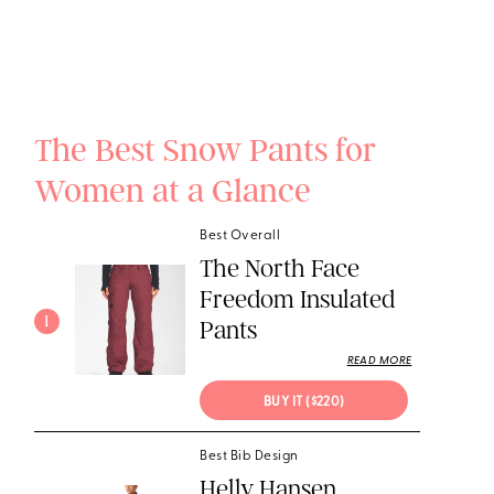
The Best Snow Pants for
Women at a Glance
Best Overall
The North Face
Freedom Insulated
1
Pants
READ MORE
BUY IT ($220)
Best Bib Design
Helly Hansen