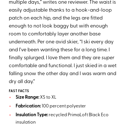
multiple days,” writes one reviewer. The waist is
easily adjustable thanks to a hook-and-loop
patch on each hip, and the legs are fitted
enough to not look baggy but with enough
room to comfortably layer another base
underneath. Per one avid skier, “I ski every day
and I've been wanting these for a long time. I
finally splurged. I love them and they are
super
comfortable and functional. I just skied in a wet
falling snow the other day and I was warm and
dry all day.”
FAST FACTS
Size Range:
XS to XL
Fabrication:
100 percent polyester
Insulation Type:
recycled PrimaLoft Black Eco
insulation