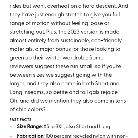
rides but won’t overheat on a hard descent. And
they have just enough stretch to give you full
range of motion without feeling loose or
stretching out. Plus, the 2023 version is made
almost entirely from sustainable, eco-friendly
materials, a major bonus for those looking to
green up their winter wardrobe. Some
reviewers suggest these run small, so if you’re
between sizes we suggest going with the
larger, and they also come in both Short and
Long inseams, so petite and tall gals rejoice.
Oh, and did we mention they also come in tons
of chic colors?
FAST FACTS
Size Range:
XS to 3XL, also Short and Long
Fabrication:
100 percent recycled nylon with non-