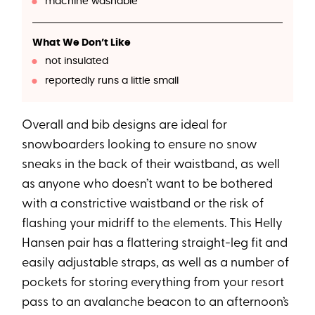
machine washable
What We Don’t Like
not insulated
reportedly runs a little small
Overall and bib designs are ideal for
snowboarders looking to ensure no snow
sneaks in the back of their waistband, as well
as anyone who doesn’t want to be bothered
with a constrictive waistband or the risk of
flashing your midriff to the elements. This Helly
Hansen pair has a flattering straight-leg fit and
easily adjustable straps, as well as a number of
pockets for storing everything from your resort
pass to an avalanche beacon to an afternoon’s