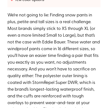
We’re not going to lie: Finding snow pants in
plus, petite and tall sizes is a real challenge.
Most brands simply stick to XS through XL (or
even a more limited Small to Large), but that’s
not the case with Eddie Bauer. These water and
windproof pants come in 16 different sizes, so
you’ll have an easier time finding a pair that fits
you exactly as you want, no adjustments
necessary. And you won’t have to sacrifice on
quality either: The polyester outer lining is
coated with StormRepel Super DWR, which is
the brand’s longest-lasting waterproof finish,
and the cuffs are reinforced with tough
overlays to prevent wear-and-tear at your