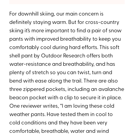
For downhill skiing, our main concern is
definitely staying warm. But for cross-country
skiing it’s more important to find a pair of snow
pants with improved breathability to keep you
comfortably cool during hard efforts. This soft
shell pant by Outdoor Research offers both
water-resistance and breathability, and has
plenty of stretch so you can twist, turn and
bend with ease along the trail. There are also
three zippered pockets, including an avalanche
beacon pocket with a clip to secure it in place.
One reviewer writes, “I am loving these cold
weather pants. Have tested them in cool to
cold conditions and they have been very
comfortable, breathable, water and wind